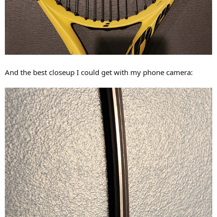
And the best closeup I could get with my phone camera: