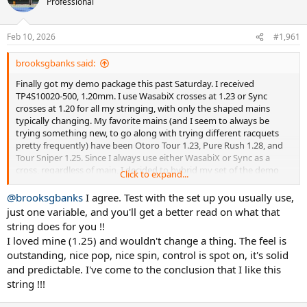
Professional
i
o
n
Feb 10, 2026
#1,961
s
:
brooksgbanks said:
Finally got my demo package this past Saturday. I received
TP4S10020-500, 1.20mm. I use WasabiX crosses at 1.23 or Sync
crosses at 1.20 for all my stringing, with only the shaped mains
typically changing. My favorite mains (and I seem to always be
trying something new, to go along with trying different racquets
pretty frequently) have been Otoro Tour 1.23, Pure Rush 1.28, and
Tour Sniper 1.25. Since I always use either WasabiX or Sync as a
cross, regardless of main, I decided to hybrid my set of the demo
Click to expand...
string as well (to make it a more apples to apples kind of play test).
Have it in both a '26 Vcore 100 and '26 Vcore 98 (currently taking
@brooksgbanks
I agree. Test with the set up you usually use,
both those through their paces, so this will be 3rd string job for
just one variable, and you'll get a better read on what that
each). Probably get around 3 hours in tonight and see what my
string does for you !!
initial thoughts are.
I loved mine (1.25) and wouldn't change a thing. The feel is
outstanding, nice pop, nice spin, control is spot on, it's solid
and predictable. I've come to the conclusion that I like this
string !!!