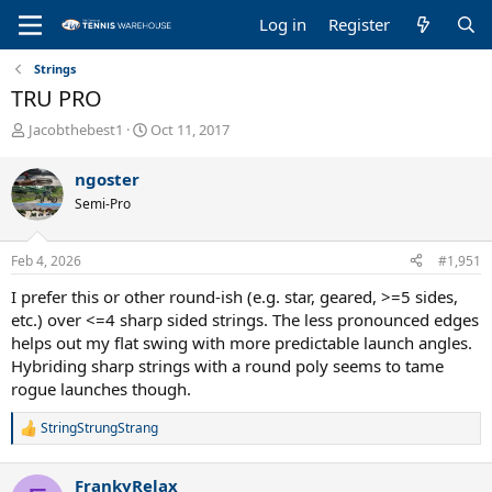
Log in
Register
Strings
TRU PRO
T
S
Jacobthebest1
Oct 11, 2017
h
t
r
a
ngoster
e
r
Semi-Pro
a
t
d
d
s
a
Feb 4, 2026
#1,951
t
t
a
e
I prefer this or other round-ish (e.g. star, geared, >=5 sides,
r
etc.) over <=4 sharp sided strings. The less pronounced edges
t
helps out my flat swing with more predictable launch angles.
e
Hybriding sharp strings with a round poly seems to tame
r
rogue launches though.
StringStrungStrang
R
e
a
FrankyRelax
c