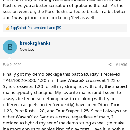
Rush give you a better sensation of grabbing the ball. As the
session went on, the Pure Rush started to break in a bit better
and I was getting more pocketing/feel as well.
EggSalad
,
Pneumated1
and
JBS
R
e
a
brooksgbanks
c
B
t
New User
i
o
n
Feb 9, 2026
#1,956
s
:
Finally got my demo package this past Saturday. I received
TP4S10020-500, 1.20mm. I use WasabiX crosses at 1.23 or
Sync crosses at 1.20 for all my stringing, with only the shaped
mains typically changing. My favorite mains (and I seem to
always be trying something new, to go along with trying
different racquets pretty frequently) have been Otoro Tour
1.23, Pure Rush 1.28, and Tour Sniper 1.25. Since I always use
either WasabiX or Sync as a cross, regardless of main, I
decided to hybrid my set of the demo string as well (to make
it a more apples to apples kind of play test). Have it in both a