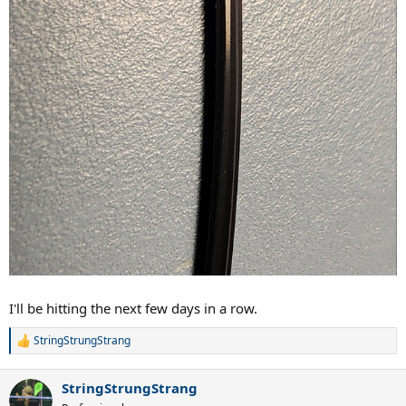
I'll be hitting the next few days in a row.
StringStrungStrang
R
e
a
StringStrungStrang
c
t