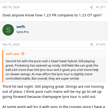
o
n
Feb 14, 2026
#1,971
s
:
Does anyone know how 1.23 PR compares to 1.23 OT spin?
swfh
S
Semi-Pro
Feb 16, 2026
#1,972
swfh said:
Second hit with the pure rush x head hawk hybrid. Still playing
great. Pocketing has opened up nicely. Still feels like can grab the
ball a bit more than the lynx tour and it gives you a bit more help
on slower swings. At max effort the lynx tour is slightly more
controlled/stable. But overall, they are super similar
Third hit last night. Still playing great. Strings are not moving
out of place. I think pure rush mains will be my go to set up
going forward because champagne lynx tour is sold out.
At some point will try it with sync in the crosses since I have a