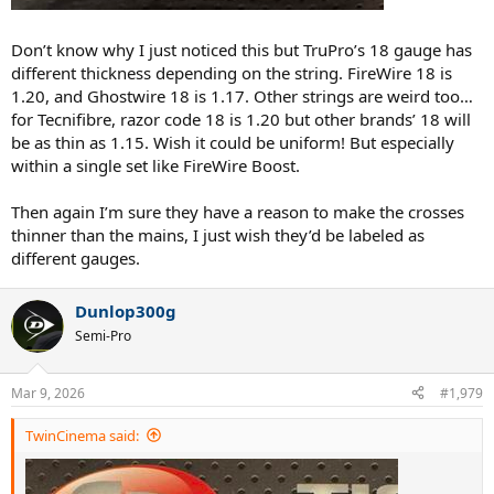
Don’t know why I just noticed this but TruPro’s 18 gauge has
different thickness depending on the string. FireWire 18 is
1.20, and Ghostwire 18 is 1.17. Other strings are weird too…
for Tecnifibre, razor code 18 is 1.20 but other brands’ 18 will
be as thin as 1.15. Wish it could be uniform! But especially
within a single set like FireWire Boost.
Then again I’m sure they have a reason to make the crosses
thinner than the mains, I just wish they’d be labeled as
different gauges.
Dunlop300g
Semi-Pro
Mar 9, 2026
#1,979
TwinCinema said: