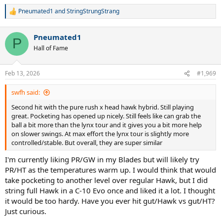
Pneumated1
and
StringStrungStrang
R
e
a
Pneumated1
c
P
t
Hall of Fame
i
o
n
Feb 13, 2026
#1,969
s
:
swfh said:
Second hit with the pure rush x head hawk hybrid. Still playing
great. Pocketing has opened up nicely. Still feels like can grab the
ball a bit more than the lynx tour and it gives you a bit more help
on slower swings. At max effort the lynx tour is slightly more
controlled/stable. But overall, they are super similar
I'm currently liking PR/GW in my Blades but will likely try
PR/HT as the temperatures warm up. I would think that would
take pocketing to another level over regular Hawk, but I did
string full Hawk in a C-10 Evo once and liked it a lot. I thought
it would be too hardy. Have you ever hit gut/Hawk vs gut/HT?
Just curious.