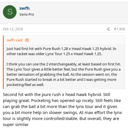
a
swfh
c
S
t
Semi-Pro
i
o
n
Feb 13, 2026
#1,968
s
:
swfh said:
Just had first hit with Pure Rush 1.28 x Head Hawk 1.25 hybrid. In
other racket was older Lynx Tour 1.25 x Head Hawk 1.25.
I think you can use the 2 interchangeably, at least based on first hit.
The Lynx Tour gives a little better feel, but the Pure Rush give you a
better sensation of grabbing the ball. As the session went on, the
Pure Rush started to break in a bit better and I was getting more
pocketing/feel as well.
Second hit with the pure rush x head hawk hybrid. Still
playing great. Pocketing has opened up nicely. Still feels like
can grab the ball a bit more than the lynx tour and it gives
you a bit more help on slower swings. At max effort the lynx
tour is slightly more controlled/stable. But overall, they are
super similar