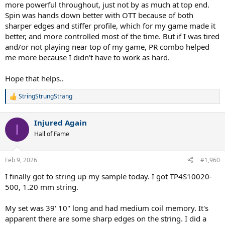
more powerful throughout, just not by as much at top end.
Spin was hands down better with OTT because of both
sharper edges and stiffer profile, which for my game made it
better, and more controlled most of the time. But if I was tired
and/or not playing near top of my game, PR combo helped
me more because I didn't have to work as hard.
Hope that helps..
StringStrungStrang
R
e
a
Injured Again
c
I
t
Hall of Fame
i
o
n
Feb 9, 2026
#1,960
s
:
I finally got to string up my sample today. I got TP4S10020-
500, 1.20 mm string.
My set was 39' 10" long and had medium coil memory. It's
apparent there are some sharp edges on the string. I did a