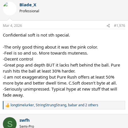
a
Blade_X
c
t
Professional
i
o
n
Mar 4, 2026
#1,976
s
:
Confidential soft is not sth special.
-The only good thing about it was the pink color.
-Feel is so and so. More towards muteness.
-Decent control
-Great pop and depth BUT it lacks heft behind the ball. Pure
rush hits the ball at least 30% harder.
-I am not exaggerating but Pure Rush offers at least 50%
more byte and better dwell time. C.Soft doesn’t byte at all.
-Seriously unimpressed. Typical hype at new stuff that will
fade away.
longtimelurker
,
StringStrungStrang
,
babar
and 2 others
R
e
a
swfh
c
S
t
Semi-Pro