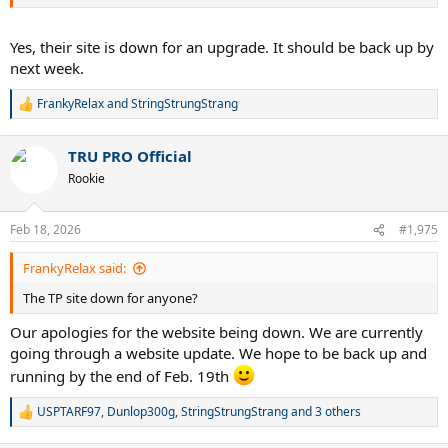
Yes, their site is down for an upgrade. It should be back up by
next week.
FrankyRelax
and
StringStrungStrang
R
e
a
TRU PRO Official
c
t
Rookie
i
o
n
Feb 18, 2026
#1,975
s
:
FrankyRelax said:
The TP site down for anyone?
Our apologies for the website being down. We are currently
going through a website update. We hope to be back up and
running by the end of Feb. 19th
USPTARF97
,
Dunlop300g
,
StringStrungStrang
and 3 others
R
e