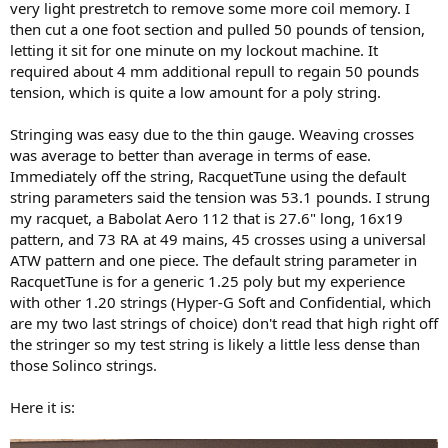
very light prestretch to remove some more coil memory. I
then cut a one foot section and pulled 50 pounds of tension,
letting it sit for one minute on my lockout machine. It
required about 4 mm additional repull to regain 50 pounds
tension, which is quite a low amount for a poly string.
Stringing was easy due to the thin gauge. Weaving crosses
was average to better than average in terms of ease.
Immediately off the string, RacquetTune using the default
string parameters said the tension was 53.1 pounds. I strung
my racquet, a Babolat Aero 112 that is 27.6" long, 16x19
pattern, and 73 RA at 49 mains, 45 crosses using a universal
ATW pattern and one piece. The default string parameter in
RacquetTune is for a generic 1.25 poly but my experience
with other 1.20 strings (Hyper-G Soft and Confidential, which
are my two last strings of choice) don't read that high right off
the stringer so my test string is likely a little less dense than
those Solinco strings.
Here it is: