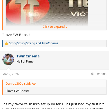
Click to expand...
I love FW Boost!
StringStrungStrang
and
TwinCinema
R
e
a
TwinCinema
c
t
Hall of Fame
i
o
n
Mar 9, 2026
#1,980
s
:
Dunlop300g said:
I love FW Boost!
It’s my favorite TruPro setup by far. But I just had my first hit