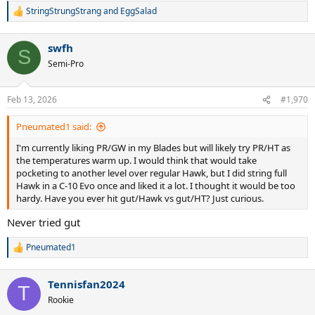
StringStrungStrang
and
EggSalad
R
e
a
swfh
c
S
t
Semi-Pro
i
o
n
Feb 13, 2026
#1,970
s
:
Pneumated1 said:
I'm currently liking PR/GW in my Blades but will likely try PR/HT as
the temperatures warm up. I would think that would take
pocketing to another level over regular Hawk, but I did string full
Hawk in a C-10 Evo once and liked it a lot. I thought it would be too
hardy. Have you ever hit gut/Hawk vs gut/HT? Just curious.
Never tried gut
Pneumated1
R
e
a
Tennisfan2024
c
T
t
Rookie
i