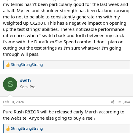
my tennis hasn't been particularly good for the last week and
a half. My leg and shoulder strength has been lacking causing
me to not to be able to consistently generate rhs with my
weighted up CX200T. This has a negative impact on opening
up the test strings' abilities. There's noticeable performance
differences when I switch back and forth between my stock
frame with the Durafluxx/Iso Speed combo. I don't plan on
cutting out the test strings as I'm sure whatever I'm going
through will pass.
StringStrungStrang
R
e
a
swfh
c
S
t
Semi-Pro
i
o
n
Feb 10, 2026
#1,964
s
:
Pure Rush R8ZOR will be released early March according to
the website! Anyone else going to buy a reel?
StringStrungStrang
R