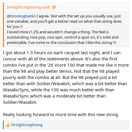
:
StringStrungStrang said:
@brooksgbanks
I agree. Test with the set up you usually use, just
one variable, and you'll get a better read on what that string does
for you !!
I loved mine (1.25) and wouldn't change a thing. The feel is
outstanding, nice pop, nice spin, control is spot on, it's solid and
predictable. I've come to the conclusion that I like this string !!!
I got about 1.5 hours on each racquet last night, and I can
concur with all of the statements above. It's also the first
combo I've put in the '26 Vcore 100 that made me like it more
than the 98 and play better tennis. Not that the 98 played
poorly with the combo at all. But the 98 played just a bit
better than with Soldier/WasabiX, which was a bit better than
Wasabi/Sync, while the 100 was much better with than
Wasabi/Sync which was a moderate bit better than
Soldier/WasabiX.
Really looking forward to more time with this new string.
StringStrungStrang
R
e