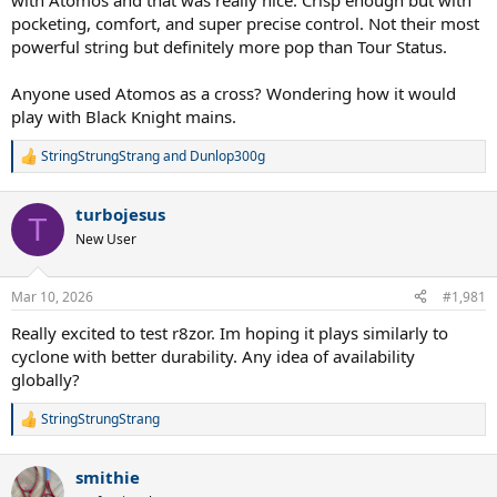
with Atomos and that was really nice. Crisp enough but with
pocketing, comfort, and super precise control. Not their most
powerful string but definitely more pop than Tour Status.
Anyone used Atomos as a cross? Wondering how it would
play with Black Knight mains.
StringStrungStrang
and
Dunlop300g
R
Don’t know why I just noticed this but TruPro’s 18 gauge has
e
different thickness depending on the string. FireWire 18 is 1.20, and
a
Ghostwire 18 is 1.17. Other strings are weird too… for Tecnifibre,
turbojesus
c
T
razor code 18 is 1.20 but other brands’ 18 will be as thin as 1.15. Wish
t
New User
it could be uniform! But especially within a single set like FireWire
i
Boost.
o
n
Mar 10, 2026
#1,981
s
Then again I’m sure they have a reason to make the crosses thinner
:
than the mains, I just wish they’d be labeled as different gauges.
Really excited to test r8zor. Im hoping it plays similarly to
cyclone with better durability. Any idea of availability
globally?
StringStrungStrang
R
e
a
smithie
c
t