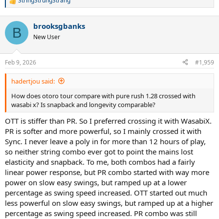
StringStrungStrang
R
e
a
brooksgbanks
c
B
t
New User
i
o
n
Feb 9, 2026
#1,959
s
:
hadertjou said:
How does otoro tour compare with pure rush 1.28 crossed with
wasabi x? Is snapback and longevity comparable?
OTT is stiffer than PR. So I preferred crossing it with WasabiX.
PR is softer and more powerful, so I mainly crossed it with
Sync. I never leave a poly in for more than 12 hours of play,
so neither string combo ever got to point the mains lost
elasticity and snapback. To me, both combos had a fairly
linear power response, but PR combo started with way more
power on slow easy swings, but ramped up at a lower
percentage as swing speed increased. OTT started out much
less powerful on slow easy swings, but ramped up at a higher
percentage as swing speed increased. PR combo was still