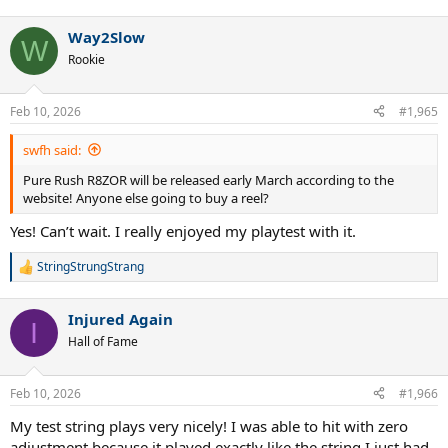
e
a
Way2Slow
c
W
t
Rookie
i
o
n
Feb 10, 2026
#1,965
s
:
swfh said:
Pure Rush R8ZOR will be released early March according to the
website! Anyone else going to buy a reel?
Yes! Can’t wait. I really enjoyed my playtest with it.
StringStrungStrang
R
e
a
Injured Again
c
I
t
Hall of Fame
i
o
n
Feb 10, 2026
#1,966
s
:
My test string plays very nicely! I was able to hit with zero
adjustment because it played exactly like the string I just had