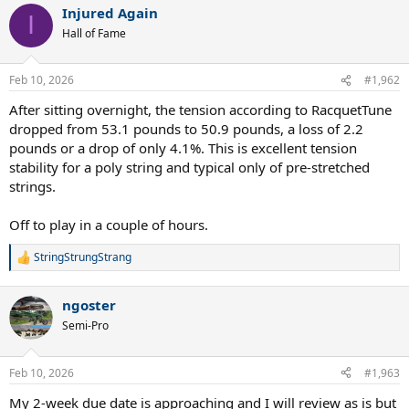
Injured Again
I
Hall of Fame
Feb 10, 2026
#1,962
After sitting overnight, the tension according to RacquetTune
dropped from 53.1 pounds to 50.9 pounds, a loss of 2.2
pounds or a drop of only 4.1%. This is excellent tension
stability for a poly string and typical only of pre-stretched
strings.
Off to play in a couple of hours.
StringStrungStrang
R
e
a
ngoster
c
t
Semi-Pro
i
o
n
Feb 10, 2026
#1,963
s
:
My 2-week due date is approaching and I will review as is but