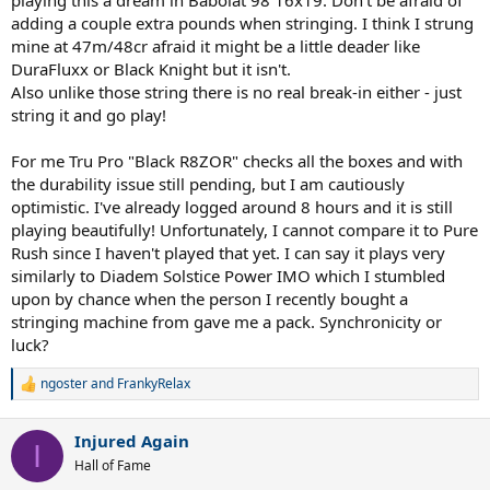
playing this a dream in Babolat 98 16x19. Don't be afraid of
adding a couple extra pounds when stringing. I think I strung
mine at 47m/48cr afraid it might be a little deader like
DuraFluxx or Black Knight but it isn't.
Also unlike those string there is no real break-in either - just
string it and go play!
For me Tru Pro "Black R8ZOR" checks all the boxes and with
the durability issue still pending, but I am cautiously
optimistic. I've already logged around 8 hours and it is still
playing beautifully! Unfortunately, I cannot compare it to Pure
Rush since I haven't played that yet. I can say it plays very
similarly to Diadem Solstice Power IMO which I stumbled
upon by chance when the person I recently bought a
stringing machine from gave me a pack. Synchronicity or
luck?
ngoster
and
FrankyRelax
R
e
a
Injured Again
c
I
t
Hall of Fame
i