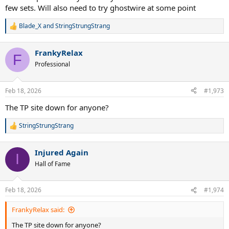
few sets. Will also need to try ghostwire at some point
Blade_X
and
StringStrungStrang
R
e
a
FrankyRelax
c
F
t
Professional
i
o
n
Feb 18, 2026
#1,973
s
:
The TP site down for anyone?
StringStrungStrang
R
e
a
Injured Again
c
I
t
Hall of Fame
i
o
n
Feb 18, 2026
#1,974
s
:
FrankyRelax said:
The TP site down for anyone?