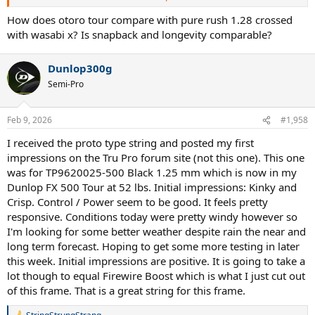
string as well (to make it a more apples to apples kind of play test).
Have it in both a '26 Vcore 100 and '26 Vcore 98 (currently taking
How does otoro tour compare with pure rush 1.28 crossed
both those through their paces, so this will be 3rd string job for
with wasabi x? Is snapback and longevity comparable?
each). Probably get around 3 hours in tonight and see what my
initial thoughts are.
Dunlop300g
Semi-Pro
Feb 9, 2026
#1,958
I received the proto type string and posted my first
impressions on the Tru Pro forum site (not this one). This one
was for TP9620025-500 Black 1.25 mm which is now in my
Dunlop FX 500 Tour at 52 lbs. Initial impressions: Kinky and
Crisp. Control / Power seem to be good. It feels pretty
responsive. Conditions today were pretty windy however so
I'm looking for some better weather despite rain the near and
long term forecast. Hoping to get some more testing in later
this week. Initial impressions are positive. It is going to take a
lot though to equal Firewire Boost which is what I just cut out
of this frame. That is a great string for this frame.