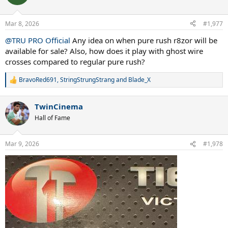
i
o
n
Mar 8, 2026
#1,977
s
:
@TRU PRO Official
Any idea on when pure rush r8zor will be
available for sale? Also, how does it play with ghost wire
crosses compared to regular pure rush?
BravoRed691
,
StringStrungStrang
and
Blade_X
R
e
a
TwinCinema
c
t
Hall of Fame
i
o
n
Mar 9, 2026
#1,978
s
: