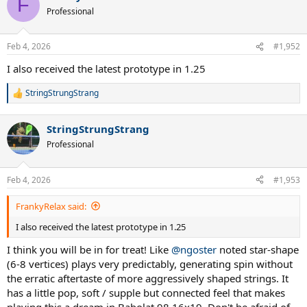
F
t
Professional
i
o
n
Feb 4, 2026
#1,952
s
:
I also received the latest prototype in 1.25
StringStrungStrang
R
e
a
StringStrungStrang
c
t
Professional
i
o
n
Feb 4, 2026
#1,953
s
:
FrankyRelax said:
I also received the latest prototype in 1.25
I think you will be in for treat! Like
@ngoster
noted star-shape
(6-8 vertices) plays very predictably, generating spin without
the erratic aftertaste of more aggressively shaped strings. It
has a little pop, soft / supple but connected feel that makes