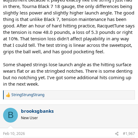
in there, Tourna Black 7 18 gauge, the only differences being
slightly less power and slightly higher launch angle. The good
thing is that unlike Black 7, tension maintenance has been
good. After an hour of hard hitting practice, RacquetTune says
the tension is now 48.0 pounds, a loss of 5.3 pounds or right
at 10%. That tension loss didn't affect playability in any way
that I could tell. The test string is linear across the sweetspot,
grips the ball well, and has good pocketing feel.
Some shaped strings lose launch angle as the hitting surface
wears flat or as the stringbed notches. There is some denting
but no notching yet. I've got some additional hits coming up
in the next week.
StringStrungStrang
R
e
a
brooksgbanks
c
B
t
New User
i
o
n
Feb 10, 2026
#1,967
s