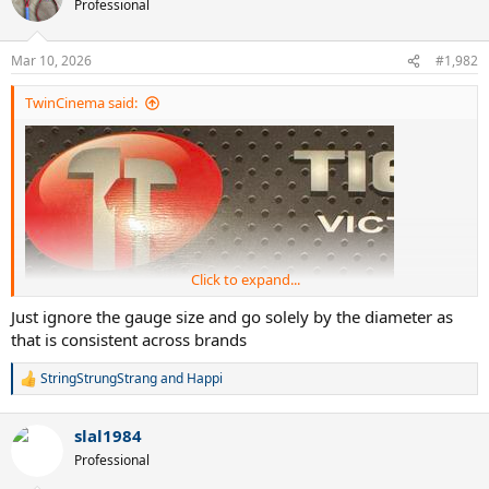
Professional
i
o
n
Mar 10, 2026
#1,982
s
:
TwinCinema said:
Click to expand...
Just ignore the gauge size and go solely by the diameter as
that is consistent across brands
StringStrungStrang
and
Happi
R
e
a
slal1984
c
t
Professional
i