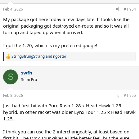
o
n
Feb 4, 2026
#1,954
s
:
My package got here today a few days late. It looks like the
original packaging got destroyed en-route and so it was all
torn up and taped up when it arrived.
I got the 1.20, which is my preferred gauge!
StringStrungStrang
and
ngoster
R
e
a
swfh
c
S
t
Semi-Pro
i
o
n
Feb 8, 2026
#1,955
s
:
Just had first hit with Pure Rush 1.28 x Head Hawk 1.25
hybrid. In other racket was older Lynx Tour 1.25 x Head Hawk
1.25.
I think you can use the 2 interchangeably, at least based on
first hit. The Lynx Tour gives a little better feel, but the Pure