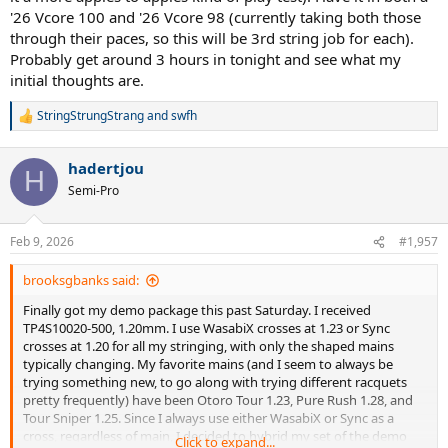
'26 Vcore 100 and '26 Vcore 98 (currently taking both those
through their paces, so this will be 3rd string job for each).
Probably get around 3 hours in tonight and see what my
initial thoughts are.
StringStrungStrang
and
swfh
R
e
a
hadertjou
c
H
t
Semi-Pro
i
o
n
Feb 9, 2026
#1,957
s
:
brooksgbanks said:
Finally got my demo package this past Saturday. I received
TP4S10020-500, 1.20mm. I use WasabiX crosses at 1.23 or Sync
crosses at 1.20 for all my stringing, with only the shaped mains
typically changing. My favorite mains (and I seem to always be
trying something new, to go along with trying different racquets
pretty frequently) have been Otoro Tour 1.23, Pure Rush 1.28, and
Tour Sniper 1.25. Since I always use either WasabiX or Sync as a
cross, regardless of main, I decided to hybrid my set of the demo
Click to expand...