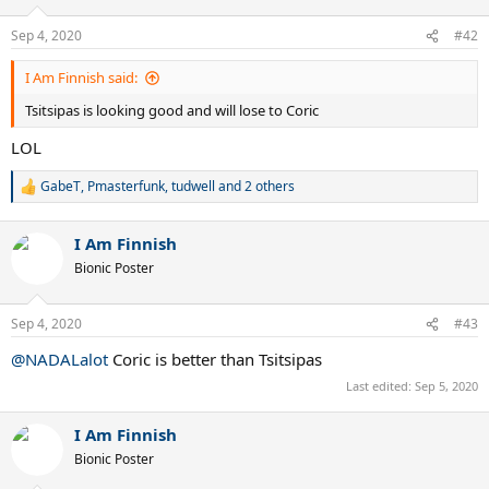
o
n
Sep 4, 2020
#42
s
:
I Am Finnish said:
Tsitsipas is looking good and will lose to Coric
LOL
GabeT
,
Pmasterfunk
,
tudwell
and 2 others
R
e
a
I Am Finnish
c
t
Bionic Poster
i
o
n
Sep 4, 2020
#43
s
:
@NADALalot
Coric is better than Tsitsipas
Last edited:
Sep 5, 2020
I Am Finnish
Bionic Poster