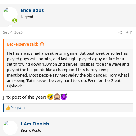
Enceladus
Legend
Sep 4, 2020
#41
Beckerserve said:
He has always had a weak return game. But past week or so he has
played guys with bombs, and last night played a guy on fire for a
set throwing down 130mph 2nd serves. Tsitsipas rode the wave and
played the big points like a champion. He is hardly being
mentioned. Most people say Medvedev the big danger. From what i
am seeing Tsitispas will be very hard to stop. Even for the Great
Djokovic.
Jinx post of the year!
Yugram
R
e
a
I Am Finnish
c
t
Bionic Poster
i