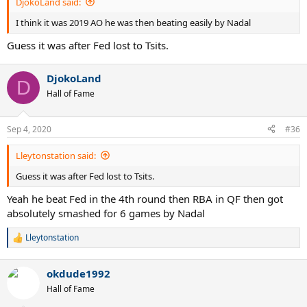
DjokoLand said:
I think it was 2019 AO he was then beating easily by Nadal
Guess it was after Fed lost to Tsits.
DjokoLand
D
Hall of Fame
Sep 4, 2020
#36
Lleytonstation said:
Guess it was after Fed lost to Tsits.
Yeah he beat Fed in the 4th round then RBA in QF then got
absolutely smashed for 6 games by Nadal
Lleytonstation
R
e
a
okdude1992
c
t
Hall of Fame
i