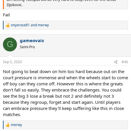
Djokovic.
Fail
onyxrose81
and
merwy
R
e
a
gameovais
c
G
t
Semi-Pro
i
o
n
Sep 5, 2020
#46
s
:
Not going to beat down on him too hard because out on the
court pressure is immense and when the wheels start to come
off boy can they come off. However this is where the greats
don't fall so easily. They embrace the challenges. You could
see the big 3 lose a break but not 2 and definitely not 3
because they regroup, forget and start again. Until players
can embrace pressure they'll keep suffering like this in close
matches.
merwy
R