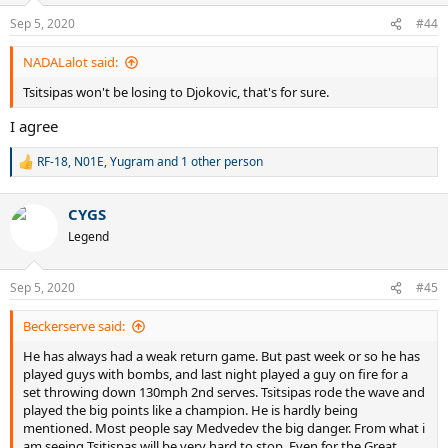
Sep 5, 2020
#44
NADALalot said:
Tsitsipas won't be losing to Djokovic, that's for sure.
I agree
RF-18
,
N01E
,
Yugram
and 1 other person
R
e
a
CYGS
c
t
Legend
i
o
n
Sep 5, 2020
#45
s
:
Beckerserve said:
He has always had a weak return game. But past week or so he has
played guys with bombs, and last night played a guy on fire for a
set throwing down 130mph 2nd serves. Tsitsipas rode the wave and
played the big points like a champion. He is hardly being
mentioned. Most people say Medvedev the big danger. From what i
am seeing Tsitispas will be very hard to stop. Even for the Great