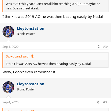
Was it AO this year? Can't recall him reaching a SF, but maybe he
has. Doesn't feel like it.
I think it was 2019 AO he was then beating easily by Nadal
Lleytonstation
Bionic Poster
Sep 4, 2020
#34
DjokoLand said:
I think it was 2019 AO he was then beating easily by Nadal
Wow, I don't even remember it.
Lleytonstation
Bionic Poster
Sep 4, 2020
#35