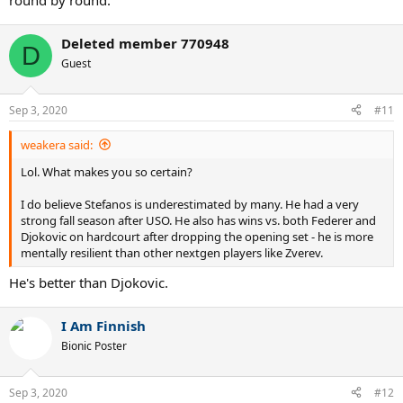
round by round.
Deleted member 770948
D
Guest
Sep 3, 2020
#11
weakera said:
Lol. What makes you so certain?
I do believe Stefanos is underestimated by many. He had a very
strong fall season after USO. He also has wins vs. both Federer and
Djokovic on hardcourt after dropping the opening set - he is more
mentally resilient than other nextgen players like Zverev.
He's better than Djokovic.
I Am Finnish
Bionic Poster
Sep 3, 2020
#12