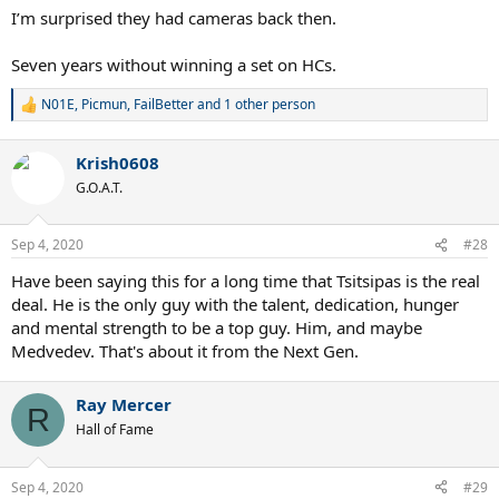
I’m surprised they had cameras back then.
Seven years without winning a set on HCs.
N01E
,
Picmun
,
FailBetter
and 1 other person
R
e
a
Krish0608
c
t
G.O.A.T.
i
o
n
Sep 4, 2020
#28
s
:
Have been saying this for a long time that Tsitsipas is the real
deal. He is the only guy with the talent, dedication, hunger
and mental strength to be a top guy. Him, and maybe
Medvedev. That's about it from the Next Gen.
Ray Mercer
R
Hall of Fame
Sep 4, 2020
#29