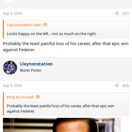
i
o
n
Sep 3, 2020
#25
s
:
Lleytonstation said:
Looks happy on the left... not so much on the right.
Probably the least painful loss of his career, after that epic win
against Federer.
Lleytonstation
Bionic Poster
Sep 3, 2020
#26
King No1e said:
Probably the least painful loss of his career, after that epic win
against Federer.