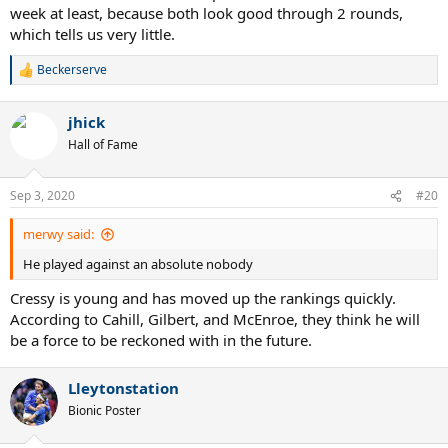
week at least, because both look good through 2 rounds,
which tells us very little.
Beckerserve
R
e
a
jhick
c
t
Hall of Fame
i
o
n
Sep 3, 2020
#20
s
:
merwy said:
He played against an absolute nobody
Cressy is young and has moved up the rankings quickly.
According to Cahill, Gilbert, and McEnroe, they think he will
be a force to be reckoned with in the future.
Lleytonstation
Bionic Poster