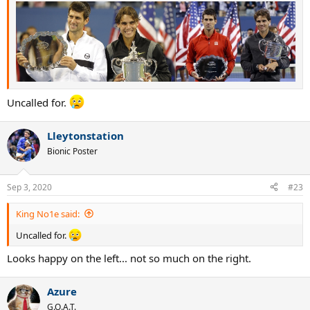
Uncalled for.
Lleytonstation
Bionic Poster
Sep 3, 2020
#23
King No1e said:
Uncalled for.
Looks happy on the left... not so much on the right.
Azure
G.O.A.T.