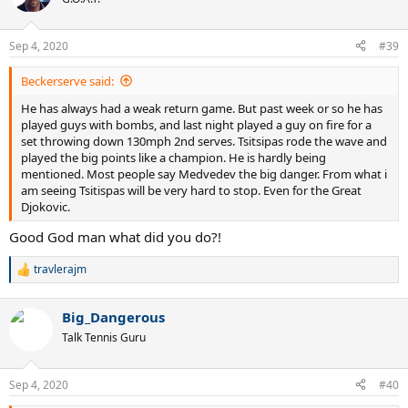
i
o
n
Sep 4, 2020
#39
s
:
Beckerserve said:
He has always had a weak return game. But past week or so he has
played guys with bombs, and last night played a guy on fire for a
set throwing down 130mph 2nd serves. Tsitsipas rode the wave and
played the big points like a champion. He is hardly being
mentioned. Most people say Medvedev the big danger. From what i
am seeing Tsitispas will be very hard to stop. Even for the Great
Djokovic.
Good God man what did you do?!
travlerajm
R
e
a
Big_Dangerous
c
t
Talk Tennis Guru
i
o
n
Sep 4, 2020
#40
s
: