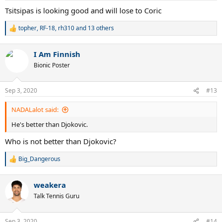
Tsitsipas is looking good and will lose to Coric
topher
,
RF-18
,
rh310
and 13 others
R
e
a
I Am Finnish
c
t
Bionic Poster
i
o
n
Sep 3, 2020
#13
s
:
NADALalot said:
He's better than Djokovic.
Who is not better than Djokovic?
Big_Dangerous
R
e
a
weakera
c
t
Talk Tennis Guru
i
o
n
Sep 3, 2020
#14