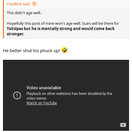
FreeBird said:
This didn't age well..
Hopefully this post of mine won't age well. Scars will be there for
Tsitsipas but he is mentally strong and would come back
stronger.
He better shut his phuck up!