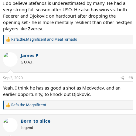
I do believe Stefanos is underestimated by many. He had a
very strong fall season after USO. He also has wins vs. both
Federer and Djokovic on hardcourt after dropping the
opening set - he is more mentally resilient than other nextgen
players like Zverev.
Rafa.the.Magnificent
and
MeatTornado
R
e
a
James P
c
t
G.O.A.T.
i
o
n
Sep 3, 2020
#8
s
:
Yeah, I think he has as good a shot as Medvedev, and an
earlier opportunity, to knock out Djokovic.
Rafa.the.Magnificent
R
e
a
Born_to_slice
c
t
Legend
i
o