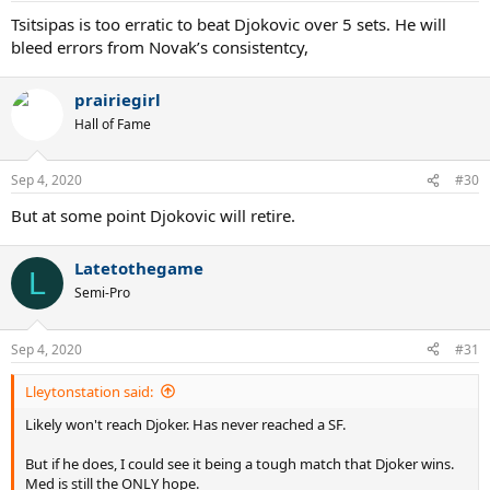
Tsitsipas is too erratic to beat Djokovic over 5 sets. He will
bleed errors from Novak’s consistentcy,
prairiegirl
Hall of Fame
Sep 4, 2020
#30
But at some point Djokovic will retire.
Latetothegame
L
Semi-Pro
Sep 4, 2020
#31
Lleytonstation said:
Likely won't reach Djoker. Has never reached a SF.
But if he does, I could see it being a tough match that Djoker wins.
Med is still the ONLY hope.