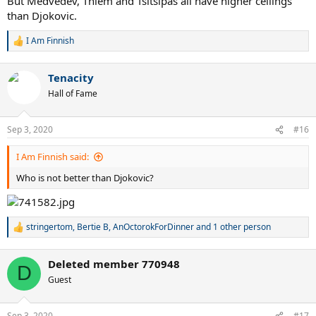
But Medvedev, Thiem and Tsitsipas all have higher ceilings
than Djokovic.
I Am Finnish
R
e
a
Tenacity
c
t
Hall of Fame
i
o
n
Sep 3, 2020
#16
s
:
I Am Finnish said:
Who is not better than Djokovic?
stringertom
,
Bertie B
,
AnOctorokForDinner
and 1 other person
R
e
a
Deleted member 770948
c
D
t
Guest
i
o
n
Sep 3, 2020
#17