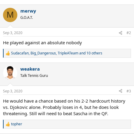
e
a
merwy
c
M
t
G.O.A.T.
i
o
n
Sep 3, 2020
#2
s
:
He played against an absolute nobody
Sudacafan
,
Big_Dangerous
,
TripleATeam
and 10 others
R
e
a
weakera
c
t
Talk Tennis Guru
i
o
n
Sep 3, 2020
#3
s
:
He would have a chance based on his 2-2 hardcourt history
vs. Djokovic alone. Probably loses in 4, but he does look
threatening. Still will need to beat Sascha in the QF.
topher
R
e