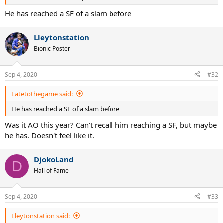
He has reached a SF of a slam before
Lleytonstation
Bionic Poster
Sep 4, 2020
#32
Latetothegame said:
He has reached a SF of a slam before
Was it AO this year? Can't recall him reaching a SF, but maybe
he has. Doesn't feel like it.
DjokoLand
D
Hall of Fame
Sep 4, 2020
#33
Lleytonstation said: