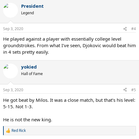
a
President
c
t
Legend
i
o
n
Sep 3, 2020
#4
s
:
He played against a player with essentially college level
groundstrokes. From what I've seen, Djokovic would beat him
in 4 sets pretty easily.
yokied
Hall of Fame
Sep 3, 2020
#5
He got beat by Milos. It was a close match, but that’s his level:
5-15. Not 1-3.
He is not the new king.
Red Rick
R
e