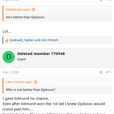
s
:
NADALalot said:
He's better than Djokovic.
Lol...
sredna42
,
topher
and
I Am Finnish
R
e
a
Deleted member 770948
c
D
t
Guest
i
o
n
Sep 3, 2020
#15
s
:
I Am Finnish said:
Who is not better than Djokovic?
I gave Edmund no chance.
Even after Edmund won the 1st Set I knew Djokovic would
cruise past him....