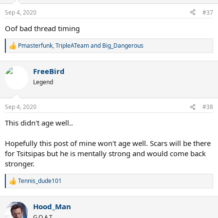
o
n
Sep 4, 2020
#37
s
:
Oof bad thread timing
Pmasterfunk
,
TripleATeam
and
Big_Dangerous
R
e
a
FreeBird
c
t
Legend
i
o
n
Sep 4, 2020
#38
s
:
This didn't age well..
Hopefully this post of mine won't age well. Scars will be there
for Tsitsipas but he is mentally strong and would come back
stronger.
Tennis_dude101
R
e
a
Hood_Man
c
t
G.O.A.T.