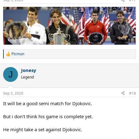
s
:
Picmun
R
e
a
Jonesy
c
J
t
Legend
i
o
n
Sep 3, 2020
#18
s
:
It will be a good semi match for Djokovic.
But i don't think his game is complete yet.
He might take a set against Djokovic.