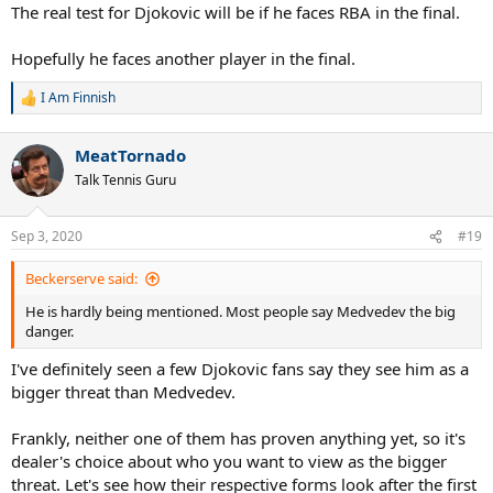
The real test for Djokovic will be if he faces RBA in the final.
Hopefully he faces another player in the final.
I Am Finnish
R
e
a
MeatTornado
c
t
Talk Tennis Guru
i
o
n
Sep 3, 2020
#19
s
:
Beckerserve said:
He is hardly being mentioned. Most people say Medvedev the big
danger.
I've definitely seen a few Djokovic fans say they see him as a
bigger threat than Medvedev.
Frankly, neither one of them has proven anything yet, so it's
dealer's choice about who you want to view as the bigger
threat. Let's see how their respective forms look after the first