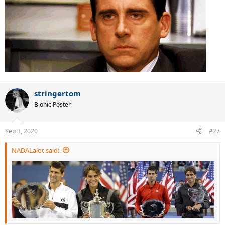
stringertom
Bionic Poster
Sep 3, 2020
#27
NADALalot said: