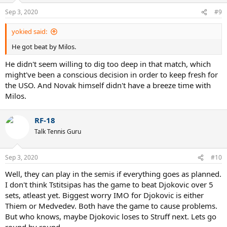
n
Sep 3, 2020
#9
s
:
yokied said:
He got beat by Milos.
He didn't seem willing to dig too deep in that match, which
might've been a conscious decision in order to keep fresh for
the USO. And Novak himself didn't have a breeze time with
Milos.
RF-18
Talk Tennis Guru
Sep 3, 2020
#10
Well, they can play in the semis if everything goes as planned.
I don't think Tstitsipas has the game to beat Djokovic over 5
sets, atleast yet. Biggest worry IMO for Djokovic is either
Thiem or Medvedev. Both have the game to cause problems.
But who knows, maybe Djokovic loses to Struff next. Lets go