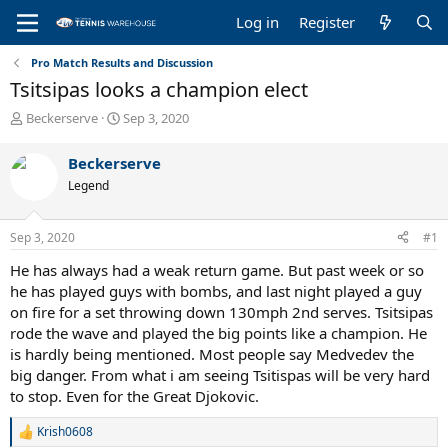
Log in
Register
Pro Match Results and Discussion
Tsitsipas looks a champion elect
T
S
Beckerserve
Sep 3, 2020
h
t
r
a
Beckerserve
e
r
Legend
a
t
d
d
s
a
Sep 3, 2020
#1
t
t
a
e
He has always had a weak return game. But past week or so
r
he has played guys with bombs, and last night played a guy
t
on fire for a set throwing down 130mph 2nd serves. Tsitsipas
e
rode the wave and played the big points like a champion. He
r
is hardly being mentioned. Most people say Medvedev the
big danger. From what i am seeing Tsitispas will be very hard
to stop. Even for the Great Djokovic.
Krish0608
R