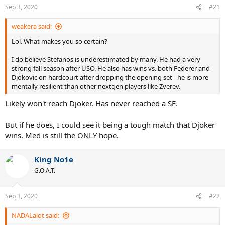
Sep 3, 2020
#21
weakera said:
Lol. What makes you so certain?
I do believe Stefanos is underestimated by many. He had a very
strong fall season after USO. He also has wins vs. both Federer and
Djokovic on hardcourt after dropping the opening set - he is more
mentally resilient than other nextgen players like Zverev.
Likely won't reach Djoker. Has never reached a SF.
But if he does, I could see it being a tough match that Djoker
wins. Med is still the ONLY hope.
King No1e
G.O.A.T.
Sep 3, 2020
#22
NADALalot said: