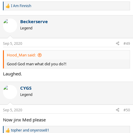
I Am Finnish
R
e
a
Beckerserve
c
t
Legend
i
o
n
Sep 5, 2020
#49
s
:
Hood_Man said:
Good God man what did you do?!
Laughed.
CYGS
Legend
Sep 5, 2020
#50
Now jinx Med please
topher
and
onyxrose81
R