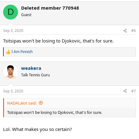
a
Deleted member 770948
c
D
t
Guest
i
o
n
Sep 3, 2020
#6
s
:
Tsitsipas won't be losing to Djokovic, that's for sure.
I Am Finnish
R
e
a
weakera
c
t
Talk Tennis Guru
i
o
n
Sep 3, 2020
#7
s
:
NADALalot said:
Tsitsipas won't be losing to Djokovic, that's for sure.
Lol. What makes you so certain?