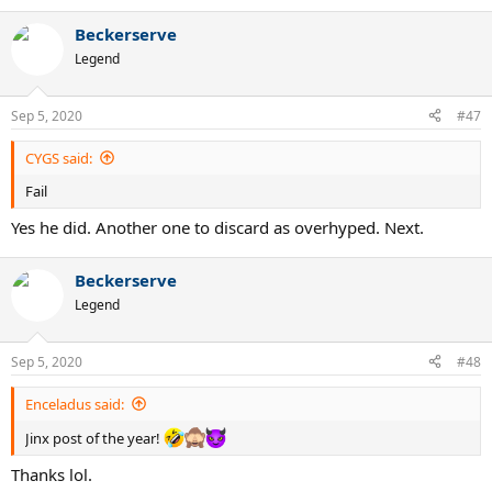
e
a
Beckerserve
c
t
Legend
i
o
n
Sep 5, 2020
#47
s
:
CYGS said:
Fail
Yes he did. Another one to discard as overhyped. Next.
Beckerserve
Legend
Sep 5, 2020
#48
Enceladus said:
Jinx post of the year!
Thanks lol.