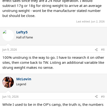
effect sales since they are a 24 hour operation. I would
subtract 17g or 18g for string weight to arrive at an average
unstrung weight - wont be the manufacturer stated number
but should be close.
Last edited:
Jun 2, 2026
Lefty5
Hall of Fame
Jun 9, 2026
#8
100% unstrung is the way to go. I have to research it on other
sites, then come back to TW. Listing an additional variable like
strung weight makes no sense.
McLovin
Legend
Jun 10, 2026
#9
While I used to be in the OP’s camp, the truth is, the numbers