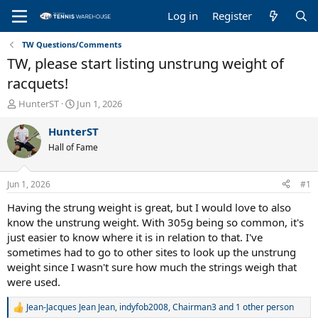
Log in
Register
TW Questions/Comments
TW, please start listing unstrung weight of
racquets!
T
S
HunterST
Jun 1, 2026
h
t
r
a
HunterST
e
r
Hall of Fame
a
t
d
d
s
a
Jun 1, 2026
#1
t
t
a
e
Having the strung weight is great, but I would love to also
r
know the unstrung weight. With 305g being so common, it's
t
just easier to know where it is in relation to that. I've
e
sometimes had to go to other sites to look up the unstrung
r
weight since I wasn't sure how much the strings weigh that
were used.
Jean-Jacques Jean Jean
,
indyfob2008
,
Chairman3
and 1 other person
R