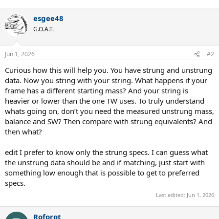
e
a
esgee48
c
t
G.O.A.T.
i
o
n
Jun 1, 2026
#2
s
:
Curious how this will help you. You have strung and unstrung
data. Now you string with your string. What happens if your
frame has a different starting mass? And your string is
heavier or lower than the one TW uses. To truly understand
whats going on, don’t you need the measured unstrung mass,
balance and SW? Then compare with strung equivalents? And
then what?
edit I prefer to know only the strung specs. I can guess what
the unstrung data should be and if matching, just start with
something low enough that is possible to get to preferred
specs.
Last edited:
Jun 1, 2026
Roforot