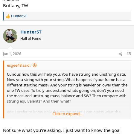
Brittany, TW
HunterST
R
e
a
HunterST
c
t
Hall of Fame
i
o
n
Jun 1, 2026
#5
s
:
esgee48 said:
Curious how this will help you. You have strung and unstrung data.
Now you string with your string. What happens if your frame has a
different starting mass? And your string is heavier or lower than the
one TW uses. To truly understand whats going on, don’t you need
the measured unstrung mass, balance and SW? Then compare with
strung equivalents? And then what?
edit I prefer to know only the strung specs. I can guess what the
Click to expand...
unstrung data should be and if matching, just start with something
low enough that is possible to get to preferred specs.
Not sure what you're asking. I just want to know the goal