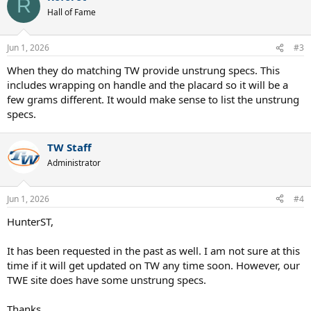
R
Hall of Fame
Jun 1, 2026
#3
When they do matching TW provide unstrung specs. This
includes wrapping on handle and the placard so it will be a
few grams different. It would make sense to list the unstrung
specs.
TW Staff
Administrator
Jun 1, 2026
#4
HunterST,
It has been requested in the past as well. I am not sure at this
time if it will get updated on TW any time soon. However, our
TWE site does have some unstrung specs.
Thanks,