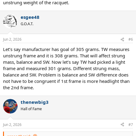
unstrung weight of the racquet.
esgee48
G.O.A.T.
Jun 2, 2026
#6
Let’s say manufacturer has goal of 305 grams. TW measures
unstrung frame and it is 308 grams. That will affect strung
mass, balance and SW. Now let’s say TW had picked a light
frame and measured 301 grams. Different strung mass,
balance and SW. Problem is balance and SW difference does
not have to be congruent if 1st frame is more headlight than
the 2nd frame.
thenewbig3
Hall of Fame
Jun 2, 2026
#7