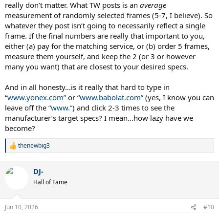
really don’t matter. What TW posts is an
average
measurement of randomly selected frames (5-7, I believe). So
whatever they post isn’t going to necessarily reflect a single
frame. If the final numbers are really that important to you,
either (a) pay for the matching service, or (b) order 5 frames,
measure them yourself, and keep the 2 (or 3 or however
many you want) that are closest to your desired specs.
And in all honesty…is it really that hard to type in
“
www.yonex.com”
or “
www.babolat.com”
(yes, I know you can
leave off the “
www.”
) and click 2-3 times to see the
manufacturer’s target specs? I mean…how lazy have we
become?
thenewbig3
R
e
a
DJ-
c
t
Hall of Fame
i
o
n
Jun 10, 2026
#10
s
: