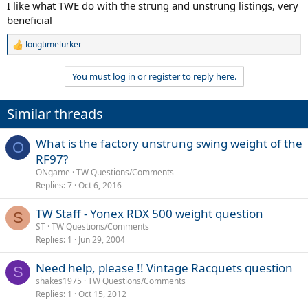
I like what TWE do with the strung and unstrung listings, very
beneficial
longtimelurker
R
e
a
You must log in or register to reply here.
c
t
i
Similar threads
o
n
s
What is the factory unstrung swing weight of the
O
:
RF97?
ONgame
TW Questions/Comments
Replies
7
Oct 6, 2016
TW Staff - Yonex RDX 500 weight question
S
ST
TW Questions/Comments
Replies
1
Jun 29, 2004
Need help, please !! Vintage Racquets question
S
shakes1975
TW Questions/Comments
Replies
1
Oct 15, 2012