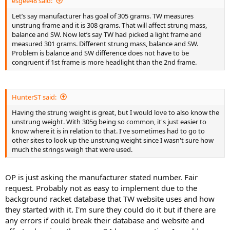
esgee48 said:
Let’s say manufacturer has goal of 305 grams. TW measures
unstrung frame and it is 308 grams. That will affect strung mass,
balance and SW. Now let’s say TW had picked a light frame and
measured 301 grams. Different strung mass, balance and SW.
Problem is balance and SW difference does not have to be
congruent if 1st frame is more headlight than the 2nd frame.
HunterST said:
Having the strung weight is great, but I would love to also know the
unstrung weight. With 305g being so common, it's just easier to
know where it is in relation to that. I've sometimes had to go to
other sites to look up the unstrung weight since I wasn't sure how
much the strings weigh that were used.
OP is just asking the manufacturer stated number. Fair
request. Probably not as easy to implement due to the
background racket database that TW website uses and how
they started with it. I'm sure they could do it but if there are
any errors if could break their database and website and