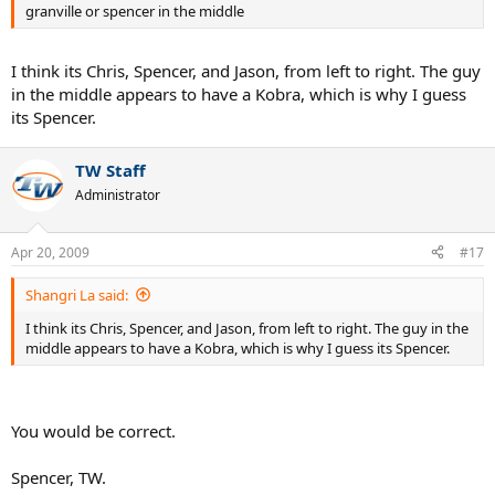
granville or spencer in the middle
I think its Chris, Spencer, and Jason, from left to right. The guy
in the middle appears to have a Kobra, which is why I guess
its Spencer.
TW Staff
Administrator
Apr 20, 2009
#17
Shangri La said:
I think its Chris, Spencer, and Jason, from left to right. The guy in the
middle appears to have a Kobra, which is why I guess its Spencer.
You would be correct.
Spencer, TW.