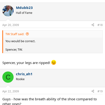
Mdubb23
Hall of Fame
Apr 20, 2009
#18
TW Staff said:
You would be correct.
Spencer, TW.
Spencer, your legs are ripped!
chris_ah1
C
Rookie
Apr 22, 2009
#19
Guys - how was the breath ability of the shoe compared to
other ones?