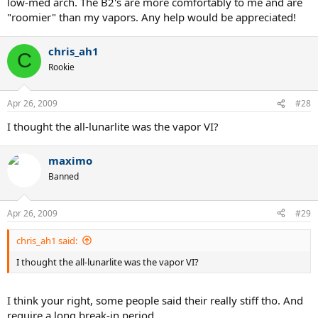
low-med arch. The B2's are more comfortably to me and are
"roomier" than my vapors. Any help would be appreciated!
chris_ah1
C
Rookie
Apr 26, 2009
#28
I thought the all-lunarlite was the vapor VI?
maximo
Banned
Apr 26, 2009
#29
chris_ah1 said:
I thought the all-lunarlite was the vapor VI?
I think your right, some people said their really stiff tho. And
require a long break-in period.