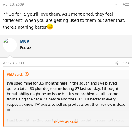
Apr 23, 2009
#22
^^Go for it, you'll love them. As I mentioned, they feel
"different" when you are getting used to them but after that,
there's nothing better
BNK
Rookie
Apr 23, 2009
#23
PED said:
I've used mine for 3.5 months here in the south and I've played
quite a bit at 80 plus degrees including 87 last sunday. I thought
breathability might be an issue but it's no problem at all. I come
from using the cage 2's before and the CB 1.3 is better in every
respect. I know TW exists to sell us products but their review is dead
on.
I just bought my 2nd pair last week and they didn't seem to take as
Click to expand...
long to "break in". The reason being is that the cb 1.3 feels very
different at first to other shoes. The cushioning is much better but