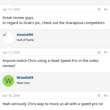
Apr 17, 2009
#4
Great review guys.
In regard to Drak's pic, check out the sharapova competitors
sixone90
Hall of Fame
Apr 17, 2009
#5
Anyone notice Chris using a Head Speed Pro in the video
review?
Woods09
W
New User
Apr 18, 2009
#6
Yeah seriously Chris way to mock us all with a speed pro lol