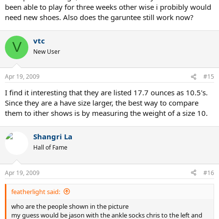
been able to play for three weeks other wise i probibly would
need new shoes. Also does the garuntee still work now?
vtc
V
New User
Apr 19, 2009
#15
I find it interesting that they are listed 17.7 ounces as 10.5's.
Since they are a have size larger, the best way to compare
them to ither shows is by measuring the weight of a size 10.
Shangri La
Hall of Fame
Apr 19, 2009
#16
featherlight said:
who are the people shown in the picture
my guess would be jason with the ankle socks chris to the left and