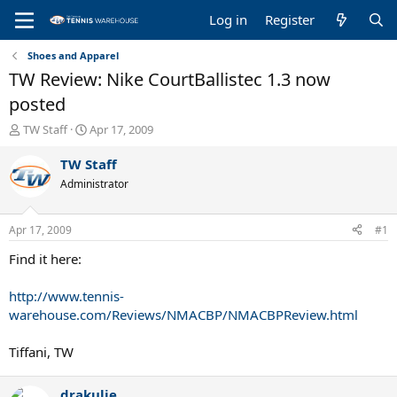
Log in
Register
Shoes and Apparel
TW Review: Nike CourtBallistec 1.3 now
posted
T
S
TW Staff
Apr 17, 2009
h
t
r
a
TW Staff
e
r
Administrator
a
t
d
d
s
a
Apr 17, 2009
#1
t
t
a
e
Find it here:
r
t
http://www.tennis-
e
warehouse.com/Reviews/NMACBP/NMACBPReview.html
r
Tiffani, TW
drakulie