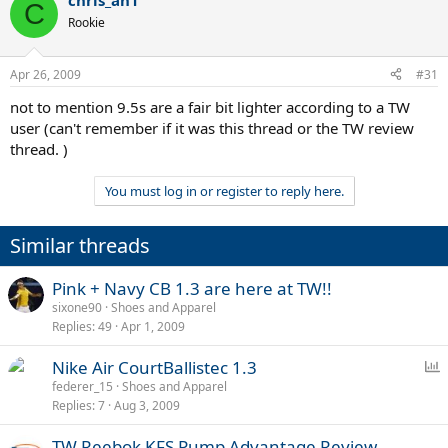
chris_ah1
C
Rookie
Apr 26, 2009
#31
not to mention 9.5s are a fair bit lighter according to a TW
user (can't remember if it was this thread or the TW review
thread. )
You must log in or register to reply here.
Similar threads
Pink + Navy CB 1.3 are here at TW!!
sixone90
Shoes and Apparel
Replies
49
Apr 1, 2009
P
Nike Air CourtBallistec 1.3
o
federer_15
Shoes and Apparel
Replies
7
Aug 3, 2009
l
l
TW Reebok KFS Pump Advantage Review