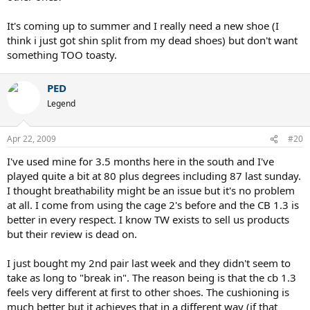
It's coming up to summer and I really need a new shoe (I
think i just got shin split from my dead shoes) but don't want
something TOO toasty.
PED
Legend
Apr 22, 2009
#20
I've used mine for 3.5 months here in the south and I've
played quite a bit at 80 plus degrees including 87 last sunday.
I thought breathability might be an issue but it's no problem
at all. I come from using the cage 2's before and the CB 1.3 is
better in every respect. I know TW exists to sell us products
but their review is dead on.
I just bought my 2nd pair last week and they didn't seem to
take as long to "break in". The reason being is that the cb 1.3
feels very different at first to other shoes. The cushioning is
much better but it achieves that in a different way (if that