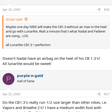
Apr 24, 2009
#26
stician said:
Maybe one day NIKE will make the CB1.3 without air max in the heel
and go with Lunarlite. Wait a minute that's what Nadal and Federer
are using... LOL
all Lunarlite CB1.3 = perfection
Doesn't Nadal have an airbag on the heel of his CB 1.3's?
All lunarlite would be sweet!
purple-n-gold
P
Hall of Fame
Apr 25, 2009
#27
Do the CB1.3's really run 1/2 size larger than other nikes, i.e.
Vapors and Breathe 2's? I have a medium width foot with