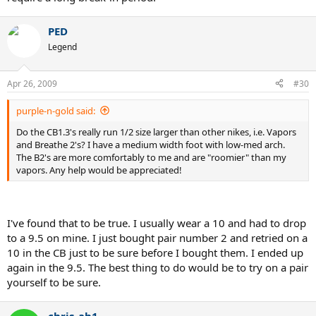
PED
Legend
Apr 26, 2009
#30
purple-n-gold said:
Do the CB1.3's really run 1/2 size larger than other nikes, i.e. Vapors
and Breathe 2's? I have a medium width foot with low-med arch.
The B2's are more comfortably to me and are "roomier" than my
vapors. Any help would be appreciated!
I've found that to be true. I usually wear a 10 and had to drop
to a 9.5 on mine. I just bought pair number 2 and retried on a
10 in the CB just to be sure before I bought them. I ended up
again in the 9.5. The best thing to do would be to try on a pair
yourself to be sure.