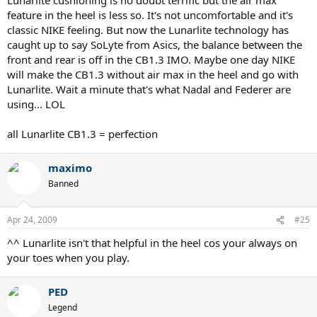
feature in the heel is less so. It's not uncomfortable and it's
classic NIKE feeling. But now the Lunarlite technology has
caught up to say SoLyte from Asics, the balance between the
front and rear is off in the CB1.3 IMO. Maybe one day NIKE
will make the CB1.3 without air max in the heel and go with
Lunarlite. Wait a minute that's what Nadal and Federer are
using... LOL
all Lunarlite CB1.3 = perfection
maximo
Banned
Apr 24, 2009
#25
^^ Lunarlite isn't that helpful in the heel cos your always on
your toes when you play.
PED
Legend