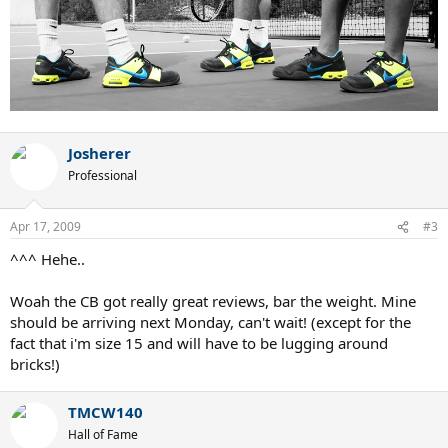
Josherer
Professional
Apr 17, 2009
#3
^^^ Hehe..
Woah the CB got really great reviews, bar the weight. Mine
should be arriving next Monday, can't wait! (except for the
fact that i'm size 15 and will have to be lugging around
bricks!)
TMCW140
Hall of Fame