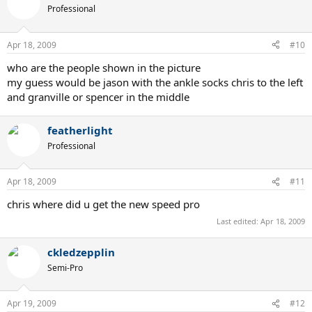
Professional
Apr 18, 2009
#10
who are the people shown in the picture
my guess would be jason with the ankle socks chris to the left
and granville or spencer in the middle
featherlight
Professional
Apr 18, 2009
#11
chris where did u get the new speed pro
Last edited:
Apr 18, 2009
ckledzepplin
Semi-Pro
Apr 19, 2009
#12