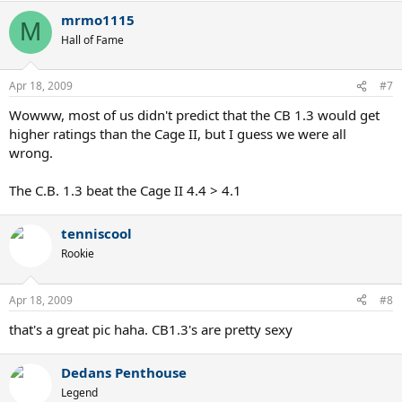
mrmo1115
M
Hall of Fame
Apr 18, 2009
#7
Wowww, most of us didn't predict that the CB 1.3 would get
higher ratings than the Cage II, but I guess we were all
wrong.
The C.B. 1.3 beat the Cage II 4.4 > 4.1
tenniscool
Rookie
Apr 18, 2009
#8
that's a great pic haha. CB1.3's are pretty sexy
Dedans Penthouse
Legend