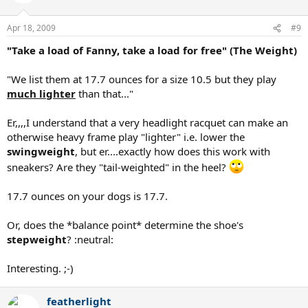
Apr 18, 2009
#9
"Take a load of Fanny, take a load for free" (The Weight)
"We list them at 17.7 ounces for a size 10.5 but they play
much lighter
than that..."
Er,,,,I understand that a very headlight racquet can make an
otherwise heavy frame play "lighter" i.e. lower the
swingweight
, but er....exactly how does this work with
sneakers? Are they "tail-weighted" in the heel?
17.7 ounces on your dogs is 17.7.
Or, does the *balance point* determine the shoe's
stepweight
? :neutral:
Interesting. ;-)
featherlight