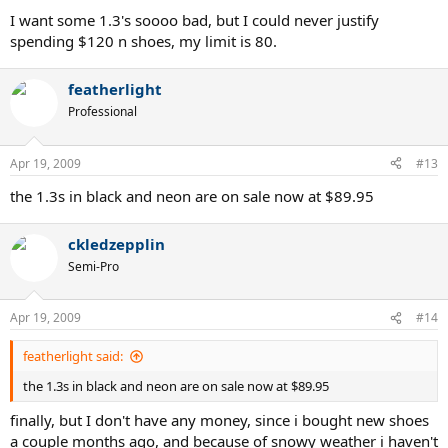
I want some 1.3's soooo bad, but I could never justify
spending $120 n shoes, my limit is 80.
featherlight
Professional
Apr 19, 2009
#13
the 1.3s in black and neon are on sale now at $89.95
ckledzepplin
Semi-Pro
Apr 19, 2009
#14
featherlight said:
the 1.3s in black and neon are on sale now at $89.95
finally, but I don't have any money, since i bought new shoes
a couple months ago, and because of snowy weather i haven't