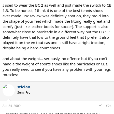
it achieves that in a different way (if that makes any sense). It took
I used to wear the BC 2 as well and just made the switch to CB
me around 2 weeks back in January to get used to the feel but now I
1.3. To be honest, I think it is one of the best tennis shoes
couldn't go back
ever made. TW review was definitely spot on, they mold into
the shape of your feet which made the fitting really great and
Regarding weight, I dropped down from a 10 to a 9.5 and mine
comfy (just like leather boots for soccer). The support is also
weight 16.25 oz. This is the weight of both of my pairs so I didn't get
a random "light" pair. They are highly recommended. I play a good
somewhat close to barricade in a different way but the CB 1.3
bit on clay as well and the traction there is excellent.
definitely have that low to the ground feel that I prefer. I also
played it on the en tout cas and it still have alright traction,
despite being a hard-court shoes.
and about the weight... seriously, no offence but if you can't
handle the weight of sports shoes like the barricades or CBs,
you really need to see if you have any problem with your legs
muscles:-|
stician
Semi-Pro
Apr 24, 2009
#24
Lunarlite cushioning is no doubt terrific but the air max