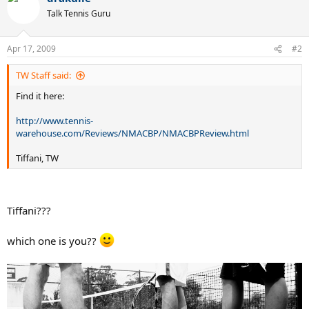
Talk Tennis Guru
Apr 17, 2009
#2
TW Staff said:
Find it here:
http://www.tennis-
warehouse.com/Reviews/NMACBP/NMACBPReview.html
Tiffani, TW
Tiffani???
which one is you??