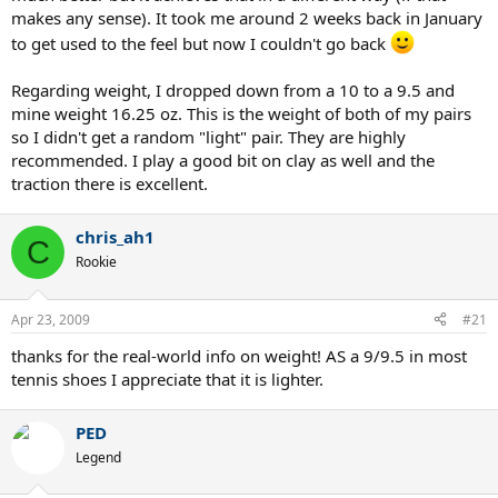
makes any sense). It took me around 2 weeks back in January
to get used to the feel but now I couldn't go back
Regarding weight, I dropped down from a 10 to a 9.5 and
mine weight 16.25 oz. This is the weight of both of my pairs
so I didn't get a random "light" pair. They are highly
recommended. I play a good bit on clay as well and the
traction there is excellent.
chris_ah1
C
Rookie
Apr 23, 2009
#21
thanks for the real-world info on weight! AS a 9/9.5 in most
tennis shoes I appreciate that it is lighter.
PED
Legend