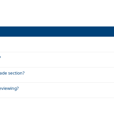
?
rade section?
eviewing?