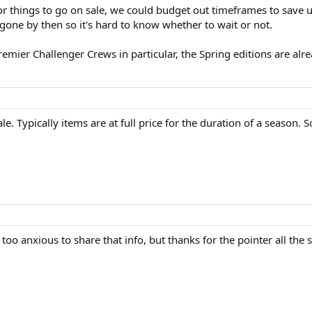
r things to go on sale, we could budget out timeframes to save u
 gone by then so it's hard to know whether to wait or not.
Premier Challenger Crews in particular, the Spring editions are a
. Typically items are at full price for the duration of a season. So
oo anxious to share that info, but thanks for the pointer all the 