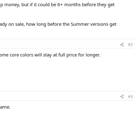
p money, but if it could be 6+ months before they get
lready on sale, how long before the Summer versions get
#2
me core colors will stay at full price for longer.
#3
same.