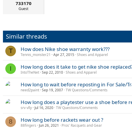
733170
Guest
Similar threads
How does Nike shoe warranty work???
T
Tennis_monster21
Apr 27, 2015
Shoes and Apparel
How long does it take to get nike shoe replaced
I
IntoTheNet
Sep 22, 2010
Shoes and Apparel
How long to wait before reposting in For Sale/T
need2paint
Sep 19, 2007
TW Questions/Comments
How long does a playtester use a shoe before r
srv vlly
Jul 16, 2020
TW Questions/Comments
How long before rackets wear out ?
8
88fingers
Jun 26, 2021
Pros' Racquets and Gear