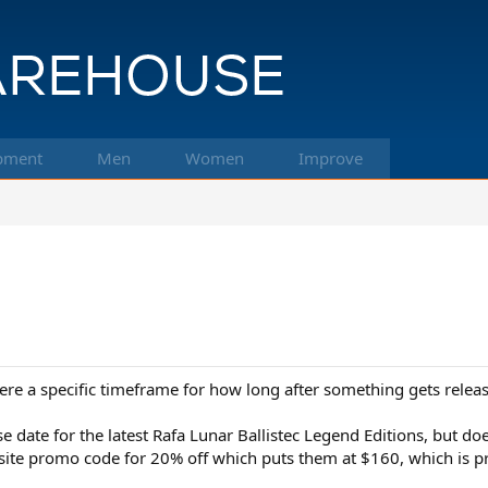
pment
Men
Women
Improve
e a specific timeframe for how long after something gets releas
se date for the latest Rafa Lunar Ballistec Legend Editions, but 
ite promo code for 20% off which puts them at $160, which is pro