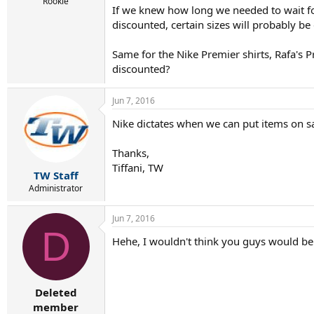
r
Rookie
If we knew how long we needed to wait fo
t
discounted, certain sizes will probably be
e
r
Same for the Nike Premier shirts, Rafa's 
discounted?
Jun 7, 2016
Nike dictates when we can put items on sale
Thanks,
Tiffani, TW
TW Staff
Administrator
Jun 7, 2016
D
Hehe, I wouldn't think you guys would be t
Deleted
member