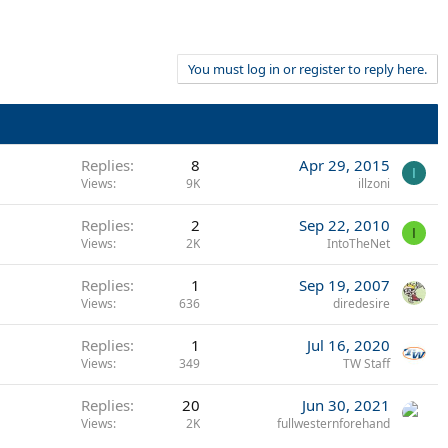
You must log in or register to reply here.
Replies
8
Apr 29, 2015
I
Views
9K
illzoni
Replies
2
Sep 22, 2010
I
Views
2K
IntoTheNet
Replies
1
Sep 19, 2007
Views
636
diredesire
Replies
1
Jul 16, 2020
Views
349
TW Staff
Replies
20
Jun 30, 2021
Views
2K
fullwesternforehand