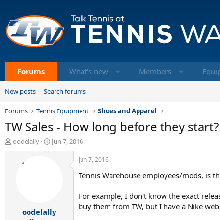
Forums
What's new
Members
Equi
New posts
Search forums
Forums
Tennis Equipment
Shoes and Apparel
TW Sales - How long before they start?
T
S
oodelally
Jun 7, 2016
h
t
r
a
Jun 7, 2016
e
r
Tennis Warehouse employees/mods, is ther
a
t
d
d
s
a
For example, I don't know the exact relea
t
t
buy them from TW, but I have a Nike webs
oodelally
a
e