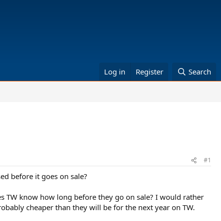
Log in
Register
Search
#1
ed before it goes on sale?
does TW know how long before they go on sale? I would rather
bably cheaper than they will be for the next year on TW.