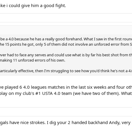
ike i could give him a good fight.
be a 4.0 because he has a really good forehand. What I saw in the first rou
he 15 points he got, only 5 of them did not involve an unforced error from 
ver had to face any serves and could use what is by far his best shot from th
making 11 unforced errors of his own.
rticularly effective, then I'm struggling to see how you'd think he's not a 4.
have played 6 4.0 leagues matches in the last six weeks and four o
 play on my club's #1 USTA 4.0 team (we have two of them). What 
/gals have nice strokes. I dig your 2 handed backhand Andy, very