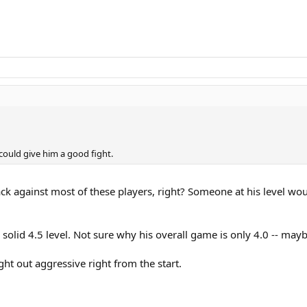
 could give him a good fight.
ck against most of these players, right? Someone at his level w
 a solid 4.5 level. Not sure why his overall game is only 4.0 -- ma
aight out aggressive right from the start.