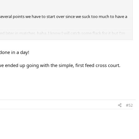
t several points we have to start over since we suck too much to have a
 later in matches, haha. I know I will catch some flack for it but I'm
 done in a day!
we ended up going with the simple, first feed cross court.
#52