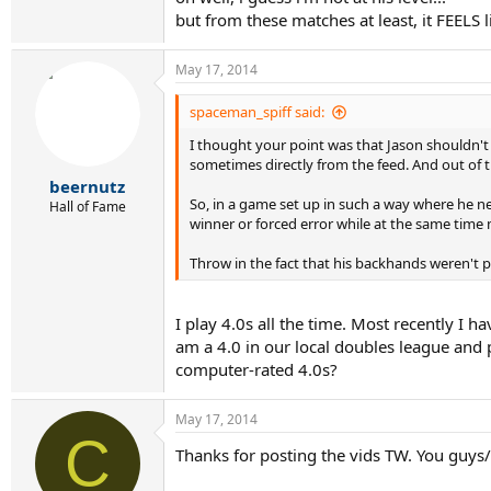
but from these matches at least, it FEELS l
May 17, 2014
spaceman_spiff said:
I thought your point was that Jason shouldn't 
sometimes directly from the feed. And out of t
beernutz
So, in a game set up in such a way where he ne
Hall of Fame
winner or forced error while at the same time 
Throw in the fact that his backhands weren't pa
I play 4.0s all the time. Most recently I 
am a 4.0 in our local doubles league and
computer-rated 4.0s?
May 17, 2014
C
Thanks for posting the vids TW. You guys