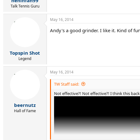
heninfan99
Talk Tennis Guru
May 16, 2014
Andy's a good grinder. I like it. Kind of f
Topspin Shot
Legend
May 16, 2014
TW Staff said:
Not effective?! Not effective?! I think this bac
beernutz
Hall of Fame