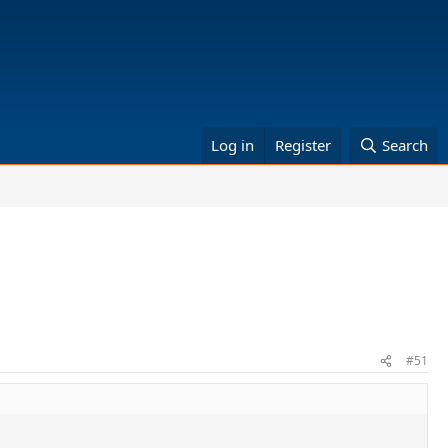
Log in
Register
Search
#51