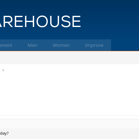
pment
Men
Women
Improve
k
 day?