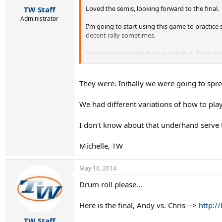
r
Loved the semis, looking forward to the final.
TW Staff
t
e
Administrator
I'm going to start using this game to practice 
r
decent rally sometimes.
I'm playing a singles league match in three wee
not going to quick serve the guy and I'm proba
They were. Initially we were going to sprea
We had different variations of how to play
I don't know about that underhand serve t
Michelle, TW
May 16, 2014
Drum roll please...
Here is the final, Andy vs. Chris -->
http://
TW Staff