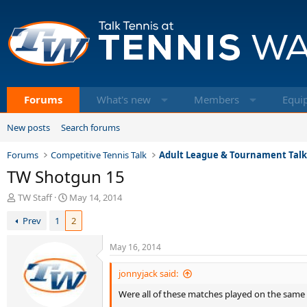
Forums
What's new
Members
Equi
New posts
Search forums
Forums
Competitive Tennis Talk
Adult League & Tournament Tal
TW Shotgun 15
T
S
TW Staff
May 14, 2014
h
t
Prev
1
2
r
a
e
r
a
t
May 16, 2014
d
d
s
a
jonnyjack said:
t
t
Were all of these matches played on the same
a
e