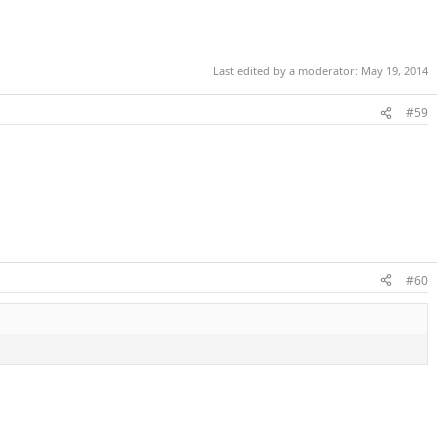
Last edited by a moderator:
May 19, 2014
#59
#60