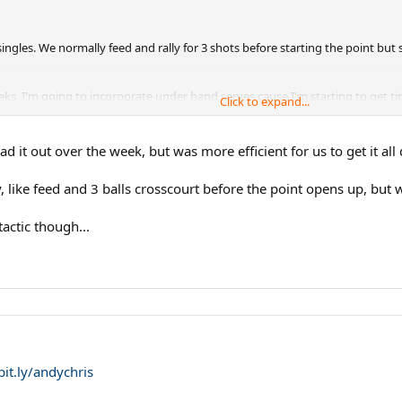
singles. We normally feed and rally for 3 shots before starting the point bu
ks, I'm going to incorporate under hand serves cause I'm starting to get tired
Click to expand...
bly going to do it for entire games.
d it out over the week, but was more efficient for us to get it all
, like feed and 3 balls crosscourt before the point opens up, but 
actic though...
bit.ly/andychris