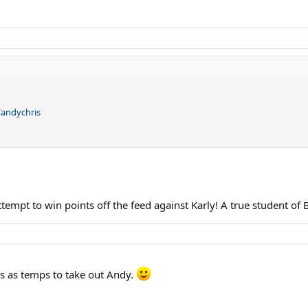
y/andychris
ttempt to win points off the feed against Karly! A true student o
rs as temps to take out Andy.