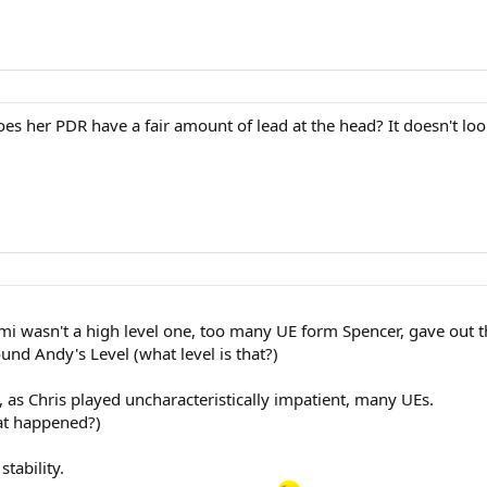
does her PDR have a fair amount of lead at the head? It doesn't lo
emi wasn't a high level one, too many UE form Spencer, gave out 
ound Andy's Level (what level is that?)
, as Chris played uncharacteristically impatient, many UEs.
at happened?)
tability.