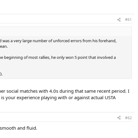
#61
nd was a very large number of unforced errors from his forehand,
Sean.
e beginning of most rallies, he only won 5 point that involved a
0.
ther social matches with 4.0s during that same recent period. I
is your experience playing with or against actual USTA
#62
 smooth and fluid.