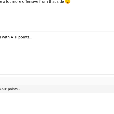
e a lot more offensive from that side
 with ATP points...
 ATP points...