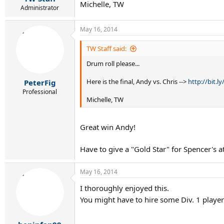
Michelle, TW
Administrator
May 16, 2014
TW Staff said:
Drum roll please...
Here is the final, Andy vs. Chris -->
http://bit.l
PeterFig
Professional
Michelle, TW
Great win Andy!
Have to give a "Gold Star" for Spencer's a
May 16, 2014
I thoroughly enjoyed this.
You might have to hire some Div. 1 playe