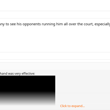
unny to see his opponents running him all over the court, especiall
khand was very effective:
Click to expand...