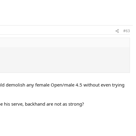
#63
ould demolish any female Open/male 4.5 without even trying
ybe his serve, backhand are not as strong?