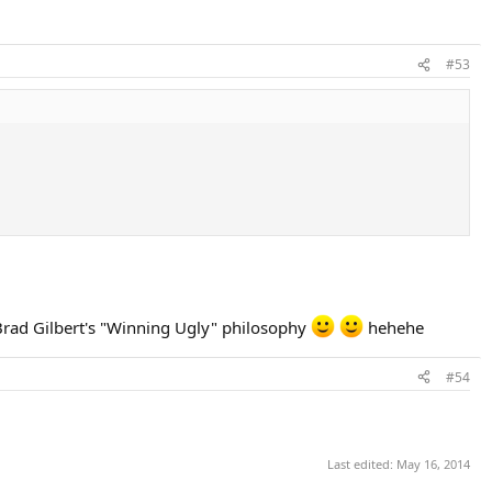
#53
f Brad Gilbert's "Winning Ugly" philosophy
hehehe
#54
Last edited:
May 16, 2014