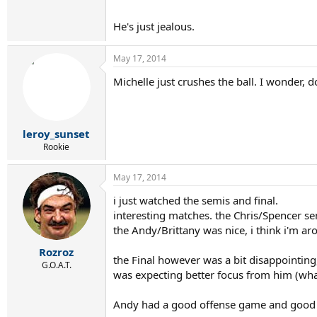
He's just jealous.
May 17, 2014
Michelle just crushes the ball. I wonder, 
leroy_sunset
Rookie
May 17, 2014
i just watched the semis and final.
interesting matches. the Chris/Spencer s
the Andy/Brittany was nice, i think i'm ar
Rozroz
the Final however was a bit disappointing
G.O.A.T.
was expecting better focus from him (wh
Jason, TW
Andy had a good offense game and good s