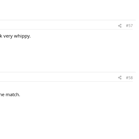
#57
ok very whippy.
#58
the match.