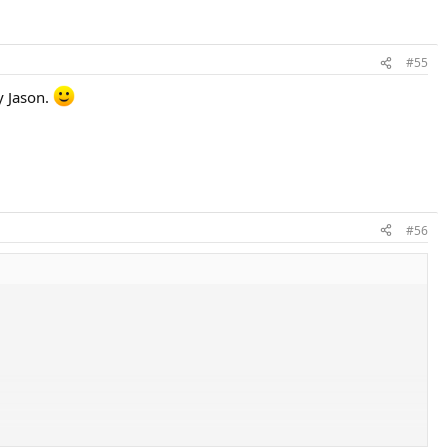
#55
y Jason.
#56