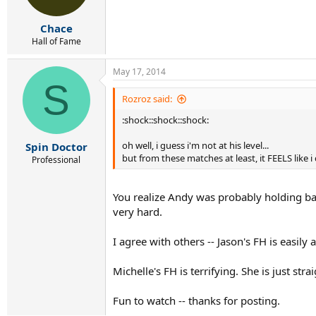
Chace
Hall of Fame
May 17, 2014
S
Rozroz said:
:shock::shock::shock:
oh well, i guess i'm not at his level...
Spin Doctor
but from these matches at least, it FEELS like i
Professional
You realize Andy was probably holding ba
very hard.
I agree with others -- Jason's FH is easily
Michelle's FH is terrifying. She is just str
Fun to watch -- thanks for posting.