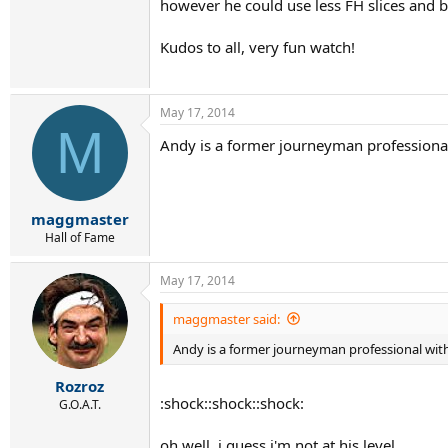
however he could use less FH slices and b
Kudos to all, very fun watch!
May 17, 2014
M
Andy is a former journeyman professional
maggmaster
Hall of Fame
May 17, 2014
maggmaster said:
Andy is a former journeyman professional with
Rozroz
:shock::shock::shock:
G.O.A.T.
oh well, i guess i'm not at his level...