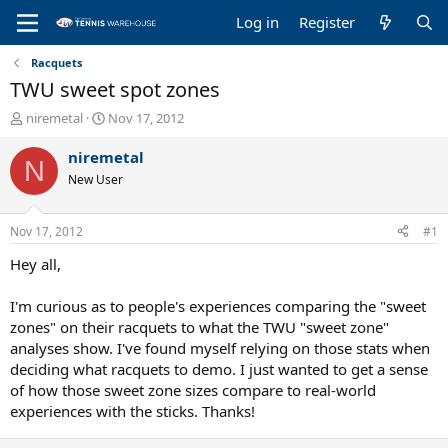
Log in
Register
Racquets
TWU sweet spot zones
T
S
niremetal
Nov 17, 2012
h
t
r
a
niremetal
N
e
r
New User
a
t
d
d
s
a
Nov 17, 2012
#1
t
t
a
e
Hey all,
r
t
I'm curious as to people's experiences comparing the "sweet
e
zones" on their racquets to what the TWU "sweet zone"
r
analyses show. I've found myself relying on those stats when
deciding what racquets to demo. I just wanted to get a sense
of how those sweet zone sizes compare to real-world
experiences with the sticks. Thanks!