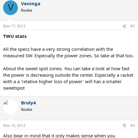
Veninga
V
Rookie
Nov 17, 2012
#2
TWU stats
All the specs have a very strong correlation with the
measured SW. Especially the power zones. So take at that too.
About the sweet spot zones. You can take a look at how fast
the power is decreasing outside the center. Especially a racket
with a a 'relative higher loss of power' will has a smaller
sweetspot
Broly4
Rookie
Nov 18, 2012
#3
Also bear in mind that it only makes sense when you