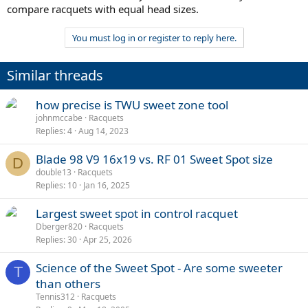
compare racquets with equal head sizes.
You must log in or register to reply here.
Similar threads
how precise is TWU sweet zone tool
johnmccabe
Racquets
Replies
4
Aug 14, 2023
Blade 98 V9 16x19 vs. RF 01 Sweet Spot size
D
double13
Racquets
Replies
10
Jan 16, 2025
Largest sweet spot in control racquet
Dberger820
Racquets
Replies
30
Apr 25, 2026
Science of the Sweet Spot - Are some sweeter
T
than others
Tennis312
Racquets