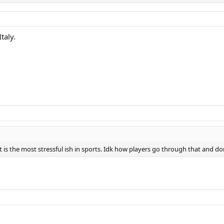
taly.
t is the most stressful ish in sports. Idk how players go through that and 