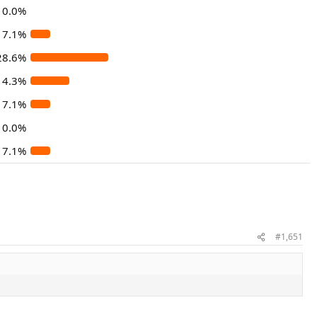
0.0%
7.1%
28.6%
14.3%
7.1%
0.0%
7.1%
#1,651