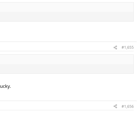
#1,655
lucky.
#1,656