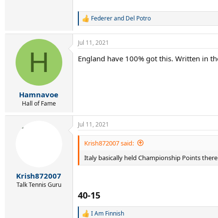
Federer and Del Potro
R
e
a
Jul 11, 2021
c
H
t
England have 100% got this. Written in the
i
o
n
s
:
Hamnavoe
Hall of Fame
Jul 11, 2021
Krish872007 said:
Italy basically held Championship Points there
Krish872007
Talk Tennis Guru
40-15
I Am Finnish
R