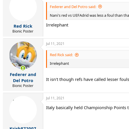
Federer and Del Potro said:
Nani's red vs UEFAdrid was less a foul than th
Irrelephant
Red Rick
Bionic Poster
Jul 11, 2021
Red Rick said:
Irrelephant
Federer and
It isn't though refs have called lesser fo
Del Potro
Bionic Poster
Jul 11, 2021
Italy basically held Championship Points 
Krish872007