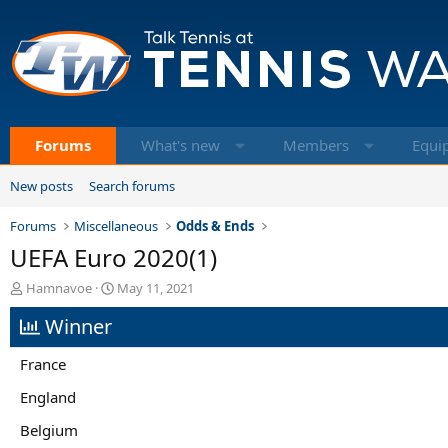
Forums
What's new
Members
Equi
New posts
Search forums
Forums
Miscellaneous
Odds & Ends
UEFA Euro 2020(1)
T
S
Hamnavoe
May 11, 2021
h
t
Winner
r
a
e
r
a
t
France
d
d
s
a
England
t
t
Belgium
a
e