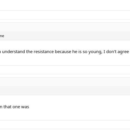
ame
 understand the resistance because he is so young, I don't agree
an that one was