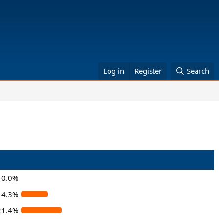
Log in
Register
Search
0.0%
14.3%
21.4%