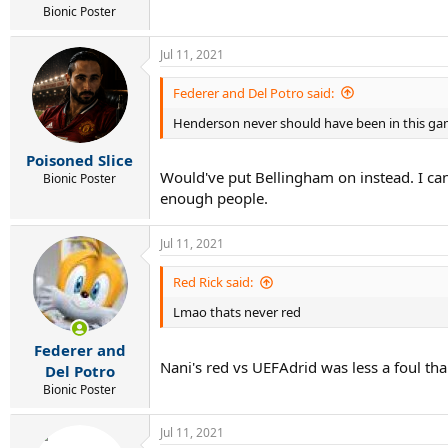
Bionic Poster
Jul 11, 2021
Federer and Del Potro said:
Henderson never should have been in this g
Poisoned Slice
Would've put Bellingham on instead. I can
Bionic Poster
enough people.
Jul 11, 2021
Red Rick said:
Lmao thats never red
Federer and
Nani's red vs UEFAdrid was less a foul th
Del Potro
Bionic Poster
Jul 11, 2021