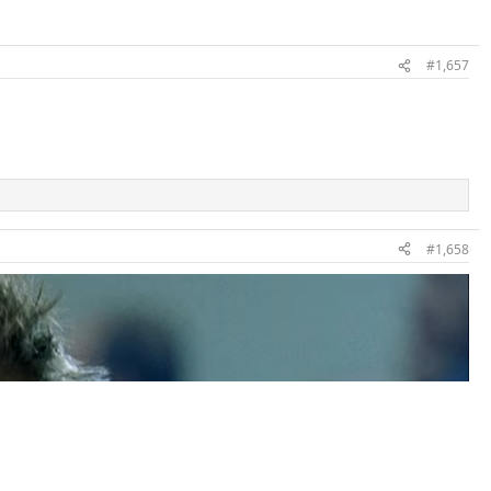
#1,657
#1,658