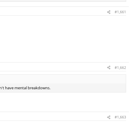
#1,661
#1,662
don't have mental breakdowns.
#1,663