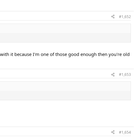
#1,652
 with it because I'm one of those good enough then you're old
#1,653
#1,654