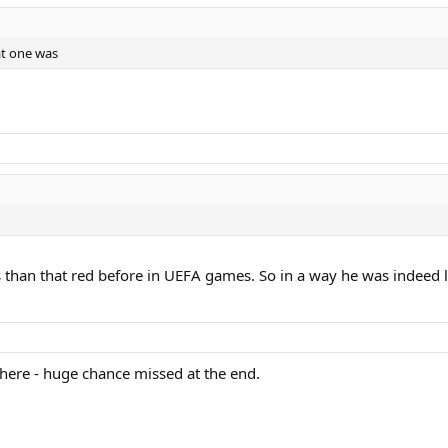
at one was
uls than that red before in UEFA games. So in a way he was indeed 
there - huge chance missed at the end.