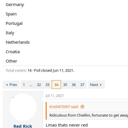
r
Germany
t
e
Spain
r
Portugal
Italy
Netherlands
Croatia
Other
Total voters
14
Poll closed
Jun 11, 2021
.
Prev
1
…
32
33
34
35
36
37
Next
Jul 11, 2021
Krish872007 said:
Ridiculous from Chiellini, fortunate to get away
Lmao thats never red
Red Rick