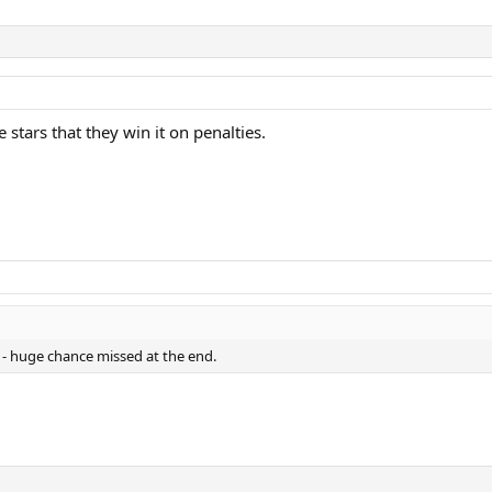
 stars that they win it on penalties.
 - huge chance missed at the end.