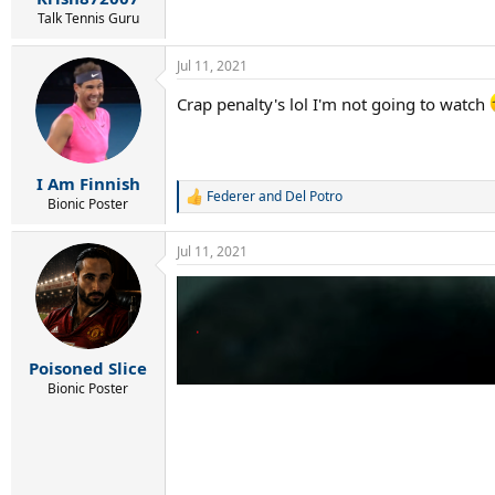
Talk Tennis Guru
Jul 11, 2021
Crap penalty's lol I'm not going to watch
I Am Finnish
Federer and Del Potro
R
Bionic Poster
e
a
Jul 11, 2021
c
t
i
o
n
s
:
Poisoned Slice
Bionic Poster