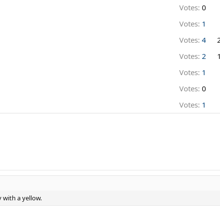
Votes:
0
Votes:
1
Votes:
4
Votes:
2
Votes:
1
Votes:
0
Votes:
1
 with a yellow.