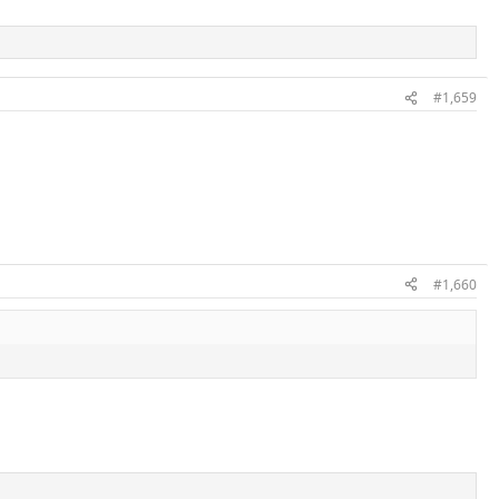
#1,659
#1,660