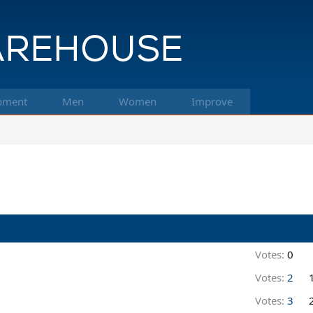
pment
Men
Women
Improve
Votes:
0
Votes:
2
Votes:
3