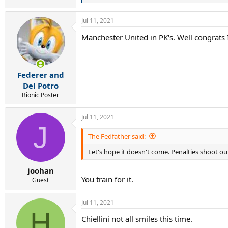
e
a
Jul 11, 2021
c
t
Manchester United in PK's. Well congrats I
i
o
n
s
:
Federer and
Del Potro
Bionic Poster
Jul 11, 2021
J
The Fedfather said:
Let's hope it doesn't come. Penalties shoot ou
joohan
You train for it.
Guest
Jul 11, 2021
H
Chiellini not all smiles this time.