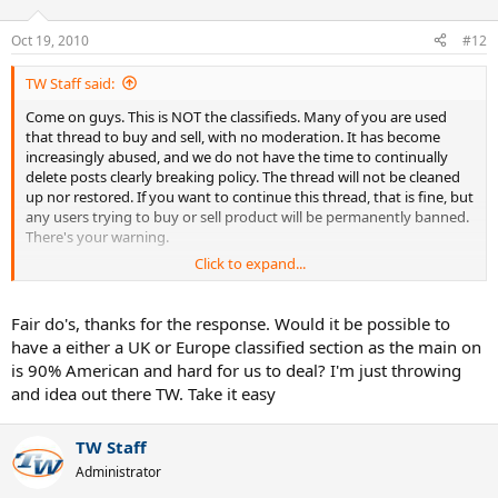
Oct 19, 2010
#12
TW Staff said:
Come on guys. This is NOT the classifieds. Many of you are used
that thread to buy and sell, with no moderation. It has become
increasingly abused, and we do not have the time to continually
delete posts clearly breaking policy. The thread will not be cleaned
up nor restored. If you want to continue this thread, that is fine, but
any users trying to buy or sell product will be permanently banned.
There's your warning.
Click to expand...
Spencer, TW.
Fair do's, thanks for the response. Would it be possible to
have a either a UK or Europe classified section as the main on
is 90% American and hard for us to deal? I'm just throwing
and idea out there TW. Take it easy
TW Staff
Administrator