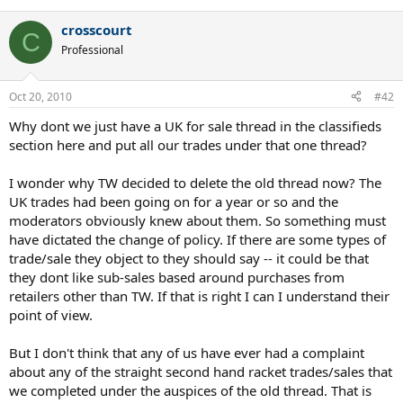
crosscourt
C
Professional
Oct 20, 2010
#42
Why dont we just have a UK for sale thread in the classifieds
section here and put all our trades under that one thread?
I wonder why TW decided to delete the old thread now? The
UK trades had been going on for a year or so and the
moderators obviously knew about them. So something must
have dictated the change of policy. If there are some types of
trade/sale they object to they should say -- it could be that
they dont like sub-sales based around purchases from
retailers other than TW. If that is right I can I understand their
point of view.
But I don't think that any of us have ever had a complaint
about any of the straight second hand racket trades/sales that
we completed under the auspices of the old thread. That is