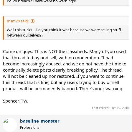
Policy breach? There were no warnings!
mTm28 said:
Well this sucks... Do you think it was because we were selling stuff
between ourselves??
Come on guys. This is NOT the classifieds. Many of you used
that thread to buy and sell, with no moderation. It had
become increasingly abused, and we do not have the time to
continually delete posts clearly breaking policy. The thread
will not be cleaned up nor restored. If you want to continue
this thread, that is fine, but any users trying to buy or sell
product will be permanently banned. There's your warning.
Spencer, TW.
Last edited:
Oct 19, 2010
baseline_monster
Professional