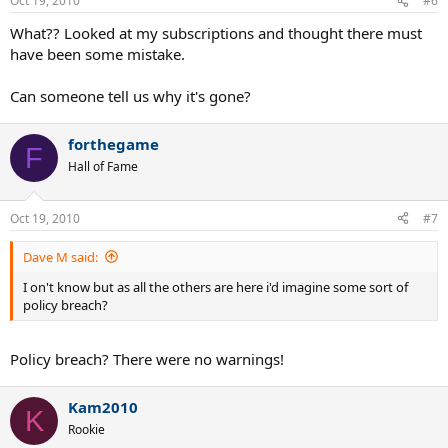
Oct 19, 2010
#6
What?? Looked at my subscriptions and thought there must
have been some mistake.
Can someone tell us why it's gone?
forthegame
F
Hall of Fame
Oct 19, 2010
#7
Dave M said:
I on't know but as all the others are here i'd imagine some sort of
policy breach?
Policy breach? There were no warnings!
Kam2010
K
Rookie