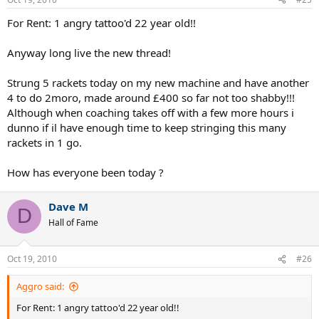
For Rent: 1 angry tattoo'd 22 year old!!
Anyway long live the new thread!
Strung 5 rackets today on my new machine and have another
4 to do 2moro, made around £400 so far not too shabby!!!
Although when coaching takes off with a few more hours i
dunno if il have enough time to keep stringing this many
rackets in 1 go.
How has everyone been today ?
Dave M
D
Hall of Fame
Oct 19, 2010
#26
Aggro said:
For Rent: 1 angry tattoo'd 22 year old!!