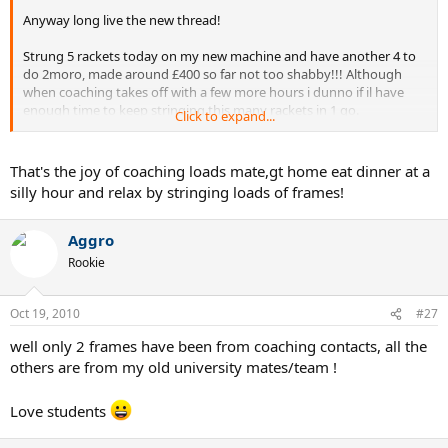
Anyway long live the new thread!
Strung 5 rackets today on my new machine and have another 4 to
do 2moro, made around £400 so far not too shabby!!! Although
when coaching takes off with a few more hours i dunno if il have
enough time to keep stringing this many rackets in 1 go.
Click to expand...
How has everyone been today ?
That's the joy of coaching loads mate,gt home eat dinner at a
silly hour and relax by stringing loads of frames!
Aggro
Rookie
Oct 19, 2010
#27
well only 2 frames have been from coaching contacts, all the
others are from my old university mates/team !
Love students