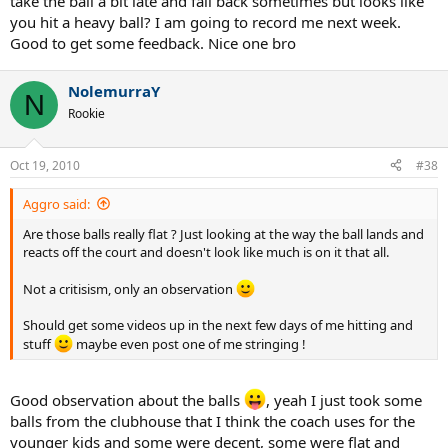
take the ball a bit late and fall back sometimes but looks like
you hit a heavy ball? I am going to record me next week.
Good to get some feedback. Nice one bro
NolemurraY
N
Rookie
Oct 19, 2010
#38
Aggro said:
Are those balls really flat ? Just looking at the way the ball lands and
reacts off the court and doesn't look like much is on it that all.
Not a critisism, only an observation
Should get some videos up in the next few days of me hitting and
stuff
maybe even post one of me stringing !
Good observation about the balls
, yeah I just took some
balls from the clubhouse that I think the coach uses for the
younger kids and some were decent, some were flat and