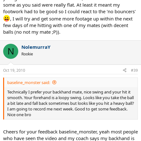
some as you said were really flat. At least it meant my
footwork had to be good so I could react to the 'no bouncers'
, I will try and get some more footage up within the next
few days of me hitting with one of my mates (with decent
balls (no not my mate ;P)).
NolemurraY
N
Rookie
Oct 19, 2010
#39
baseline_monster said:
Technically I prefer your backhand mate, nice swing and your hit it
smooth. Your forehand is a loopy swing. Looks like you take the ball
a bit late and fall back sometimes but looks like you hit a heavy ball?
I am going to record me next week. Good to get some feedback.
Nice one bro
Cheers for your feedback baseline_monster, yeah most people
who have seen the video and my coach says my backhand is