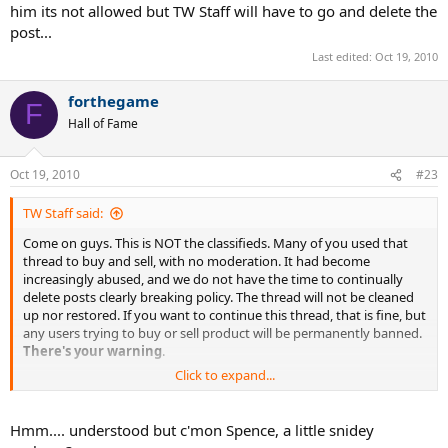
him its not allowed but TW Staff will have to go and delete the
post...
Last edited:
Oct 19, 2010
forthegame
F
Hall of Fame
Oct 19, 2010
#23
TW Staff said:
Come on guys. This is NOT the classifieds. Many of you used that
thread to buy and sell, with no moderation. It had become
increasingly abused, and we do not have the time to continually
delete posts clearly breaking policy. The thread will not be cleaned
up nor restored. If you want to continue this thread, that is fine, but
any users trying to buy or sell product will be permanently banned.
There's your warning
.
Click to expand...
Spencer, TW.
Hmm.... understood but c'mon Spence, a little snidey