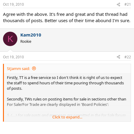
Oct 19, 2010
#21
Agree with the above. It's free and great and that thread had
thousands of posts. Better uses of their time abound I'm sure.
Kam2010
K
Rookie
Oct 19, 2010
#22
StJamm said:
Firstly, TT is a free service so I don't think it is right of us to expect
the staff to spend hours of their time pouring through thousands
of posts.
Secondly, TWs rules on posting items for sale in sections other than
For Sale/For Trade are clearly displayed in 'Board Policies':
5. (....) For sale posts and messages are permitted in the For Sale forum
Click to expand...
only. Posts in other forums will be removed and may result in the user
being banned. No for sale posting or commercial links in signatures or
user profiles.