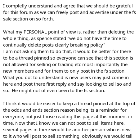
I completly understand and agree that we should be grateful
I think we need to remember that this is an excellent forum that is
for this forum as we can freely post and advertise under the fs
provided gratis and we shouldn't expect the world from those that
sale section on so forth.
have the laborious task of keeping the site moderated.
What my PERSONAL point of view is, rather than deleting the
whole thing, as spence stated "we do not have the time to
continually delete posts clearly breaking policy"
I am not asking them to do that, it would be better for there
to be a thread pinned so everyone can see that this section is
not allowed for selling or trading etc most importantly the
new members and for them to only post in the fs section.
What you got to understand is new users may just come in
here and post there first reply and say looking to sell so and
so.. He might not of even been to the fs section.
I think it would be easier to keep a thread pinned at the top of
the odds and ends section reason being its a reminder for
everyone, not just those reading this page at this moment in
time. Now that I know we can not post to sell items here,
several pages in there would be another person who is new
to it who will post to sell something, obviously we would tell