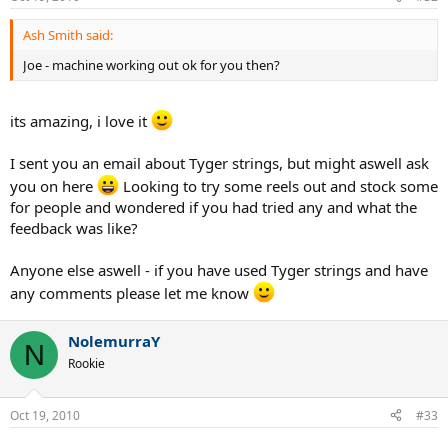
Ash Smith said:
Joe - machine working out ok for you then?
its amazing, i love it
I sent you an email about Tyger strings, but might aswell ask
you on here
Looking to try some reels out and stock some
for people and wondered if you had tried any and what the
feedback was like?
Anyone else aswell - if you have used Tyger strings and have
any comments please let me know
NolemurraY
N
Rookie
Oct 19, 2010
#33
......................