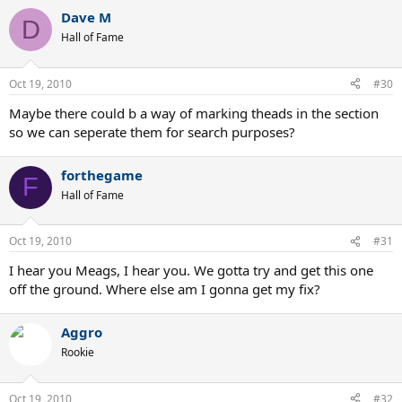
Dave M
D
Hall of Fame
Oct 19, 2010
#30
Maybe there could b a way of marking theads in the section
so we can seperate them for search purposes?
forthegame
F
Hall of Fame
Oct 19, 2010
#31
I hear you Meags, I hear you. We gotta try and get this one
off the ground. Where else am I gonna get my fix?
Aggro
Rookie
Oct 19, 2010
#32