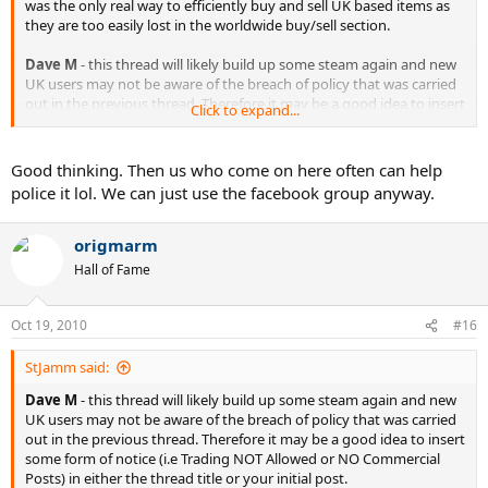
was the only real way to efficiently buy and sell UK based items as
they are too easily lost in the worldwide buy/sell section.
Dave M
- this thread will likely build up some steam again and new
UK users may not be aware of the breach of policy that was carried
out in the previous thread. Therefore it may be a good idea to insert
Click to expand...
some form of notice (i.e Trading NOT Allowed or NO Commercial
Posts) in either the thread title or your initial post.
Good thinking. Then us who come on here often can help
police it lol. We can just use the facebook group anyway.
origmarm
Hall of Fame
Oct 19, 2010
#16
StJamm said:
Dave M
- this thread will likely build up some steam again and new
UK users may not be aware of the breach of policy that was carried
out in the previous thread. Therefore it may be a good idea to insert
some form of notice (i.e Trading NOT Allowed or NO Commercial
Posts) in either the thread title or your initial post.