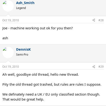
Ash_Smith
Legend
Oct 19, 2010
#28
Joe - machine working out ok for you then?
ash
DennisK
Semi-Pro
Oct 19, 2010
#29
Ah well, goodbye old thread, hello new thread.
Pity the old thread got trashed, but rules are rules I suppose.
We definately need a UK / EU only classified section though.
That would be great help.