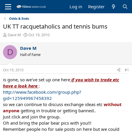
Log in
Register
Odds & Ends
UK TT racquetaholics and tennis bums
T
S
Dave M
Oct 19, 2010
h
t
r
a
Dave M
D
e
r
Hall of Fame
a
t
d
d
s
a
Oct 19, 2010
#1
t
t
a
e
is gone, so we've set up one here
if you wish to trade etc
r
have a look here
:
t
http://www.facebook.com/group.php?
e
gid=125949967458392
r
so we can continue to discuss exchange ideas etc
without
anyone
getting in trouble or getting banned..
Just click and join the group.
Oh and bring the polar bear pics with you!!!
Remember people no for sale posts on here but we could