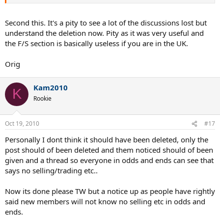
Second this. It's a pity to see a lot of the discussions lost but
understand the deletion now. Pity as it was very useful and
the F/S section is basically useless if you are in the UK.
Orig
Kam2010
K
Rookie
Oct 19, 2010
#17
Personally I dont think it should have been deleted, only the
post should of been deleted and them noticed should of been
given and a thread so everyone in odds and ends can see that
says no selling/trading etc..
Now its done please TW but a notice up as people have rightly
said new members will not know no selling etc in odds and
ends.