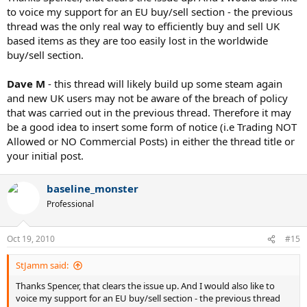
to voice my support for an EU buy/sell section - the previous
thread was the only real way to efficiently buy and sell UK
based items as they are too easily lost in the worldwide
buy/sell section.
Dave M
- this thread will likely build up some steam again
and new UK users may not be aware of the breach of policy
that was carried out in the previous thread. Therefore it may
be a good idea to insert some form of notice (i.e Trading NOT
Allowed or NO Commercial Posts) in either the thread title or
your initial post.
baseline_monster
Professional
Oct 19, 2010
#15
StJamm said:
Thanks Spencer, that clears the issue up. And I would also like to
voice my support for an EU buy/sell section - the previous thread