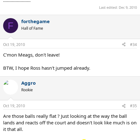
Last edited:
Dec 9, 2010
forthegame
F
Hall of Fame
Oct 19, 2010
#34
C'mon Meags, don't leave!
BTW, I hope Ross hasn't jumped already.
Aggro
Rookie
Oct 19, 2010
#35
Are those balls really flat ? Just looking at the way the ball
lands and reacts off the court and doesn't look like much is on
it that all.