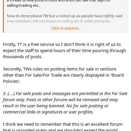
a thread so everyone in odds and ends can see that says no
selling/trading etc..
Now its done please TW but a notice up as people have rightly said
new members will not know no selling etc in odds and ends.
Click to expand...
I also agree with the idea for a fs/ft trade section for europe,
Firstly, TT is a free service so I don't think it is right of us to
expect the staff to spend hours of their time pouring through
thousands of posts.
Secondly, TWs rules on posting items for sale in sections
other than For Sale/For Trade are clearly displayed in 'Board
Policies':
5. (....) For sale posts and messages are permitted in the For Sale
forum only. Posts in other forums will be removed and may
result in the user being banned. No for sale posting or
commercial links in signatures or user profiles.
I think we need to remember that this is an excellent forum
that is provided gratis and we shouldn't expect the world