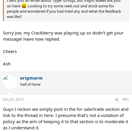
I sent you an email about Tyger strings, but might aswell ask you
on here
Looking to try some reels out and stock some for
people and wondered if you had tried any and what the feedback
was like?
Sorry Joe, my Crackberry was playing up so dodn't get your
message! Have now replied.
Cheers
Ash
origmarm
Hall of Fame
Oct 20, 2010
#41
Guys I reckon we simply post in the for sale/trade section and
link to the thread in here. I presume that's not a violation of
policy as the aim of keeping it to that section is to moderate it
as I understand it.