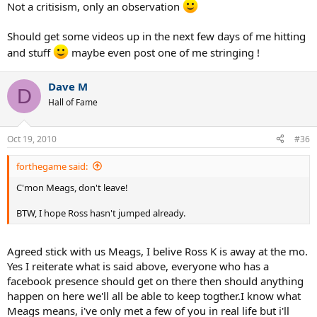
Not a critisism, only an observation
Should get some videos up in the next few days of me hitting
and stuff
maybe even post one of me stringing !
Dave M
D
Hall of Fame
Oct 19, 2010
#36
forthegame said:
C'mon Meags, don't leave!
BTW, I hope Ross hasn't jumped already.
Agreed stick with us Meags, I belive Ross K is away at the mo.
Yes I reiterate what is said above, everyone who has a
facebook presence should get on there then should anything
happen on here we'll all be able to keep togther.I know what
Meags means, i've only met a few of you in real life but i'll