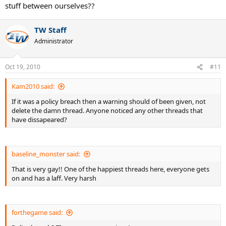
stuff between ourselves??
TW Staff
Administrator
Oct 19, 2010
#11
Kam2010 said:
If it was a policy breach then a warning should of been given, not
delete the damn thread. Anyone noticed any other threads that
have dissapeared?
baseline_monster said:
That is very gay!! One of the happiest threads here, everyone gets
on and has a laff. Very harsh
forthegame said: