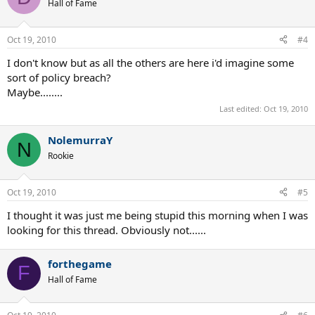
Hall of Fame
Oct 19, 2010
#4
I don't know but as all the others are here i'd imagine some
sort of policy breach?
Maybe........
Last edited:
Oct 19, 2010
NolemurraY
N
Rookie
Oct 19, 2010
#5
I thought it was just me being stupid this morning when I was
looking for this thread. Obviously not......
forthegame
F
Hall of Fame