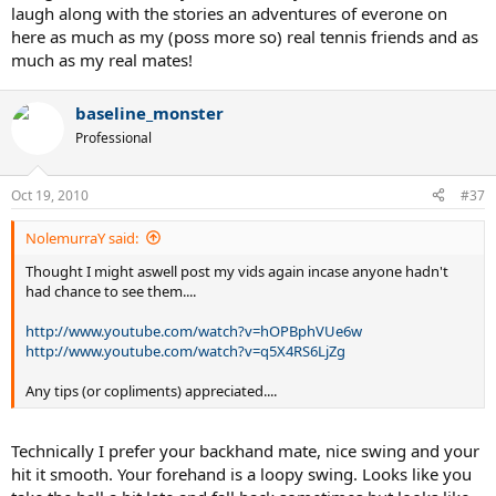
laugh along with the stories an adventures of everone on
here as much as my (poss more so) real tennis friends and as
much as my real mates!
baseline_monster
Professional
Oct 19, 2010
#37
NolemurraY said:
Thought I might aswell post my vids again incase anyone hadn't
had chance to see them....
http://www.youtube.com/watch?v=hOPBphVUe6w
http://www.youtube.com/watch?v=q5X4RS6LjZg
Any tips (or copliments) appreciated....
Technically I prefer your backhand mate, nice swing and your
hit it smooth. Your forehand is a loopy swing. Looks like you