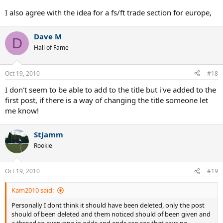
I also agree with the idea for a fs/ft trade section for europe,
Dave M
D
Hall of Fame
Oct 19, 2010
#18
I don't seem to be able to add to the title but i've added to the
first post, if there is a way of changing the title someone let
me know!
StJamm
Rookie
Oct 19, 2010
#19
Kam2010 said:
Personally I dont think it should have been deleted, only the post
should of been deleted and them noticed should of been given and