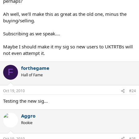
perhaps?
Ah well, we'll make this as great as the old one, minus the
buying/selling.
Subscribing as we speak....
Maybe I should make it my sig so new users to UKTRTBs will
not even attempt it.
forthegame
F
Hall of Fame
Oct 19, 2010
#24
Testing the new sig...
Aggro
Rookie
Oct 19, 2010
#25