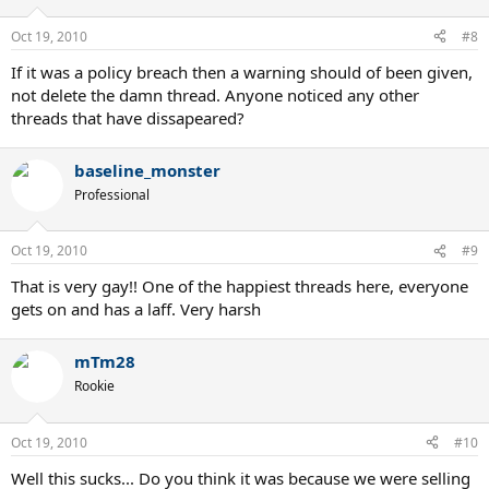
Oct 19, 2010
#8
If it was a policy breach then a warning should of been given,
not delete the damn thread. Anyone noticed any other
threads that have dissapeared?
baseline_monster
Professional
Oct 19, 2010
#9
That is very gay!! One of the happiest threads here, everyone
gets on and has a laff. Very harsh
mTm28
Rookie
Oct 19, 2010
#10
Well this sucks... Do you think it was because we were selling