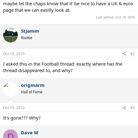
maybe let the chaps know that it' be nice to have a UK & euro
page that we can easilly look at.
Last edited:
Oct 19, 2010
StJamm
Rookie
Oct 19, 2010
#2
I asked this in the Football thread: exactly where has the
thread disappeared to, and why?
origmarm
Hall of Fame
Oct 19, 2010
#3
It's gone??? Why?
Dave M
D