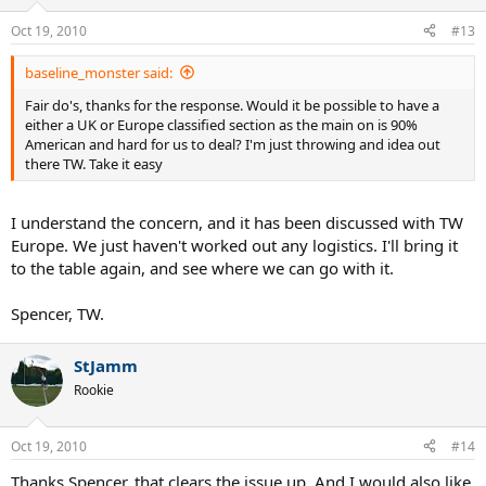
Oct 19, 2010
#13
baseline_monster said:
Fair do's, thanks for the response. Would it be possible to have a
either a UK or Europe classified section as the main on is 90%
American and hard for us to deal? I'm just throwing and idea out
there TW. Take it easy
I understand the concern, and it has been discussed with TW
Europe. We just haven't worked out any logistics. I'll bring it
to the table again, and see where we can go with it.
Spencer, TW.
StJamm
Rookie
Oct 19, 2010
#14
Thanks Spencer, that clears the issue up. And I would also like