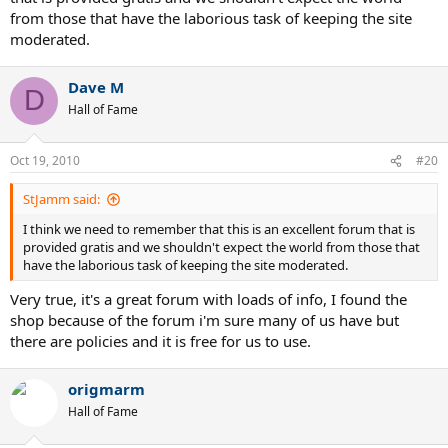
from those that have the laborious task of keeping the site
moderated.
Dave M
D
Hall of Fame
Oct 19, 2010
#20
StJamm said:
I think we need to remember that this is an excellent forum that is
provided gratis and we shouldn't expect the world from those that
have the laborious task of keeping the site moderated.
Very true, it's a great forum with loads of info, I found the
shop because of the forum i'm sure many of us have but
there are policies and it is free for us to use.
origmarm
Hall of Fame