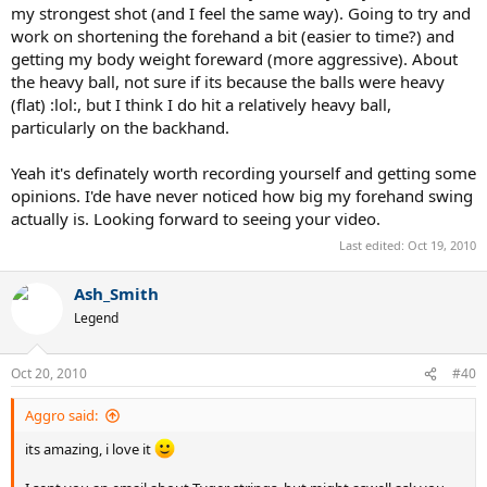
my strongest shot (and I feel the same way). Going to try and
work on shortening the forehand a bit (easier to time?) and
getting my body weight foreward (more aggressive). About
the heavy ball, not sure if its because the balls were heavy
(flat) :lol:, but I think I do hit a relatively heavy ball,
particularly on the backhand.
Yeah it's definately worth recording yourself and getting some
opinions. I'de have never noticed how big my forehand swing
actually is. Looking forward to seeing your video.
Last edited:
Oct 19, 2010
Ash_Smith
Legend
Oct 20, 2010
#40
Aggro said:
its amazing, i love it