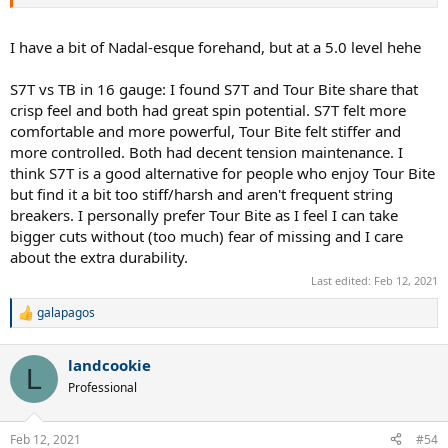
I have a bit of Nadal-esque forehand, but at a 5.0 level hehe
S7T vs TB in 16 gauge: I found S7T and Tour Bite share that
crisp feel and both had great spin potential. S7T felt more
comfortable and more powerful, Tour Bite felt stiffer and
more controlled. Both had decent tension maintenance. I
think S7T is a good alternative for people who enjoy Tour Bite
but find it a bit too stiff/harsh and aren't frequent string
breakers. I personally prefer Tour Bite as I feel I can take
bigger cuts without (too much) fear of missing and I care
about the extra durability.
Last edited:
Feb 12, 2021
galapagos
R
e
a
landcookie
c
L
t
Professional
i
o
n
Feb 12, 2021
#54
s