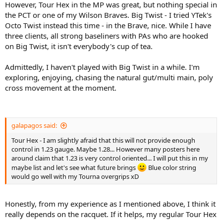
However, Tour Hex in the MP was great, but nothing special in
the PCT or one of my Wilson Braves. Big Twist - I tried YTek's
Octo Twist instead this time - in the Brave, nice. While I have
three clients, all strong baseliners with PAs who are hooked
on Big Twist, it isn't everybody's cup of tea.
Admittedly, I haven't played with Big Twist in a while. I'm
exploring, enjoying, chasing the natural gut/multi main, poly
cross movement at the moment.
galapagos said:
Tour Hex - I am slightly afraid that this will not provide enough
control in 1.23 gauge. Maybe 1.28... However many posters here
around claim that 1.23 is very control oriented... I will put this in my
maybe list and let's see what future brings
Blue color string
would go well with my Tourna overgrips xD
Honestly, from my experience as I mentioned above, I think it
really depends on the racquet. If it helps, my regular Tour Hex