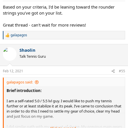
:
Based on your criteria, I'd be leaning toward the rounder
strings you've got on your list.
Great thread - can't wait for more reviews!
galapagos
R
e
a
Shaolin
c
t
Talk Tennis Guru
i
o
n
Feb 12, 2021
#55
s
:
galapagos said:
Brief introduction:
I am a self-rated 5.0 / 5.5 lvl guy. I would like to push my tennis
further or at least stabilize it at its peak. I’ve came to conclusion that
in order to do this I need to settle my gear of choice, clear my head
and just focus on my game.
I did similar path with my racquet of choice. My previous main gears