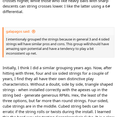
crosses higher, while those who like heavy balls with sharp
descents can string crosses lower. I like the latter using a 6#
differential.
galapagos said:
I intentionaly grouped the strings because in general 3 and 4 sided
strings will have similar pros and cons. This group will/should have
amazing spin potential and have a tendency to play a bit
inconsistent up net.
Initially, I think I did a similar grouping years ago. Now, after
hitting with three, four and six sided strings for a couple of
years, I find they all have their own distinctive play
characteristics. Without a doubt, side by side, triangle shaped
strings - when installed correctly with the apexes up in the
string bed - generate generous RPMs. Hex, the least of the
three options, but far more than round strings. Four-sided,
cube strings are in the middle. Cubed string beds can be
erratic if the string rolls or twists during the install. I learned
this the hard way playtesting Grapplesnake's Cube. It is a slow