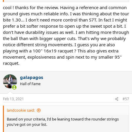
I can take bigger cuts without (too much) fear of missing and I care
3. Luxilon Alu Power Rough 1.30 (ranking TBD)
about the extra durability.
cool ! thanks for the review. Having a reference and common
4. Luxilon Alu Power 1.30 (ranking TBD)
ground gives much reliable info. I was thinking about the tour
5. Mayami Hit Pro 1.30 (ranking TBD)
bite 1.30... I don't need more control than S7T. In fact I might
6. Dyreex Super Tour 1.30 (ranking TBD)
prefer a bit softer response to open up the sweet spot a bit. I
7. Yonex Poly Tour pro 1.25 (ranking TBD)
8. Tecnifibre Red Code 1.30 (ranking TBD)
don't have durability issues as well. I am hitting more through
the ball than with bigger upper cuts. That's why we probably
Group B (3 and 4-sided profile)
:
notice different string movements. I guess you are also
1.
Solinco Confidential 1.30
(ranking TBD)
playing with a 100" 16x19 racquet ? This also gives extra
2.
Solinco Tour Bite 1.25
(ranking TBD)
movement, explosiveness and spin next to my smaller 95"
3.
Dyreex Cube Max 1.25
(rating: 7.2 / 10)
racquet.
Ultimate string of choice !
I am a self-rated highly competitive 5.0 / 5.5 lvl guy who participates in
galapagos
many local tournaments. My main stick now is Angell TC95 16x19.
racquet reviews thread: http://tt.tennis-warehouse.com/index.php?
Hall of Fame
threads/ultimate-racquet-of-choice-tournament-players-and-or-
coaches.705277/ :X3: Game...
tt.tennis-warehouse.com
Feb 13, 2021
#57
landcookie said:
4.
Mayami Big Spin 1.30
(rating: 7.2 / 10)
Based on your criteria, I'd be leaning toward the rounder strings
Ultimate string of choice !
you've got on your list.
I am a self-rated highly competitive 5.0 / 5.5 lvl guy who participates in
many local tournaments. My main stick now is Angell TC95 16x19.