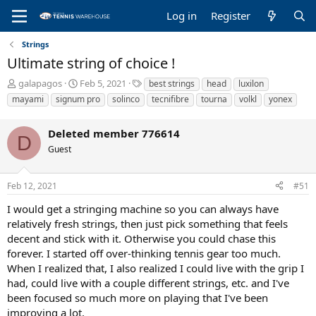
Log in
Register
Strings
Ultimate string of choice !
T
S
T
galapagos
Feb 5, 2021
best strings
head
luxilon
h
t
a
mayami
signum pro
solinco
tecnifibre
tourna
volkl
yonex
r
a
g
e
r
s
Deleted member 776614
a
t
D
d
d
Guest
s
a
t
t
a
e
Feb 12, 2021
#51
r
I would get a stringing machine so you can always have
t
e
relatively fresh strings, then just pick something that feels
r
decent and stick with it. Otherwise you could chase this
forever. I started off over-thinking tennis gear too much.
When I realized that, I also realized I could live with the grip I
had, could live with a couple different strings, etc. and I've
been focused so much more on playing that I've been
improving a lot.