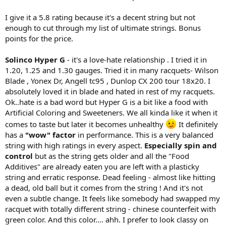
I give it a 5.8 rating because it's a decent string but not
enough to cut through my list of ultimate strings. Bonus
points for the price.
Solinco Hyper G
- it's a love-hate relationship . I tried it in
1.20, 1.25 and 1.30 gauges. Tried it in many racquets- Wilson
Blade , Yonex Dr, Angell tc95 , Dunlop CX 200 tour 18x20. I
absolutely loved it in blade and hated in rest of my racquets.
Ok..hate is a bad word but Hyper G is a bit like a food with
Artificial Coloring and Sweeteners. We all kinda like it when it
comes to taste but later it becomes unhealthy
It definitely
has a
"wow" factor
in performance. This is a very balanced
string with high ratings in every aspect.
Especially spin and
control
but as the string gets older and all the "Food
Additives" are already eaten you are left with a plasticky
string and erratic response. Dead feeling - almost like hitting
a dead, old ball but it comes from the string ! And it's not
even a subtle change. It feels like somebody had swapped my
racquet with totally different string - chinese counterfeit with
green color. And this color.... ahh. I prefer to look classy on