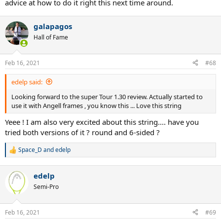
advice at how to do it right this next time around.
galapagos
Hall of Fame
Feb 16, 2021
#68
edelp said:
Looking forward to the super Tour 1.30 review. Actually started to
use it with Angell frames , you know this ... Love this string
Yeee ! I am also very excited about this string.... have you
tried both versions of it ? round and 6-sided ?
Space_D
and
edelp
R
e
a
edelp
c
t
Semi-Pro
i
o
n
Feb 16, 2021
#69
s