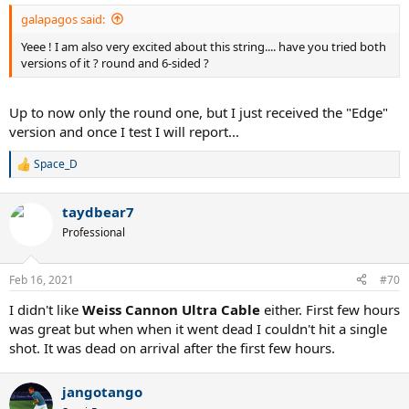
:
galapagos said:
Yeee ! I am also very excited about this string.... have you tried both
versions of it ? round and 6-sided ?
Up to now only the round one, but I just received the "Edge"
version and once I test I will report...
Space_D
R
e
a
taydbear7
c
t
Professional
i
o
n
Feb 16, 2021
#70
s
:
I didn't like
Weiss Cannon Ultra Cable
either. First few hours
was great but when when it went dead I couldn't hit a single
shot. It was dead on arrival after the first few hours.
jangotango