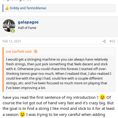
Dobby
and
TennisManiac
R
e
a
galapagos
c
t
Hall of Fame
i
o
n
Feb 12, 2021
#52
s
:
Joe Garfield said:
I would get a stringing machine so you can always have relatively
fresh strings, then just pick something that feels decent and stick
with it. Otherwise you could chase this forever. I started off over-
thinking tennis gear too much. When I realized that, I also realized I
could live with the grip I had, could live with a couple different
strings, etc. and I've been focused so much more on playing that
I've been improving a lot.
have you read the first sentence of my introduction ?
Of
course the list got out of hand very fast and it's crazy big. But
the goal is to find a string I like most and stick to it for at least
a season
I was trying to be very careful when adding