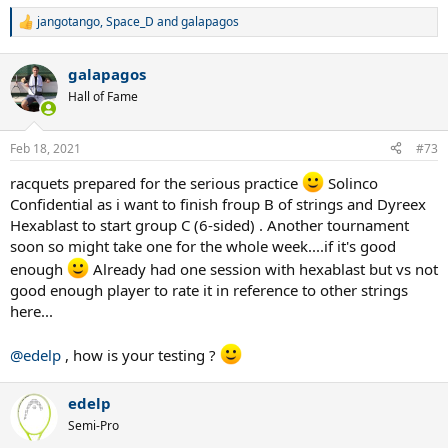
jangotango
,
Space_D
and
galapagos
R
e
a
galapagos
c
t
Hall of Fame
i
o
n
Feb 18, 2021
#73
s
:
racquets prepared for the serious practice
Solinco
Confidential as i want to finish froup B of strings and Dyreex
Hexablast to start group C (6-sided) . Another tournament
soon so might take one for the whole week....if it's good
enough
Already had one session with hexablast but vs not
good enough player to rate it in reference to other strings
here...
@edelp
, how is your testing ?
edelp
Semi-Pro