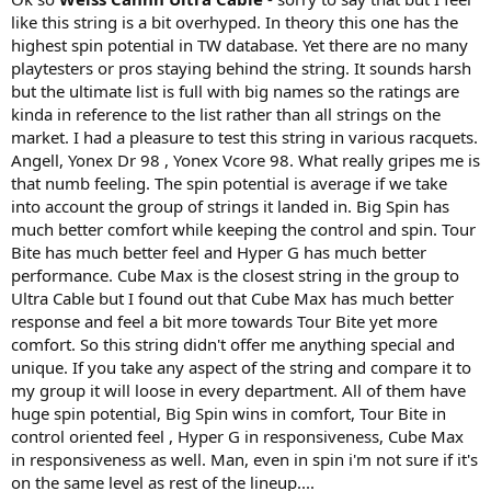
like this string is a bit overhyped. In theory this one has the
highest spin potential in TW database. Yet there are no many
playtesters or pros staying behind the string. It sounds harsh
but the ultimate list is full with big names so the ratings are
kinda in reference to the list rather than all strings on the
market. I had a pleasure to test this string in various racquets.
Angell, Yonex Dr 98 , Yonex Vcore 98. What really gripes me is
that numb feeling. The spin potential is average if we take
into account the group of strings it landed in. Big Spin has
much better comfort while keeping the control and spin. Tour
Bite has much better feel and Hyper G has much better
performance. Cube Max is the closest string in the group to
Ultra Cable but I found out that Cube Max has much better
response and feel a bit more towards Tour Bite yet more
comfort. So this string didn't offer me anything special and
unique. If you take any aspect of the string and compare it to
my group it will loose in every department. All of them have
huge spin potential, Big Spin wins in comfort, Tour Bite in
control oriented feel , Hyper G in responsiveness, Cube Max
in responsiveness as well. Man, even in spin i'm not sure if it's
on the same level as rest of the lineup....