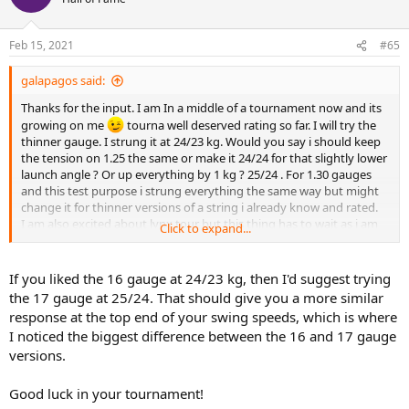
i
o
n
Feb 15, 2021
#65
s
:
galapagos said:
Thanks for the input. I am In a middle of a tournament now and its
growing on me
tourna well deserved rating so far. I will try the
thinner gauge. I strung it at 24/23 kg. Would you say i should keep
the tension on 1.25 the same or make it 24/24 for that slightly lower
launch angle ? Or up everything by 1 kg ? 25/24 . For 1.30 gauges
and this test purpose i strung everything the same way but might
change it for thinner versions of a string i already know and rated.
I am also excited about lynx tour but this thing has to wait as i am
Click to expand...
currently finishing the group B
If you liked the 16 gauge at 24/23 kg, then I'd suggest trying
the 17 gauge at 25/24. That should give you a more similar
response at the top end of your swing speeds, which is where
I noticed the biggest difference between the 16 and 17 gauge
versions.
Good luck in your tournament!