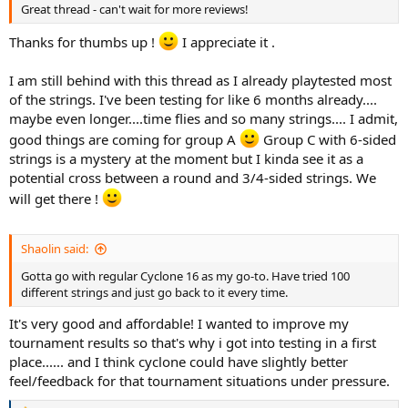
Great thread - can't wait for more reviews!
racquet reviews thread: http://tt.tennis-warehouse.com/index.php?
threads/ultimate-racquet-of-choice-tournament-players-and-or-
Thanks for thumbs up !
I appreciate it .
coaches.705277/ :X3: Game...
tt.tennis-warehouse.com
I am still behind with this thread as I already playtested most
of the strings. I've been testing for like 6 months already....
5.
Solinco Hyper G 1.30
(ranking TBD)
maybe even longer....time flies and so many strings.... I admit,
6.
Weiss Cannon Ultra Cable 1.23
(ranking TBD)
good things are coming for group A
Group C with 6-sided
Group C (6-sided profile):
strings is a mystery at the moment but I kinda see it as a
1. Head Lynx Tour 1.30 (ranking TBD)
potential cross between a round and 3/4-sided strings. We
2. MSV Focus Hex 1.27 (ranking TBD)
will get there !
3. Dyreex Super Tour Edge 1.30 (ranking TBD)
4. Dyreex Hexablast 1.30 (ranking TBD)
Shaolin said:
Group D (7+ sided profile):
1.
Volkl Cyclone 1.30
: stiffness 197 - energy return 84% - spin
Gotta go with regular Cyclone 16 as my go-to. Have tried 100
potential 6.2
(rating: 7.0 / 10)
different strings and just go back to it every time.
http://tt.tennis-warehouse.com/index.php?threads/ultimate-string-
of-choice.689948/post-15006840
It's very good and affordable! I wanted to improve my
tournament results so that's why i got into testing in a first
2.
Tourna Silver 7 Tour 1.30
stiffness 238 - energy return 90% - spin
place...... and I think cyclone could have slightly better
potential NA
(rating: 7.3 / 10)
feel/feedback for that tournament situations under pressure.
Ultimate string of choice !