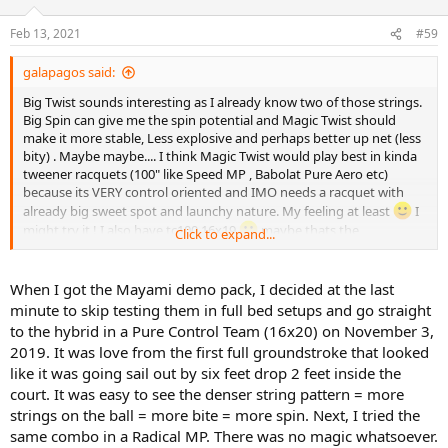
o
n
Feb 13, 2021
#59
s
:
galapagos said:
Big Twist sounds interesting as I already know two of those strings.
Big Spin can give me the spin potential and Magic Twist should
make it more stable, Less explosive and perhaps better up net (less
bity) . Maybe maybe.... I think Magic Twist would play best in kinda
tweener racquets (100" like Speed MP , Babolat Pure Aero etc)
because its VERY control oriented and IMO needs a racquet with
already big sweet spot and launchy nature. My feeling at least
I
might try it ! I also have tc100 16x19
maybe thats the
Click to expand...
opportunity
When I got the Mayami demo pack, I decided at the last
minute to skip testing them in full bed setups and go straight
to the hybrid in a Pure Control Team (16x20) on November 3,
2019. It was love from the first full groundstroke that looked
like it was going sail out by six feet drop 2 feet inside the
court. It was easy to see the denser string pattern = more
strings on the ball = more bite = more spin. Next, I tried the
same combo in a Radical MP. There was no magic whatsoever.