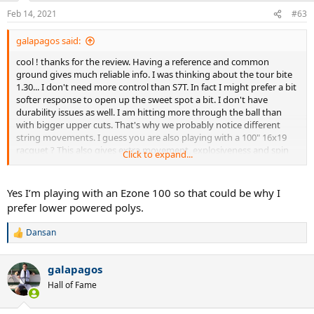
Feb 14, 2021
#63
galapagos said:
cool ! thanks for the review. Having a reference and common
ground gives much reliable info. I was thinking about the tour bite
1.30... I don't need more control than S7T. In fact I might prefer a bit
softer response to open up the sweet spot a bit. I don't have
durability issues as well. I am hitting more through the ball than
with bigger upper cuts. That's why we probably notice different
string movements. I guess you are also playing with a 100" 16x19
racquet ? This also gives extra movement, explosiveness and spin
Click to expand...
next to my smaller 95" racquet.
Yes I’m playing with an Ezone 100 so that could be why I
prefer lower powered polys.
Dansan
R
e
a
galapagos
c
t
Hall of Fame
i
o