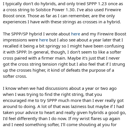
I typically don't do hybrids, and only tried SPPP 1.23 once as
a cross string to Solstice Power 1.30. I've also used Firewire
Boost once. Those as far as I can remember, are the only
experiences I have with these strings as crosses in a hybrid.
The SPPP/SP hybrid I wrote about
here
and my Firewire Boost
impressions were
here
but I also see about a year later that I
recalled it being a bit springy so I might have been confusing
it with SPPP. In general, though, I don't seem to like a softer
cross paired with a firmer main. Maybe it's just that I never
got the cross string tension right but I also feel that if I strung
up the crosses higher, it kind of defeats the purpose of a
softer cross.
I know when we had discussions about a year or two ago
when I was trying to find the right string, that you
encouraged me to try SPPP much more than I ever really got
around to doing. A lot of that was laziness but maybe if I had
taken your advice to heart and really given hybrids a good go,
I'd feel differently than I do now. If my wrist flares up again
and I need something softer, I'll come shouting at you for