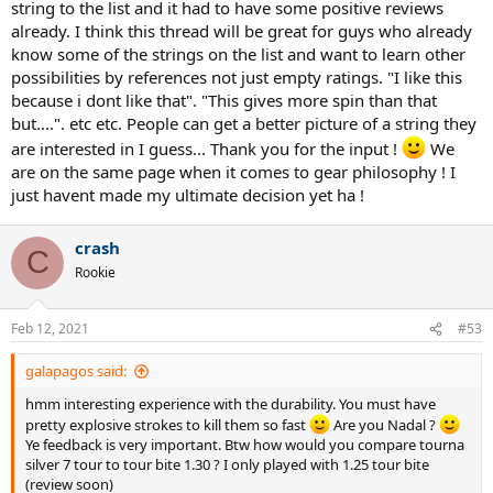
string to the list and it had to have some positive reviews
already. I think this thread will be great for guys who already
know some of the strings on the list and want to learn other
possibilities by references not just empty ratings. "I like this
because i dont like that". "This gives more spin than that
but....". etc etc. People can get a better picture of a string they
are interested in I guess... Thank you for the input !
We
are on the same page when it comes to gear philosophy ! I
just havent made my ultimate decision yet ha !
crash
C
Rookie
Feb 12, 2021
#53
galapagos said:
hmm interesting experience with the durability. You must have
pretty explosive strokes to kill them so fast
Are you Nadal ?
Ye feedback is very important. Btw how would you compare tourna
silver 7 tour to tour bite 1.30 ? I only played with 1.25 tour bite
(review soon)