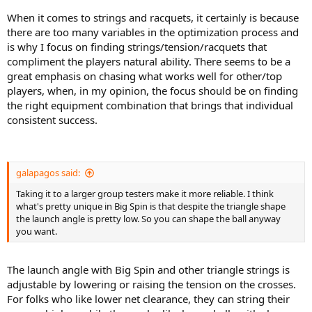
When it comes to strings and racquets, it certainly is because
Let’s see If I gravitate towards some specific group of strings. I am
there are too many variables in the optimization process and
also interested in your reviews ! Let's help each other !
is why I focus on finding strings/tension/racquets that
I will first rank the strings inside their group and later pick my top 5.
compliment the players natural ability. There seems to be a
great emphasis on chasing what works well for other/top
Any predictions ? Or is there any string that should be added to the
players, when, in my opinion, the focus should be on finding
list ? What would be your ranking and why ?
the right equipment combination that brings that individual
consistent success.
------------------------------------------------------
Recommendations that made it to my maybe list:
galapagos said:
thank you guys
Taking it to a larger group testers make it more reliable. I think
- Tier One Black Knight
what's pretty unique in Big Spin is that despite the triangle shape
- Dunlop Black Widow
the launch angle is pretty low. So you can shape the ball anyway
- Luxilon 4g
you want.
- Mayami Tour Hex
The launch angle with Big Spin and other triangle strings is
adjustable by lowering or raising the tension on the crosses.
For folks who like lower net clearance, they can string their