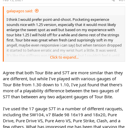
s
:
galapagos said:
I think I would prefer point-and-shoot. Pocketing experience
sounds nice with 1.25 version, especially that it would most likely
enlarge the sweet spot as well but based on my experience with
tour bite 1.25 I will hold off for a while and demo rest of the strings
first. Tour bite was great when fresh (and suprisingly soft in my
angell, maybe even responsive i can say) but when tension dropped
it started to behave erratic and my wrist hurt a little. It was weird.
It's like the stiffness was there all the time but I couldn't feel it until
Click to expand...
the pain hit me ;p
Tour bite and tourna silver 7 tour are a siblings right ? haha ! That's
Agree that both Tour Bite and S7T are more similar than they
why i just assume to get similar results coming from 1.30 to 1.25.
are different, but while I've played with various gauges of
Tour Bite from 1.30 down to 1.10, I've just found that there's
more of a playability difference between the two gauges of
S7T than between any two adjacent gauges of Tour Bite.
I've used the 17 gauge S7T in a number of different racquets,
including the SW104, v7 Blade 98 16x19 and 18x20, Pure
Drive, Pure Drive VS, Pure Aero VS, Pure Strike, Clash, and a
few others. What has impressed me has been that varying the