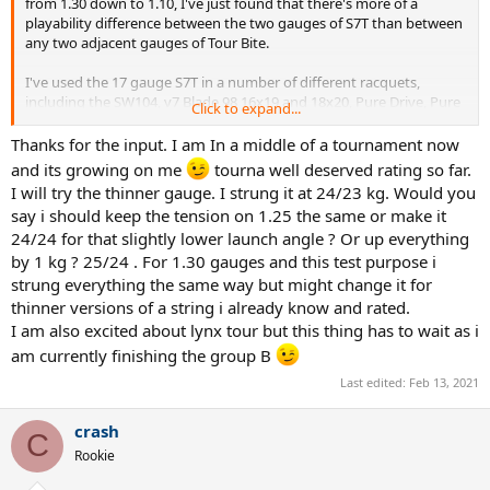
from 1.30 down to 1.10, I've just found that there's more of a
playability difference between the two gauges of S7T than between
any two adjacent gauges of Tour Bite.
I've used the 17 gauge S7T in a number of different racquets,
including the SW104, v7 Blade 98 16x19 and 18x20, Pure Drive, Pure
Click to expand...
Drive VS, Pure Aero VS, Pure Strike, Clash, and a few others. What
has impressed me has been that varying the tension allows it work
Thanks for the input. I am In a middle of a tournament now
in a lot of different racquets and provide very similar feel and
and its growing on me
tourna well deserved rating so far.
response despite the differences in racquets, yet by changing the
I will try the thinner gauge. I strung it at 24/23 kg. Would you
tension in any one racquet, it makes it a lot more point and shoot
say i should keep the tension on 1.25 the same or make it
or a can give a stronger pocketing sensation. And all that without
24/24 for that slightly lower launch angle ? Or up everything
losing its inherent qualities of a decent bit of liveliness and
consistency along with a pretty long period of consistent play. Will
by 1 kg ? 25/24 . For 1.30 gauges and this test purpose i
be interesting if you get around to testing the 17 gauge version
strung everything the same way but might change it for
after you're done with the other strings.
thinner versions of a string i already know and rated.
I am also excited about lynx tour but this thing has to wait as i
am currently finishing the group B
Last edited:
Feb 13, 2021
crash
C
Rookie