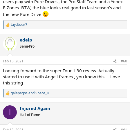
users play with Pure Drives , the Pro Staff Team and a Yonex
E-Zones. BTW, the blue looks real good in last season's and
the new Pure Drive
taydbear7
R
e
a
edelp
c
t
Semi-Pro
i
o
n
Feb 13, 2021
#60
s
:
Looking forward to the super Tour 1.30 review. Actually
started to use it with Angell frames , you know this ... Love
this string
galapagos
and
Space_D
R
e
a
Injured Again
c
I
t
Hall of Fame
i
o
n
Feb 13, 2021
#61