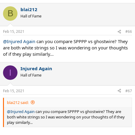
blai212
B
Hall of Fame
Feb 15, 2021
#66
@Injured Again
can you compare SPPPP vs ghostwire? They
are both white strings so I was wondering on your thoughts
of if they play similarly...
Injured Again
I
Hall of Fame
Feb 15, 2021
#67
blai212 said:
@Injured Again
can you compare SPPPP vs ghostwire? They are
both white strings so I was wondering on your thoughts of if they
play similarly...