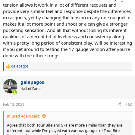
tension allows it work in a lot of different racquets and
provide very similar feel and response despite the differences
in racquets, yet by changing the tension in any one racquet, it
makes it a lot more point and shoot or a can give a stronger
pocketing sensation. And all that without losing its inherent
qualities of a decent bit of liveliness and consistency along
with a pretty long period of consistent play. Will be interesting
if you get around to testing the 17 gauge version after you're
done with the other strings.
galapagos
R
e
a
galapagos
c
t
Hall of Fame
i
o
n
Feb 13, 2021
#62
s
:
Injured Again said:
Agree that both Tour Bite and S7T are more similar than they are
different, but while I've played with various gauges of Tour Bite