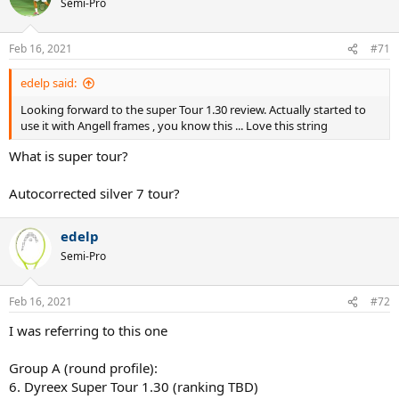
Semi-Pro
Feb 16, 2021
#71
edelp said:
Looking forward to the super Tour 1.30 review. Actually started to
use it with Angell frames , you know this ... Love this string
What is super tour?
Autocorrected silver 7 tour?
edelp
Semi-Pro
Feb 16, 2021
#72
I was referring to this one
Group A (round profile):
6. Dyreex Super Tour 1.30 (ranking TBD)