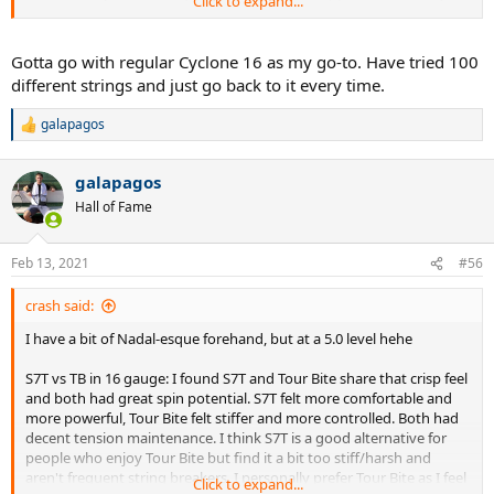
Click to expand...
were Yonex Dr 98, Head Speed Pro, Wilson Blade 18x20, Angell TC95
18x20 .
My main stick now is Angell TC95 16x19 ( 2 years already !) I do test
Gotta go with regular Cyclone 16 as my go-to. Have tried 100
some racquets from time to time but nothing was worth the risk of
different strings and just go back to it every time.
switching. I flipped around 30 different racquets over those years
hah.
Sticking to the same setup really helped my game
.
galapagos
R
e
Game style/mindset
: Grinder ? Counter-puncher ? I get best
a
match results when I focus on CONSISTENCY and ACCURACY. Think
galapagos
c
Djokovic or Murray…. So I need a string with great depth/height
t
Hall of Fame
control and very consistent response.
i
o
DISCLAIMER : I will most likely never rate any string 10/10 because i
n
Feb 13, 2021
#56
s
think it's a player's job to make a gear perform like 10/10. I am just
:
looking for the best string for myself and my game and how i
crash said:
understand it. Ratings within the groups includes not only
performance / potential / match situations but also pricing. The
I have a bit of Nadal-esque forehand, but at a 5.0 level hehe
common threshold on this forum is Luxilon Alu Power where most
ppl love it but not enough to buy it xDDD
S7T vs TB in 16 gauge: I found S7T and Tour Bite share that crisp feel
and both had great spin potential. S7T felt more comfortable and
Strings I will be testing / tested already:
more powerful, Tour Bite felt stiffer and more controlled. Both had
decent tension maintenance. I think S7T is a good alternative for
Group A (round profile)
:
people who enjoy Tour Bite but find it a bit too stiff/harsh and
1. Tecnifibre Ice Code 1.30 (ranking TBD)
aren't frequent string breakers. I personally prefer Tour Bite as I feel
Click to expand...
2. Luxilon Original 1.30 (ranking TBD)