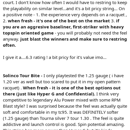
court. I don't know how often I would have to restring to keep
the playability on similar level...and it's a bit pricy string... On
a positive note - 1. the experience very depends on a racquet ,
2.
when fresh - it's one of the best on the market
3.
if
you are an aggresive baseliner, first-striker with heavy
topspin oriented game
- you will probably not need the feel
anyway.
just blast the winners and make sure to restring
often.
I give it a....6.3 rating ! a bit pricy for it's value imo...
Solinco Tour Bite -
I only playtested the 1.25 gauge ( i have
1.20 ver as well but too scared to put it in my open pattern
racquet) .
When fresh - it is one of the best options out
there (just like Hyper G and Confidential).
I think very
competitive to legendary Alu Power mixed with some RPM
Blast style? I was surprised because the feel was actually quite
soft and comfortable in my tc95. It was DEFINITELY softer
(1.25 gauge) than Tourna silver 7 tour 1.30 . The feel is quite
addictive and launch control is good. Spin potential amazing.