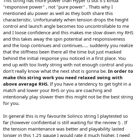
This string has more power than Hyper G but it's kinda
"responsive power" , not "pure power" . Thats why I
mentioned alu power as well as they both share this
characteristic. Unfortunately when tension drops the height
control and launch angle becomes too uncontrollable to me
and I loose confidence and this makes me slow down my RHS
and this takes away the spin potential and responsiveness
and the loop continues and continues..... suddenly you realize
that the stiffness been there all the time but just masked
behind the initial response you noticed in a first place. You
end up with too lively string with not enough control and you
don't really know what the next shot is gonna be.
In order to
make this string work you need relaxed swing with
above average RHS.
If you have a tendency to get tight in a
match and lower your RHS or you are coaching and
intentionaly play slower then this might not be the best string
for you.
In general this is my favourite Solinco string I playtested so
far (however confidential is still waiting for the review !) . If
the tension maintenance was better and playability lasted
longer in this 1.25 gauge I would rate it much higher. I need