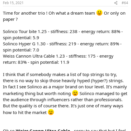
n
Feb 15, 2021
#64
s
:
Time for another trio ! Oh what a dream team
Or only on
paper ?
Solinco Tour bite 1.25 - stiffness: 238 - energy return: 88% -
spin potential: 5.9
Solinco Hyper G 1.30 - stiffness: 219 - energy return: 89% -
spin potential: 7.0
Weiss Cannon Ultra Cable 1.23 - stiffness: 175 - energy
return: 83% - spin potential: 11.9
I think that if somebody makes a list of top strings to try,
there is no way to skip those heavily hyped (hyper?) strings.
In fact I see Solinco as a major brand on tour level. It's mainly
marketing thing but worth noting
Solinco managed to get
the audience through influencers rather than professionals.
But the quality is of course there. It's just one of many ways
how to hit the market
Ok so
Weiss Cannn Ultra Cable
- sorry to say that but I feel