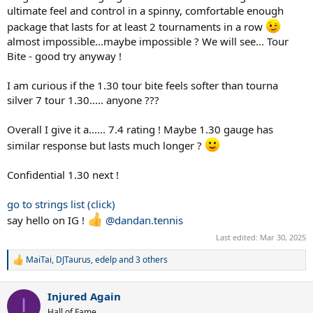
ultimate feel and control in a spinny, comfortable enough
package that lasts for at least 2 tournaments in a row
almost impossible...maybe impossible ? We will see... Tour
Bite - good try anyway !
I am curious if the 1.30 tour bite feels softer than tourna
silver 7 tour 1.30..... anyone ???
Overall I give it a...... 7.4 rating ! Maybe 1.30 gauge has
similar response but lasts much longer ?
Confidential 1.30 next !
go to strings list (click)
say hello on IG !
@dandan.tennis
Last edited:
Mar 30, 2025
MaiTai
,
DJTaurus
,
edelp
and 3 others
R
e
a
Injured Again
c
I
t
Hall of Fame