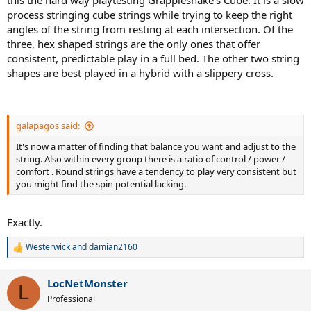
process stringing cube strings while trying to keep the right
angles of the string from resting at each intersection. Of the
three, hex shaped strings are the only ones that offer
consistent, predictable play in a full bed. The other two string
shapes are best played in a hybrid with a slippery cross.
galapagos said:
It's now a matter of finding that balance you want and adjust to the
string. Also within every group there is a ratio of control / power /
comfort . Round strings have a tendency to play very consistent but
you might find the spin potential lacking.
Exactly.
Westerwick
and
damian2160
R
e
a
LocNetMonster
c
L
t
Professional
i