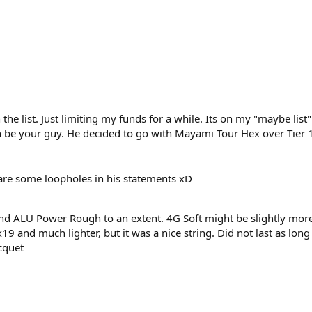
the list. Just limiting my funds for a while. Its on my "maybe list"
 be your guy. He decided to go with Mayami Tour Hex over Tier 1 
e are some loopholes in his statements xD
nd ALU Power Rough to an extent. 4G Soft might be slightly more
6x19 and much lighter, but it was a nice string. Did not last as lo
cquet