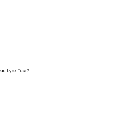
ad Lynx Tour?