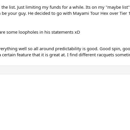
the list. Just limiting my funds for a while. Its on my "maybe list"
 be your guy. He decided to go with Mayami Tour Hex over Tier 1 
e are some loopholes in his statements xD
verything well so all around predictability is good. Good spin, good
 certain feature that it is great at. I find different racquets some