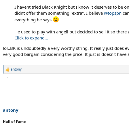
I havent tried Black Knight but I know it deserves to be on 
didnt offer them something "extra". I believe
@topspn
can
everything he says
He used to play with angell but decided to sell it so ther
Click to expand...
lol..BK is undoubtedly a very worthy string. It really just does e
very good bargain considering the price. It just is doesn't have a
antony
R
e
a
c
t
i
o
n
s
antony
:
Hall of Fame