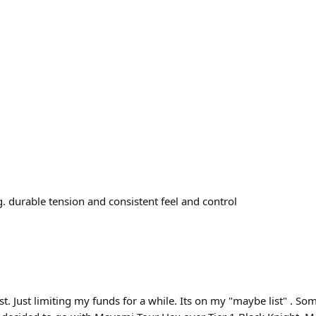
ng. durable tension and consistent feel and control
st. Just limiting my funds for a while. Its on my "maybe list" . Som