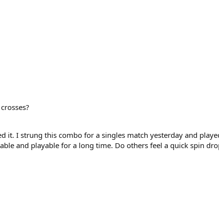
 crosses?
d it. I strung this combo for a singles match yesterday and played 
e and playable for a long time. Do others feel a quick spin drop