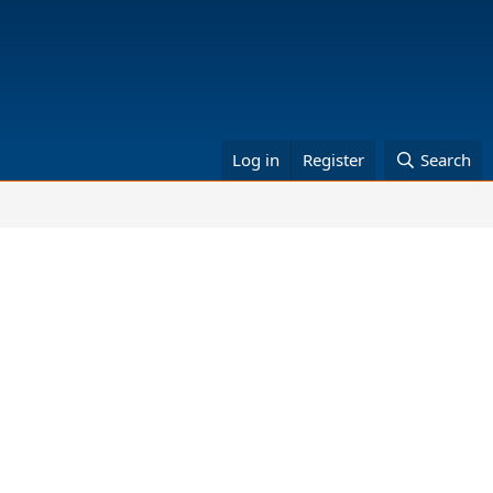
Log in
Register
Search