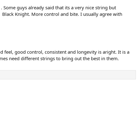
 . Some guys already said that its a very nice string but
Black Knight. More control and bite. I usually agree with
 feel, good control, consistent and longevity is aright. It is a
times need different strings to bring out the best in them.