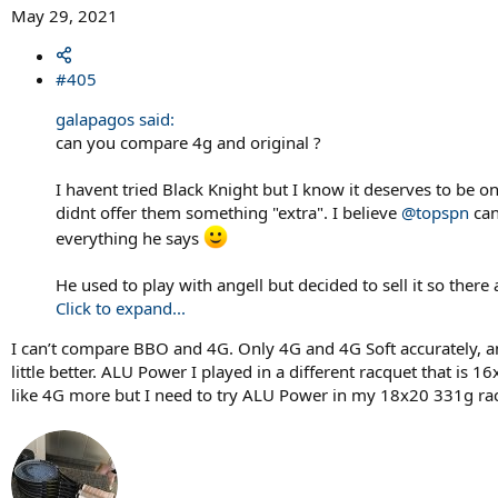
May 29, 2021
#405
galapagos said:
can you compare 4g and original ?
I havent tried Black Knight but I know it deserves to be on 
didnt offer them something "extra". I believe
@topspn
can
everything he says
He used to play with angell but decided to sell it so ther
Click to expand...
I can’t compare BBO and 4G. Only 4G and 4G Soft accurately, a
little better. ALU Power I played in a different racquet that is 1
like 4G more but I need to try ALU Power in my 18x20 331g ra