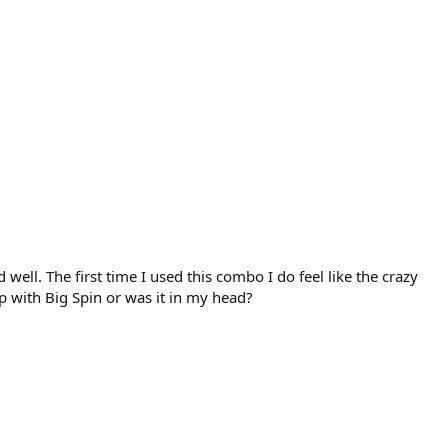
well. The first time I used this combo I do feel like the crazy
 with Big Spin or was it in my head?