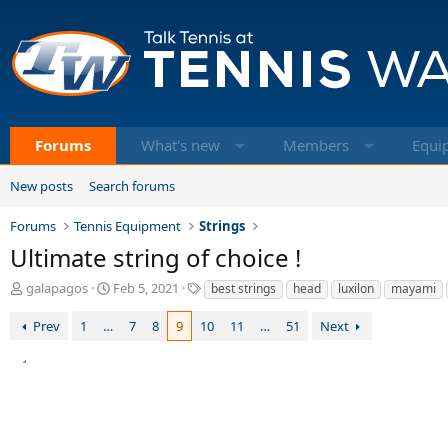
Forums
What's new
Members
Equi
New posts
Search forums
Forums
Tennis Equipment
Strings
Ultimate string of choice !
T
S
T
galapagos
Feb 5, 2021
best strings
head
luxilon
mayami
h
t
a
r
a
g
Prev
1
…
7
8
9
10
11
…
51
Next
e
r
s
a
t
d
d
s
a
t
t
a
e