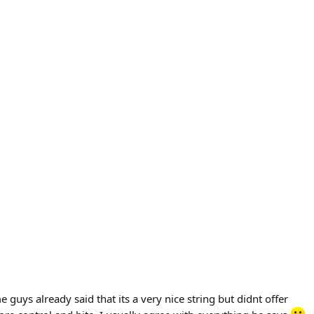
e guys already said that its a very nice string but didnt offer