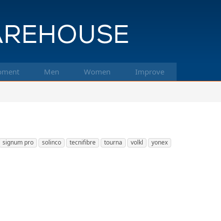
pment
Men
Women
Improve
signum pro
solinco
tecnifibre
tourna
volkl
yonex