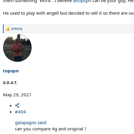
them something "extra". I believe
@topspn
can be your guy. He 
He used to play with angell but decided to sell it so there are 
antony
R
e
a
c
t
i
o
n
s
topspn
:
G.O.A.T.
May 29, 2021
#404
galapagos said:
can you compare 4g and original ?