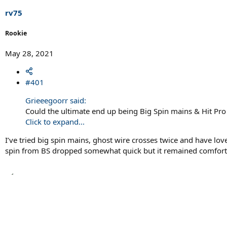
r
t
rv75
e
r
Rookie
May 28, 2021
#401
Grieeegoorr said:
Could the ultimate end up being Big Spin mains & Hit Pro
Click to expand...
I’ve tried big spin mains, ghost wire crosses twice and have love
spin from BS dropped somewhat quick but it remained comfortabl