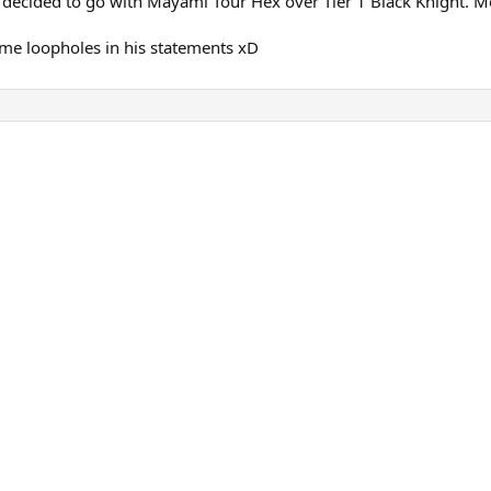
decided to go with Mayami Tour Hex over Tier 1 Black Knight. Mor
some loopholes in his statements xD