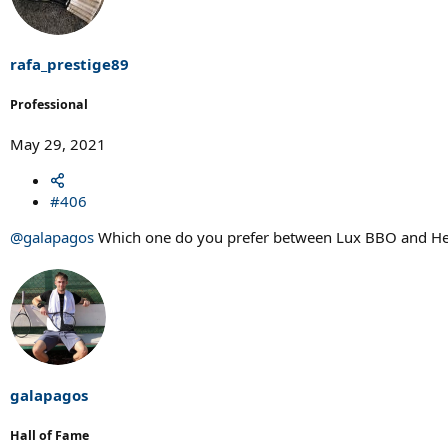
rafa_prestige89
Professional
May 29, 2021
#406
@galapagos
Which one do you prefer between Lux BBO and He
galapagos
Hall of Fame