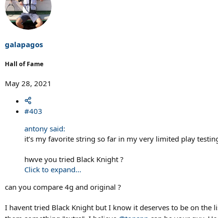
c
t
i
o
n
s
galapagos
:
Hall of Fame
May 28, 2021
#403
antony said:
it’s my favorite string so far in my very limited play testi
hwve you tried Black Knight ?
Click to expand...
can you compare 4g and original ?
I havent tried Black Knight but I know it deserves to be on the li