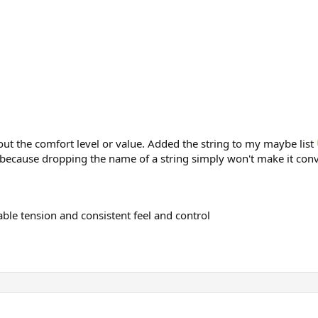
ut the comfort level or value. Added the string to my maybe list
because dropping the name of a string simply won't make it convi
rable tension and consistent feel and control