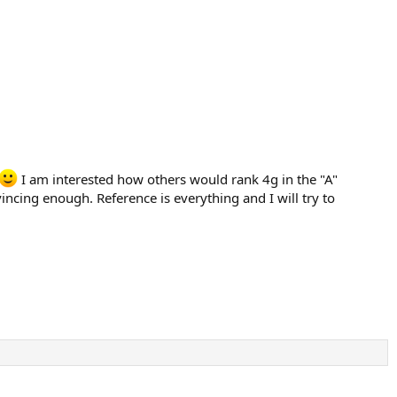
I am interested how others would rank 4g in the "A"
ncing enough. Reference is everything and I will try to