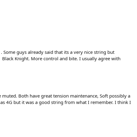
 . Some guys already said that its a very nice string but
Black Knight. More control and bite. I usually agree with
 muted. Both have great tension maintenance, Soft possibly a
ng as 4G but it was a good string from what I remember. I think I