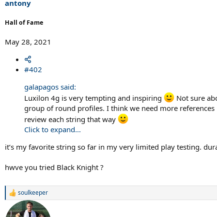
antony
Hall of Fame
May 28, 2021
#402
galapagos said:
Luxilon 4g is very tempting and inspiring
Not sure abo
group of round profiles. I think we need more references 
review each string that way
Click to expand...
it’s my favorite string so far in my very limited play testing. du
hwve you tried Black Knight ?
soulkeeper
R
e
a