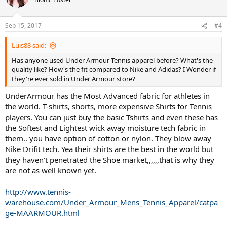
i
o
n
Sep 15, 2017
#4
s
:
Luis88 said:
Has anyone used Under Armour Tennis apparel before? What's the
quality like? How's the fit compared to Nike and Adidas? I Wonder if
they're ever sold in Under Armour store?
UnderArmour has the Most Advanced fabric for athletes in
the world. T-shirts, shorts, more expensive Shirts for Tennis
players. You can just buy the basic Tshirts and even these has
the Softest and Lightest wick away moisture tech fabric in
them.. you have option of cotton or nylon. They blow away
Nike Drifit tech. Yea their shirts are the best in the world but
they haven't penetrated the Shoe market,,,,,,that is why they
are not as well known yet.
http://www.tennis-
warehouse.com/Under_Armour_Mens_Tennis_Apparel/catpa
ge-MAARMOUR.html