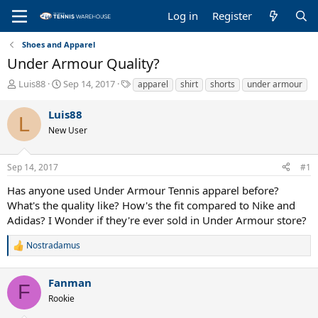
Log in
Register
Shoes and Apparel
Under Armour Quality?
T
S
T
Luis88
Sep 14, 2017
apparel
shirt
shorts
under armour
h
t
a
r
a
g
Luis88
L
e
r
s
New User
a
t
d
d
s
a
Sep 14, 2017
#1
t
t
a
e
Has anyone used Under Armour Tennis apparel before?
r
What's the quality like? How's the fit compared to Nike and
t
Adidas? I Wonder if they're ever sold in Under Armour store?
e
r
Nostradamus
R
e
a
Fanman
c
F
t
Rookie
i
o