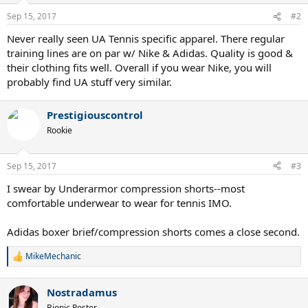
n
Sep 15, 2017
#2
s
:
Never really seen UA Tennis specific apparel. There regular
training lines are on par w/ Nike & Adidas. Quality is good &
their clothing fits well. Overall if you wear Nike, you will
probably find UA stuff very similar.
Prestigiouscontrol
Rookie
Sep 15, 2017
#3
I swear by Underarmor compression shorts--most
comfortable underwear to wear for tennis IMO.
Adidas boxer brief/compression shorts comes a close second.
MikeMechanic
R
e
a
Nostradamus
c
t
Bionic Poster