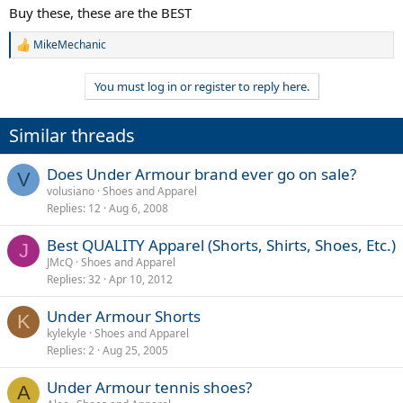
Buy these, these are the BEST
MikeMechanic
R
e
a
You must log in or register to reply here.
c
t
i
Similar threads
o
n
s
Does Under Armour brand ever go on sale?
V
:
volusiano
Shoes and Apparel
Replies
12
Aug 6, 2008
Best QUALITY Apparel (Shorts, Shirts, Shoes, Etc.)
J
JMcQ
Shoes and Apparel
Replies
32
Apr 10, 2012
Under Armour Shorts
K
kylekyle
Shoes and Apparel
Replies
2
Aug 25, 2005
Under Armour tennis shoes?
A