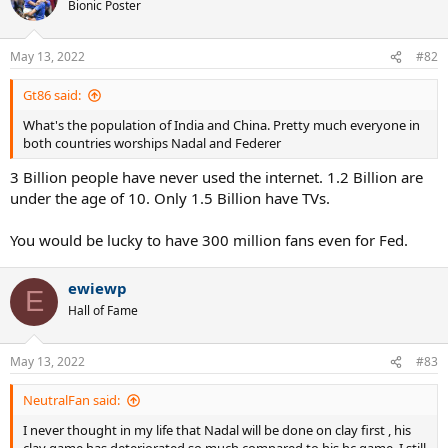
Bionic Poster
May 13, 2022
#82
Gt86 said:
What's the population of India and China. Pretty much everyone in
both countries worships Nadal and Federer
3 Billion people have never used the internet. 1.2 Billion are
under the age of 10. Only 1.5 Billion have TVs.
You would be lucky to have 300 million fans even for Fed.
ewiewp
E
Hall of Fame
May 13, 2022
#83
NeutralFan said:
I never thought in my life that Nadal will be done on clay first , his