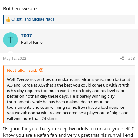
But here we are.
Crisstti
and
MichaelNadal
R
e
a
T007
c
T
t
Hall of Fame
i
o
n
May 12, 2022
#53
s
:
NeutralFan said:
Well, Zverev never show up in slams and Alcaraz was a non factor at
AO and Korda at AO?that's the best you could come up with ?truth
is his clay requires too much exertion on body and his level is far
better on hc than clay these days. He is barely winning clay
tournaments while he has been making deep runs in hc
tournaments and even winning some. Btw i have a bad news for
you Novak gonna win RG and become best player out of big 3 and
will win more than 24 slams.
Its good for you that you keep two idols to console yourself. I
know you are a Rafan fan and very upset that his run will end