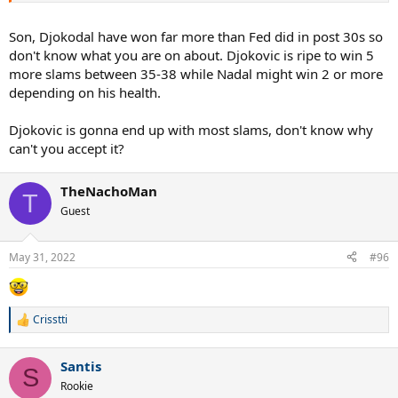
Son, Djokodal have won far more than Fed did in post 30s so
don't know what you are on about. Djokovic is ripe to win 5
more slams between 35-38 while Nadal might win 2 or more
depending on his health.
Djokovic is gonna end up with most slams, don't know why
can't you accept it?
TheNachoMan
T
Guest
May 31, 2022
#96
Crisstti
R
e
a
Santis
c
S
t
Rookie
i