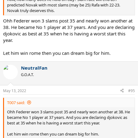
predicted Novak with most slams (may be 25) Rafa with 22-23.
Novak truly deserves this.
Ohh Federer won 3 slams post 35 and nearly won another at
38. He became No 1 player at 37 years. And you are declaring
djokovic as best at 35 when he is having a worst start this
year.
Let him win rome then you can dream big for him.
NeutralFan
G.O.A.T.
May 13, 2022
#95
T007 said:
Ohh Federer won 3 slams post 35 and nearly won another at 38. He
became No 1 player at 37 years. And you are declaring djokovic as
best at 35 when he is having a worst start this year.
Let him win rome then you can dream big for him.