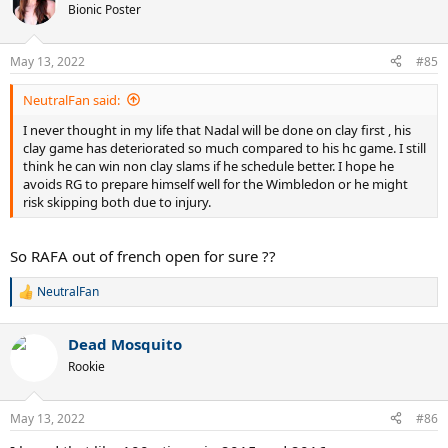
t
Bionic Poster
i
o
n
May 13, 2022
#85
s
:
NeutralFan said:
I never thought in my life that Nadal will be done on clay first , his
clay game has deteriorated so much compared to his hc game. I still
think he can win non clay slams if he schedule better. I hope he
avoids RG to prepare himself well for the Wimbledon or he might
risk skipping both due to injury.
So RAFA out of french open for sure ??
NeutralFan
R
e
a
Dead Mosquito
c
t
Rookie
i
o
n
May 13, 2022
#86
s
: