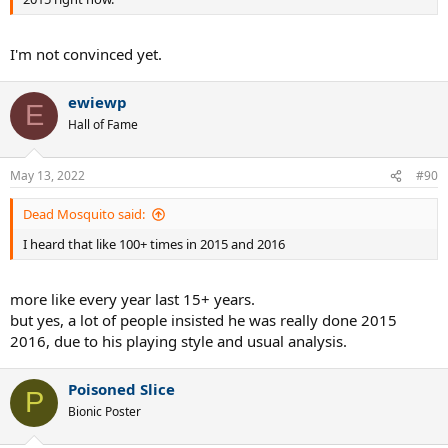
I'm not convinced yet.
ewiewp
E
Hall of Fame
May 13, 2022
#90
Dead Mosquito said:
I heard that like 100+ times in 2015 and 2016
more like every year last 15+ years.
but yes, a lot of people insisted he was really done 2015
2016, due to his playing style and usual analysis.
Poisoned Slice
P
Bionic Poster