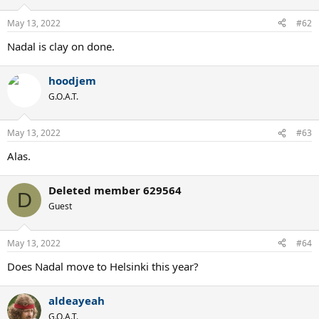
May 13, 2022
#62
Nadal is clay on done.
hoodjem
G.O.A.T.
May 13, 2022
#63
Alas.
Deleted member 629564
D
Guest
May 13, 2022
#64
Does Nadal move to Helsinki this year?
aldeayeah
G.O.A.T.