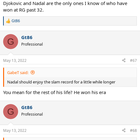
Djokovic and Nadal are the only ones I know of who have
won at RG past 32.
Gt86
R
e
a
Gt86
c
G
t
Professional
i
o
n
May 13, 2022
#67
s
:
GabeT said:
Nadal should enjoy the slam record for a little while longer
You mean for the rest of his life? He won his era
Gt86
G
Professional
May 13, 2022
#68