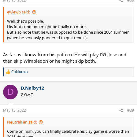
May 13, 2022
#88
ewiewp said:
Well, that's possible.
His foot condition might be finally no more.
But also note that he was supposed to be done since 2004 summer
(when he seriously pondered to quit tennis).
As far as i know from his pattern. He will play RG ,lose and
then skip Wimbledon or he might skip both.
California
R
e
a
D.Nalby12
c
D
t
G.O.A.T.
i
o
n
May 13, 2022
#89
s
:
NeutralFan said:
Come on man, you can finally celebrate.his clay game is worse than
2015 right now.