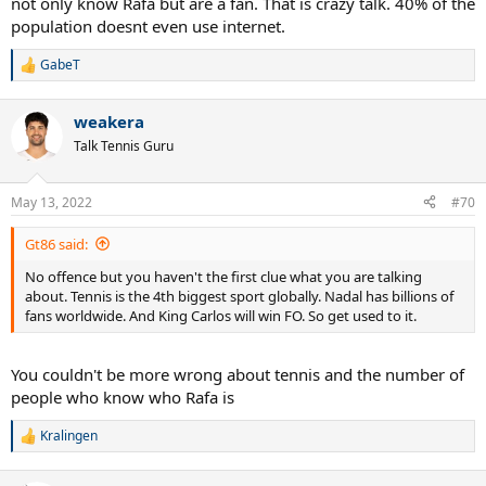
not only know Rafa but are a fan. That is crazy talk. 40% of the
population doesnt even use internet.
GabeT
R
e
a
weakera
c
t
Talk Tennis Guru
i
o
n
May 13, 2022
#70
s
:
Gt86 said:
No offence but you haven't the first clue what you are talking
about. Tennis is the 4th biggest sport globally. Nadal has billions of
fans worldwide. And King Carlos will win FO. So get used to it.
You couldn't be more wrong about tennis and the number of
people who know who Rafa is
Kralingen
R
e
a