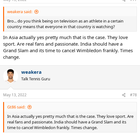
weakera said:
Bro... do you think being on television as an athlete in a certain
country means that everyone in that country is watching?
In Asia actually yes pretty much that is the case. They love
sport. Are real fans and passionate. India should have a
Grand Slam and its time to cancel Wimbledon frankly. Times
change.
weakera
Talk Tennis Guru
May 13, 2022
#78
Gt86 said:
In Asia actually yes pretty much that is the case. They love sport. Are
real fans and passionate. India should have a Grand Slam and its
time to cancel Wimbledon frankly. Times change.