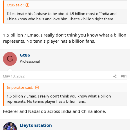
Gt86 said:
I'd estimate his fanbase to be about 1.5 billion most of India and
China know who he is and love him. That's 2 billion right there.
1.5 billion ? Lmao. I really don’t think you know what a billion
represents. No tennis player has a billion fans.
Gt86
G
Professional
May 13, 2022
#81
Imperator said:
1.5 billion ? Lmao. I really don’t think you know what a billion
represents. No tennis player has a billion fans.
Federer and Nadal do across India and China alone.
Lleytonstation