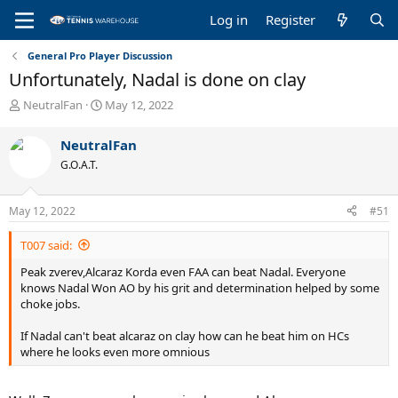
Log in
Register
General Pro Player Discussion
Unfortunately, Nadal is done on clay
T
S
NeutralFan
May 12, 2022
h
t
r
a
NeutralFan
e
r
G.O.A.T.
a
t
d
d
s
a
May 12, 2022
#51
t
t
a
e
T007 said:
r
t
Peak zverev,Alcaraz Korda even FAA can beat Nadal. Everyone
e
knows Nadal Won AO by his grit and determination helped by some
r
choke jobs.
If Nadal can't beat alcaraz on clay how can he beat him on HCs
where he looks even more omnious