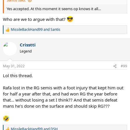
Santis said:
Yes accepted. At this moment it seems op knows it all...
Who are we to argue with that?
MissileBackHand99
and
Santis
R
e
a
Crisstti
c
t
Legend
i
o
n
May 31, 2022
#99
s
:
Lol this thread.
Rafa lost in the RG semis with a foot injury that kept him out
for half a year after that, and had won RG the year before
that... without losing a set I think?? And that semis defeat
mans he's done on the surface and should skip RG???
MissileBackHand99
and
DSH