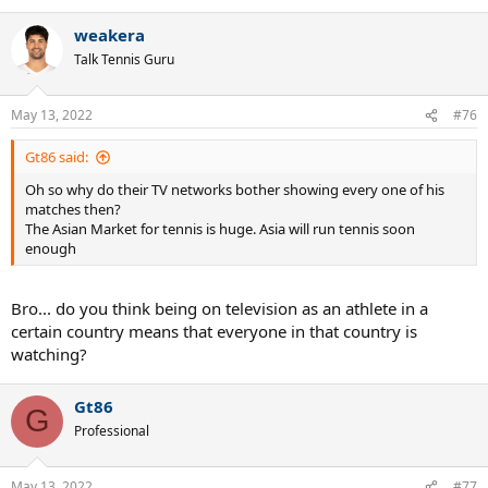
weakera
Talk Tennis Guru
May 13, 2022
#76
Gt86 said:
Oh so why do their TV networks bother showing every one of his
matches then?
The Asian Market for tennis is huge. Asia will run tennis soon
enough
Bro... do you think being on television as an athlete in a
certain country means that everyone in that country is
watching?
Gt86
G
Professional
May 13, 2022
#77