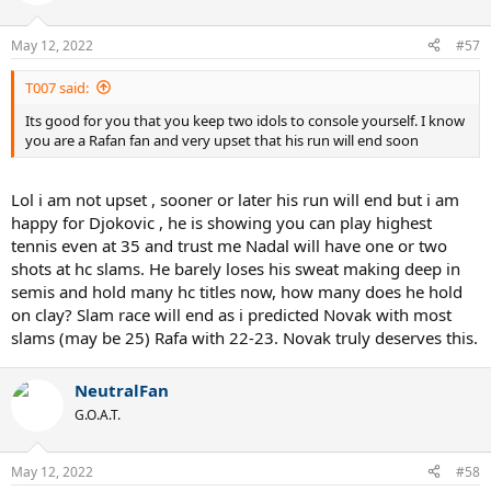
May 12, 2022
#57
T007 said:
Its good for you that you keep two idols to console yourself. I know
you are a Rafan fan and very upset that his run will end soon
Lol i am not upset , sooner or later his run will end but i am
happy for Djokovic , he is showing you can play highest
tennis even at 35 and trust me Nadal will have one or two
shots at hc slams. He barely loses his sweat making deep in
semis and hold many hc titles now, how many does he hold
on clay? Slam race will end as i predicted Novak with most
slams (may be 25) Rafa with 22-23. Novak truly deserves this.
NeutralFan
G.O.A.T.
May 12, 2022
#58