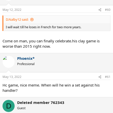
May 12, 2022
#60
D.Nalby12 said:
I will wait till he loses in French for two more years.
Come on man, you can finally celebrate.his clay game is
worse than 2015 right now.
Phoenix*
Professional
May 13, 2022
#61
Hc game, nice meme. When will he win a set against his
handler?
Deleted member 762343
D
Guest