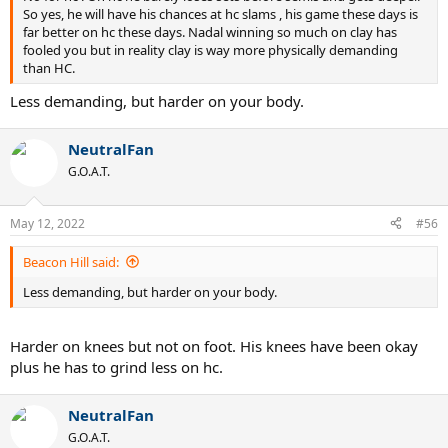
So yes, he will have his chances at hc slams , his game these days is
far better on hc these days. Nadal winning so much on clay has
fooled you but in reality clay is way more physically demanding
than HC.
Less demanding, but harder on your body.
NeutralFan
G.O.A.T.
May 12, 2022
#56
Beacon Hill said:
Less demanding, but harder on your body.
Harder on knees but not on foot. His knees have been okay
plus he has to grind less on hc.
NeutralFan
G.O.A.T.