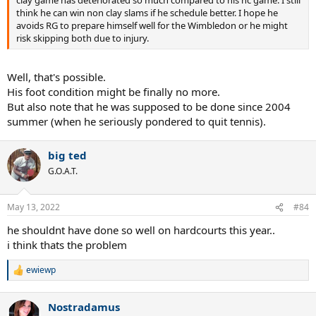
clay game has deteriorated so much compared to his hc game. I still
think he can win non clay slams if he schedule better. I hope he
avoids RG to prepare himself well for the Wimbledon or he might
risk skipping both due to injury.
Well, that's possible.
His foot condition might be finally no more.
But also note that he was supposed to be done since 2004
summer (when he seriously pondered to quit tennis).
big ted
G.O.A.T.
May 13, 2022
#84
he shouldnt have done so well on hardcourts this year..
i think thats the problem
ewiewp
R
e
a
Nostradamus
c