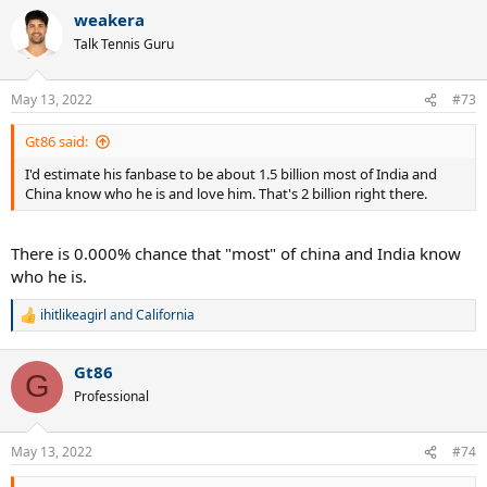
weakera
Talk Tennis Guru
May 13, 2022
#73
Gt86 said:
I'd estimate his fanbase to be about 1.5 billion most of India and
China know who he is and love him. That's 2 billion right there.
There is 0.000% chance that "most" of china and India know
who he is.
ihitlikeagirl
and
California
R
e
a
Gt86
c
G
t
Professional
i
o
n
May 13, 2022
#74
s
: