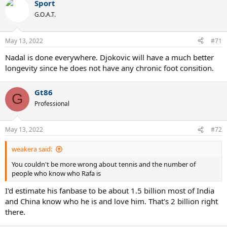
Sport
c
t
G.O.A.T.
i
o
n
May 13, 2022
#71
s
:
Nadal is done everywhere. Djokovic will have a much better
longevity since he does not have any chronic foot consition.
Gt86
G
Professional
May 13, 2022
#72
weakera said:
You couldn't be more wrong about tennis and the number of
people who know who Rafa is
I'd estimate his fanbase to be about 1.5 billion most of India
and China know who he is and love him. That's 2 billion right
there.