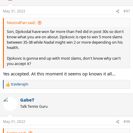
o
n
May 31, 2022
#97
s
:
NeutralFan said:
Son, Djokodal have won far more than Fed did in post 30s so don't
know what you are on about. Djokovic is ripe to win 5 more slams
between 35-38 while Nadal might win 2 or more depending on his
health.
Djokovic is gonna end up with most slams, don't know why can't
you accept it?
Yes accepted. At this moment it seems op knows it all...
travlerajm
R
e
a
GabeT
c
t
Talk Tennis Guru
i
o
n
May 31, 2022
#98
s
: