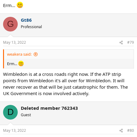
Erm...
Gt86
G
Professional
May 13, 2022
#79
weakera said:
Erm...
Wimbledon is at a cross roads right now. If the ATP strip
points from Wimbledon it's all over for Wimbledon. It will
never recover as that will be just catastrophic for them. The
UK Government is now involved actively.
Deleted member 762343
D
Guest
May 13, 2022
#80