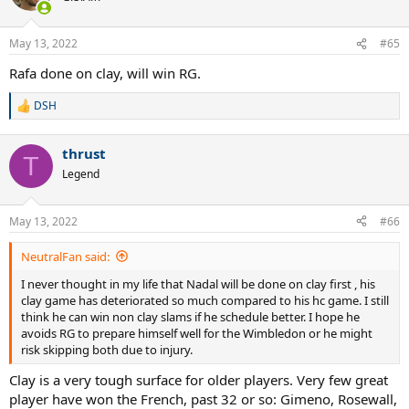
May 13, 2022
#65
Rafa done on clay, will win RG.
DSH
R
e
a
thrust
c
T
t
Legend
i
o
n
May 13, 2022
#66
s
:
NeutralFan said:
I never thought in my life that Nadal will be done on clay first , his
clay game has deteriorated so much compared to his hc game. I still
think he can win non clay slams if he schedule better. I hope he
avoids RG to prepare himself well for the Wimbledon or he might
risk skipping both due to injury.
Clay is a very tough surface for older players. Very few great
player have won the French, past 32 or so: Gimeno, Rosewall,