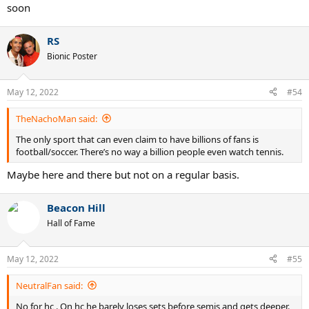
soon
RS
Bionic Poster
May 12, 2022
#54
TheNachoMan said:
The only sport that can even claim to have billions of fans is
football/soccer. There’s no way a billion people even watch tennis.
Maybe here and there but not on a regular basis.
Beacon Hill
Hall of Fame
May 12, 2022
#55
NeutralFan said:
No for hc . On hc he barely loses sets before semis and gets deeper.