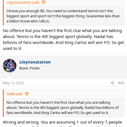
Lleytonstation said:
I know you enough BS. You need to understand tennis isn't the
biggest sport and sport isn't the biggest thing. Guarantee less than
a billion know who rafa is.
No offence but you haven't the first clue what you are talking
about. Tennis is the 4th biggest sport globally. Nadal has
billions of fans worldwide. And King Carlos will win FO. So get
used to it.
Lleytonstation
Bionic Poster
May 13, 2022
#69
Gt86 said:
No offence but you haven't the first clue what you are talking
about. Tennis is the 4th biggest sport globally. Nadal has billions of
fans worldwide. And King Carlos will win FO. So get used to it.
Wrong and wrong. You are assuming 1 out of every 7 people