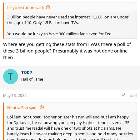
:
Lleytonstation said:
3 Billion people have never used the internet. 1.2 Billion are under
the age of 10. Only 1.5 Billion have TVs.
You would be lucky to have 300 million fans even for Fed.
Where are you getting these stats from? Was there a poll of
these 3 billion people? Presumably it was not done online
then
T007
T
Hall of Fame
May 13, 2022
#94
NeutralFan said:
Lol i am not upset , sooner or later his run will end but i am happy
for Djokovic , he is showing you can play highest tennis even at 35
and trust me Nadal will have one or two shots at hc slams. He
barely loses his sweat making deep in semis and hold many hc titles
now, how many does he hold on clay? Slam race will end as i