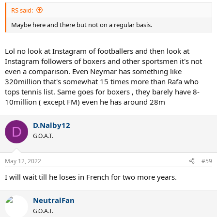
RS said:
Maybe here and there but not on a regular basis.
Lol no look at Instagram of footballers and then look at
Instagram followers of boxers and other sportsmen it's not
even a comparison. Even Neymar has something like
320million that's somewhat 15 times more than Rafa who
tops tennis list. Same goes for boxers , they barely have 8-
10million ( except FM) even he has around 28m
D.Nalby12
D
G.O.A.T.
May 12, 2022
#59
I will wait till he loses in French for two more years.
NeutralFan
G.O.A.T.