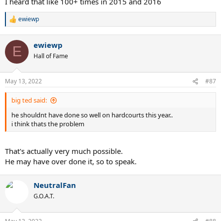
I heard that like 100+ times in 2015 and 2016
ewiewp
R
e
a
ewiewp
c
E
t
Hall of Fame
i
o
n
May 13, 2022
#87
s
:
big ted said:
he shouldnt have done so well on hardcourts this year..
i think thats the problem
That's actually very much possible.
He may have over done it, so to speak.
NeutralFan
G.O.A.T.