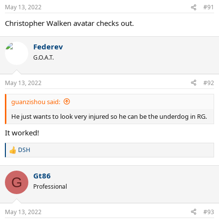
May 13, 2022
#91
Christopher Walken avatar checks out.
Federev
G.O.A.T.
May 13, 2022
#92
guanzishou said:
He just wants to look very injured so he can be the underdog in RG.
It worked!
DSH
R
e
a
Gt86
c
G
t
Professional
i
o
n
May 13, 2022
#93
s