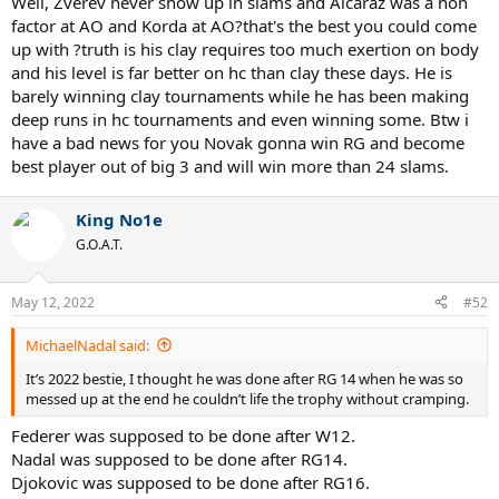
Well, Zverev never show up in slams and Alcaraz was a non
factor at AO and Korda at AO?that's the best you could come
up with ?truth is his clay requires too much exertion on body
and his level is far better on hc than clay these days. He is
barely winning clay tournaments while he has been making
deep runs in hc tournaments and even winning some. Btw i
have a bad news for you Novak gonna win RG and become
best player out of big 3 and will win more than 24 slams.
King No1e
G.O.A.T.
May 12, 2022
#52
MichaelNadal said:
It’s 2022 bestie, I thought he was done after RG 14 when he was so
messed up at the end he couldn’t life the trophy without cramping.
Federer was supposed to be done after W12.
Nadal was supposed to be done after RG14.
Djokovic was supposed to be done after RG16.