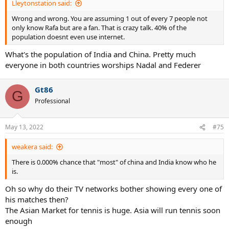
Lleytonstation said:
Wrong and wrong. You are assuming 1 out of every 7 people not
only know Rafa but are a fan. That is crazy talk. 40% of the
population doesnt even use internet.
What's the population of India and China. Pretty much
everyone in both countries worships Nadal and Federer
Gt86
G
Professional
May 13, 2022
#75
weakera said:
There is 0.000% chance that "most" of china and India know who he
is.
Oh so why do their TV networks bother showing every one of
his matches then?
The Asian Market for tennis is huge. Asia will run tennis soon
enough