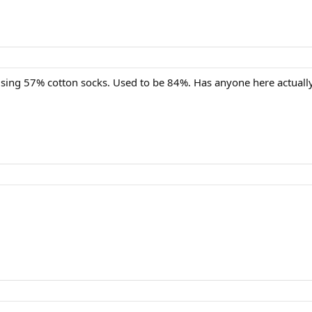
 using 57% cotton socks. Used to be 84%. Has anyone here actuall