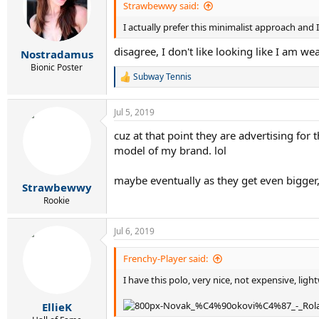
Strawbewwy said:
I actually prefer this minimalist approach and I
disagree, I don't like looking like I am w
Nostradamus
Bionic Poster
Subway Tennis
R
e
a
Jul 5, 2019
c
t
cuz at that point they are advertising for
i
model of my brand. lol
o
n
s
maybe eventually as they get even bigger,
:
Strawbewwy
Rookie
Jul 6, 2019
Frenchy-Player said:
I have this polo, very nice, not expensive, light
EllieK