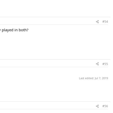
#54
y played in both?
#55
Last edited:
Jul 7, 2019
#56