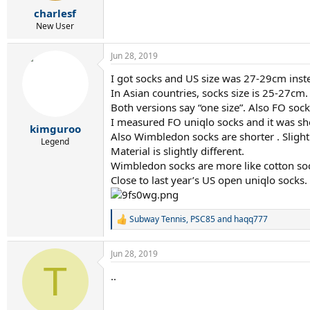
r
charlesf
t
e
New User
r
Jun 28, 2019
I got socks and US size was 27-29cm inst
In Asian countries, socks size is 25-27cm.
Both versions say “one size”. Also FO so
I measured FO uniqlo socks and it was sh
kimguroo
Also Wimbledon socks are shorter . Slight
Legend
Material is slightly different.
Wimbledon socks are more like cotton sock
Close to last year’s US open uniqlo socks.
Subway Tennis
,
PSC85
and
haqq777
R
e
a
Jun 28, 2019
c
T
t
..
i
o
n