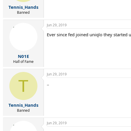
s
:
Tennis_Hands
Banned
Jun 29, 2019
Ever since fed joined uniqlo they started
N01E
Hall of Fame
Jun 29, 2019
T
..
Tennis_Hands
Banned
Jun 29, 2019