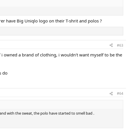
rer have Big Uniqlo logo on their T-shrit and polos ?
#63
f i owned a brand of clothing, i wouldn't want myself to be the
s do
#64
t, and with the sweat, the polo have started to smell bad .