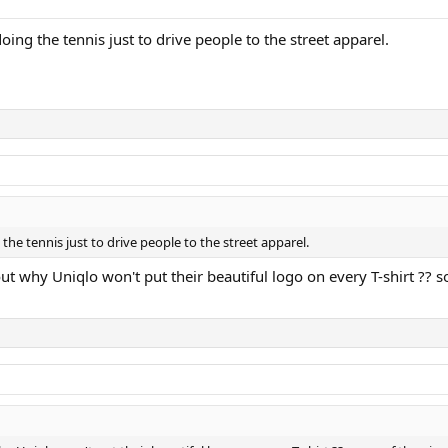
doing the tennis just to drive people to the street apparel.
g the tennis just to drive people to the street apparel.
ut why Uniqlo won't put their beautiful logo on every T-shirt ?? som