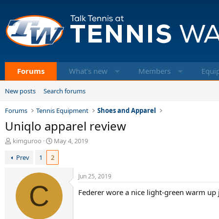
Forums
What's new
Members
Equi
New posts
Search forums
Forums
Tennis Equipment
Shoes and Apparel
Uniqlo apparel review
T
S
kimguroo
May 4, 2019
h
t
Prev
1
2
r
a
e
r
a
t
Jun 25, 2019
d
C
d
Federer wore a nice light-green warm up ja
s
a
t
t
a
e