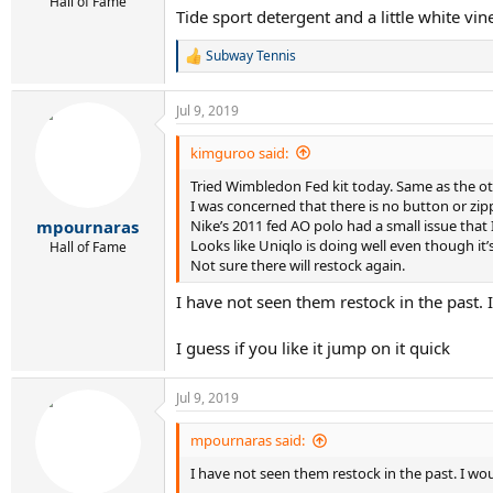
Hall of Fame
Tide sport detergent and a little white vin
Subway Tennis
R
e
a
Jul 9, 2019
c
t
i
kimguroo said:
o
Tried Wimbledon Fed kit today. Same as the oth
n
s
I was concerned that there is no button or zipp
:
Nike’s 2011 fed AO polo had a small issue that 
mpournaras
Looks like Uniqlo is doing well even though it’
Hall of Fame
Not sure there will restock again.
I have not seen them restock in the past. I
I guess if you like it jump on it quick
Jul 9, 2019
mpournaras said:
I have not seen them restock in the past. I wou