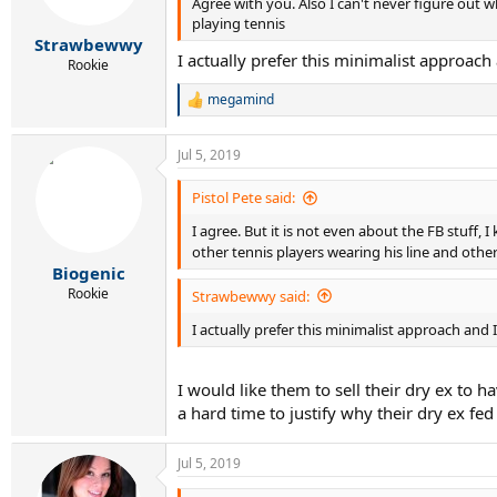
Agree with you. Also I can't never figure out w
n
s
playing tennis
:
Strawbewwy
I actually prefer this minimalist approach 
Rookie
megamind
R
e
a
Jul 5, 2019
c
t
i
Pistol Pete said:
o
I agree. But it is not even about the FB stuff,
n
s
other tennis players wearing his line and other
:
Biogenic
Rookie
Strawbewwy said:
I actually prefer this minimalist approach and I
I would like them to sell their dry ex to h
a hard time to justify why their dry ex fe
Jul 5, 2019