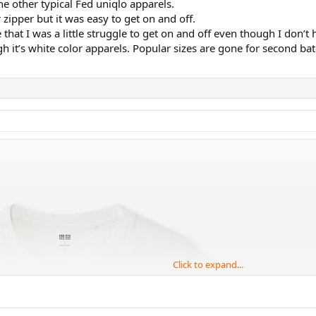
e other typical Fed uniqlo apparels.
 zipper but it was easy to get on and off.
that I was a little struggle to get on and off even though I don’t 
h it’s white color apparels. Popular sizes are gone for second bat
Click to expand...