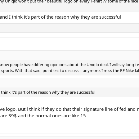
hy Uniqlo won't put their beautiful logo on every T-shirt ?? some of the nice 
and I think it's part of the reason why they are successful
 I know people have differing opinions about the Uniqlo deal. I will say long-
 sports. With that said, pointless to discuss it anymore. I miss the RF Nike l
 think it's part of the reason why they are successful
ave logo. But i think if they do that their signature line of fed a
d are 39$ and the normal ones are like 15