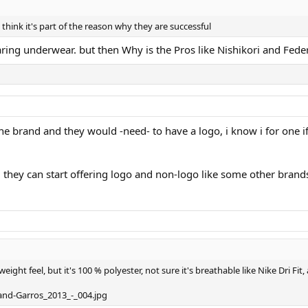
 think it's part of the reason why they are successful
earing underwear. but then Why is the Pros like Nishikori and Fede
 the brand and they would -need- to have a logo, i know i for one i
 they can start offering logo and non-logo like some other brand
weight feel, but it's 100 % polyester, not sure it's breathable like Nike Dri Fi