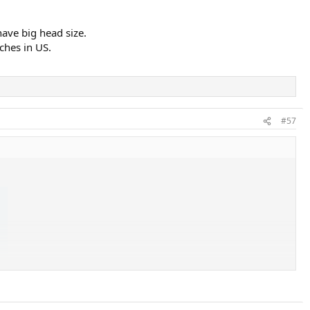
have big head size.
ches in US.
#57