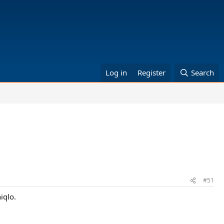
Log in
Register
Search
#51
iqlo.