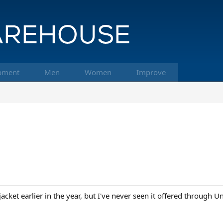
pment
Men
Women
Improve
cket earlier in the year, but I've never seen it offered through Un