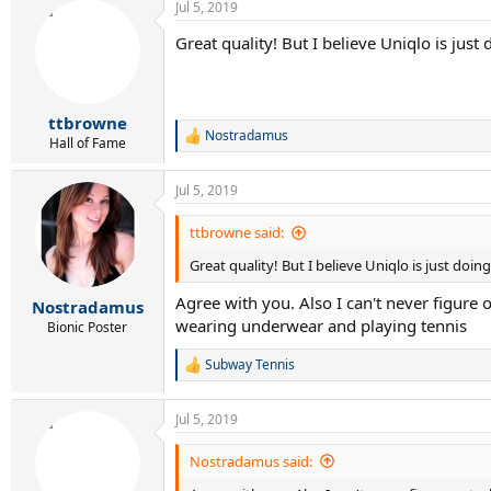
Jul 5, 2019
Great quality! But I believe Uniqlo is just 
ttbrowne
Nostradamus
R
Hall of Fame
e
a
Jul 5, 2019
c
t
i
ttbrowne said:
o
Great quality! But I believe Uniqlo is just doin
n
s
Agree with you. Also I can't never figure o
:
Nostradamus
wearing underwear and playing tennis
Bionic Poster
Subway Tennis
R
e
a
Jul 5, 2019
c
t
i
Nostradamus said:
o