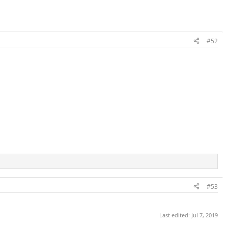
#52
#53
Last edited:
Jul 7, 2019