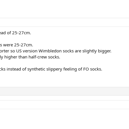
ead of 25-27cm.
cks were 25-27cm.
orter so US version Wimbledon socks are slightly bigger.
ly higher than half-crew socks.
s instead of synthetic slippery feeling of FO socks.