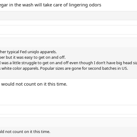
egar in the wash will take care of lingering odors
er typical Fed uniqlo apparels.
er but it was easy to get on and off.
I was a little struggle to get on and off even though I don’t have big head si
s white color apparels. Popular sizes are gone for second batches in US.
 would not count on it this time.
ld not count on it this time.