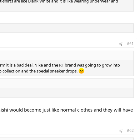
t-shirts are like Blank White and it is like wearing underwear and
#61
term it is a bad deal. Nike and the RF brand was going to grow into
ab collection and the special sneaker drops.
nd nishi would become just like normal clothes and they will have
#62