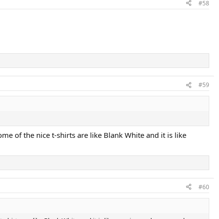
#58
#59
e of the nice t-shirts are like Blank White and it is like
#60