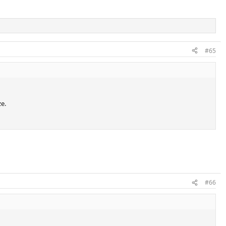
#65
ze.
#66