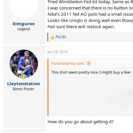
Tried Wimbledon Fed kit today. Same as th
I was concerned that there is no button or
Nike’s 2011 fed AO polo had a small issue 
Looks like Uniqlo is doing well even thoug
kimguroo
Not sure there will restock again.
Legend
PSC85
R
e
a
Jun 29, 2019
c
t
i
Nostradamus said:
o
This shirt seem pretty nice. I might buy a few.
n
s
:
Lleytonstation
Bionic Poster
How do you go about getting it?