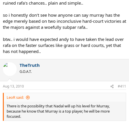
ruined rafa's chances.. plain and simple..
so i honestly don't see how anyone can say murray has the
edge merely based on two inconclusive hard-court victories at
the majors against a woefully subpar rafa..
btw.. i would have expected andy to have taken the lead over
rafa on the faster surfaces like grass or hard courts, yet that
has not happened..
TheTruth
G.O.A.T.
Aug 13, 2010
#411
LeoR said:
There is the possibility that Nadal will up his level for Murray,
because he know that Murray is a top player, he will be more
focused.