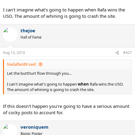
I can't imagine what's going to happen when Rafa wins the
USO. The amount of whining is going to crash the site.
thejoe
Hall of Fame
Aug 13, 2010
#427
Nadalfan89 said:
Let the butthurt flow through you...
I can't imagine what's going to happen
when
Rafa wins the USO.
The amount of whining is going to crash the site.
If this doesn't happen you're going to have a serious amount
of cocky posts to account for.
veroniquem
Bionic Poster