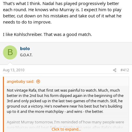
That's what I think. Nadal has played progressively better
each round. He knows who Murray is. I expect him to play
better, cut down on his mistakes and take out of it what he
needs to do to improve.
I like Kohlschreiber. That was a good match.
bolo
B
G.O.A.T.
Aug 13, 2010
#412
angiebaby said:
Not vintage Rafa, that first set was painful to watch. Much, much
better in the 2nd but his form dipped again in the beginning of the
3rd and only picked up in the last two games of the match. Still, he
ground out a victory. He's nowhere near his best but he's building
up to it and the more matchplay - and wins - the better.
Against Murray tomorrow, I'm reminded of how many people were
sure Murray would beat Rafa at Wimby this year, after Rafa's shaky
Click to expand...