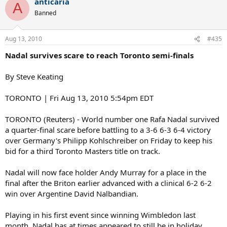
anticaria
A
Banned
Aug 13, 2010
#435
Nadal survives scare to reach Toronto semi-finals
By Steve Keating
TORONTO | Fri Aug 13, 2010 5:54pm EDT
TORONTO (Reuters) - World number one Rafa Nadal survived
a quarter-final scare before battling to a 3-6 6-3 6-4 victory
over Germany's Philipp Kohlschreiber on Friday to keep his
bid for a third Toronto Masters title on track.
Nadal will now face holder Andy Murray for a place in the
final after the Briton earlier advanced with a clinical 6-2 6-2
win over Argentine David Nalbandian.
Playing in his first event since winning Wimbledon last
month, Nadal has at times appeared to still be in holiday