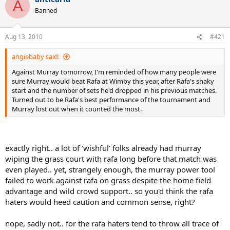
A
Banned
Aug 13, 2010
#421
angiebaby said:
Against Murray tomorrow, I'm reminded of how many people were
sure Murray would beat Rafa at Wimby this year, after Rafa's shaky
start and the number of sets he'd dropped in his previous matches.
Turned out to be Rafa's best performance of the tournament and
Murray lost out when it counted the most.
exactly right.. a lot of 'wishful' folks already had murray
wiping the grass court with rafa long before that match was
even played.. yet, strangely enough, the murray power tool
failed to work against rafa on grass despite the home field
advantage and wild crowd support.. so you'd think the rafa
haters would heed caution and common sense, right?
nope, sadly not.. for the rafa haters tend to throw all trace of