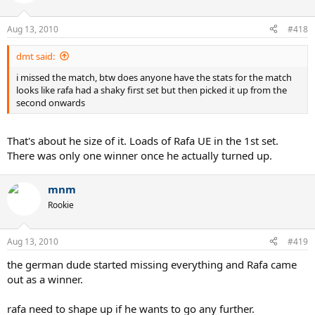
Aug 13, 2010
#418
dmt said:
i missed the match, btw does anyone have the stats for the match
looks like rafa had a shaky first set but then picked it up from the
second onwards
That's about he size of it. Loads of Rafa UE in the 1st set.
There was only one winner once he actually turned up.
mnm
Rookie
Aug 13, 2010
#419
the german dude started missing everything and Rafa came
out as a winner.
rafa need to shape up if he wants to go any further.