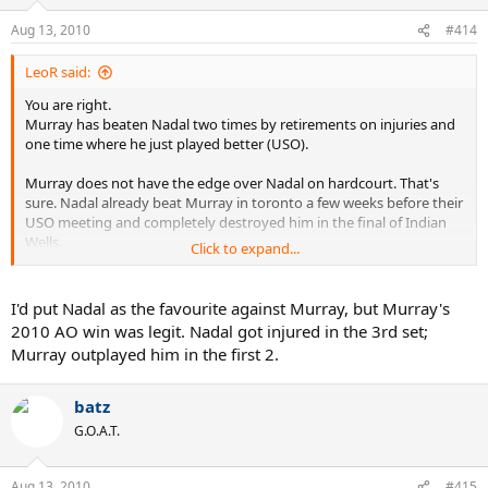
Aug 13, 2010
#414
LeoR said:
You are right.
Murray has beaten Nadal two times by retirements on injuries and
one time where he just played better (USO).
Murray does not have the edge over Nadal on hardcourt. That's
sure. Nadal already beat Murray in toronto a few weeks before their
USO meeting and completely destroyed him in the final of Indian
Wells.
Click to expand...
It completely depends on which Nadal shows up. If this is the Nadal
of today, who looked a bit like the Nadal of last year... or if this is the
I'd put Nadal as the favourite against Murray, but Murray's
Nadal of Wimbledon.
2010 AO win was legit. Nadal got injured in the 3rd set;
Murray outplayed him in the first 2.
Murray has more matchs under his belt and is further in his USO
preparation than Nadal, but Rafa can still win. He is the best player
in the world.
batz
G.O.A.T.
Aug 13, 2010
#415