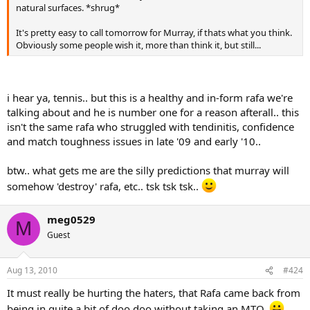
natural surfaces. *shrug*
It's pretty easy to call tomorrow for Murray, if thats what you think.
Obviously some people wish it, more than think it, but still...
i hear ya, tennis.. but this is a healthy and in-form rafa we're
talking about and he is number one for a reason afterall.. this
isn't the same rafa who struggled with tendinitis, confidence
and match toughness issues in late '09 and early '10..
btw.. what gets me are the silly predictions that murray will
somehow 'destroy' rafa, etc.. tsk tsk tsk..
meg0529
M
Guest
Aug 13, 2010
#424
It must really be hurting the haters, that Rafa came back from
being in quite a bit of doo doo without taking an MTO.