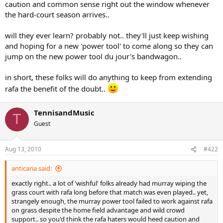
caution and common sense right out the window whenever
the hard-court season arrives..
will they ever learn? probably not.. they'll just keep wishing
and hoping for a new 'power tool' to come along so they can
jump on the new power tool du jour's bandwagon..
in short, these folks will do anything to keep from extending
rafa the benefit of the doubt..
TennisandMusic
T
Guest
Aug 13, 2010
#422
anticaria said:
exactly right.. a lot of 'wishful' folks already had murray wiping the
grass court with rafa long before that match was even played.. yet,
strangely enough, the murray power tool failed to work against rafa
on grass despite the home field advantage and wild crowd
support.. so you'd think the rafa haters would heed caution and