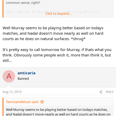
common sense, right?
nope, sadly not.. for the rafa haters tend to throw all trace of
Click to expand...
caution and common sense right out the window whenever the
hard-court season arrives..
Well Murray seems to be playing better based on todays
will they ever learn? probably not.. they'll just keep wishing and
matches, and Nadal doesn't move nearly as well on hard
hoping for a new 'power tool' to come along so they can jump on
courts as he does on natural surfaces. *shrug*
the new power tool du jour's bandwagon..
It's pretty easy to call tomorrow for Murray, if thats what you
in short, these folks will do anything to keep from extending rafa
the benefit of the doubt..
think. Obviously some people wish it, more than think it, but
still...
anticaria
A
Banned
Aug 13, 2010
#423
TennisandMusic said:
Well Murray seems to be playing better based on todays matches,
and Nadal doesn't move nearly as well on hard courts as he does on