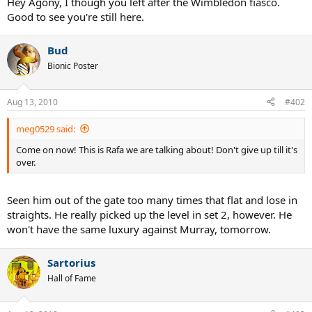
Hey Agony, I though you left after the Wimbledon fiasco.
Good to see you're still here.
Bud
Bionic Poster
Aug 13, 2010
#402
meg0529 said:
Come on now! This is Rafa we are talking about! Don't give up till it's
over.
Seen him out of the gate too many times that flat and lose in
straights. He really picked up the level in set 2, however. He
won't have the same luxury against Murray, tomorrow.
Sartorius
Hall of Fame