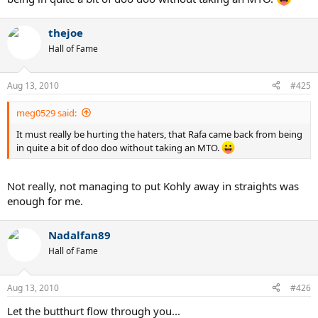
thejoe
Hall of Fame
Aug 13, 2010
#425
meg0529 said:
It must really be hurting the haters, that Rafa came back from being
in quite a bit of doo doo without taking an MTO.
Not really, not managing to put Kohly away in straights was
enough for me.
Nadalfan89
Hall of Fame
Aug 13, 2010
#426
Let the butthurt flow through you...