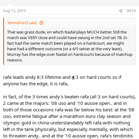
Aug 13, 2010
#410
TennisFan3 said:
That was grass dude, on which Nadal plays MUCH better. Still the
match was VERY close and could have swung in the 2nd set TB. In
fact had the same match been played on a hardcourt, we might
have had a different outcome (or a 4/5 setter at the very least).
Murray has the edge over Nadal on hardcourts because of matchup
reasons.
rafa leads andy 8:3 lifetime and
4
:3 on hard courts so if
anyone has the edge, it is rafa..
in fact, of the 3 times andy's beaten rafa (all 3 on hard courts),
2 came at the majors: '08 uso and '10 aussie open.. and in
both of those occasions rafa was far below his best: at the '08
uso, extreme fatigue after a marathon euro clay season and
olympic gold in china understandably left rafa with nothing
left in the tank physically, but especially mentally, with which
to threaten andy.. and at the '10 aussie open, rafa's tendinitis