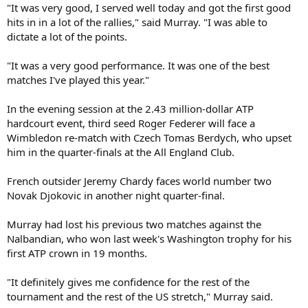
"It was very good, I served well today and got the first good
hits in in a lot of the rallies," said Murray. "I was able to
dictate a lot of the points.
"It was a very good performance. It was one of the best
matches I've played this year."
In the evening session at the 2.43 million-dollar ATP
hardcourt event, third seed Roger Federer will face a
Wimbledon re-match with Czech Tomas Berdych, who upset
him in the quarter-finals at the All England Club.
French outsider Jeremy Chardy faces world number two
Novak Djokovic in another night quarter-final.
Murray had lost his previous two matches against the
Nalbandian, who won last week's Washington trophy for his
first ATP crown in 19 months.
"It definitely gives me confidence for the rest of the
tournament and the rest of the US stretch," Murray said.