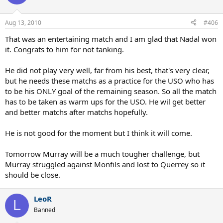
Aug 13, 2010
#406
That was an entertaining match and I am glad that Nadal won
it. Congrats to him for not tanking.
He did not play very well, far from his best, that's very clear,
but he needs these matchs as a practice for the USO who has
to be his ONLY goal of the remaining season. So all the match
has to be taken as warm ups for the USO. He wil get better
and better matchs after matchs hopefully.
He is not good for the moment but I think it will come.
Tomorrow Murray will be a much tougher challenge, but
Murray struggled against Monfils and lost to Querrey so it
should be close.
LeoR
L
Banned