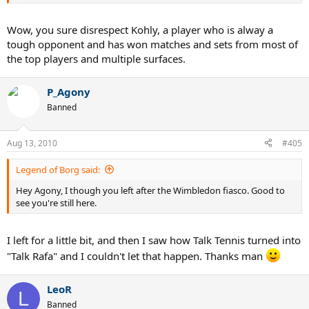
Wow, you sure disrespect Kohly, a player who is alway a
tough opponent and has won matches and sets from most of
the top players and multiple surfaces.
P_Agony
Banned
Aug 13, 2010
#405
Legend of Borg said:
Hey Agony, I though you left after the Wimbledon fiasco. Good to
see you're still here.
I left for a little bit, and then I saw how Talk Tennis turned into
"Talk Rafa" and I couldn't let that happen. Thanks man
LeoR
L
Banned