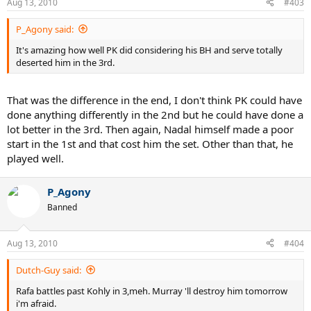
Aug 13, 2010
#403
P_Agony said:
It's amazing how well PK did considering his BH and serve totally
deserted him in the 3rd.
That was the difference in the end, I don't think PK could have
done anything differently in the 2nd but he could have done a
lot better in the 3rd. Then again, Nadal himself made a poor
start in the 1st and that cost him the set. Other than that, he
played well.
P_Agony
Banned
Aug 13, 2010
#404
Dutch-Guy said:
Rafa battles past Kohly in 3,meh. Murray 'll destroy him tomorrow
i'm afraid.