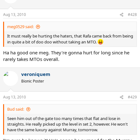
Aug 13, 2010
#428
meg0529 said:
It must really be hurting the haters, that Rafa came back from being
in quite a bit of doo doo without taking an MTO.
Ha ha good one meg. They're gonna hurt for long since he
rarely takes MTOs overall.
veroniquem
Bionic Poster
Aug 13, 2010
#429
Bud said:
Seen him out of the gate too many times that flat and lose in
straights. He really picked up the level in set 2, however. He won't
have the same luxury against Murray, tomorrow.