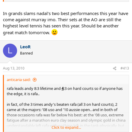
start and the number of sets he'd dropped in his previous matches.
Turned out to be Rafa's best performance of the tournament and
Murray lost out when it counted the most. Different surface but
In grands slams nadal's two best performances this year have
could it be the same result? Never say never with Rafa. Hoping for
come against murray imo. Their sets at the AO are still the
the win tomorow.
highest level tennis has seen this year. Should be another
great match tomorrow.
LeoR
L
Banned
Aug 13, 2010
#413
anticaria said:
rafa leads andy 8:3 lifetime and
4
:3 on hard courts so if anyone has
the edge, it is rafa..
in fact, of the 3 times andy's beaten rafa (all 3 on hard courts), 2
came at the majors: '08 uso and '10 aussie open.. and in both of
those occasions rafa was far below his best: at the '08 uso, extreme
fatigue after a marathon euro clay season and olympic gold in china
understandably left rafa with nothing left in the tank physically, but
Click to expand...
especially mentally, with which to threaten andy.. and at the '10