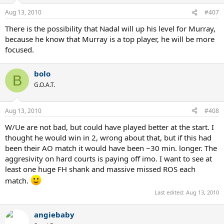
Aug 13, 2010
#407
There is the possibility that Nadal will up his level for Murray,
because he know that Murray is a top player, he will be more
focused.
bolo
B
G.O.A.T.
Aug 13, 2010
#408
W/Ue are not bad, but could have played better at the start. I
thought he would win in 2, wrong about that, but if this had
been their AO match it would have been ~30 min. longer. The
aggresivity on hard courts is paying off imo. I want to see at
least one huge FH shank and massive missed ROS each
match.
Last edited:
Aug 13, 2010
angiebaby