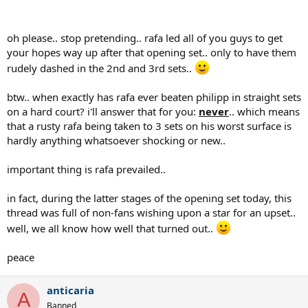
oh please.. stop pretending.. rafa led all of you guys to get
your hopes way up after that opening set.. only to have them
rudely dashed in the 2nd and 3rd sets..
btw.. when exactly has rafa ever beaten philipp in straight sets
on a hard court? i'll answer that for you:
never
.. which means
that a rusty rafa being taken to 3 sets on his worst surface is
hardly anything whatsoever shocking or new..
important thing is rafa prevailed..
in fact, during the latter stages of the opening set today, this
thread was full of non-fans wishing upon a star for an upset..
well, we all know how well that turned out..
peace
anticaria
A
Banned