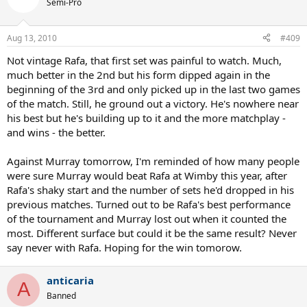
Semi-Pro
Aug 13, 2010
#409
Not vintage Rafa, that first set was painful to watch. Much,
much better in the 2nd but his form dipped again in the
beginning of the 3rd and only picked up in the last two games
of the match. Still, he ground out a victory. He's nowhere near
his best but he's building up to it and the more matchplay -
and wins - the better.
Against Murray tomorrow, I'm reminded of how many people
were sure Murray would beat Rafa at Wimby this year, after
Rafa's shaky start and the number of sets he'd dropped in his
previous matches. Turned out to be Rafa's best performance
of the tournament and Murray lost out when it counted the
most. Different surface but could it be the same result? Never
say never with Rafa. Hoping for the win tomorow.
anticaria
A
Banned