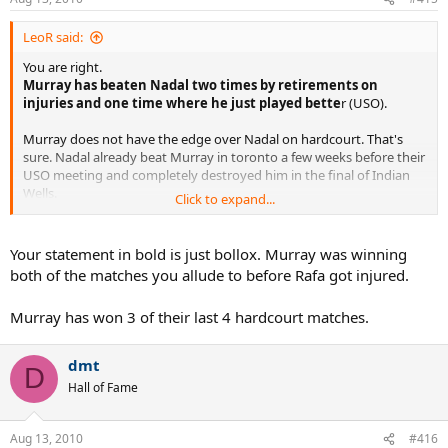
LeoR said:
You are right.
Murray has beaten Nadal two times by retirements on
injuries and one time where he just played bette
r (USO).
Murray does not have the edge over Nadal on hardcourt. That's
sure. Nadal already beat Murray in toronto a few weeks before their
USO meeting and completely destroyed him in the final of Indian
Wells.
Click to expand...
It completely depends on which Nadal shows up. If this is the Nadal
of today, who looked a bit like the Nadal of last year... or if this is the
Your statement in bold is just bollox. Murray was winning
Nadal of Wimbledon.
both of the matches you allude to before Rafa got injured.
Murray has more matchs under his belt and is further in his USO
Murray has won 3 of their last 4 hardcourt matches.
preparation than Nadal, but Rafa can still win. He is the best player
in the world.
dmt
D
Hall of Fame
Aug 13, 2010
#416