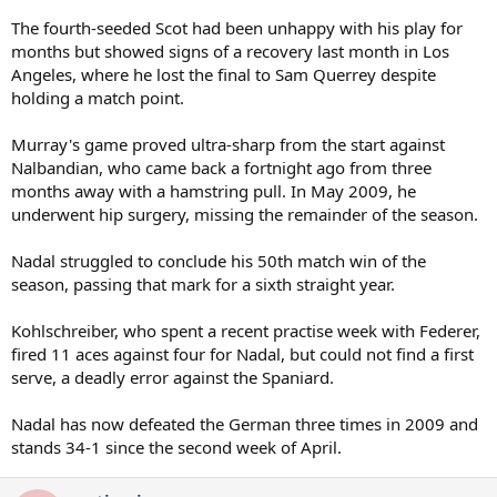
The fourth-seeded Scot had been unhappy with his play for
months but showed signs of a recovery last month in Los
Angeles, where he lost the final to Sam Querrey despite
holding a match point.
Murray's game proved ultra-sharp from the start against
Nalbandian, who came back a fortnight ago from three
months away with a hamstring pull. In May 2009, he
underwent hip surgery, missing the remainder of the season.
Nadal struggled to conclude his 50th match win of the
season, passing that mark for a sixth straight year.
Kohlschreiber, who spent a recent practise week with Federer,
fired 11 aces against four for Nadal, but could not find a first
serve, a deadly error against the Spaniard.
Nadal has now defeated the German three times in 2009 and
stands 34-1 since the second week of April.