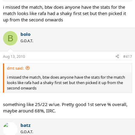
i missed the match, btw does anyone have the stats for the
match looks like rafa had a shaky first set but then picked it
up from the second onwards
bolo
B
G.O.A.T.
Aug 13, 2010
#417
dmt said:
i missed the match, btw does anyone have the stats for the match
looks like rafa had a shaky first set but then picked it up from the
second onwards
something like 25/22 w/ue. Pretty good 1st serve % overall,
maybe around 68%, IIRC.
batz
G.O.A.T.