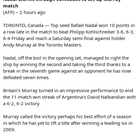
match
(AFP) – 2 hours ago
TORONTO, Canada — Top seed Rafael Nadal won 10 points in
a row late in the match to beat Philipp Kohlschreiber 3-6, 6-3,
6-4 Friday and reach a Saturday semi-final against holder
Andy Murray at the Toronto Masters.
Nadal, off the boil in the opening set, managed to right the
ship by winning the second and taking the third thanks to a
break in the seventh game against an opponent he has now
defeated seven times.
Britain's Murray turned in an impressive performance to end
the 11-match win streak of Argentina's David Nalbandian with
a 6-2, 6-2 victory.
Murray called the victory perhaps his best effort of a season
in which he has yet to lift a title after winning a leading six in
2009.