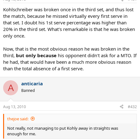
Kohlschreiber was broken once in the third set, and thus lost
the match, because he missed virtually every first serve in
that set. I doubt his 1st serve percentage was higher than
20% in the third set. What's remarkable is that he was broken
only once.
Now, that is the most obvious reason he was broken in the
third,
but only because
his opponent didn't ask for a MTO. If
he had, that would have been a much more obvious reason
than the total absence of a first serve.
anticaria
A
Banned
Aug 13, 2010
#432
thejoe said:
Not really, not managing to put Kohly away in straights was
enough for me.