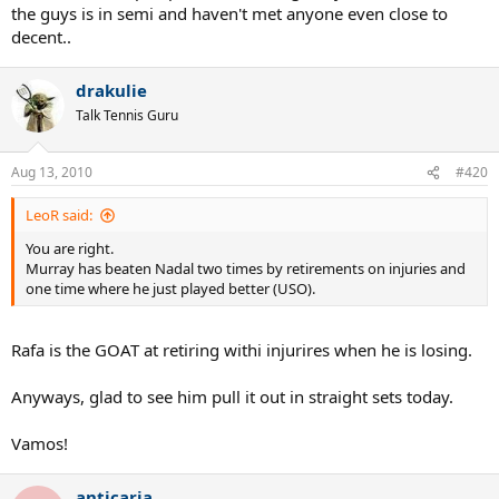
the guys is in semi and haven't met anyone even close to
decent..
drakulie
Talk Tennis Guru
Aug 13, 2010
#420
LeoR said:
You are right.
Murray has beaten Nadal two times by retirements on injuries and
one time where he just played better (USO).
Rafa is the GOAT at retiring withi injurires when he is losing.
Anyways, glad to see him pull it out in straight sets today.
Vamos!
anticaria