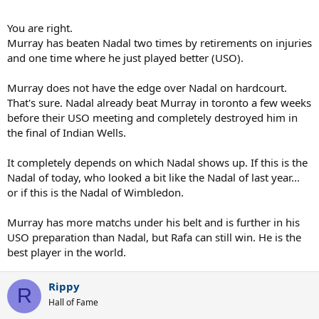
aussie open, rafa's tendinitis ruined rafa's chances.. plain and
simple..
You are right.
Murray has beaten Nadal two times by retirements on injuries
so i honestly don't see how anyone can say murray has the edge
and one time where he just played better (USO).
merely based on two inconclusive hard-court victories at the majors
against a woefully subpar rafa..
Murray does not have the edge over Nadal on hardcourt.
btw.. i would have expected andy to have taken the lead over rafa
That's sure. Nadal already beat Murray in toronto a few weeks
on the faster surfaces like grass or hard courts, yet that has not
before their USO meeting and completely destroyed him in
happened..
the final of Indian Wells.
It completely depends on which Nadal shows up. If this is the
Nadal of today, who looked a bit like the Nadal of last year...
or if this is the Nadal of Wimbledon.
Murray has more matchs under his belt and is further in his
USO preparation than Nadal, but Rafa can still win. He is the
best player in the world.
Rippy
R
Hall of Fame