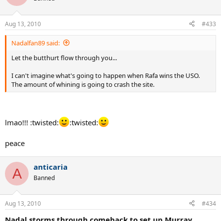
Aug 13, 2010
#433
Nadalfan89 said:
Let the butthurt flow through you...
I can't imagine what's going to happen when Rafa wins the USO.
The amount of whining is going to crash the site.
lmao!!! :twisted:
:twisted:
peace
anticaria
A
Banned
Aug 13, 2010
#434
Nadal storms through comeback to set up Murray