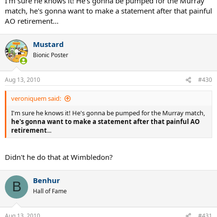
I'm sure he knows it! He's gonna be pumped for the Murray
match, he's gonna want to make a statement after that painful
AO retirement...
Mustard
Bionic Poster
Aug 13, 2010
#430
veroniquem said:
I'm sure he knows it! He's gonna be pumped for the Murray match,
he's gonna want to make a statement after that painful AO
retirement
...
Didn't he do that at Wimbledon?
Benhur
B
Hall of Fame
Aug 13, 2010
#431