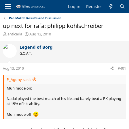
Log in
Register
Pro Match Results and Discussion
up next for rafa: philipp kohlschreiber
T
S
anticaria
Aug 12, 2010
h
t
r
a
Legend of Borg
e
r
G.O.A.T.
a
t
d
d
s
a
Aug 13, 2010
#401
t
t
a
e
P_Agony said:
r
t
Mun mode on:
e
r
Nadal played the best match of his life and barely beat a PK playing
at 15% of his ability.
Mun mode off.