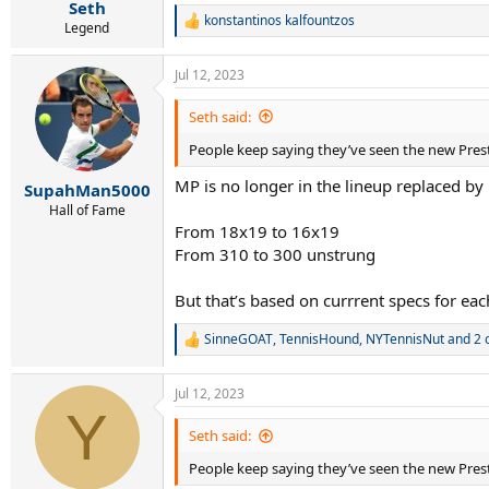
:
Seth
konstantinos kalfountzos
R
Legend
e
a
Jul 12, 2023
c
t
i
Seth said:
o
People keep saying they’ve seen the new Presti
n
s
MP is no longer in the lineup replaced by
:
SupahMan5000
Hall of Fame
From 18x19 to 16x19
From 310 to 300 unstrung
But that’s based on currrent specs for eac
SinneGOAT
,
TennisHound
,
NYTennisNut
and 2 
R
e
a
Jul 12, 2023
c
Y
t
i
Seth said:
o
People keep saying they’ve seen the new Presti
n
s