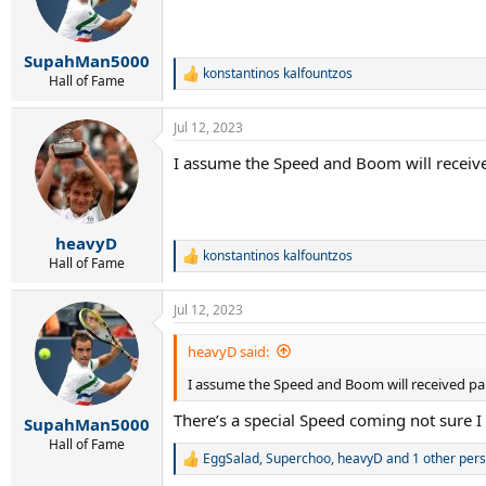
SupahMan5000
konstantinos kalfountzos
R
Hall of Fame
e
a
Jul 12, 2023
c
t
I assume the Speed and Boom will receive
i
o
n
s
:
heavyD
konstantinos kalfountzos
R
Hall of Fame
e
a
Jul 12, 2023
c
t
i
heavyD said:
o
I assume the Speed and Boom will received pai
n
s
There’s a special Speed coming not sure I c
:
SupahMan5000
Hall of Fame
EggSalad
,
Superchoo
,
heavyD
and 1 other per
R
e