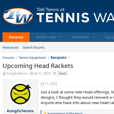
Forums
What's new
Members
Equi
New posts
Search forums
Forums
Tennis Equipment
Racquets
Upcoming Head Rackets
T
S
T
KungfuTennis
Jul 11, 2023
head
h
t
a
r
a
g
Jul 11, 2023
e
r
s
a
t
Got a look at some new Head offerings. N
d
d
designs, I thought they would reinvent a n
s
a
Anyone else have info about new head rak
t
t
a
e
KungfuTennis
konstantinos kalfountzos