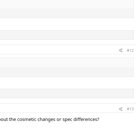
#12
#13
about the cosmetic changes or spec differences?