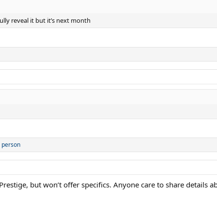
lly reveal it but it’s next month
 person
restige, but won’t offer specifics. Anyone care to share details 