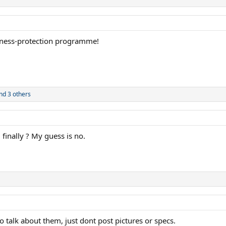
itness-protection programme!
nd 3 others
finally ? My guess is no.
 to talk about them, just dont post pictures or specs.