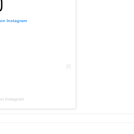
 on Instagram
 on Instagram