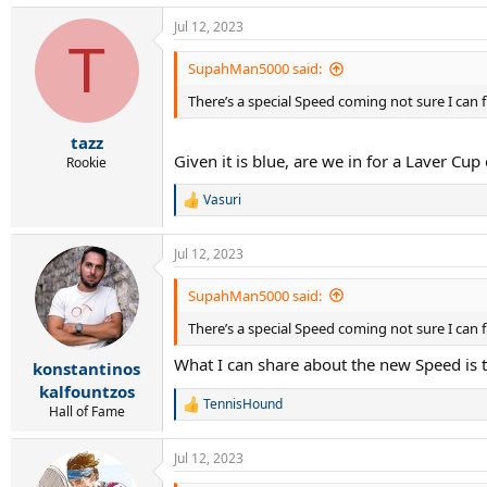
a
Jul 12, 2023
c
T
t
i
SupahMan5000 said:
o
There’s a special Speed coming not sure I can fu
n
s
:
tazz
Given it is blue, are we in for a Laver Cup
Rookie
Vasuri
R
e
a
Jul 12, 2023
c
t
i
SupahMan5000 said:
o
There’s a special Speed coming not sure I can fu
n
s
What I can share about the new Speed is 
:
konstantinos
kalfountzos
TennisHound
R
Hall of Fame
e
a
Jul 12, 2023
c
t