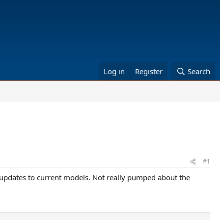
Log in
Register
Search
#1
 updates to current models. Not really pumped about the