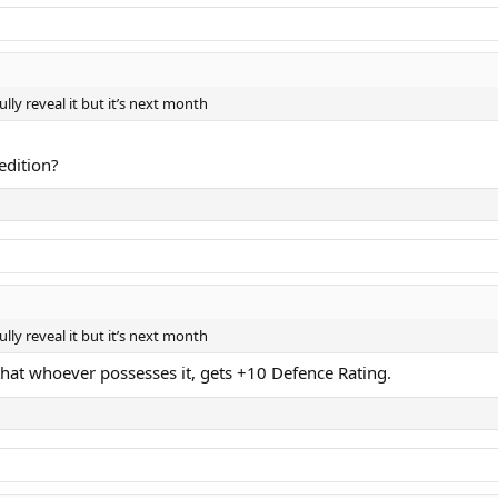
lly reveal it but it’s next month
 edition?
lly reveal it but it’s next month
that whoever possesses it, gets +10 Defence Rating.