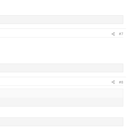
#7
#8