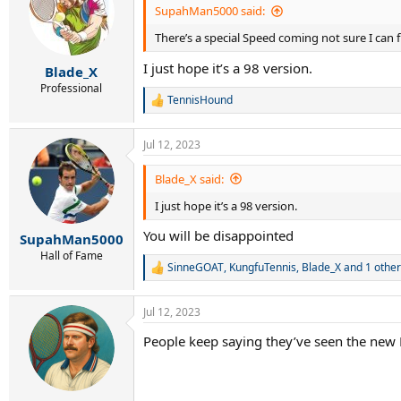
i
SupahMan5000 said:
o
There’s a special Speed coming not sure I can fu
n
s
I just hope it’s a 98 version.
:
Blade_X
Professional
TennisHound
R
e
a
Jul 12, 2023
c
t
i
Blade_X said:
o
I just hope it’s a 98 version.
n
s
You will be disappointed
:
SupahMan5000
Hall of Fame
SinneGOAT
,
KungfuTennis
,
Blade_X
and 1 other
R
e
a
Jul 12, 2023
c
t
People keep saying they’ve seen the new P
i
o
n
s