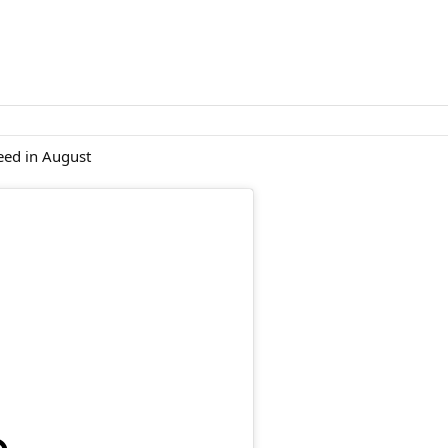
eed in August