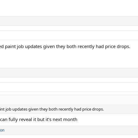
d paint job updates given they both recently had price drops.
nt job updates given they both recently had price drops.
an fully reveal it but it’s next month
son