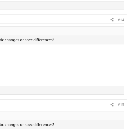
#14
tic changes or spec differences?
#15
tic changes or spec differences?