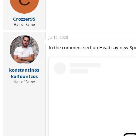
o
n
s
:
Crozzer95
Hall of Fame
Jul 12, 2023
In the comment section Head say new Sp
konstantinos
kalfountzos
Hall of Fame