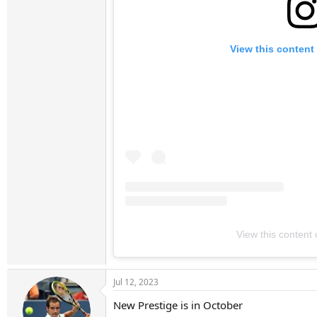
View this content
View this content
Jul 12, 2023
New Prestige is in October