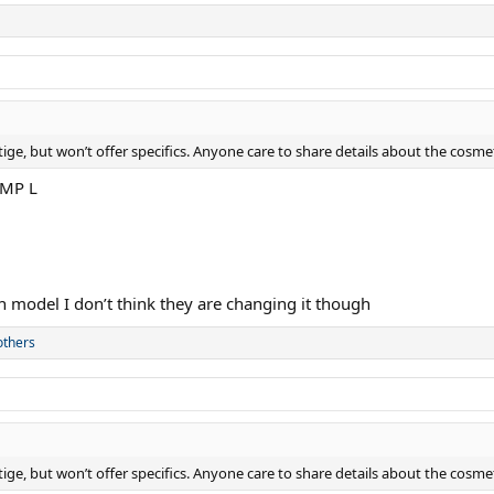
ge, but won’t offer specifics. Anyone care to share details about the cosme
 MP L
h model I don’t think they are changing it though
others
ge, but won’t offer specifics. Anyone care to share details about the cosme