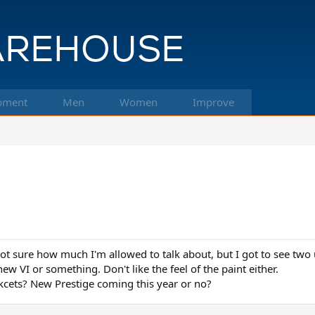
pment
Men
Women
Improve
ot sure how much I'm allowed to talk about, but I got to see two
ew VI or something. Don't like the feel of the paint either.
cets? New Prestige coming this year or no?