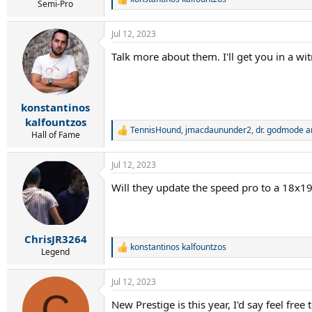
r
R
Semi-Pro
t
e
e
a
Jul 12, 2023
c
r
t
Talk more about them. I'll get you in a w
i
o
n
s
:
konstantinos
kalfountzos
TennisHound
,
jmacdaununder2
,
dr. godmode
a
R
Hall of Fame
e
a
Jul 12, 2023
c
t
Will they update the speed pro to a 18x19 
i
o
n
s
:
ChrisJR3264
konstantinos kalfountzos
R
Legend
e
a
Jul 12, 2023
c
C
t
New Prestige is this year, I'd say feel free
i