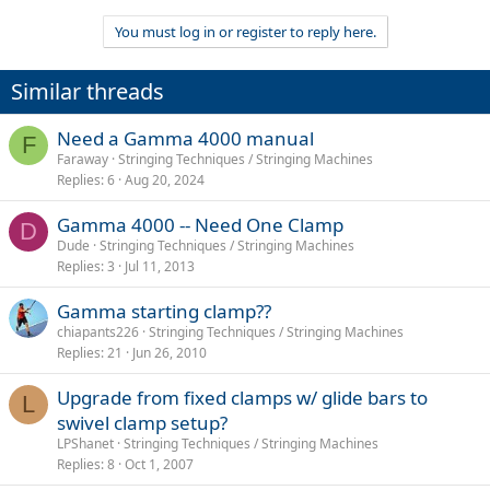
You must log in or register to reply here.
Similar threads
Need a Gamma 4000 manual
F
Faraway
Stringing Techniques / Stringing Machines
Replies
6
Aug 20, 2024
Gamma 4000 -- Need One Clamp
D
Dude
Stringing Techniques / Stringing Machines
Replies
3
Jul 11, 2013
Gamma starting clamp??
chiapants226
Stringing Techniques / Stringing Machines
Replies
21
Jun 26, 2010
Upgrade from fixed clamps w/ glide bars to
L
swivel clamp setup?
LPShanet
Stringing Techniques / Stringing Machines
Replies
8
Oct 1, 2007