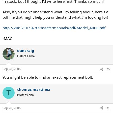
in stock, but I thought I'd write here first. Thanks so much!
Also, if you don't understand what I'm talking about, here's a
pdf file that might help you understand what I'm looking for!
http://206.210.94.83/assets/manuals/pdf/Model_4000.pdf
-MAC
dancraig
Hall of Fame
Sep 28, 2006
#2
You might be able to find an exact replacement bolt.
thomas martinez
T
Professional
Sep 28, 2006
#3