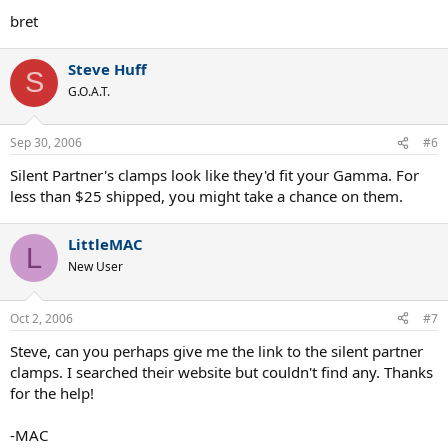
bret
Steve Huff
S
G.O.A.T.
Sep 30, 2006
#6
Silent Partner's clamps look like they'd fit your Gamma. For
less than $25 shipped, you might take a chance on them.
LittleMAC
L
New User
Oct 2, 2006
#7
Steve, can you perhaps give me the link to the silent partner
clamps. I searched their website but couldn't find any. Thanks
for the help!
-MAC