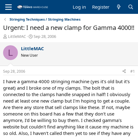
Log in
Register
Stringing Techniques / Stringing Machines
Urgent: I need a new clamp for Gamma 4000!!
T
S
LittleMAC
Sep 28, 2006
h
t
r
a
LittleMAC
L
e
r
New User
a
t
d
d
s
a
Sep 28, 2006
#1
t
t
a
e
I have a gamma 4000 stringing machine (yes it's old but it's
r
great) and I broke one of my clamps. The bolt that is
t
connected to the clamps handle snapped in half! I obviously
e
need at least one new clamp but I'm hoping to get a couple.
r
Are there any store that sell clamps like these. If not, maybe
someone on this board has a few that they don't use
anymore, I'd be willing to buy them. I checked gamma's
website but couldn't find anything like it cause my machine is
so old. Also, I haven't called them yet to see if they have any