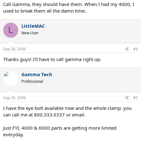
Call Gamma, they should have them. When I had my 4000, I
used to break them all the damn time..
LittleMAC
L
New User
Sep 28, 2006
#4
Thanks guys! I'll have to call gamma right up.
Gamma Tech
Professional
Sep 29, 2006
#5
I have the eye bolt available now and the whole clamp. you
can call me at 800.333.0337 or email.
Just FYI, 4000 & 6000 parts are getting more limited
everyday.