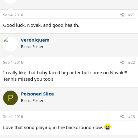
i
o
n
Sep 4, 2016
#21
s
:
Good luck, Novak, and good health.
veroniquem
Bionic Poster
Sep 4, 2016
#22
I really like that baby faced big hitter but come on Novak!!!
Tennis missed you too!!
Poisoned Slice
P
Bionic Poster
Sep 4, 2016
#23
Love that song playing in the background now.