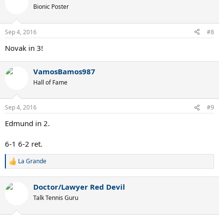
Bionic Poster
Sep 4, 2016
#8
Novak in 3!
VamosBamos987
Hall of Fame
Sep 4, 2016
#9
Edmund in 2.
6-1 6-2 ret.
La Grande
R
e
a
Doctor/Lawyer Red Devil
c
t
Talk Tennis Guru
i
o