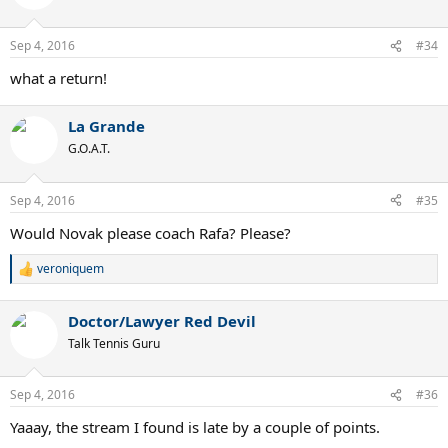
Sep 4, 2016
#34
what a return!
La Grande
G.O.A.T.
Sep 4, 2016
#35
Would Novak please coach Rafa? Please?
veroniquem
R
e
a
Doctor/Lawyer Red Devil
c
t
Talk Tennis Guru
i
o
n
Sep 4, 2016
#36
s
:
Yaaay, the stream I found is late by a couple of points.