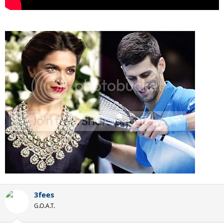
3fees
G.O.A.T.