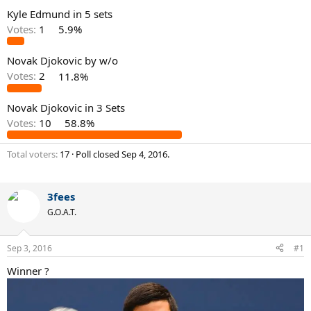
Kyle Edmund in 5 sets
Votes:
1
5.9%
Novak Djokovic by w/o
Votes:
2
11.8%
Novak Djokovic in 3 Sets
Votes:
10
58.8%
Total voters
17
Poll closed
Sep 4, 2016
.
3fees
G.O.A.T.
Sep 3, 2016
#1
Winner ?