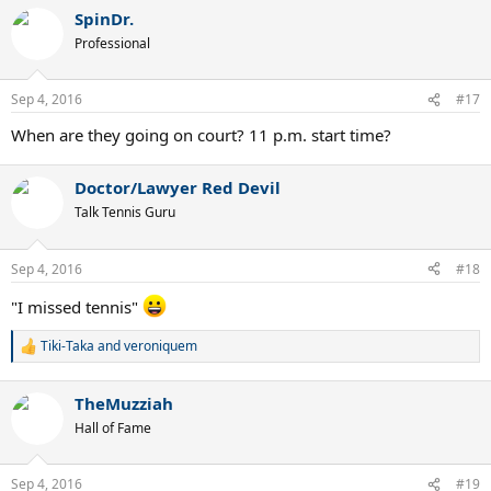
a
SpinDr.
c
t
Professional
i
o
n
Sep 4, 2016
#17
s
:
When are they going on court? 11 p.m. start time?
Doctor/Lawyer Red Devil
Talk Tennis Guru
Sep 4, 2016
#18
"I missed tennis"
Tiki-Taka
and
veroniquem
R
e
a
TheMuzziah
c
t
Hall of Fame
i
o
n
Sep 4, 2016
#19