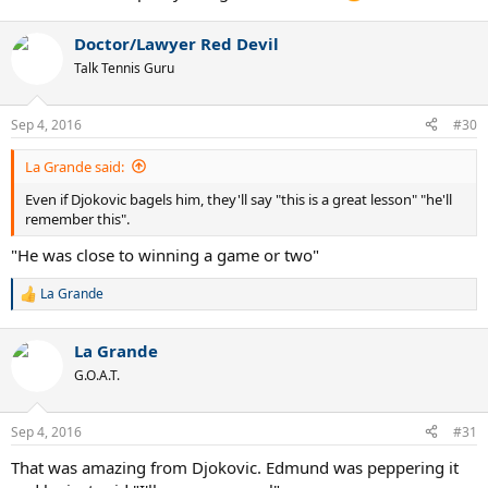
Doctor/Lawyer Red Devil
Talk Tennis Guru
Sep 4, 2016
#30
La Grande said:
Even if Djokovic bagels him, they'll say "this is a great lesson" "he'll
remember this".
"He was close to winning a game or two"
La Grande
R
e
a
La Grande
c
t
G.O.A.T.
i
o
n
Sep 4, 2016
#31
s
:
That was amazing from Djokovic. Edmund was peppering it