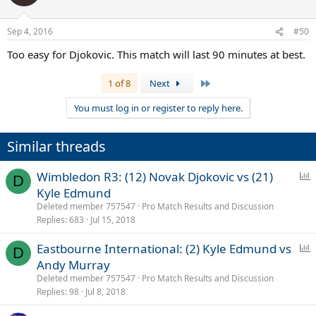
i
o
n
Sep 4, 2016
#50
s
:
Too easy for Djokovic. This match will last 90 minutes at best.
Last
1 of 8
Next
You must log in or register to reply here.
Similar threads
P
Wimbledon R3: (12) Novak Djokovic vs (21)
D
o
Kyle Edmund
l
Deleted member 757547
Pro Match Results and Discussion
l
Replies
683
Jul 15, 2018
P
Eastbourne International: (2) Kyle Edmund vs
D
o
Andy Murray
l
Deleted member 757547
Pro Match Results and Discussion
l
Replies
98
Jul 8, 2018