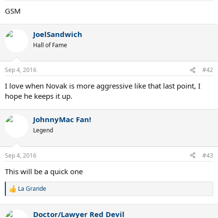
GSM
JoelSandwich
Hall of Fame
Sep 4, 2016
#42
I love when Novak is more aggressive like that last point, I
hope he keeps it up.
JohnnyMac Fan!
Legend
Sep 4, 2016
#43
This will be a quick one
La Grande
R
e
a
Doctor/Lawyer Red Devil
c