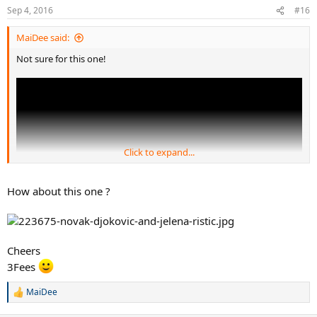
Sep 4, 2016
#16
MaiDee said:
Not sure for this one!
Click to expand...
How about this one ?
Cheers
3Fees
MaiDee
R
e