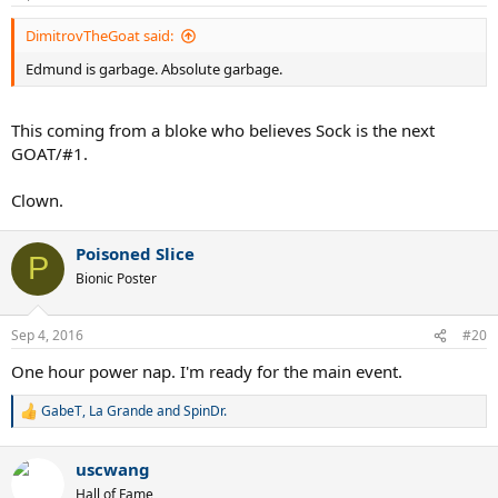
s
:
DimitrovTheGoat said:
Edmund is garbage. Absolute garbage.
This coming from a bloke who believes Sock is the next
GOAT/#1.
Clown.
Poisoned Slice
P
Bionic Poster
Sep 4, 2016
#20
One hour power nap. I'm ready for the main event.
GabeT
,
La Grande
and
SpinDr.
R
e
a
uscwang
c
t
Hall of Fame