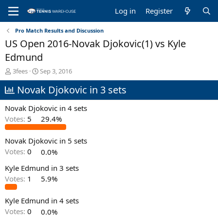
Log in
Register
Pro Match Results and Discussion
US Open 2016-Novak Djokovic(1) vs Kyle
Edmund
T
S
3fees
Sep 3, 2016
h
t
Novak Djokovic in 3 sets
r
a
e
r
a
t
Novak Djokovic in 4 sets
d
d
Votes:
5
29.4%
s
a
t
t
Novak Djokovic in 5 sets
a
e
r
Votes:
0
0.0%
t
e
Kyle Edmund in 3 sets
r
Votes:
1
5.9%
Kyle Edmund in 4 sets
Votes:
0
0.0%