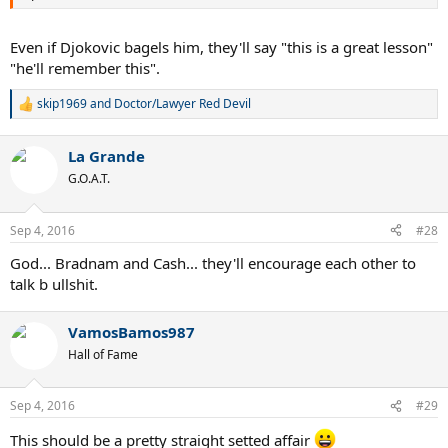
Even if Djokovic bagels him, they'll say "this is a great lesson"
"he'll remember this".
skip1969
and
Doctor/Lawyer Red Devil
R
e
a
La Grande
c
t
G.O.A.T.
i
o
n
Sep 4, 2016
#28
s
:
God... Bradnam and Cash... they'll encourage each other to
talk b ullshit.
VamosBamos987
Hall of Fame
Sep 4, 2016
#29
This should be a pretty straight setted affair