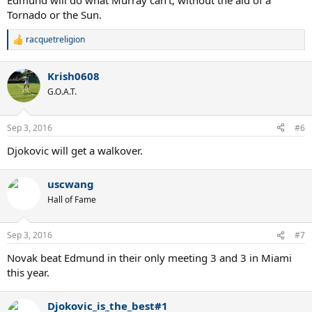
Edmund will do what Murray can't, without the aid of a
Tornado or the Sun.
racquetreligion
R
e
a
Krish0608
c
t
G.O.A.T.
i
o
n
Sep 3, 2016
#6
s
:
Djokovic will get a walkover.
uscwang
Hall of Fame
Sep 3, 2016
#7
Novak beat Edmund in their only meeting 3 and 3 in Miami
this year.
Djokovic_is_the_best#1