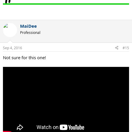
MaiDee
Professional
Sep 4, 2016
#15
Not sure for this one!