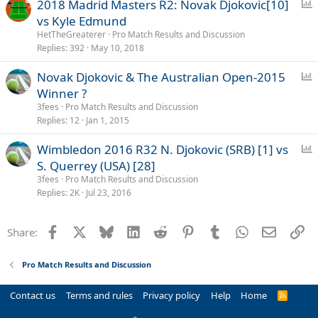
P
2018 Madrid Masters R2: Novak Djokovic[10]
o
vs Kyle Edmund
l
HetTheGreaterer
Pro Match Results and Discussion
l
Replies
392
May 10, 2018
P
Novak Djokovic & The Australian Open-2015
o
Winner ?
l
3fees
Pro Match Results and Discussion
l
Replies
12
Jan 1, 2015
P
Wimbledon 2016 R32 N. Djokovic (SRB) [1] vs
o
S. Querrey (USA) [28]
l
3fees
Pro Match Results and Discussion
l
Replies
2K
Jul 23, 2016
Facebook
X
Bluesky
LinkedIn
Reddit
Pinterest
Tumblr
WhatsApp
Email
Li
Share:
Pro Match Results and Discussion
Contact us
Terms and rules
Privacy policy
Help
Home
R
S
S