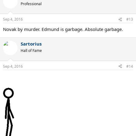
Professional
Sep 4, 2016
#13
Novak by murder. Edmund is garbage. Absolute garbage.
Sartorius
Hall of Fame
Sep 4, 2016
#14