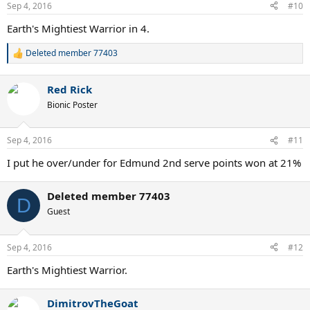
n
Sep 4, 2016
#10
s
:
Earth's Mightiest Warrior in 4.
Deleted member 77403
R
e
a
Red Rick
c
t
Bionic Poster
i
o
n
Sep 4, 2016
#11
s
:
I put he over/under for Edmund 2nd serve points won at 21%
Deleted member 77403
D
Guest
Sep 4, 2016
#12
Earth's Mightiest Warrior.
DimitrovTheGoat