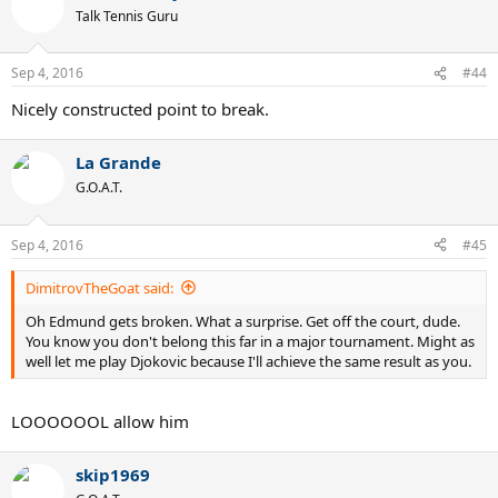
t
Talk Tennis Guru
i
o
n
Sep 4, 2016
#44
s
:
Nicely constructed point to break.
La Grande
G.O.A.T.
Sep 4, 2016
#45
DimitrovTheGoat said:
Oh Edmund gets broken. What a surprise. Get off the court, dude.
You know you don't belong this far in a major tournament. Might as
well let me play Djokovic because I'll achieve the same result as you.
LOOOOOOL allow him
skip1969