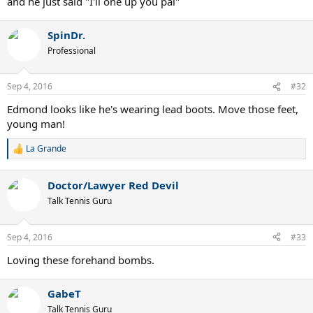
and he just said "I'll one up you pal"
SpinDr.
Professional
Sep 4, 2016
#32
Edmond looks like he's wearing lead boots. Move those feet,
young man!
La Grande
R
e
a
Doctor/Lawyer Red Devil
c
t
Talk Tennis Guru
i
o
n
Sep 4, 2016
#33
s
:
Loving these forehand bombs.
GabeT
Talk Tennis Guru