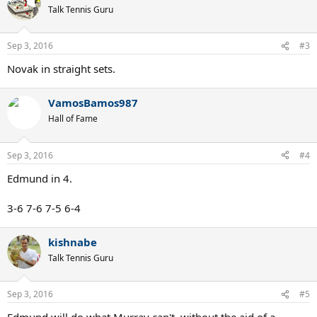
Talk Tennis Guru
Sep 3, 2016
#3
Novak in straight sets.
VamosBamos987
Hall of Fame
Sep 3, 2016
#4
Edmund in 4.
3-6 7-6 7-5 6-4
kishnabe
Talk Tennis Guru
Sep 3, 2016
#5