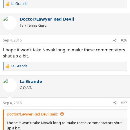
La Grande
R
e
a
Doctor/Lawyer Red Devil
c
t
Talk Tennis Guru
i
o
n
Sep 4, 2016
#26
s
:
I hope it won't take Novak long to make these commentators
shut up a bit.
La Grande
R
e
a
La Grande
c
t
G.O.A.T.
i
o
n
Sep 4, 2016
#27
s
:
Doctor/Lawyer Red Devil said:
I hope it won't take Novak long to make these commentators shut
up a bit.