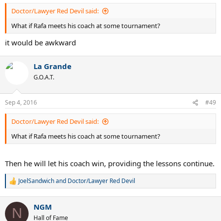
Doctor/Lawyer Red Devil said:
What if Rafa meets his coach at some tournament?
it would be awkward
La Grande
G.O.A.T.
Sep 4, 2016
#49
Doctor/Lawyer Red Devil said:
What if Rafa meets his coach at some tournament?
Then he will let his coach win, providing the lessons continue.
JoelSandwich
and
Doctor/Lawyer Red Devil
R
e
a
NGM
c
N
t
Hall of Fame