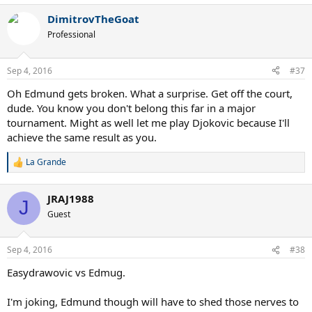
DimitrovTheGoat
Professional
Sep 4, 2016
#37
Oh Edmund gets broken. What a surprise. Get off the court,
dude. You know you don't belong this far in a major
tournament. Might as well let me play Djokovic because I'll
achieve the same result as you.
La Grande
R
e
a
JRAJ1988
c
J
t
Guest
i
o
n
Sep 4, 2016
#38
s
:
Easydrawovic vs Edmug.
I'm joking, Edmund though will have to shed those nerves to