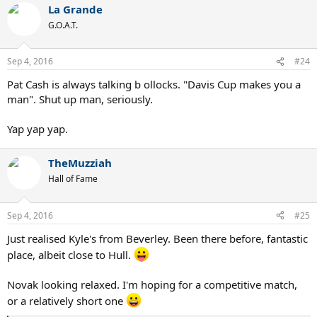
La Grande
G.O.A.T.
Sep 4, 2016
#24
Pat Cash is always talking b ollocks. "Davis Cup makes you a
man". Shut up man, seriously.
Yap yap yap.
TheMuzziah
Hall of Fame
Sep 4, 2016
#25
Just realised Kyle's from Beverley. Been there before, fantastic
place, albeit close to Hull.
Novak looking relaxed. I'm hoping for a competitive match,
or a relatively short one