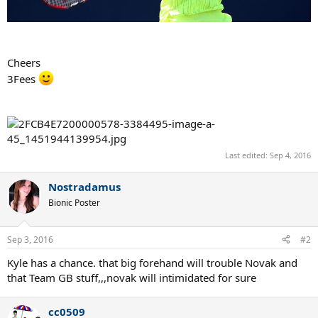
Cheers
3Fees
Last edited:
Sep 4, 2016
Nostradamus
Bionic Poster
Sep 3, 2016
#2
Kyle has a chance. that big forehand will trouble Novak and
that Team GB stuff,,,novak will intimidated for sure
cc0509