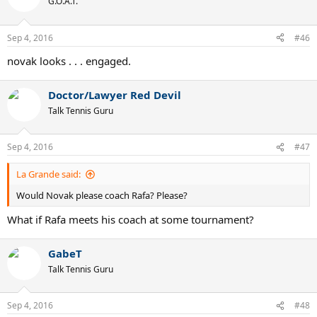
G.O.A.T.
Sep 4, 2016
#46
novak looks . . . engaged.
Doctor/Lawyer Red Devil
Talk Tennis Guru
Sep 4, 2016
#47
La Grande said:
Would Novak please coach Rafa? Please?
What if Rafa meets his coach at some tournament?
GabeT
Talk Tennis Guru
Sep 4, 2016
#48