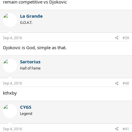
remain competitive vs Djokovic
La Grande
G.O.A.T.
Sep 4, 2016
#39
Djokovic is God, simple as that.
Sartorius
Hall of Fame
Sep 4, 2016
#40
kthxby
CYGS
Legend
Sep 4, 2016
#41