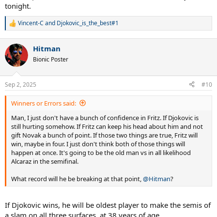
tonight.
Vincent-C
and
Djokovic_is_the_best#1
R
e
a
Hitman
c
t
Bionic Poster
i
o
n
Sep 2, 2025
#10
s
:
Winners or Errors said:
Man, I just don't have a bunch of confidence in Fritz. If Djokovic is
still hurting somehow. If Fritz can keep his head about him and not
gift Novak a bunch of point. If those two things are true, Fritz will
win, maybe in four. I just don't think both of those things will
happen at once. It's going to be the old man vs in all likelihood
Alcaraz in the semifinal.
What record will he be breaking at that point,
@Hitman
?
If Djokovic wins, he will be oldest player to make the semis of
a slam on all three surfaces, at 38 years of age.