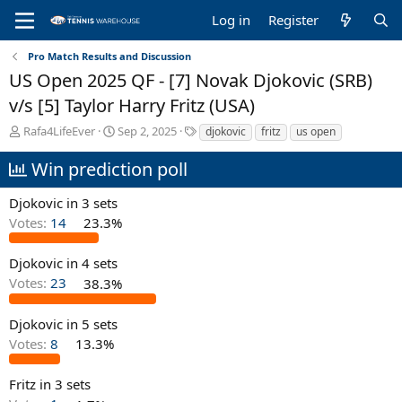
Log in
Register
Pro Match Results and Discussion
US Open 2025 QF - [7] Novak Djokovic (SRB)
v/s [5] Taylor Harry Fritz (USA)
T
S
T
Rafa4LifeEver
Sep 2, 2025
djokovic
fritz
us open
h
t
a
r
a
g
Win prediction poll
e
r
s
a
t
Djokovic in 3 sets
d
d
Votes:
14
23.3%
s
a
t
t
a
e
Djokovic in 4 sets
r
Votes:
23
38.3%
t
e
Djokovic in 5 sets
r
Votes:
8
13.3%
Fritz in 3 sets