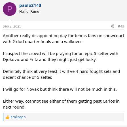
On the other hand, its Novak Djokovic's 64th slam QF & 14th at the
paolo2143
US open (2007-16, 2018, 2021, 2023).
P
This is also a first match between these two when Djokovic would
Hall of Fame
be the lower ranked player, in all their previous clashes he was
ranked higher than Fritz.
Sep 2, 2025
#43
This would be a night session match & winner is to face the winner
of Alcaraz v/s Lehechka which is the day session QF.
Another really disappointing day for tennis fans on showcourt
Who wins? How many sets? Vote and discuss.
with 2 dud quarter finals and a walkover.
I suspect the crowd will be praying for an epic 5 setter with
Djokovic and Fritz and they might just get lucky.
Definitely think at very least it will ve 4 hard fought sets and
decent chance of 5 setter.
I will go for Novak but think there will not be much in this.
Either way, ccannot see either of them getting past Carlos in
next round.
Kralingen
R
e