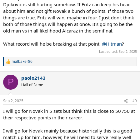
Djokovic is still hurting somehow. If Fritz can keep his head
about him and not gift Novak a bunch of points. If those two
things are true, Fritz will win, maybe in four. I just don't think
both of those things will happen at once. It's going to be the
old man vs in all likelihood Alcaraz in the semifinal.
What record will he be breaking at that point,
@Hitman
?
Last edited:
Sep 2, 2025
malbaker86
R
e
a
paolo2143
c
P
t
Hall of Fame
i
o
n
Sep 2, 2025
#9
s
:
I will go for Novak in 5 sets but think this is close to 50 /50 at
their respective points in their career.
I will go for Novak mainly because historically this is a good
match up for him, however, he will need to serve really well