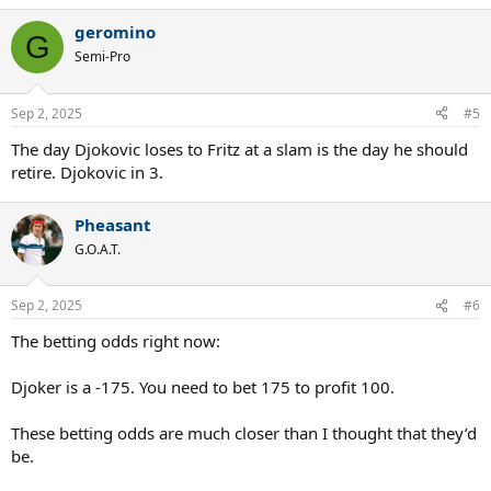
geromino
G
Semi-Pro
Sep 2, 2025
#5
The day Djokovic loses to Fritz at a slam is the day he should
retire. Djokovic in 3.
Pheasant
G.O.A.T.
Sep 2, 2025
#6
The betting odds right now:
Djoker is a -175. You need to bet 175 to profit 100.
These betting odds are much closer than I thought that they’d
be.