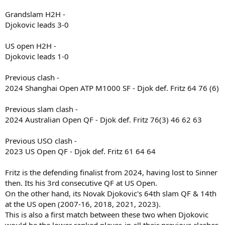
Grandslam H2H -
Djokovic leads 3-0
US open H2H -
Djokovic leads 1-0
Previous clash -
2024 Shanghai Open ATP M1000 SF - Djok def. Fritz 64 76 (6)
Previous slam clash -
2024 Australian Open QF - Djok def. Fritz 76(3) 46 62 63
Previous USO clash -
2023 US Open QF - Djok def. Fritz 61 64 64
Fritz is the defending finalist from 2024, having lost to Sinner
then. Its his 3rd consecutive QF at US Open.
On the other hand, its Novak Djokovic's 64th slam QF & 14th
at the US open (2007-16, 2018, 2021, 2023).
This is also a first match between these two when Djokovic