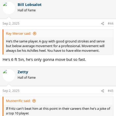
a
Bill Lobsalot
c
t
Hall of Fame
i
o
n
Sep 2, 2025
#44
s
:
Ray Mercer said:
He’s the same player. A guy with good ground strokes and serve
but below average movement for a professional. Movement will
always be his Achilles heel. You have to have elite movement.
He's 6 ft 5in, he's only gonna move but so fast.
Zetty
Hall of Fame
Sep 2, 2025
#45
Musterrific said:
If Fritz can't beat him at this point in their careers then he's a joke of
a top 10 player.