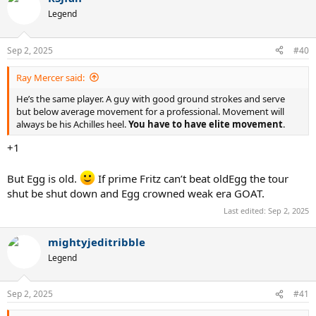
Legend
Sep 2, 2025
#40
Ray Mercer said:
He’s the same player. A guy with good ground strokes and serve
but below average movement for a professional. Movement will
always be his Achilles heel.
You have to have elite movement
.
+1
But Egg is old.
If prime Fritz can’t beat oldEgg the tour
shut be shut down and Egg crowned weak era GOAT.
Last edited:
Sep 2, 2025
mightyjeditribble
Legend
Sep 2, 2025
#41