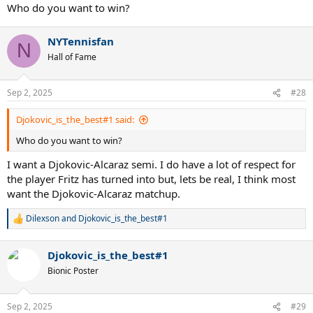
Who do you want to win?
NYTennisfan
N
Hall of Fame
Sep 2, 2025
#28
Djokovic_is_the_best#1 said:
Who do you want to win?
I want a Djokovic-Alcaraz semi. I do have a lot of respect for
the player Fritz has turned into but, lets be real, I think most
want the Djokovic-Alcaraz matchup.
Dilexson
and
Djokovic_is_the_best#1
R
e
a
Djokovic_is_the_best#1
c
t
Bionic Poster
i
o
n
Sep 2, 2025
#29
s