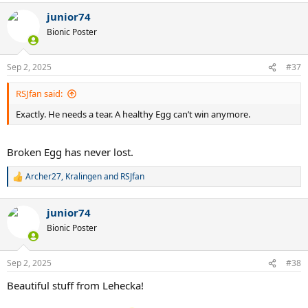
junior74
Bionic Poster
Sep 2, 2025
#37
RSJfan said:
Exactly. He needs a tear. A healthy Egg can’t win anymore.
Broken Egg has never lost.
Archer27
,
Kralingen
and
RSJfan
R
e
a
junior74
c
t
Bionic Poster
i
o
n
Sep 2, 2025
#38
s
:
Beautiful stuff from Lehecka!