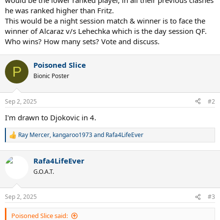
would be the lower ranked player, in all their previous clashes
he was ranked higher than Fritz.
This would be a night session match & winner is to face the
winner of Alcaraz v/s Lehechka which is the day session QF.
Who wins? How many sets? Vote and discuss.
Poisoned Slice
P
Bionic Poster
Sep 2, 2025
#2
I'm drawn to Djokovic in 4.
Ray Mercer
,
kangaroo1973
and
Rafa4LifeEver
R
e
a
Rafa4LifeEver
c
t
G.O.A.T.
i
o
n
Sep 2, 2025
#3
s
:
Poisoned Slice said: