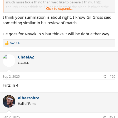
much more fickle thing than we'd like to believe, I think. Fritz,
though I don't think he'll ever really cross the plane, is playing the
Click to expand...
best tennis of his career.
I think your summation is about right. I know Gil Gross said
I'll lean Novak in 4 but Fritz getting his first win in the h2h would
something similar in his review of match.
hardly surprise me.
He goes for Novak in 5 but thinks it will be tight either way.
bw114
R
e
a
ChaelAZ
c
t
G.O.A.T.
i
o
n
Sep 2, 2025
#20
s
:
Fritz in 4.
albertobra
Hall of Fame
Sep 2, 2025
#21