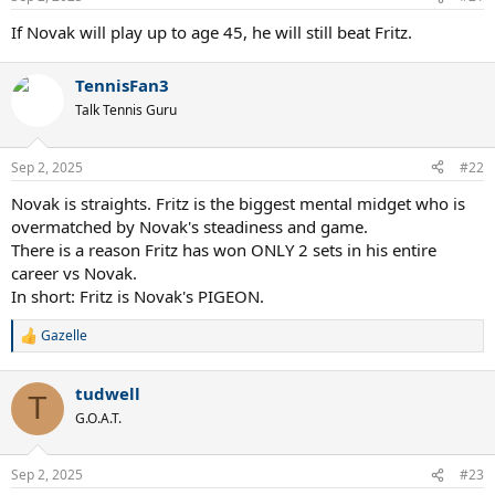
If Novak will play up to age 45, he will still beat Fritz.
TennisFan3
Talk Tennis Guru
Sep 2, 2025
#22
Novak is straights. Fritz is the biggest mental midget who is
overmatched by Novak's steadiness and game.
There is a reason Fritz has won ONLY 2 sets in his entire
career vs Novak.
In short: Fritz is Novak's PIGEON.
Gazelle
R
e
a
tudwell
c
T
t
G.O.A.T.
i
o
n
Sep 2, 2025
#23
s