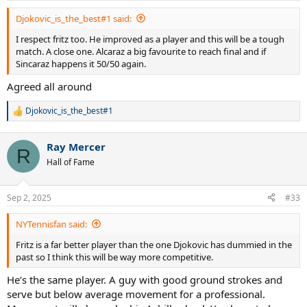
:
Djokovic_is_the_best#1 said:
I respect fritz too. He improved as a player and this will be a tough
match. A close one. Alcaraz a big favourite to reach final and if
Sincaraz happens it 50/50 again.
Agreed all around
Djokovic_is_the_best#1
R
e
a
Ray Mercer
c
R
t
Hall of Fame
i
o
n
Sep 2, 2025
#33
s
:
NYTennisfan said:
Fritz is a far better player than the one Djokovic has dummied in the
past so I think this will be way more competitive.
He’s the same player. A guy with good ground strokes and
serve but below average movement for a professional.