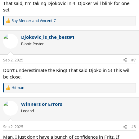
That said, I’m taking Djokovic in 4. Djoker will blink for one
set.
Ray Mercer
and
Vincent-C
R
e
a
Djokovic_is_the_best#1
c
t
Bionic Poster
i
o
n
Sep 2, 2025
#7
s
:
Don’t underestimate the King! That said Djoko in 5! This will
be close.
Hitman
R
e
a
Winners or Errors
c
t
Legend
i
o
n
Sep 2, 2025
#8
s
:
Man, I just don't have a bunch of confidence in Fritz. If