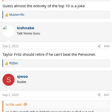
Guess almost the entirety of the top 10 is a joke
Musterrific
R
e
a
kishnabe
c
t
Talk Tennis Guru
i
o
n
Sep 2, 2025
#46
s
:
Taylor Fritz should retire if he can't beat the Pensioner.
RSJfan
R
e
a
sjwoo
c
S
t
Rookie
i
o
n
Sep 2, 2025
#47
s
:
tx10is said:
so is this match still at 7:10et? since marketa pulled out and