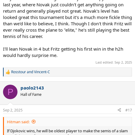
last year, where Novak just couldn't get anything going on
return and generally played not great. Novak's level has
looked great this tournament but it's a much more fickle thing
than we'd like to believe, I think. Though I don't think Fritz will
ever really cross the plane to "elite," he's still playing the best
tennis of his career.
I'll lean Novak in 4 but Fritz getting his first win in the h2h
would hardly surprise me.
Last edited:
Sep 2, 2025
Rosstour
and
Vincent-C
R
e
a
paolo2143
c
P
t
Hall of Fame
i
o
n
Sep 2, 2025
#17
s
:
Hitman said:
If Djokovic wins, he will be oldest player to make the semis of a slam