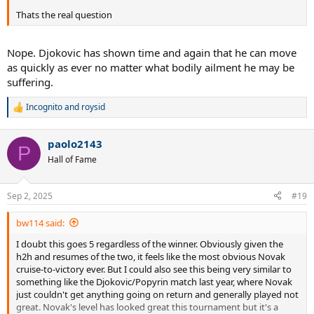
Thats the real question
Nope. Djokovic has shown time and again that he can move
as quickly as ever no matter what bodily ailment he may be
suffering.
Incognito
and
roysid
R
e
a
paolo2143
c
P
t
Hall of Fame
i
o
n
Sep 2, 2025
#19
s
:
bw114 said:
I doubt this goes 5 regardless of the winner. Obviously given the
h2h and resumes of the two, it feels like the most obvious Novak
cruise-to-victory ever. But I could also see this being very similar to
something like the Djokovic/Popyrin match last year, where Novak
just couldn't get anything going on return and generally played not
great. Novak's level has looked great this tournament but it's a