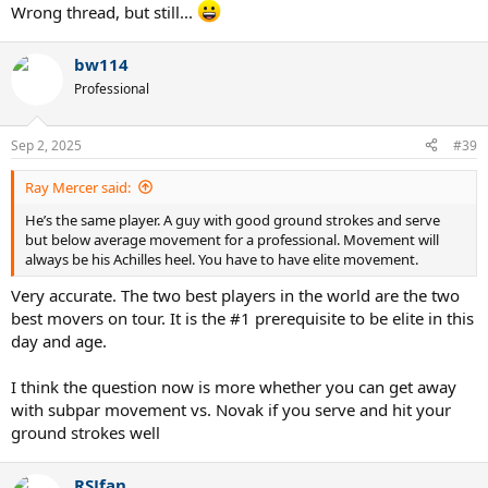
Wrong thread, but still...
bw114
Professional
Sep 2, 2025
#39
Ray Mercer said:
He’s the same player. A guy with good ground strokes and serve
but below average movement for a professional. Movement will
always be his Achilles heel. You have to have elite movement.
Very accurate. The two best players in the world are the two
best movers on tour. It is the #1 prerequisite to be elite in this
day and age.
I think the question now is more whether you can get away
with subpar movement vs. Novak if you serve and hit your
ground strokes well
RSJfan