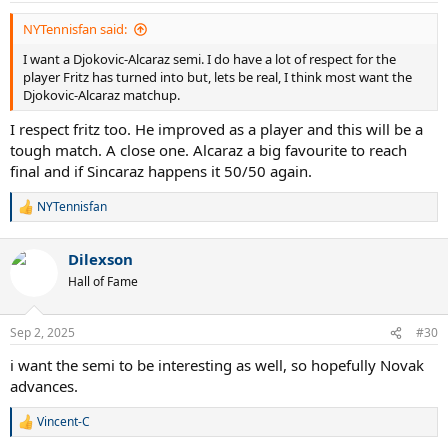
:
NYTennisfan said:
I want a Djokovic-Alcaraz semi. I do have a lot of respect for the
player Fritz has turned into but, lets be real, I think most want the
Djokovic-Alcaraz matchup.
I respect fritz too. He improved as a player and this will be a
tough match. A close one. Alcaraz a big favourite to reach
final and if Sincaraz happens it 50/50 again.
NYTennisfan
R
e
a
Dilexson
c
t
Hall of Fame
i
o
n
Sep 2, 2025
#30
s
:
i want the semi to be interesting as well, so hopefully Novak
advances.
Vincent-C
R
e