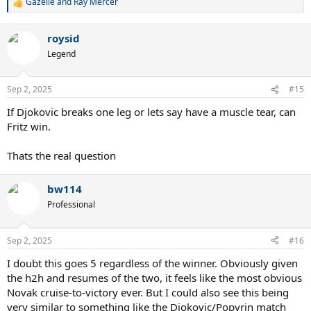
Gazelle
and
Ray Mercer
R
e
a
roysid
c
t
Legend
i
o
n
Sep 2, 2025
#15
s
:
If Djokovic breaks one leg or lets say have a muscle tear, can
Fritz win.
Thats the real question
bw114
Professional
Sep 2, 2025
#16
I doubt this goes 5 regardless of the winner. Obviously given
the h2h and resumes of the two, it feels like the most obvious
Novak cruise-to-victory ever. But I could also see this being
very similar to something like the Djokovic/Popyrin match