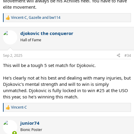
Movement will always be his Achilles heel. You have to have
elite movement.
Vincent-C
,
Gazelle
and
bw114
R
e
a
djokovic the conqueror
c
t
Hall of Fame
i
o
n
Sep 2, 2025
#34
s
:
This will be a tough 5 set match for Djokovic.
He's clearly not at his best and dealing with many injuries, but
Djokovic's mental strength and will to win is simply
unmatched. Djokovic is fully locked in to win #25 at the USO
this year, so he's winning this match.
Vincent-C
R
e
a
junior74
c
t
Bionic Poster
i