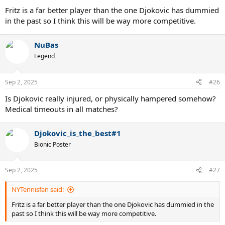
Fritz is a far better player than the one Djokovic has dummied
in the past so I think this will be way more competitive.
NuBas
Legend
Sep 2, 2025
#26
Is Djokovic really injured, or physically hampered somehow?
Medical timeouts in all matches?
Djokovic_is_the_best#1
Bionic Poster
Sep 2, 2025
#27
NYTennisfan said:
Fritz is a far better player than the one Djokovic has dummied in the
past so I think this will be way more competitive.