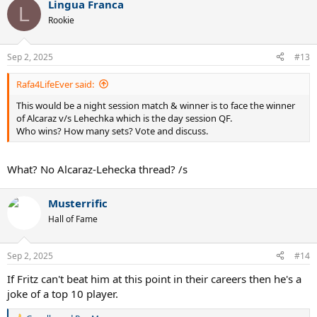
Lingua Franca
c
L
t
Rookie
i
o
n
Sep 2, 2025
#13
s
:
Rafa4LifeEver said:
This would be a night session match & winner is to face the winner
of Alcaraz v/s Lehechka which is the day session QF.
Who wins? How many sets? Vote and discuss.
What? No Alcaraz-Lehecka thread? /s
Musterrific
Hall of Fame
Sep 2, 2025
#14
If Fritz can't beat him at this point in their careers then he's a
joke of a top 10 player.