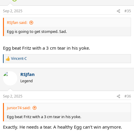
o
n
Sep 2, 2025
#35
s
:
RSJfan said:
Egg is going to get stomped. Sad.
Egg beat Fritz with a 3 cm tear in his yoke.
Vincent-C
R
e
a
RSJfan
c
t
Legend
i
o
n
Sep 2, 2025
#36
s
:
junior74 said:
Egg beat Fritz with a 3 cm tear in his yoke.
Exactly. He needs a tear. A healthy Egg can’t win anymore.