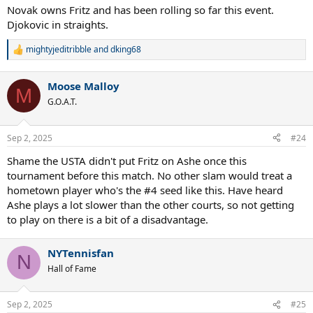
:
Novak owns Fritz and has been rolling so far this event.
Djokovic in straights.
mightyjeditribble
and
dking68
R
e
a
Moose Malloy
c
M
t
G.O.A.T.
i
o
n
Sep 2, 2025
#24
s
:
Shame the USTA didn't put Fritz on Ashe once this
tournament before this match. No other slam would treat a
hometown player who's the #4 seed like this. Have heard
Ashe plays a lot slower than the other courts, so not getting
to play on there is a bit of a disadvantage.
NYTennisfan
N
Hall of Fame
Sep 2, 2025
#25