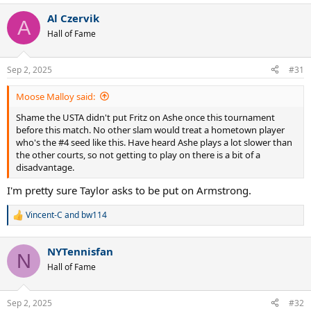
a
Al Czervik
c
A
t
Hall of Fame
i
o
n
Sep 2, 2025
#31
s
:
Moose Malloy said:
Shame the USTA didn't put Fritz on Ashe once this tournament
before this match. No other slam would treat a hometown player
who's the #4 seed like this. Have heard Ashe plays a lot slower than
the other courts, so not getting to play on there is a bit of a
disadvantage.
I'm pretty sure Taylor asks to be put on Armstrong.
Vincent-C
and
bw114
R
e
a
NYTennisfan
c
N
t
Hall of Fame
i
o
n
Sep 2, 2025
#32
s