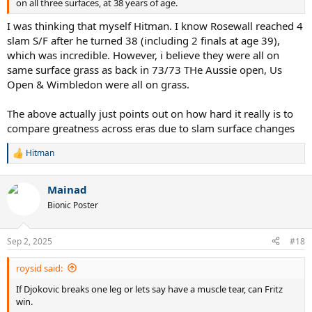
on all three surfaces, at 38 years of age.
I was thinking that myself Hitman. I know Rosewall reached 4
slam S/F after he turned 38 (including 2 finals at age 39),
which was incredible. However, i believe they were all on
same surface grass as back in 73/73 THe Aussie open, Us
Open & Wimbledon were all on grass.
The above actually just points out on how hard it really is to
compare greatness across eras due to slam surface changes
Hitman
R
e
a
Mainad
c
t
Bionic Poster
i
o
n
Sep 2, 2025
#18
s
:
roysid said:
If Djokovic breaks one leg or lets say have a muscle tear, can Fritz
win.