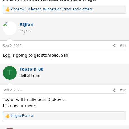
Vincent-C
,
Dilexson
,
Winners or Errors
and 4 others
R
e
a
RSJfan
c
t
Legend
i
o
n
Sep 2, 2025
#11
s
:
Egg is going to get stomped. Sad.
Topspin_80
T
Hall of Fame
Sep 2, 2025
#12
Taylor will finally beat Djokovic.
It's now or never.
Lingua Franca
R
e
a