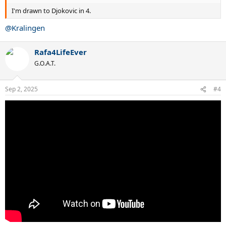
I'm drawn to Djokovic in 4.
@Kralingen
Rafa4LifeEver
G.O.A.T.
Sep 2, 2025
#4