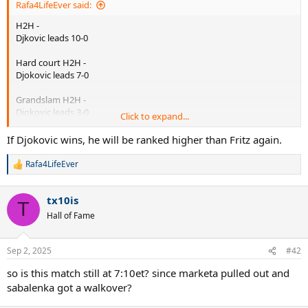
Rafa4LifeEver said:
H2H -
Djkovic leads 10-0
Hard court H2H -
Djokovic leads 7-0
Grandslam H2H -
Djokovic leads 3-0
Click to expand...
US open H2H -
If Djokovic wins, he will be ranked higher than Fritz again.
Djokovic leads 1-0
Rafa4LifeEver
R
Previous clash -
e
2024 Shanghai Open ATP M1000 SF - Djok def. Fritz 64 76 (6)
a
tx10is
c
T
Previous slam clash -
t
Hall of Fame
i
2024 Australian Open QF - Djok def. Fritz 76(3) 46 62 63
o
n
Previous USO clash -
Sep 2, 2025
#42
s
2023 US Open QF - Djok def. Fritz 61 64 64
:
so is this match still at 7:10et? since marketa pulled out and
Fritz is the defending finalist from 2024, having lost to Sinner then.
sabalenka got a walkover?
Its his 3rd consecutive QF at US Open.