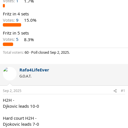
Votes:
1
1.7%
Fritz in 4 sets
Votes:
9
15.0%
Fritz in 5 sets
Votes:
5
8.3%
Total voters
60
Poll closed
Sep 2, 2025
.
Rafa4LifeEver
G.O.A.T.
Sep 2, 2025
#1
H2H -
Djkovic leads 10-0
Hard court H2H -
Djokovic leads 7-0