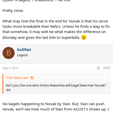
Pretty close.
What may lose the final in the end for Novak is that his serve
looks more breakable than Rafa's. Unless he finds a way to fix
that somehow, it may well be what makes the difference on
Monday and gives the last bite to SuperRafa.
bullfan
B
Legend
Sep 5, 2013
#287
TheF1Bob said:
Ain't you the one who thinks Wawrinka will bagel New Hair Novak?
:lol:
No bagels happening to Novak by Stan. But, Stan can push
Novak, we'll see how much of Stan from AO2013 shows up. I