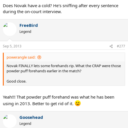
Does Novak have a cold? He's sniffing after every sentence
during the on-court interview.
FreeBird
Legend
Sep 5, 2013
#277
powerangle said:
Novak FINALLY lets some forehands rip. What the CRAP were those
powder puff forehands earlier in the match?
Good close.
Yeah!!! That powder puff forehand was what he has been
using in 2013. Better to get rid of it.
Goosehead
Legend