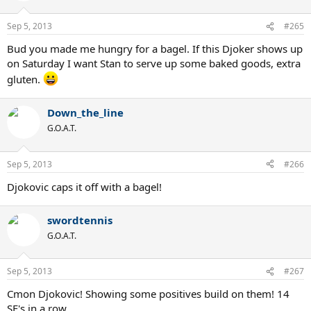
Sep 5, 2013
#265
Bud you made me hungry for a bagel. If this Djoker shows up
on Saturday I want Stan to serve up some baked goods, extra
gluten.
Down_the_line
G.O.A.T.
Sep 5, 2013
#266
Djokovic caps it off with a bagel!
swordtennis
G.O.A.T.
Sep 5, 2013
#267
Cmon Djokovic! Showing some positives build on them! 14
SF's in a row.