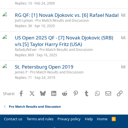
l
Replies
10
Feb 24, 2009
P
RG QF: [1] Novak Djokovic vs. [6] Rafael Nadal
o
Josh Lyman
Pro Match Results and Discussion
Replies
3K
Apr 10, 2020
l
l
P
US Open 2025 QF - [7] Novak Djokovic (SRB)
o
v/s [5] Taylor Harry Fritz (USA)
l
Rafa4LifeEver
Pro Match Results and Discussion
l
Replies
869
Sep 16, 2025
P
St. Petersburg Open 2019
o
James P
Pro Match Results and Discussion
Replies
71
Sep 24, 2019
l
l
Facebook
X
Bluesky
LinkedIn
Reddit
Pinterest
Tumblr
WhatsApp
Email
Li
Share:
Pro Match Results and Discussion
Contact us
Terms and rules
Privacy policy
Help
Home
R
S
S