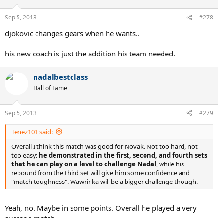
Sep 5, 2013
#278
djokovic changes gears when he wants..
his new coach is just the addition his team needed.
nadalbestclass
Hall of Fame
Sep 5, 2013
#279
Tenez101 said:
Overall I think this match was good for Novak. Not too hard, not
too easy:
he demonstrated in the first, second, and fourth sets
that he can play on a level to challenge Nadal
, while his
rebound from the third set will give him some confidence and
"match toughness". Wawrinka will be a bigger challenge though.
Yeah, no. Maybe in some points. Overall he played a very