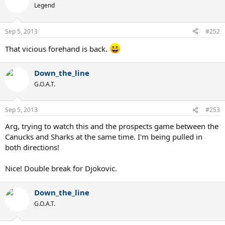
Legend
Sep 5, 2013
#252
That vicious forehand is back.
Down_the_line
G.O.A.T.
Sep 5, 2013
#253
Arg, trying to watch this and the prospects game between the
Canucks and Sharks at the same time. I'm being pulled in
both directions!
Nice! Double break for Djokovic.
Down_the_line
G.O.A.T.