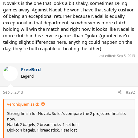
Novak's is the one that looks a bit shaky, sometimes DFing
games away. Against Nadal, he won't have that safety cushion
of being an exceptional returner because Nadal is equally
exceptional in that department, so whoever is more clutch
holding will win the match and right now it looks like Nadal is
more clutch in his service games than Djoko. (granted we're
talking slight differences here, anything could happen on the
day, they're both capable of beating the other)
Last edited:
Sep 5, 2013
FreeBird
Legend
Sep 5, 2013
#292
veroniquem said:
Strong finish for Novak. So let's compare the 2 projected finalists
now.
Nadal: 2 bagels, 2 breadsticks, 1 set lost
Djoko: 4 bagels, 1 breadstick, 1 set lost