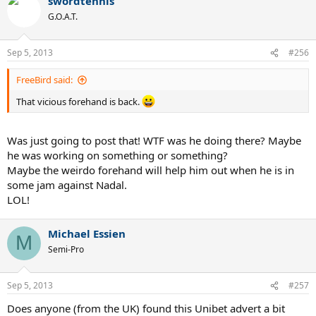
swordtennis
G.O.A.T.
Sep 5, 2013
#256
FreeBird said:
That vicious forehand is back.
Was just going to post that! WTF was he doing there? Maybe
he was working on something or something?
Maybe the weirdo forehand will help him out when he is in
some jam against Nadal.
LOL!
Michael Essien
M
Semi-Pro
Sep 5, 2013
#257
Does anyone (from the UK) found this Unibet advert a bit