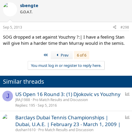
sbengte
G.O.A.T.
Sep 5, 2013
#298
SOG dropped a set against Youzhny ?:| I have a feeling Stan
will give him a harder time than Murray would in the semis.
First
Prev
6 of 6
You must log in or register to reply here.
Similar threads
P
US Open 16 Round 3: (1) Djokovic vs Youzhny
J
o
JRAJ1988
Pro Match Results and Discussion
Replies
195
Sep 5, 2016
l
l
P
Barclays Dubai Tennis Championships |
o
Dubai, U.A.E. | February 23 - March 1, 2009 |
l
dushan1610
Pro Match Results and Discussion