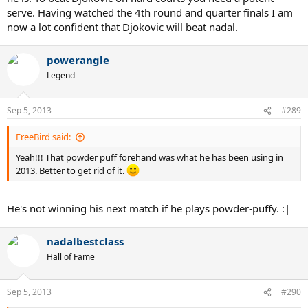
serve. Having watched the 4th round and quarter finals I am
now a lot confident that Djokovic will beat nadal.
powerangle
Legend
Sep 5, 2013
#289
FreeBird said:
Yeah!!! That powder puff forehand was what he has been using in
2013. Better to get rid of it.
He's not winning his next match if he plays powder-puffy. :|
nadalbestclass
Hall of Fame
Sep 5, 2013
#290