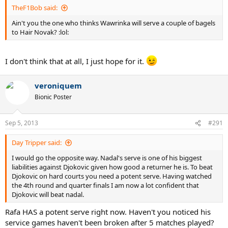
TheF1Bob said:
Ain't you the one who thinks Wawrinka will serve a couple of bagels
to Hair Novak? :lol:
I don't think that at all, I just hope for it.
veroniquem
Bionic Poster
Sep 5, 2013
#291
Day Tripper said:
I would go the opposite way. Nadal's serve is one of his biggest
liabilities against Djokovic given how good a returner he is. To beat
Djokovic on hard courts you need a potent serve. Having watched
the 4th round and quarter finals I am now a lot confident that
Djokovic will beat nadal.
Rafa HAS a potent serve right now. Haven't you noticed his
service games haven't been broken after 5 matches played?