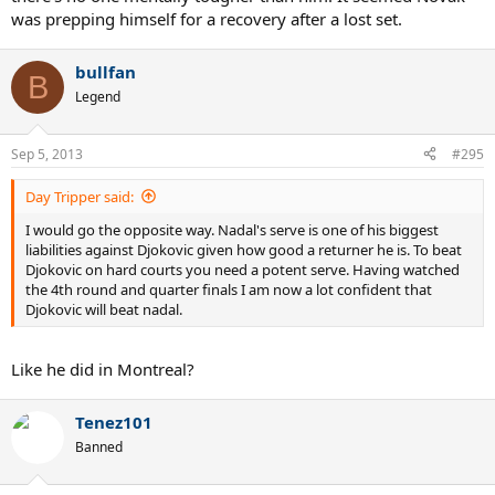
was prepping himself for a recovery after a lost set.
bullfan
B
Legend
Sep 5, 2013
#295
Day Tripper said:
I would go the opposite way. Nadal's serve is one of his biggest
liabilities against Djokovic given how good a returner he is. To beat
Djokovic on hard courts you need a potent serve. Having watched
the 4th round and quarter finals I am now a lot confident that
Djokovic will beat nadal.
Like he did in Montreal?
Tenez101
Banned