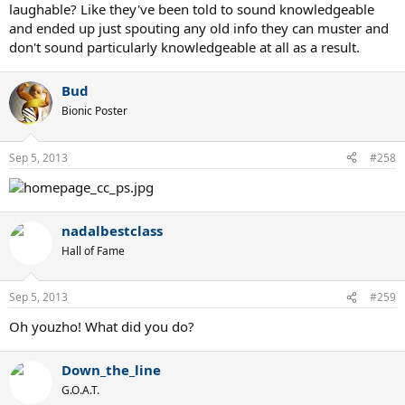
laughable? Like they've been told to sound knowledgeable
and ended up just spouting any old info they can muster and
don't sound particularly knowledgeable at all as a result.
Bud
Bionic Poster
Sep 5, 2013
#258
nadalbestclass
Hall of Fame
Sep 5, 2013
#259
Oh youzho! What did you do?
Down_the_line
G.O.A.T.