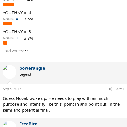
YOUZHNY in 4
Votes:
4
7.5%
YOUZHNY in 3
Votes:
2
3.8%
Total voters
53
powerangle
Legend
Sep 5, 2013
#251
Guess Novak woke up. He needs to play with as much
purpose and intensity like this, point in and point out, in the
semi and potential final.
FreeBird