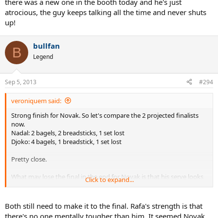
there was a new one in the booth today and he's just
atrocious, the guy keeps talking all the time and never shuts
up!
bullfan
B
Legend
Sep 5, 2013
#294
veroniquem said:
Strong finish for Novak. So let's compare the 2 projected finalists
now.
Nadal: 2 bagels, 2 breadsticks, 1 set lost
Djoko: 4 bagels, 1 breadstick, 1 set lost
Pretty close.
What may lose the final in the end for Novak is that his serve looks
Click to expand...
more breakable than Rafa's. Unless he finds a way to fix that
somehow, it may well be what makes the difference on Monday and
gives the last bite to SuperRafa.
Both still need to make it to the final. Rafa's strength is that
there's no one mentally tougher than him. It seemed Novak