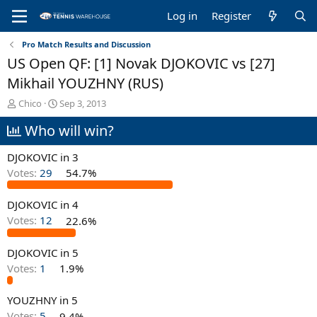
Log in
Register
Pro Match Results and Discussion
US Open QF: [1] Novak DJOKOVIC vs [27]
Mikhail YOUZHNY (RUS)
T
S
Chico
Sep 3, 2013
h
t
Who will win?
r
a
e
r
a
t
DJOKOVIC in 3
d
d
Votes:
29
54.7%
s
a
t
t
DJOKOVIC in 4
a
e
r
Votes:
12
22.6%
t
e
DJOKOVIC in 5
r
Votes:
1
1.9%
YOUZHNY in 5
Votes:
5
9.4%