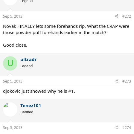
Legend
Sep 5, 2013
#272
Novak FINALLY lets some forehands rip. What the CRAP were
those powder puff forehands earlier in the match?
Good close.
ultradr
U
Legend
Sep 5, 2013
#273
djokovic just showed why he is #1.
Tenez101
Banned
Sep 5, 2013
#274