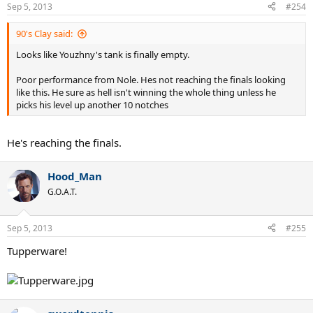
Sep 5, 2013
#254
90's Clay said:
Looks like Youzhny's tank is finally empty.
Poor performance from Nole. Hes not reaching the finals looking
like this. He sure as hell isn't winning the whole thing unless he
picks his level up another 10 notches
He's reaching the finals.
Hood_Man
G.O.A.T.
Sep 5, 2013
#255
Tupperware!