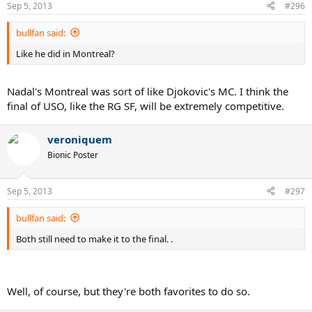
Sep 5, 2013
#296
bullfan said:
Like he did in Montreal?
Nadal's Montreal was sort of like Djokovic's MC. I think the
final of USO, like the RG SF, will be extremely competitive.
veroniquem
Bionic Poster
Sep 5, 2013
#297
bullfan said:
Both still need to make it to the final. .
Well, of course, but they're both favorites to do so.