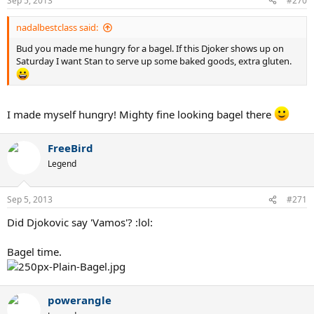
Sep 5, 2013
#270
nadalbestclass said:
Bud you made me hungry for a bagel. If this Djoker shows up on
Saturday I want Stan to serve up some baked goods, extra gluten.
I made myself hungry! Mighty fine looking bagel there
FreeBird
Legend
Sep 5, 2013
#271
Did Djokovic say 'Vamos'? :lol:
Bagel time.
powerangle