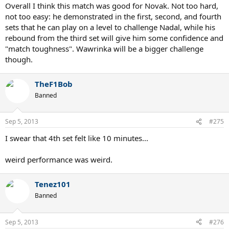
Overall I think this match was good for Novak. Not too hard,
not too easy: he demonstrated in the first, second, and fourth
sets that he can play on a level to challenge Nadal, while his
rebound from the third set will give him some confidence and
"match toughness". Wawrinka will be a bigger challenge
though.
TheF1Bob
Banned
Sep 5, 2013
#275
I swear that 4th set felt like 10 minutes...
weird performance was weird.
Tenez101
Banned
Sep 5, 2013
#276