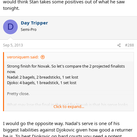
would think Stan takes some positives out of what he saw
tonight.
Day Tripper
D
Semi-Pro
Sep 5, 2013
#288
veroniquem said:
Strong finish for Novak. So let's compare the 2 projected finalists
now.
Nadal: 2 bagels, 2 breadsticks, 1 set lost
Djoko: 4 bagels, 1 breadstick, 1 set lost
Pretty close.
What may lose the final in the end for Novak is that his serve looks
Click to expand...
more breakable than Rafa's. Unless he finds a way to fix that
somehow, it may well be what makes the difference on Monday and
gives the last bite to SuperRafa.
I would go the opposite way. Nadal's serve is one of his
biggest liabilities against Djokovic given how good a returner
he is. To beat Djokovic on hard courts you need a potent