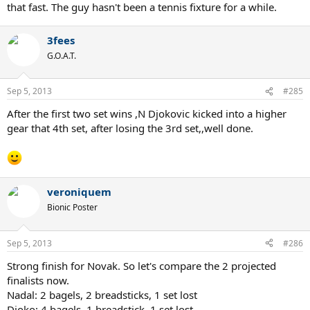
that fast. The guy hasn't been a tennis fixture for a while.
3fees
G.O.A.T.
Sep 5, 2013
#285
After the first two set wins ,N Djokovic kicked into a higher
gear that 4th set, after losing the 3rd set,,well done.
veroniquem
Bionic Poster
Sep 5, 2013
#286
Strong finish for Novak. So let's compare the 2 projected
finalists now.
Nadal: 2 bagels, 2 breadsticks, 1 set lost
Djoko: 4 bagels, 1 breadstick, 1 set lost