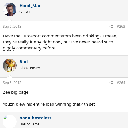
Hood_Man
G.O.A.T.
Sep 5, 2013
#263
Have the Eurosport commentators been drinking? I mean,
they're really funny right now, but I've never heard such
giggly commentary before.
Bud
Bionic Poster
Sep 5, 2013
#264
Zee big bagel
Youzh blew his entire load winning that 4th set
nadalbestclass
Hall of Fame