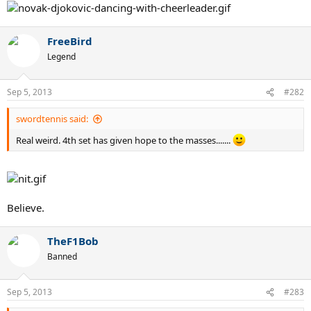
FreeBird
Legend
Sep 5, 2013
#282
swordtennis said:
Real weird. 4th set has given hope to the masses.......
Believe.
TheF1Bob
Banned
Sep 5, 2013
#283