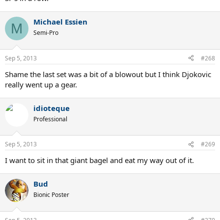
Michael Essien
M
Semi-Pro
Sep 5, 2013
#268
Shame the last set was a bit of a blowout but I think Djokovic
really went up a gear.
idioteque
Professional
Sep 5, 2013
#269
I want to sit in that giant bagel and eat my way out of it.
Bud
Bionic Poster