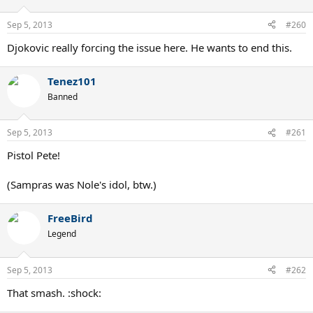
Sep 5, 2013
#260
Djokovic really forcing the issue here. He wants to end this.
Tenez101
Banned
Sep 5, 2013
#261
Pistol Pete!
(Sampras was Nole's idol, btw.)
FreeBird
Legend
Sep 5, 2013
#262
That smash. :shock: