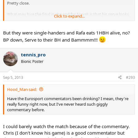
Pretty close.
What may lose the final in the end for Novak is that his serve looks
Click to expand...
more breakable than Rafa's. Unless he finds a way to fix that
somehow, it may well be what makes the difference on Monday and
gives the last bite to SuperRafa.
But they were single-handers and Rafa eats 1HBH alive, no?
BP down, Serve to their BH and Bammmm!!!
tennis_pro
Bionic Poster
Sep 5, 2013
#293
Hood_Man said:
Have the Eurosport commentators been drinking? I mean, they're
really funny right now, but I've never heard such giggly
commentary before.
I could barely watch the match because of the commentary.
Chris (I don't know his game) is a good commentator but