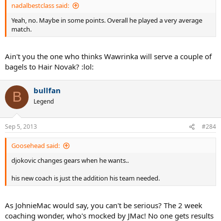
nadalbestclass said:
Yeah, no. Maybe in some points. Overall he played a very average
match.
Ain't you the one who thinks Wawrinka will serve a couple of
bagels to Hair Novak? :lol:
bullfan
B
Legend
Sep 5, 2013
#284
Goosehead said:
djokovic changes gears when he wants..
his new coach is just the addition his team needed.
As JohnieMac would say, you can't be serious? The 2 week
coaching wonder, who's mocked by JMac! No one gets results