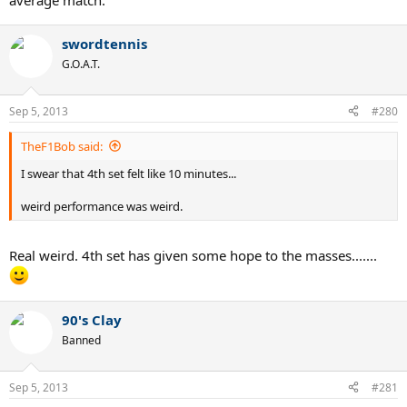
average match.
swordtennis
G.O.A.T.
Sep 5, 2013
#280
TheF1Bob said:
I swear that 4th set felt like 10 minutes...
weird performance was weird.
Real weird. 4th set has given some hope to the masses.......
90's Clay
Banned
Sep 5, 2013
#281