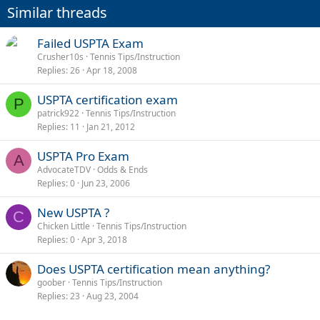
Similar threads
Failed USPTA Exam
Crusher10s
Tennis Tips/Instruction
Replies
26
Apr 18, 2008
USPTA certification exam
P
patrick922
Tennis Tips/Instruction
Replies
11
Jan 21, 2012
USPTA Pro Exam
A
AdvocateTDV
Odds & Ends
Replies
0
Jun 23, 2006
New USPTA ?
C
Chicken Little
Tennis Tips/Instruction
Replies
0
Apr 3, 2018
Does USPTA certification mean anything?
goober
Tennis Tips/Instruction
Replies
23
Aug 23, 2004