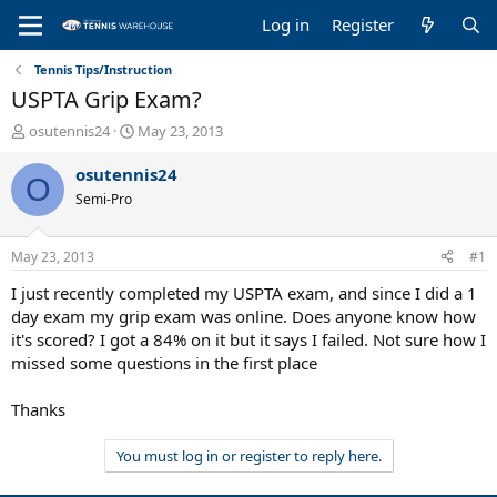
Log in
Register
Tennis Tips/Instruction
USPTA Grip Exam?
T
S
osutennis24
May 23, 2013
h
t
r
a
osutennis24
O
e
r
Semi-Pro
a
t
d
d
s
a
May 23, 2013
#1
t
t
a
e
I just recently completed my USPTA exam, and since I did a 1
r
day exam my grip exam was online. Does anyone know how
t
it's scored? I got a 84% on it but it says I failed. Not sure how I
e
missed some questions in the first place
r
Thanks
You must log in or register to reply here.