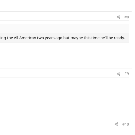
#8
ning the All-American two years ago but maybe this time he'll be ready.
#9
#10