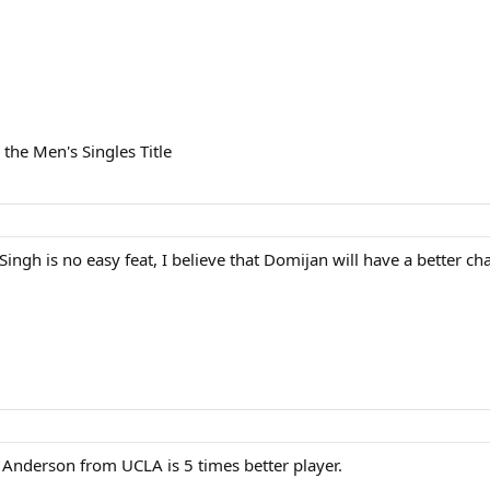
 the Men's Singles Title
Singh is no easy feat, I believe that Domijan will have a better 
Anderson from UCLA is 5 times better player.