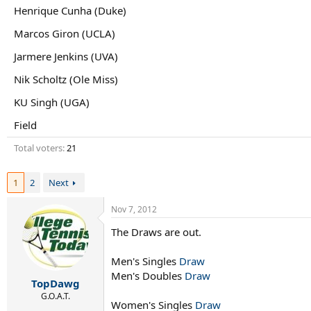
r
Henrique Cunha (Duke)
t
e
Marcos Giron (UCLA)
r
Jarmere Jenkins (UVA)
Nik Scholtz (Ole Miss)
KU Singh (UGA)
Field
Total voters
21
1
2
Next
Nov 7, 2012
The Draws are out.
Men's Singles
Draw
Men's Doubles
Draw
TopDawg
G.O.A.T.
Women's Singles
Draw