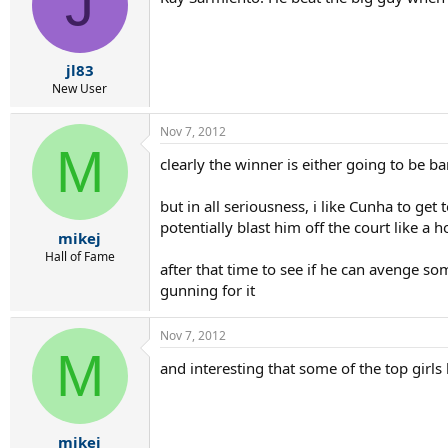
J
jl83
New User
Nov 7, 2012
M
clearly the winner is either going to be 
but in all seriousness, i like Cunha to get
potentially blast him off the court like a 
mikej
Hall of Fame
after that time to see if he can avenge s
gunning for it
Nov 7, 2012
M
and interesting that some of the top girls 
mikej