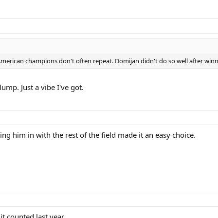
l-American champions don't often repeat. Domijan didn't do so well after win
slump. Just a vibe I've got.
ng him in with the rest of the field made it an easy choice.
t counted last year.