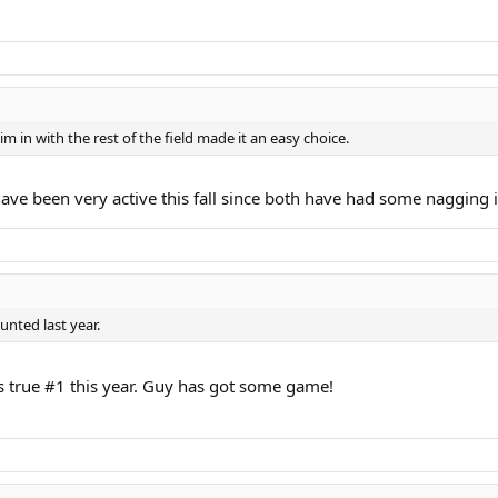
m in with the rest of the field made it an easy choice.
e been very active this fall since both have had some nagging inju
unted last year.
's true #1 this year. Guy has got some game!