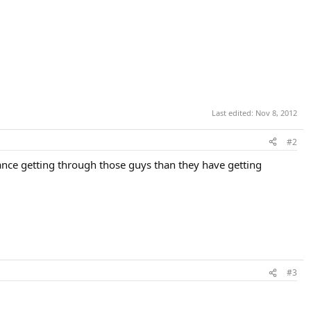
Last edited:
Nov 8, 2012
#2
chance getting through those guys than they have getting
#3