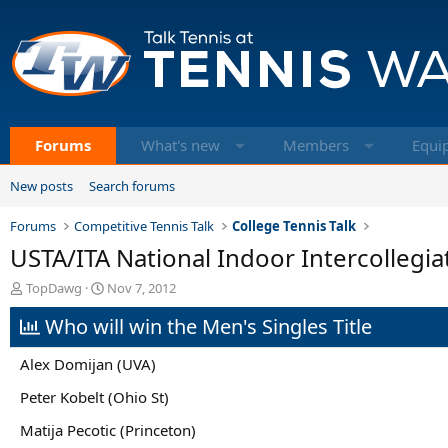
Forums
What's new
Members
Equi
New posts
Search forums
Forums
Competitive Tennis Talk
College Tennis Talk
USTA/ITA National Indoor Intercollegi
T
S
TopDawg
Nov 7, 2012
h
t
Who will win the Men's Singles Title
r
a
e
r
a
t
Alex Domijan (UVA)
d
d
s
a
Peter Kobelt (Ohio St)
t
t
Matija Pecotic (Princeton)
a
e