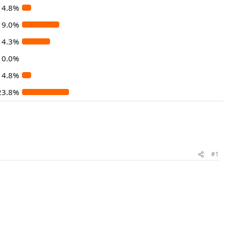
4.8%
19.0%
14.3%
0.0%
4.8%
23.8%
#1