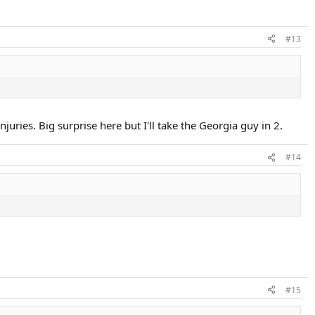
#13
ries. Big surprise here but I'll take the Georgia guy in 2.
#14
#15