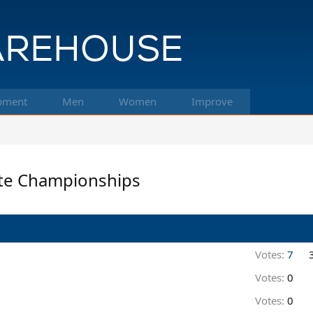
pment
Men
Women
Improve
ate Championships
Votes:
7
Votes:
0
Votes:
0