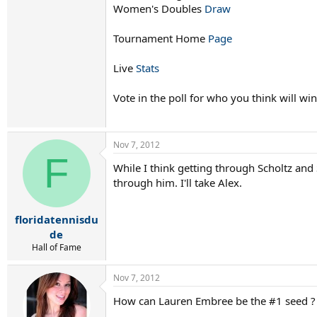
Women's Doubles
Draw
Tournament Home
Page
Live
Stats
Vote in the poll for who you think will win
Nov 7, 2012
F
While I think getting through Scholtz and 
through him. I'll take Alex.
floridatennisdu
de
Hall of Fame
Nov 7, 2012
How can Lauren Embree be the #1 seed ? 