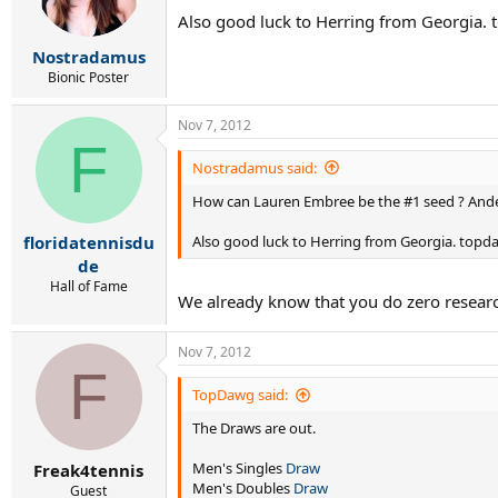
Also good luck to Herring from Georgia.
Nostradamus
Bionic Poster
Nov 7, 2012
F
Nostradamus said:
How can Lauren Embree be the #1 seed ? Ander
Also good luck to Herring from Georgia. top
floridatennisdu
de
Hall of Fame
We already know that you do zero research s
Nov 7, 2012
F
TopDawg said:
The Draws are out.
Men's Singles
Draw
Freak4tennis
Men's Doubles
Draw
Guest