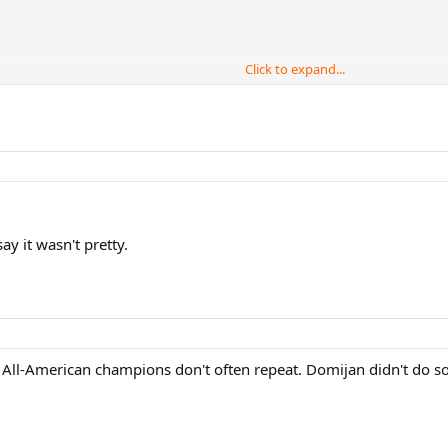
Click to expand...
Men's Singles Title
say it wasn't pretty.
t. All-American champions don't often repeat. Domijan didn't do 