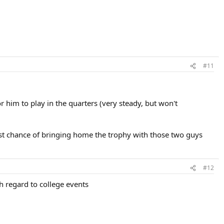
#11
or him to play in the quarters (very steady, but won't
best chance of bringing home the trophy with those two guys
#12
th regard to college events