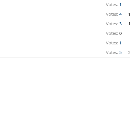
Votes:
1
Votes:
4
Votes:
3
Votes:
0
Votes:
1
Votes:
5