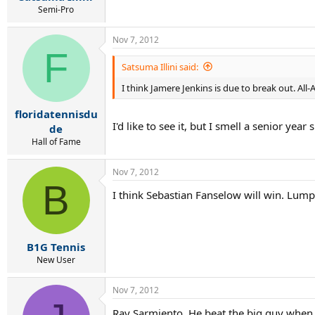
Semi-Pro
Nov 7, 2012
F
Satsuma Illini said:
I think Jamere Jenkins is due to break out. Al
floridatennisdu
I'd like to see it, but I smell a senior year 
de
Hall of Fame
Nov 7, 2012
B
I think Sebastian Fanselow will win. Lumpi
B1G Tennis
New User
Nov 7, 2012
Ray Sarmiento. He beat the big guy when i