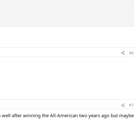
#6
#7
so well after winning the All-American two years ago but maybe