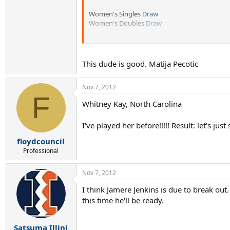
Women's Singles
Draw
Women's Doubles
Draw
Tournament Home
Page
Vote in the poll for who you think will win the 
This dude is good. Matija Pecotic
Nov 7, 2012
F
Whitney Kay, North Carolina
I've played her before!!!!! Result: let's just 
floydcouncil
Professional
Nov 7, 2012
I think Jamere Jenkins is due to break ou
this time he'll be ready.
Satsuma Illini