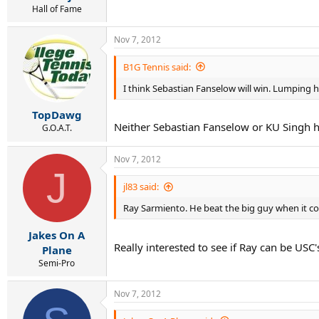
Hall of Fame
Nov 7, 2012
B1G Tennis said:
I think Sebastian Fanselow will win. Lumping hi
TopDawg
Neither Sebastian Fanselow or KU Singh hav
G.O.A.T.
Nov 7, 2012
J
jl83 said:
Ray Sarmiento. He beat the big guy when it co
Jakes On A
Really interested to see if Ray can be USC
Plane
Semi-Pro
Nov 7, 2012