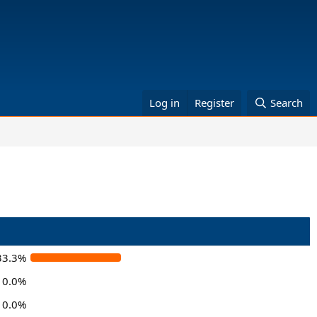
Log in
Register
Search
33.3%
0.0%
0.0%