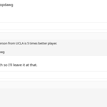
 topdawg
son from UCLA is 5 times better player.
dawg
o I'll leave it at that.