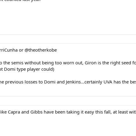
barriCunha or @theotherkobe
 to the semis without being too worn out, Giron is the right seed f
hot Domi type player could)
ome previous losses to Domi and Jenkins...certainly UVA has the 
like Capra and Gibbs have been taking it easy this fall, at least wi