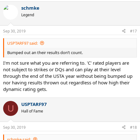
a
schmke
c
t
Legend
i
o
n
Sep 30, 2019
#17
s
:
USPTARF97 said:
Bumped out an their results don’t count.
I'm not sure what you are referring to. 'C' rated players are
not subject to strikes or DQs and can play at their level
through the end of the USTA year without being bumped up
nor having results thrown out regardless of how high their
dynamic rating gets.
USPTARF97
U
Hall of Fame
Sep 30, 2019
#18
schmke said: