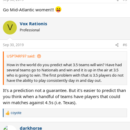
Go Mid-Atlantic women!!!
Vox Rationis
V
Professional
Sep 30, 2019
#6
USPTARF97 said:
How in the world do you predict what 3.5 teams will win? Have had
several teams go to Nationals and win and it is up in the air at 3.5
who is going to win. The first problem with that is 3.5 players do not
have the ability to play consistently day in and day out.
It's a prediction not a guarantee. But it's easier to predict than
you think when a handful of teams have players that could
win matches against 4.5s (i.e. Texas).
coyote
R
e
a
darkhorse
c