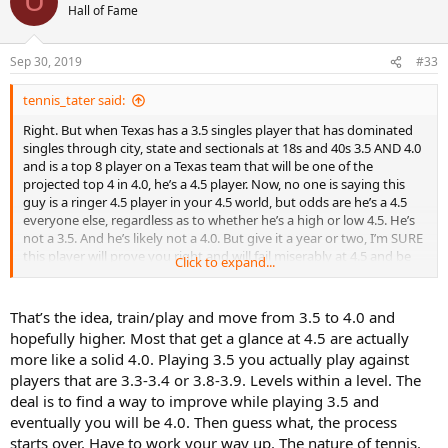
U
t
Hall of Fame
i
o
n
Sep 30, 2019
#33
s
:
tennis_tater said:
Right. But when Texas has a 3.5 singles player that has dominated
singles through city, state and sectionals at 18s and 40s 3.5 AND 4.0
and is a top 8 player on a Texas team that will be one of the
projected top 4 in 4.0, he’s a 4.5 player. Now, no one is saying this
guy is a ringer 4.5 player in your 4.5 world, but odds are he’s a 4.5
everyone else, regardless as to whether he’s a high or low 4.5. He’s
not a 3.5. And he’s likely not a 4.0. But give it a year or two, I’m SURE
this player will prove you right and will fail miserably at 4.5 and be
Click to expand...
back at 4.0 where he will again dominate for another Houston team
that will be back at Nationals.
That’s the idea, train/play and move from 3.5 to 4.0 and
hopefully higher. Most that get a glance at 4.5 are actually
more like a solid 4.0. Playing 3.5 you actually play against
players that are 3.3-3.4 or 3.8-3.9. Levels within a level. The
deal is to find a way to improve while playing 3.5 and
eventually you will be 4.0. Then guess what, the process
starts over. Have to work your way up. The nature of tennis.