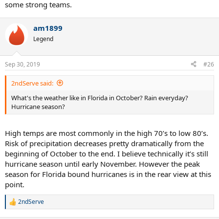
some strong teams.
am1899
Legend
Sep 30, 2019
#26
2ndServe said:
What's the weather like in Florida in October? Rain everyday?
Hurricane season?
High temps are most commonly in the high 70’s to low 80’s.
Risk of precipitation decreases pretty dramatically from the
beginning of October to the end. I believe technically it’s still
hurricane season until early November. However the peak
season for Florida bound hurricanes is in the rear view at this
point.
2ndServe
R
e