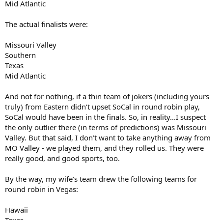
Mid Atlantic
The actual finalists were:
Missouri Valley
Southern
Texas
Mid Atlantic
And not for nothing, if a thin team of jokers (including yours
truly) from Eastern didn’t upset SoCal in round robin play,
SoCal would have been in the finals. So, in reality...I suspect
the only outlier there (in terms of predictions) was Missouri
Valley. But that said, I don’t want to take anything away from
MO Valley - we played them, and they rolled us. They were
really good, and good sports, too.
By the way, my wife’s team drew the following teams for
round robin in Vegas:
Hawaii
Texas