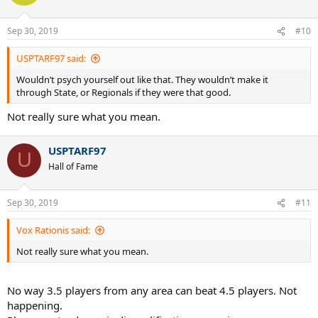
Sep 30, 2019
#10
USPTARF97 said:
Wouldn’t psych yourself out like that. They wouldn’t make it
through State, or Regionals if they were that good.
Not really sure what you mean.
USPTARF97
U
Hall of Fame
Sep 30, 2019
#11
Vox Rationis said:
Not really sure what you mean.
No way 3.5 players from any area can beat 4.5 players. Not
happening.