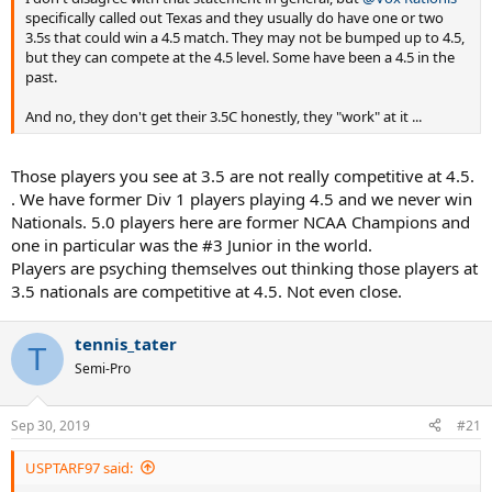
specifically called out Texas and they usually do have one or two
3.5s that could win a 4.5 match. They may not be bumped up to 4.5,
but they can compete at the 4.5 level. Some have been a 4.5 in the
past.
And no, they don't get their 3.5C honestly, they "work" at it ...
Those players you see at 3.5 are not really competitive at 4.5.
. We have former Div 1 players playing 4.5 and we never win
Nationals. 5.0 players here are former NCAA Champions and
one in particular was the #3 Junior in the world.
Players are psyching themselves out thinking those players at
3.5 nationals are competitive at 4.5. Not even close.
tennis_tater
T
Semi-Pro
Sep 30, 2019
#21
USPTARF97 said: