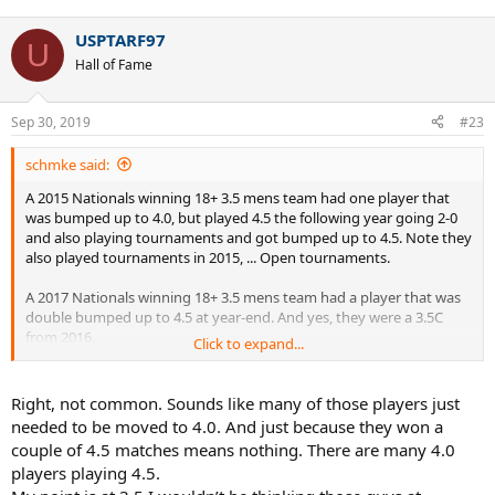
USPTARF97
U
Hall of Fame
Sep 30, 2019
#23
schmke said:
A 2015 Nationals winning 18+ 3.5 mens team had one player that
was bumped up to 4.0, but played 4.5 the following year going 2-0
and also playing tournaments and got bumped up to 4.5. Note they
also played tournaments in 2015, ... Open tournaments.
A 2017 Nationals winning 18+ 3.5 mens team had a player that was
double bumped up to 4.5 at year-end. And yes, they were a 3.5C
from 2016.
Click to expand...
Another player on the 2017 team was double bumped up to 4.5 and
went 1-3 as a 4.5 in 2018. Not dominating at 4.5 no, but certainly
Right, not common. Sounds like many of those players just
competing and able to play at the level.
needed to be moved to 4.0. And just because they won a
couple of 4.5 matches means nothing. There are many 4.0
Yet another player on the team was double bumped up to 4.5,
players playing 4.5.
mysteriously lost badly 3 times in 2018, and now is dominating at