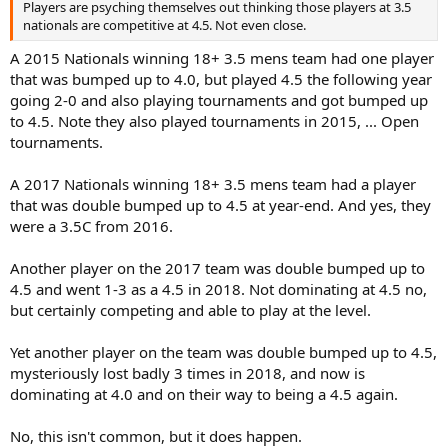
Players are psyching themselves out thinking those players at 3.5
nationals are competitive at 4.5. Not even close.
A 2015 Nationals winning 18+ 3.5 mens team had one player
that was bumped up to 4.0, but played 4.5 the following year
going 2-0 and also playing tournaments and got bumped up
to 4.5. Note they also played tournaments in 2015, ... Open
tournaments.
A 2017 Nationals winning 18+ 3.5 mens team had a player
that was double bumped up to 4.5 at year-end. And yes, they
were a 3.5C from 2016.
Another player on the 2017 team was double bumped up to
4.5 and went 1-3 as a 4.5 in 2018. Not dominating at 4.5 no,
but certainly competing and able to play at the level.
Yet another player on the team was double bumped up to 4.5,
mysteriously lost badly 3 times in 2018, and now is
dominating at 4.0 and on their way to being a 4.5 again.
No, this isn't common, but it does happen.