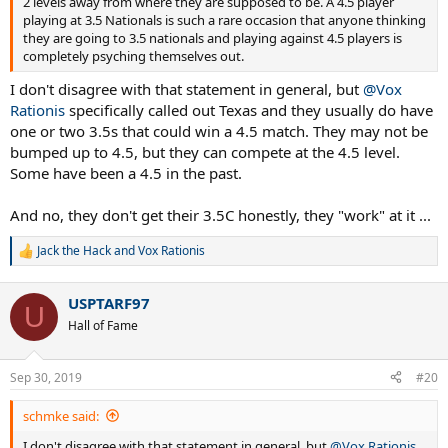
2 levels away from where they are supposed to be. A 4.5 player
playing at 3.5 Nationals is such a rare occasion that anyone thinking
they are going to 3.5 nationals and playing against 4.5 players is
completely psyching themselves out.
I don't disagree with that statement in general, but
@Vox
Rationis
specifically called out Texas and they usually do have
one or two 3.5s that could win a 4.5 match. They may not be
bumped up to 4.5, but they can compete at the 4.5 level.
Some have been a 4.5 in the past.
And no, they don't get their 3.5C honestly, they "work" at it ...
Jack the Hack
and
Vox Rationis
R
e
a
USPTARF97
c
U
t
Hall of Fame
i
o
n
Sep 30, 2019
#20
s
:
schmke said:
I don't disagree with that statement in general, but
@Vox Rationis