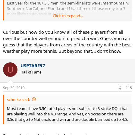
Last year for the 18+ 3.5 men, the semi-finalists were Intermountain,
Southern, NorCal, and Florida and I had three of those in my top-7
most likely to advance at 4-0 or 3-1.
Click to expand...
Las year for the 40+ 3.5 men, the semi-finalists were Intermountain,
Eastern, Mid-Atlantic, and Middle States and those four were all in
Curious but how do you know all of these players from all
my top-5 most likely to advance.
over the country well enough to predict a win. Guess you can
guess that the players from areas of the country with the best
weather play more tennis. But beyond that, I don’t know.
USPTARF97
U
Hall of Fame
Sep 30, 2019
#15
schmke said:
Most teams have 3.5C rated players not subject to 3-strike DQs that
are playing well into the 4.0 range. And yes, on occasion there are
3.5s that go to Nationals and win and are double bumped up to 4.5.