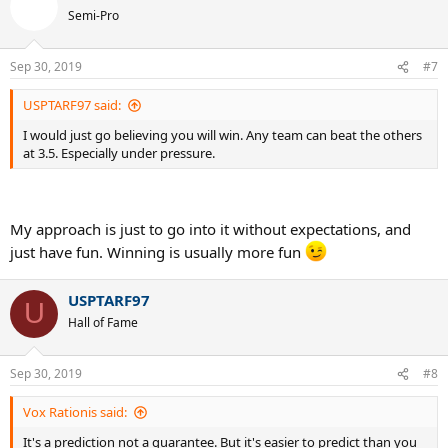
t
Semi-Pro
i
o
n
Sep 30, 2019
#7
s
:
USPTARF97 said:
I would just go believing you will win. Any team can beat the others
at 3.5. Especially under pressure.
My approach is just to go into it without expectations, and
just have fun. Winning is usually more fun
USPTARF97
U
Hall of Fame
Sep 30, 2019
#8
Vox Rationis said:
It's a prediction not a guarantee. But it's easier to predict than you