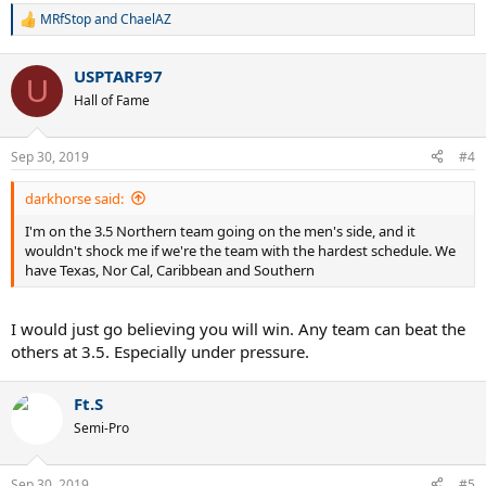
MRfStop
and
ChaelAZ
R
e
a
USPTARF97
c
U
t
Hall of Fame
i
o
n
Sep 30, 2019
#4
s
:
darkhorse said:
I'm on the 3.5 Northern team going on the men's side, and it
wouldn't shock me if we're the team with the hardest schedule. We
have Texas, Nor Cal, Caribbean and Southern
I would just go believing you will win. Any team can beat the
others at 3.5. Especially under pressure.
Ft.S
Semi-Pro
Sep 30, 2019
#5