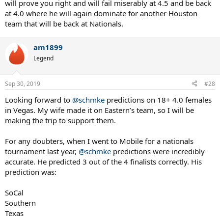
will prove you right and will fail miserably at 4.5 and be back
at 4.0 where he will again dominate for another Houston
team that will be back at Nationals.
am1899
Legend
Sep 30, 2019
#28
Looking forward to
@schmke
predictions on 18+ 4.0 females
in Vegas. My wife made it on Eastern’s team, so I will be
making the trip to support them.
For any doubters, when I went to Mobile for a nationals
tournament last year,
@schmke
predictions were incredibly
accurate. He predicted 3 out of the 4 finalists correctly. His
prediction was:
SoCal
Southern
Texas