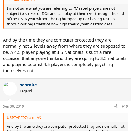
I'm not sure what you are referring to. 'C' rated players are not
subject to strikes or DQs and can play at their level through the end
of the USTA year without being bumped up nor having results
thrown out regardless of how high their dynamic rating gets.
And by the time they are computer protected they are
normally not 2 levels away from where they are supposed to
be. A 4.5 player playing at 3.5 Nationals is such a rare
occasion that anyone thinking they are going to 3.5 nationals
and playing against 4.5 players is completely psyching
themselves out.
schmke
Legend
Sep 30, 2019
#19
USPTARF97 said:
And by the time they are computer protected they are normally not