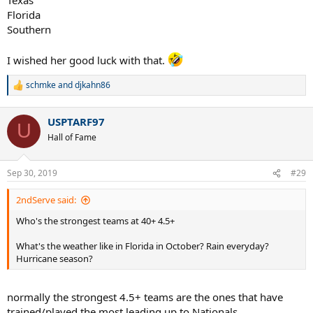
Florida
Southern
I wished her good luck with that.
schmke
and
djkahn86
R
e
a
USPTARF97
c
U
t
Hall of Fame
i
o
n
Sep 30, 2019
#29
s
:
2ndServe said:
Who's the strongest teams at 40+ 4.5+
What's the weather like in Florida in October? Rain everyday?
Hurricane season?
normally the strongest 4.5+ teams are the ones that have
trained/played the most leading up to Nationals.