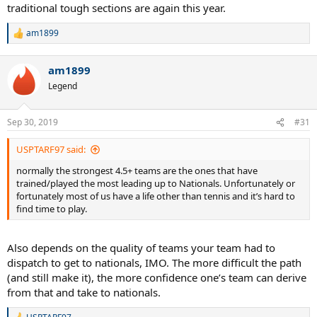
traditional tough sections are again this year.
The actual finalists were:
am1899
R
e
Missouri Valley
a
Southern
am1899
c
Texas
t
Legend
Mid Atlantic
i
o
And not for nothing, if a thin team of jokers (including yours truly)
n
Sep 30, 2019
#31
from Eastern didn’t upset SoCal in round robin play, SoCal would
s
have been in the finals. So, in reality...I suspect the only outlier there
:
USPTARF97 said:
(in terms of predictions) was Missouri Valley. But that said, I don’t
want to take anything away from MO Valley - we played them, and
normally the strongest 4.5+ teams are the ones that have
they rolled us. They were really good, and good sports, too.
trained/played the most leading up to Nationals. Unfortunately or
fortunately most of us have a life other than tennis and it’s hard to
By the way, my wife’s team drew the following teams for round
find time to play.
robin in Vegas:
Hawaii
Also depends on the quality of teams your team had to
Texas
dispatch to get to nationals, IMO. The more difficult the path
Florida
(and still make it), the more confidence one’s team can derive
Southern
from that and take to nationals.
I wished her good luck with that.