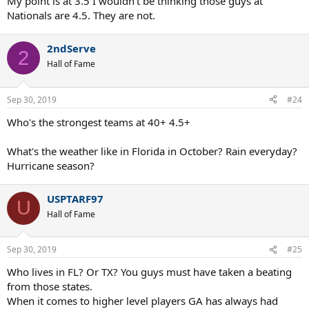
My point is at 3.5 I wouldn’t be thinking those guys at
4.0 and on their way to being a 4.5 again.
Nationals are 4.5. They are not.
No, this isn't common, but it does happen.
2ndServe
2
Hall of Fame
Sep 30, 2019
#24
Who's the strongest teams at 40+ 4.5+
What's the weather like in Florida in October? Rain everyday?
Hurricane season?
USPTARF97
U
Hall of Fame
Sep 30, 2019
#25
Who lives in FL? Or TX? You guys must have taken a beating
from those states.
When it comes to higher level players GA has always had