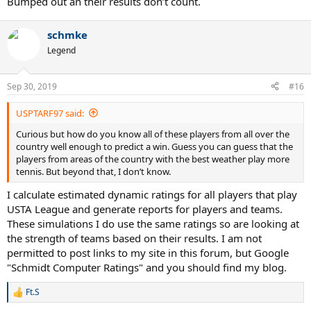
Bumped out an their results don’t count.
schmke
Legend
Sep 30, 2019
#16
USPTARF97 said:
Curious but how do you know all of these players from all over the
country well enough to predict a win. Guess you can guess that the
players from areas of the country with the best weather play more
tennis. But beyond that, I don’t know.
I calculate estimated dynamic ratings for all players that play
USTA League and generate reports for players and teams.
These simulations I do use the same ratings so are looking at
the strength of teams based on their results. I am not
permitted to post links to my site in this forum, but Google
"Schmidt Computer Ratings" and you should find my blog.
Ft.S
R
e