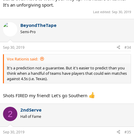
It’s an unforgiving sport.
Last edited:
Sep 30, 2019
BeyondTheTape
Semi-Pro
Sep 30, 2019
#34
Vox Rationis said:
It's a prediction not a guarantee. But it's easier to predict than you
think when a handful of teams have players that could win matches
against 4.5s (i.e. Texas).
Shots FIRED my friend! Let's go Southern
2ndServe
2
Hall of Fame
Sep 30, 2019
#35