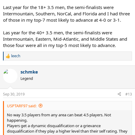
Last year for the 18+ 3.5 men, the semi-finalists were
Intermountain, Southern, NorCal, and Florida and I had three
of those in my top-7 most likely to advance at 4-0 or 3-1.
Las year for the 40+ 3.5 men, the semi-finalists were
Intermountain, Eastern, Mid-Atlantic, and Middle States and
those four were all in my top-5 most likely to advance.
leech
R
e
a
schmke
c
t
Legend
i
o
n
Sep 30, 2019
#13
s
:
USPTARF97 said:
No way 3.5 players from any area can beat 4.5 players. Not
happening.
Players get a dynamic disqualification or a grievance
disqualification if they play a higher level than their self rating. They