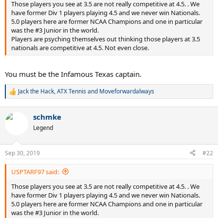
Those players you see at 3.5 are not really competitive at 4.5. . We
have former Div 1 players playing 4.5 and we never win Nationals.
5.0 players here are former NCAA Champions and one in particular
was the #3 Junior in the world.
Players are psyching themselves out thinking those players at 3.5
nationals are competitive at 4.5. Not even close.
You must be the Infamous Texas captain.
Jack the Hack
,
ATX Tennis
and
Moveforwardalways
R
e
a
schmke
c
t
Legend
i
o
n
Sep 30, 2019
#22
s
:
USPTARF97 said:
Those players you see at 3.5 are not really competitive at 4.5. . We
have former Div 1 players playing 4.5 and we never win Nationals.
5.0 players here are former NCAA Champions and one in particular
was the #3 Junior in the world.