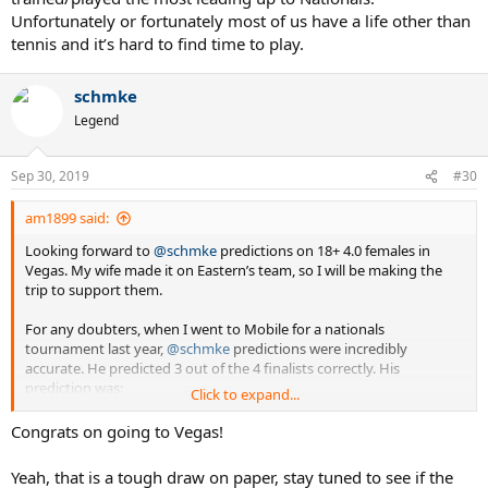
Unfortunately or fortunately most of us have a life other than
tennis and it’s hard to find time to play.
schmke
Legend
Sep 30, 2019
#30
am1899 said:
Looking forward to
@schmke
predictions on 18+ 4.0 females in
Vegas. My wife made it on Eastern’s team, so I will be making the
trip to support them.
For any doubters, when I went to Mobile for a nationals
tournament last year,
@schmke
predictions were incredibly
accurate. He predicted 3 out of the 4 finalists correctly. His
prediction was:
Click to expand...
SoCal
Congrats on going to Vegas!
Southern
Texas
Yeah, that is a tough draw on paper, stay tuned to see if the
Mid Atlantic