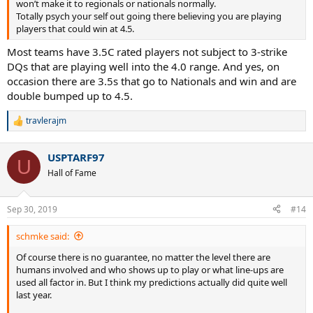
won’t make it to regionals or nationals normally.
Totally psych your self out going there believing you are playing
players that could win at 4.5.
Most teams have 3.5C rated players not subject to 3-strike
DQs that are playing well into the 4.0 range. And yes, on
occasion there are 3.5s that go to Nationals and win and are
double bumped up to 4.5.
travlerajm
R
e
a
USPTARF97
c
U
t
Hall of Fame
i
o
n
Sep 30, 2019
#14
s
:
schmke said:
Of course there is no guarantee, no matter the level there are
humans involved and who shows up to play or what line-ups are
used all factor in. But I think my predictions actually did quite well
last year.