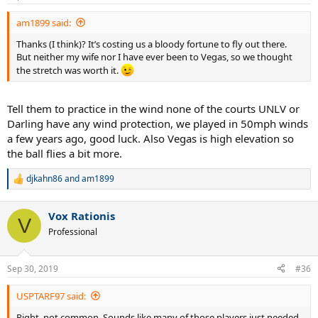
am1899 said:
Thanks (I think)? It’s costing us a bloody fortune to fly out there.
But neither my wife nor I have ever been to Vegas, so we thought
the stretch was worth it.
Tell them to practice in the wind none of the courts UNLV or
Darling have any wind protection, we played in 50mph winds
a few years ago, good luck. Also Vegas is high elevation so
the ball flies a bit more.
djkahn86
and
am1899
R
e
a
Vox Rationis
c
V
t
Professional
i
o
n
Sep 30, 2019
#36
s
:
USPTARF97 said:
Right, not common. Sounds like many of those players just needed