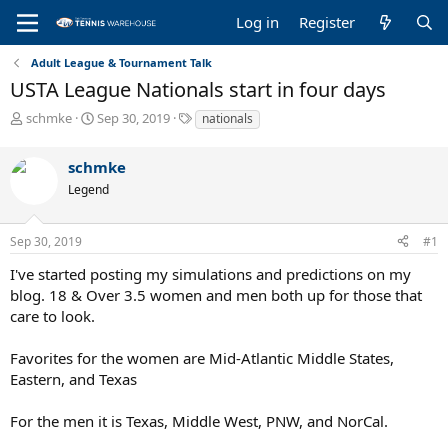
Log in
Register
Adult League & Tournament Talk
USTA League Nationals start in four days
T
S
T
schmke
Sep 30, 2019
nationals
h
t
a
r
a
g
schmke
e
r
s
a
t
Legend
d
d
s
a
Sep 30, 2019
#1
t
t
a
e
I've started posting my simulations and predictions on my
r
blog. 18 & Over 3.5 women and men both up for those that
t
care to look.
e
r
Favorites for the women are Mid-Atlantic Middle States,
Eastern, and Texas
For the men it is Texas, Middle West, PNW, and NorCal.