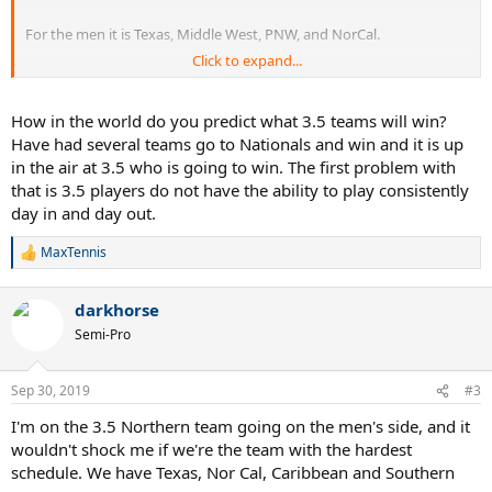
For the men it is Texas, Middle West, PNW, and NorCal.
Click to expand...
Many more details on the blog including percent chance of an
undefeated team going home, strongest/weakest schedules,
chances of a tie for 4th and how large the tie may be, etc.
How in the world do you predict what 3.5 teams will win?
Have had several teams go to Nationals and win and it is up
I'll update this thread as I post more previews.
in the air at 3.5 who is going to win. The first problem with
that is 3.5 players do not have the ability to play consistently
Let the games begin!
day in and day out.
MaxTennis
R
e
a
darkhorse
c
t
Semi-Pro
i
o
n
Sep 30, 2019
#3
s
:
I'm on the 3.5 Northern team going on the men's side, and it
wouldn't shock me if we're the team with the hardest
schedule. We have Texas, Nor Cal, Caribbean and Southern