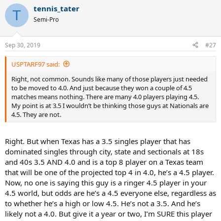
a
tennis_tater
c
T
t
Semi-Pro
i
o
n
Sep 30, 2019
#27
s
:
USPTARF97 said:
Right, not common. Sounds like many of those players just needed
to be moved to 4.0. And just because they won a couple of 4.5
matches means nothing. There are many 4.0 players playing 4.5.
My point is at 3.5 I wouldn’t be thinking those guys at Nationals are
4.5. They are not.
Right. But when Texas has a 3.5 singles player that has
dominated singles through city, state and sectionals at 18s
and 40s 3.5 AND 4.0 and is a top 8 player on a Texas team
that will be one of the projected top 4 in 4.0, he’s a 4.5 player.
Now, no one is saying this guy is a ringer 4.5 player in your
4.5 world, but odds are he’s a 4.5 everyone else, regardless as
to whether he’s a high or low 4.5. He’s not a 3.5. And he’s
likely not a 4.0. But give it a year or two, I’m SURE this player