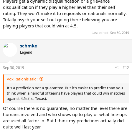
Players get a dynamic disqualification or a grievance
disqualification if they play a higher level than their self
rating. They won’t make it to regionals or nationals normally.
Totally psych your self out going there believing you are
playing players that could win at 4.5.
Last edited:
Sep 30, 2019
schmke
Legend
Sep 30, 2019
#12
Vox Rationis said:
It's a prediction not a guarantee. But it's easier to predict than you
think when a handful of teams have players that could win matches
against 4.5s (i.e. Texas).
Of course there is no guarantee, no matter the level there are
humans involved and who shows up to play or what line-ups
are used all factor in. But I think my predictions actually did
quite well last year.