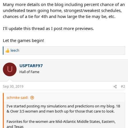
Many more details on the blog including percent chance of an
undefeated team going home, strongest/weakest schedules,
chances of a tie for 4th and how large the tie may be, etc.
I'll update this thread as I post more previews.
Let the games begin!
leech
R
e
a
USPTARF97
c
U
t
Hall of Fame
i
o
n
Sep 30, 2019
#2
s
:
schmke said:
I've started posting my simulations and predictions on my blog. 18
& Over 3.5 women and men both up for those that care to look.
Favorites for the women are Mid-Atlantic Middle States, Eastern,
and Texas