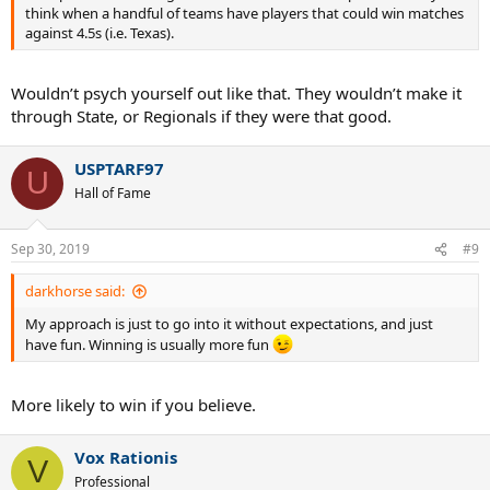
think when a handful of teams have players that could win matches
against 4.5s (i.e. Texas).
Wouldn’t psych yourself out like that. They wouldn’t make it
through State, or Regionals if they were that good.
USPTARF97
U
Hall of Fame
Sep 30, 2019
#9
darkhorse said:
My approach is just to go into it without expectations, and just
have fun. Winning is usually more fun
More likely to win if you believe.
Vox Rationis
V
Professional