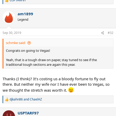
USPTARF97
R
e
a
am1899
c
t
Legend
i
o
n
Sep 30, 2019
#32
s
:
schmke said:
Congrats on going to Vegas!
Yeah, that is a tough draw on paper, stay tuned to see if the
traditional tough sections are again this year.
Thanks (I think)? It’s costing us a bloody fortune to fly out
there. But neither my wife nor I have ever been to Vegas, so
we thought the stretch was worth it.
djkahn86
and
ChaelAZ
R
e
a
USPTARF97
c