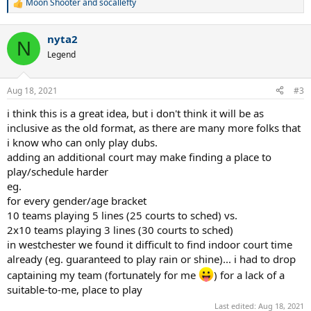
Moon Shooter
and
socallefty
R
e
a
nyta2
c
N
t
Legend
i
o
n
Aug 18, 2021
#3
s
:
i think this is a great idea, but i don't think it will be as
inclusive as the old format, as there are many more folks that
i know who can only play dubs.
adding an additional court may make finding a place to
play/schedule harder
eg.
for every gender/age bracket
10 teams playing 5 lines (25 courts to sched) vs.
2x10 teams playing 3 lines (30 courts to sched)
in westchester we found it difficult to find indoor court time
already (eg. guaranteed to play rain or shine)... i had to drop
captaining my team (fortunately for me
) for a lack of a
suitable-to-me, place to play
Last edited:
Aug 18, 2021