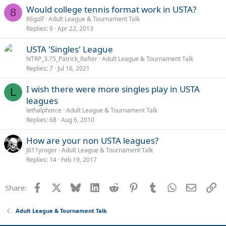
Would college tennis format work in USTA?
8
86golf
Adult League & Tournament Talk
Replies
9
Apr 22, 2013
USTA 'Singles' League
NTRP_3.75_Patrick_Rafter
Adult League & Tournament Talk
Replies
7
Jul 16, 2021
I wish there were more singles play in USTA
L
leagues
lethalphorce
Adult League & Tournament Talk
Replies
68
Aug 6, 2010
How are your non USTA leagues?
J011yroger
Adult League & Tournament Talk
Replies
14
Feb 19, 2017
Facebook
X
Bluesky
LinkedIn
Reddit
Pinterest
Tumblr
WhatsApp
Email
Li
Share:
Adult League & Tournament Talk