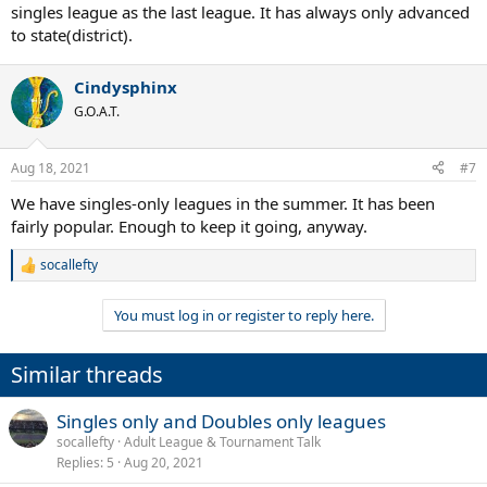
singles league as the last league. It has always only advanced
to state(district).
Cindysphinx
G.O.A.T.
Aug 18, 2021
#7
We have singles-only leagues in the summer. It has been
fairly popular. Enough to keep it going, anyway.
socallefty
R
e
a
You must log in or register to reply here.
c
t
i
Similar threads
o
n
s
Singles only and Doubles only leagues
:
socallefty
Adult League & Tournament Talk
Replies
5
Aug 20, 2021