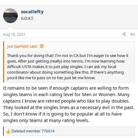
socallefty
G.O.A.T.
Aug 18, 2021
#4
Joe Garfield said:
Thank you for doing that! I'm not in CA but I'm eager to see how it
goes. After just getting (really) into tennis, I'm now learning how
difficult USTA makes it to just play singles. I can ask my local
coordinator about doing something like this. If there's anything
you'd like me to pass on to her, just let me know.
It remains to be seen if enough captains are willing to form
singles teams in each rating level for Men or Women. Many
captains I know are retired people who like to play doubles.
They looked at the singles lines as a necessary evil in the past.
So, I don’t know if it is going to be popular at all to have
singles only teams at many rating levels.
Deleted member 776614
R