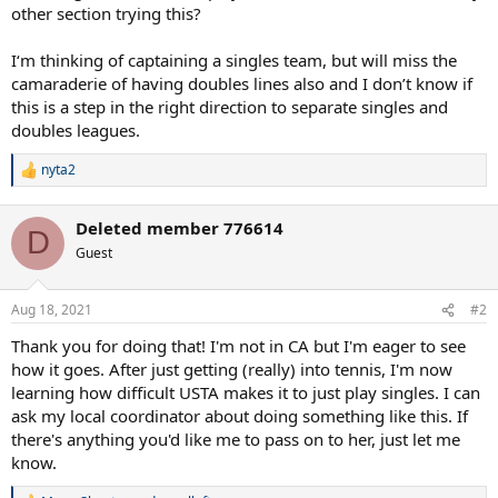
other section trying this?
I‘m thinking of captaining a singles team, but will miss the
camaraderie of having doubles lines also and I don’t know if
this is a step in the right direction to separate singles and
doubles leagues.
nyta2
R
e
a
Deleted member 776614
c
D
t
Guest
i
o
n
Aug 18, 2021
#2
s
:
Thank you for doing that! I'm not in CA but I'm eager to see
how it goes. After just getting (really) into tennis, I'm now
learning how difficult USTA makes it to just play singles. I can
ask my local coordinator about doing something like this. If
there's anything you'd like me to pass on to her, just let me
know.