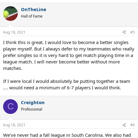
e
a
OnTheLine
c
t
Hall of Fame
i
o
n
Aug 18, 2021
#5
s
:
I think this is great. I would love to become a better singles
player myself. But I always defer to my teammates who really
prefer singles so it is very hard to get match playing time in a
league match. I will never become better without more
matches.
If I were local I would absolutely be putting together a team
.... would need a minimum of 6-7 players I would think.
Creighton
C
Professional
Aug 18, 2021
#6
We’ve never had a fall league in South Carolina. We also had