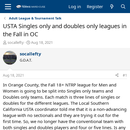
Log in
Register
Adult League & Tournament Talk
USTA Singles only and doubles only leagues in
the Fall in OC
T
S
socallefty
Aug 18, 2021
h
t
r
a
socallefty
e
r
G.O.A.T.
a
t
d
d
s
a
Aug 18, 2021
#1
t
t
a
e
In Orange County, the Fall 18+ NTRP league for Men and
r
Women is going to be split into Singles only teams and
t
Doubles only teams. Each match is three lines of singles or
e
doubles for the different leagues. The Local Southern
r
California USTA coordinator told me that it is a non-advancing
league with no sectionals and they are trying it out for the
first time. So, we no longer have the conventional team with
both singles and doubles players and four or five lines. Is any