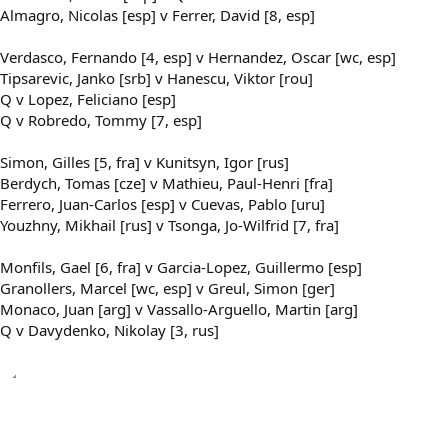
Almagro, Nicolas [esp] v Ferrer, David [8, esp]
Verdasco, Fernando [4, esp] v Hernandez, Oscar [wc, esp]
Tipsarevic, Janko [srb] v Hanescu, Viktor [rou]
Q v Lopez, Feliciano [esp]
Q v Robredo, Tommy [7, esp]
Simon, Gilles [5, fra] v Kunitsyn, Igor [rus]
Berdych, Tomas [cze] v Mathieu, Paul-Henri [fra]
Ferrero, Juan-Carlos [esp] v Cuevas, Pablo [uru]
Youzhny, Mikhail [rus] v Tsonga, Jo-Wilfrid [7, fra]
Monfils, Gael [6, fra] v Garcia-Lopez, Guillermo [esp]
Granollers, Marcel [wc, esp] v Greul, Simon [ger]
Monaco, Juan [arg] v Vassallo-Arguello, Martin [arg]
Q v Davydenko, Nikolay [3, rus]