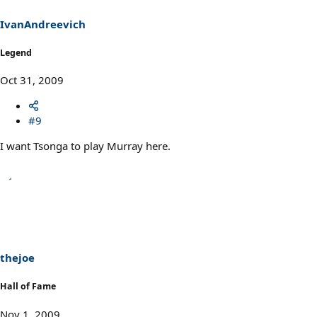
IvanAndreevich
Legend
Oct 31, 2009
#9
I want Tsonga to play Murray here.
thejoe
Hall of Fame
Nov 1, 2009