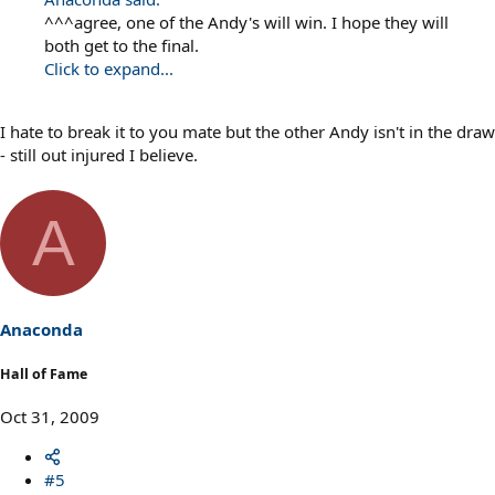
^^^agree, one of the Andy's will win. I hope they will
both get to the final.
Click to expand...
I hate to break it to you mate but the other Andy isn't in the draw
- still out injured I believe.
A
Anaconda
Hall of Fame
Oct 31, 2009
#5