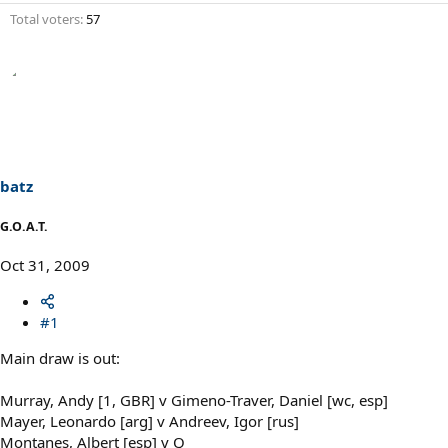
Total voters
57
batz
G.O.A.T.
Oct 31, 2009
#1
Main draw is out:
Murray, Andy [1, GBR] v Gimeno-Traver, Daniel [wc, esp]
Mayer, Leonardo [arg] v Andreev, Igor [rus]
Montanes, Albert [esp] v Q