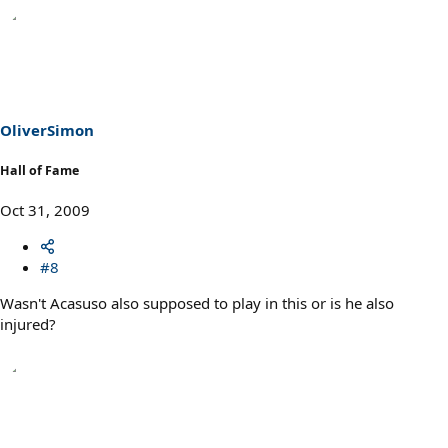
OliverSimon
Hall of Fame
Oct 31, 2009
#8
Wasn't Acasuso also supposed to play in this or is he also
injured?