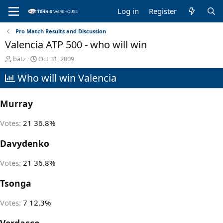
Log in
Register
Pro Match Results and Discussion
Valencia ATP 500 - who will win
T
S
batz
Oct 31, 2009
h
t
Who will win Valencia
r
a
e
r
a
t
Murray
d
d
s
a
t
t
Votes:
21
36.8%
a
e
r
Davydenko
t
e
Votes:
21
36.8%
r
Tsonga
Votes:
7
12.3%
Verdasco