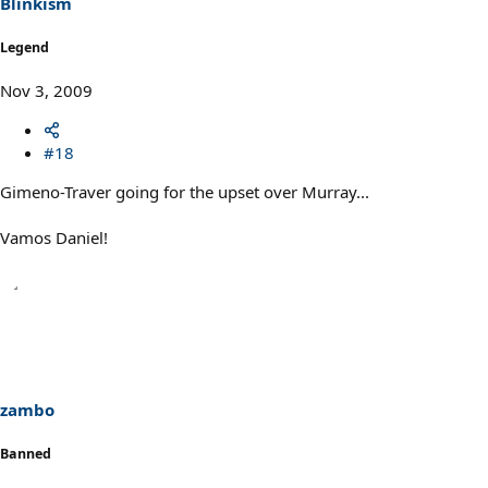
Blinkism
Legend
Nov 3, 2009
#18
Gimeno-Traver going for the upset over Murray...
Vamos Daniel!
zambo
Banned