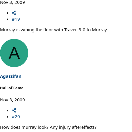
Nov 3, 2009
#19
Murray is wiping the floor with Traver. 3-0 to Murray.
A
Agassifan
Hall of Fame
Nov 3, 2009
#20
How does murray look? Any injury aftereffects?