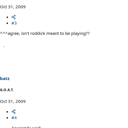
Oct 31, 2009
#3
^^^agree, isn't roddick meant to be playing??
batz
G.O.A.T.
Oct 31, 2009
#4
Anaconda said: