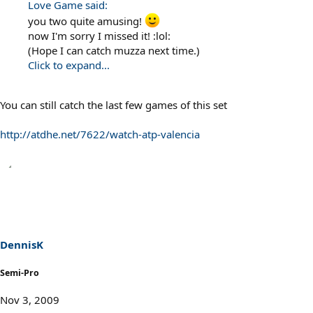
Love Game said:
you two quite amusing!
now I'm sorry I missed it! :lol:
(Hope I can catch muzza next time.)
Click to expand...
You can still catch the last few games of this set
http://atdhe.net/7622/watch-atp-valencia
DennisK
Semi-Pro
Nov 3, 2009