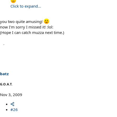
Click to expand...
you two quite amusing!
now I'm sorry I missed it! :lol:
(Hope I can catch muzza next time.)
batz
G.O.A.T.
Nov 3, 2009
#26