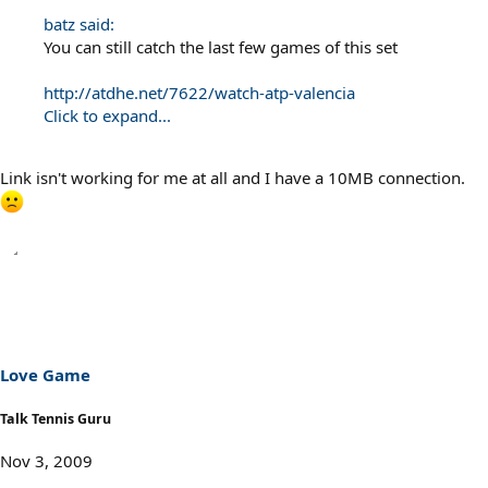
batz said:
You can still catch the last few games of this set
http://atdhe.net/7622/watch-atp-valencia
Click to expand...
Link isn't working for me at all and I have a 10MB connection.
Love Game
Talk Tennis Guru
Nov 3, 2009