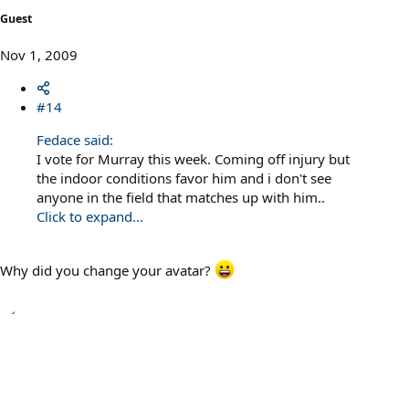
Guest
Nov 1, 2009
#14
Fedace said:
I vote for Murray this week. Coming off injury but
the indoor conditions favor him and i don't see
anyone in the field that matches up with him..
Click to expand...
Why did you change your avatar?