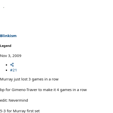
Blinkism
Legend
Nov 3, 2009
#21
Murray just lost 3 games in a row
bp for Gimeno-Traver to make it 4 games in a row
edit: Nevermind
5-3 for Murray first set