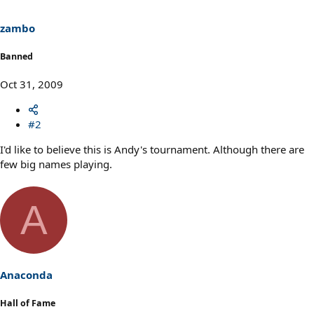
zambo
Banned
Oct 31, 2009
#2
I'd like to believe this is Andy's tournament. Although there are
few big names playing.
A
Anaconda
Hall of Fame