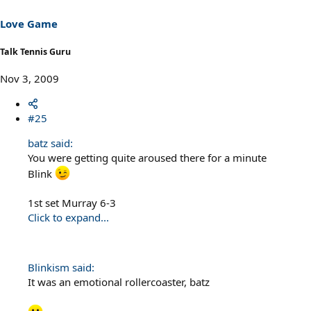
Love Game
Talk Tennis Guru
Nov 3, 2009
#25
batz said:
You were getting quite aroused there for a minute
Blink
1st set Murray 6-3
Click to expand...
Blinkism said:
It was an emotional rollercoaster, batz