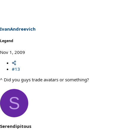
IvanAndreevich
Legend
Nov 1, 2009
#13
^ Did you guys trade avatars or something?
S
Serendipitous