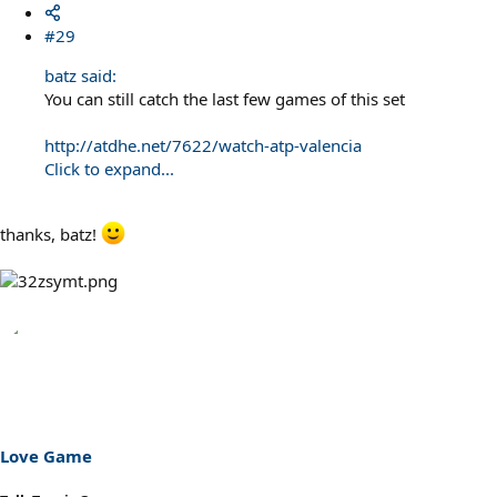
#29
batz said:
You can still catch the last few games of this set
http://atdhe.net/7622/watch-atp-valencia
Click to expand...
thanks, batz!
Love Game