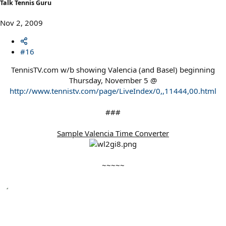
Talk Tennis Guru
Nov 2, 2009
#16
TennisTV.com w/b showing Valencia (and Basel) beginning
Thursday, November 5 @
http://www.tennistv.com/page/LiveIndex/0,,11444,00.html
###
Sample Valencia Time Converter
~~~~~​