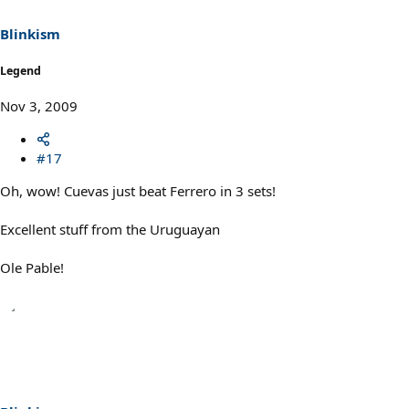
Blinkism
Legend
Nov 3, 2009
#17
Oh, wow! Cuevas just beat Ferrero in 3 sets!
Excellent stuff from the Uruguayan
Ole Pable!