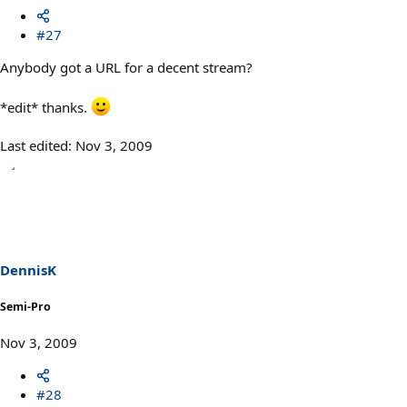
#27
Anybody got a URL for a decent stream?
*edit* thanks.
Last edited:
Nov 3, 2009
DennisK
Semi-Pro
Nov 3, 2009
#28