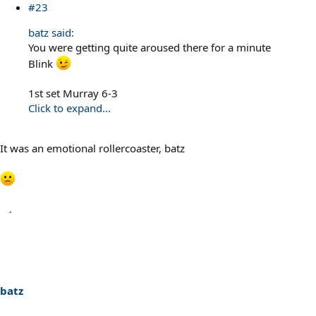
#23
batz said:
You were getting quite aroused there for a minute
Blink
1st set Murray 6-3
Click to expand...
It was an emotional rollercoaster, batz
batz