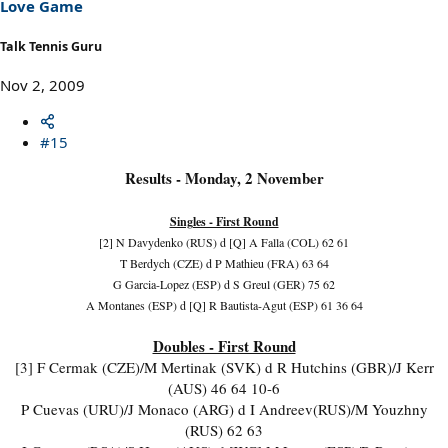
Love Game
Talk Tennis Guru
Nov 2, 2009
#15
Results - Monday, 2 November
Singles - First Round
[2] N Davydenko (RUS) d [Q] A Falla (COL) 62 61
T Berdych (CZE) d P Mathieu (FRA) 63 64
G Garcia-Lopez (ESP) d S Greul (GER) 75 62
A Montanes (ESP) d [Q] R Bautista-Agut (ESP) 61 36 64
Doubles - First Round
[3] F Cermak (CZE)/M Mertinak (SVK) d R Hutchins (GBR)/J Kerr
(AUS) 46 64 10-6
P Cuevas (URU)/J Monaco (ARG) d I Andreev(RUS)/M Youzhny
(RUS) 62 63