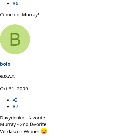
#6
Come on, Murray!
B
bolo
G.O.A.T.
Oct 31, 2009
#7
Davydenko - favorite
Murray - 2nd favorite
Verdasco - Winner