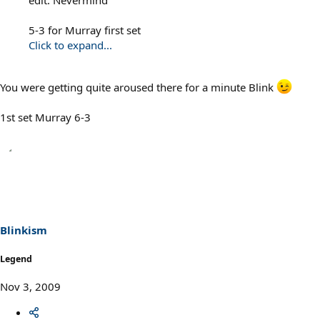
5-3 for Murray first set
Click to expand...
You were getting quite aroused there for a minute Blink
1st set Murray 6-3
Blinkism
Legend
Nov 3, 2009