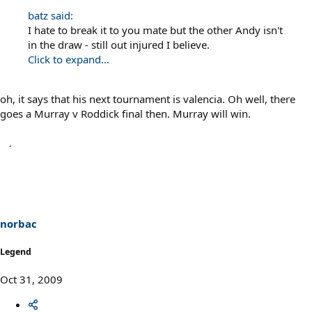
batz said:
I hate to break it to you mate but the other Andy isn't
in the draw - still out injured I believe.
Click to expand...
oh, it says that his next tournament is valencia. Oh well, there
goes a Murray v Roddick final then. Murray will win.
norbac
Legend
Oct 31, 2009