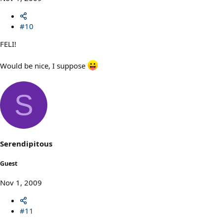
#10
FELI!
Would be nice, I suppose
S
Serendipitous
Guest
Nov 1, 2009
#11