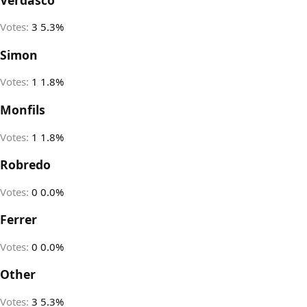
Votes:
3
5.3%
Simon
Votes:
1
1.8%
Monfils
Votes:
1
1.8%
Robredo
Votes:
0
0.0%
Ferrer
Votes:
0
0.0%
Other
Votes:
3
5.3%