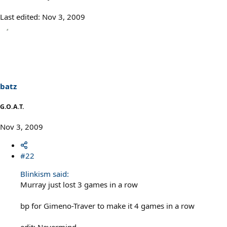
Last edited:
Nov 3, 2009
batz
G.O.A.T.
Nov 3, 2009
#22
Blinkism said:
Murray just lost 3 games in a row
bp for Gimeno-Traver to make it 4 games in a row
edit: Nevermind