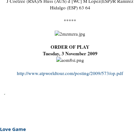
J Coetzee (RSA)/S Huss (AUS) d [WC] M Lopez(ESP)/R Ramirez
Hidalgo (ESP) 63 64
*****
ORDER OF PLAY
Tuesday, 3 November 2009
http://www.atpworldtour.com/posting/2009/573/op.pdf
Love Game