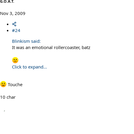
G.O.A.T.
Nov 3, 2009
#24
Blinkism said:
It was an emotional rollercoaster, batz
Click to expand...
Touche
10 char