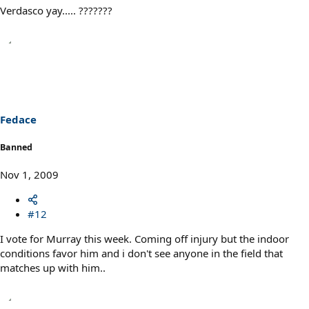
Verdasco yay..... ???????
Fedace
Banned
Nov 1, 2009
#12
I vote for Murray this week. Coming off injury but the indoor
conditions favor him and i don't see anyone in the field that
matches up with him..