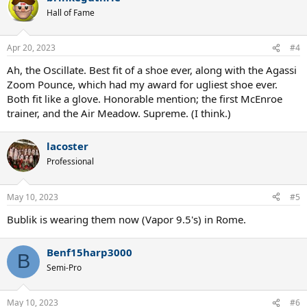
t
Hall of Fame
i
o
n
Apr 20, 2023
#4
s
:
Ah, the Oscillate. Best fit of a shoe ever, along with the Agassi
Zoom Pounce, which had my award for ugliest shoe ever.
Both fit like a glove. Honorable mention; the first McEnroe
trainer, and the Air Meadow. Supreme. (I think.)
lacoster
Professional
May 10, 2023
#5
Bublik is wearing them now (Vapor 9.5's) in Rome.
Benf15harp3000
B
Semi-Pro
May 10, 2023
#6