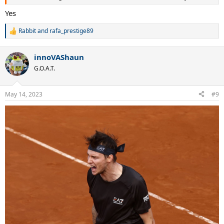
Yes
Rabbit
and
rafa_prestige89
R
e
a
innoVAShaun
c
t
G.O.A.T.
i
o
n
May 14, 2023
#9
s
: