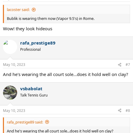
lacoster said:
Bublik is wearing them now (Vapor 9.5's) in Rome.
Wow! they look hideous
rafa_prestige89
Professional
May 10, 2023
#7
And he's wearing the all court sole...does it hold well on clay?
vsbabolat
Talk Tennis Guru
May 10, 2023
#8
rafa_prestige89 said:
And he's wearing the all court sole...does it hold well on clay?