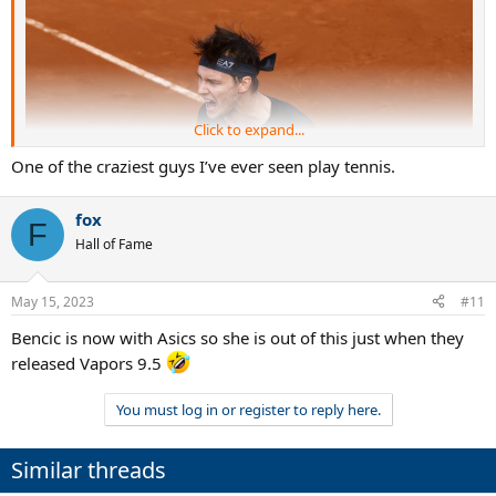
Click to expand...
One of the craziest guys I’ve ever seen play tennis.
fox
F
Hall of Fame
May 15, 2023
#11
Bencic is now with Asics so she is out of this just when they
released Vapors 9.5
You must log in or register to reply here.
Similar threads