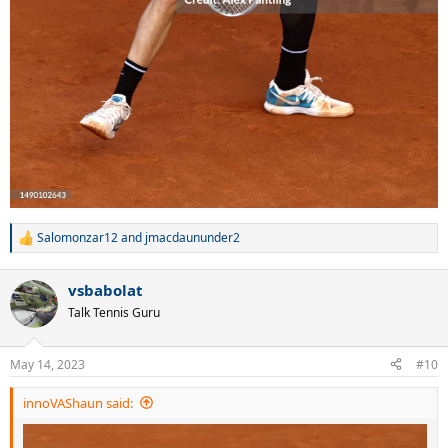
Salomonzar12
and
jmacdaununder2
R
e
a
vsbabolat
c
t
Talk Tennis Guru
i
o
n
May 14, 2023
#10
s
:
innoVAShaun said: