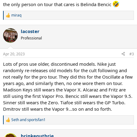
the only person on tour that cares is Belinda Bencic
miraq
R
e
a
lacoster
c
t
Professional
i
o
n
Apr 20, 2023
#3
s
:
Lots of pros use older, discontinued models. Nike just
randomly re-releases old models for the cult following and
not really for the pro tour. They did this for the Oscillate a few
years ago, and similarly then, no one wore them on tour.
Madison Keys still wears the Vapor X. Alcaraz and Fritz are
still using the first Vapor Pro. Bencic still wears the Vapor 9.5.
Sinner still wears the Zero. Tiafoe still wears the GP Turbo.
Dmitrov still wears the Vapor 9...so on and so forth.
Seth
and
sportsfan1
R
e
a
brinkeguthrie
c