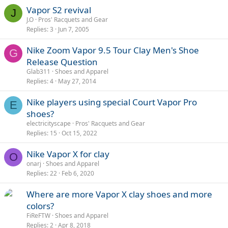
Vapor S2 revival
J
J.O
Pros' Racquets and Gear
Replies
3
Jun 7, 2005
Nike Zoom Vapor 9.5 Tour Clay Men's Shoe
G
Release Question
Glab311
Shoes and Apparel
Replies
4
May 27, 2014
Nike players using special Court Vapor Pro
E
shoes?
electricityscape
Pros' Racquets and Gear
Replies
15
Oct 15, 2022
Nike Vapor X for clay
O
onarj
Shoes and Apparel
Replies
22
Feb 6, 2020
Where are more Vapor X clay shoes and more
colors?
FiReFTW
Shoes and Apparel
Replies
2
Apr 8, 2018