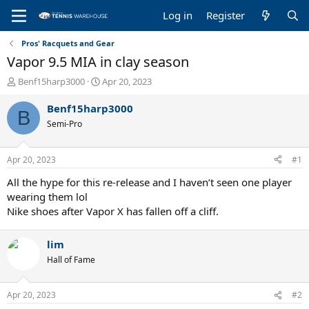
Log in
Register
Pros' Racquets and Gear
Vapor 9.5 MIA in clay season
T
S
Benf15harp3000
Apr 20, 2023
h
t
r
a
Benf15harp3000
B
e
r
Semi-Pro
a
t
d
d
s
a
Apr 20, 2023
#1
t
t
a
e
All the hype for this re-release and I haven’t seen one player
r
wearing them lol
t
Nike shoes after Vapor X has fallen off a cliff.
e
r
lim
Hall of Fame
Apr 20, 2023
#2