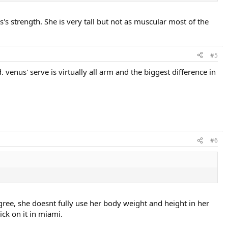
s's strength. She is very tall but not as muscular most of the
#5
. venus' serve is virtually all arm and the biggest difference in
#6
gree, she doesnt fully use her body weight and height in her
ck on it in miami.