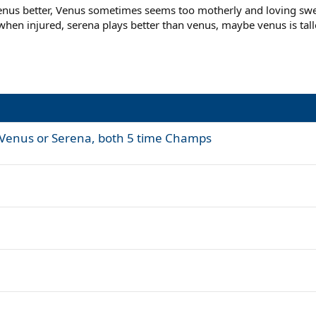
enus better, Venus sometimes seems too motherly and loving sweet
hen injured, serena plays better than venus, maybe venus is tal
s- Venus or Serena, both 5 time Champs