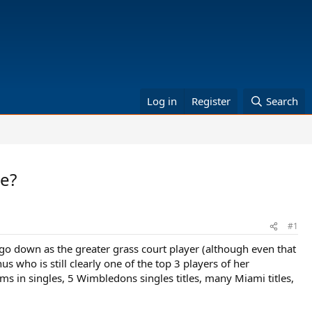
Log in
Register
Search
ce?
#1
t go down as the greater grass court player (although even that
us who is still clearly one of the top 3 players of her
s in singles, 5 Wimbledons singles titles, many Miami titles,