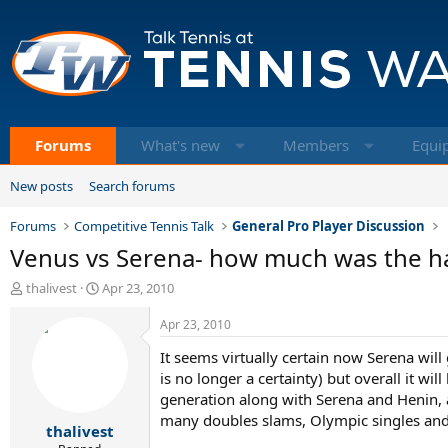
Forums
What's new
Members
Equi
New posts
Search forums
Forums
Competitive Tennis Talk
General Pro Player Discussion
Venus vs Serena- how much was the hand
T
S
thalivest
Apr 23, 2010
h
t
r
a
Apr 23, 2010
e
r
It seems virtually certain now Serena will
a
t
d
d
is no longer a certainty) but overall it wil
s
a
generation along with Serena and Henin, a
t
t
many doubles slams, Olympic singles and
thalivest
a
e