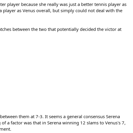
r player because she really was just a better tennis player as
r a player as Venus overall, but simply could not deal with the
hes between the two that potentially decided the victor at
p between them at 7-3. It seems a general consensus Serena
of a factor was that in Serena winning 12 slams to Venus's 7,
ement.