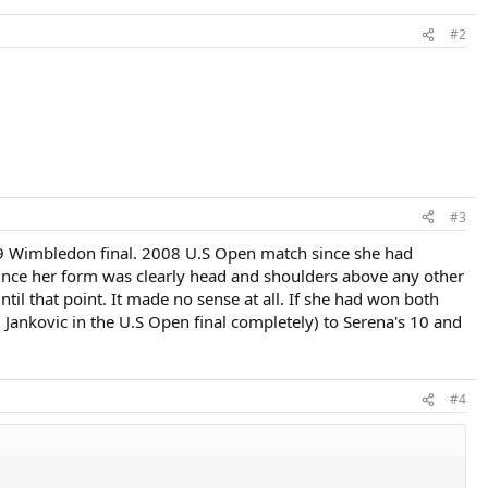
#2
#3
09 Wimbledon final. 2008 U.S Open match since she had
ince her form was clearly head and shoulders above any other
til that point. It made no sense at all. If she had won both
Jankovic in the U.S Open final completely) to Serena's 10 and
#4