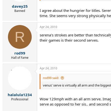
davey25
I agree about the hungrier for titles. Ser
Banned
time. She seems very strong physically he
Apr 24, 2010
R
serena's strokes are better than technicall
their games is their second serves.
rod99
Hall of Fame
Apr 24, 2010
rod99 said:
venus' serve is virtually all arm and the bigges
halalula1234
Wow 129mph with an all arm serve. Imagine
Professional
serve as opposed to her sis.. and second 