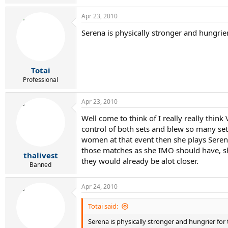
Apr 23, 2010
Serena is physically stronger and hungrier
Totai
Professional
Apr 23, 2010
Well come to think of I really really th
control of both sets and blew so many se
women at that event then she plays Serena 
those matches as she IMO should have, she
thalivest
they would already be alot closer.
Banned
Apr 24, 2010
Totai said:
Serena is physically stronger and hungrier for