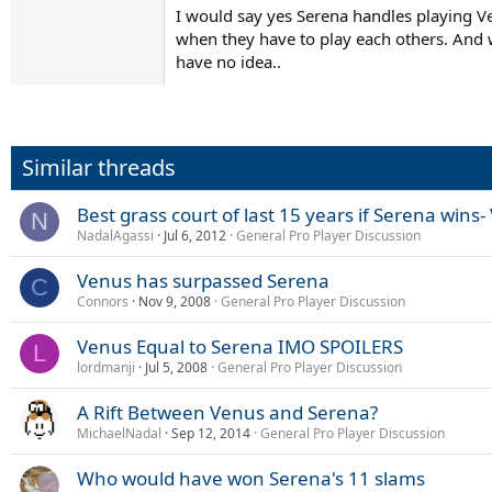
I would say yes Serena handles playing V
when they have to play each others. And w
have no idea..
Similar threads
Best grass court of last 15 years if Serena win
N
NadalAgassi
Jul 6, 2012
General Pro Player Discussion
Venus has surpassed Serena
C
Connors
Nov 9, 2008
General Pro Player Discussion
Venus Equal to Serena IMO SPOILERS
L
lordmanji
Jul 5, 2008
General Pro Player Discussion
A Rift Between Venus and Serena?
MichaelNadal
Sep 12, 2014
General Pro Player Discussion
Who would have won Serena's 11 slams