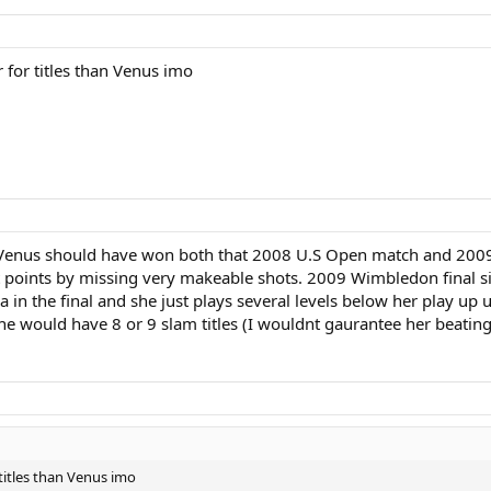
 for titles than Venus imo
ink Venus should have won both that 2008 U.S Open match and 20
t points by missing very makeable shots. 2009 Wimbledon final s
in the final and she just plays several levels below her play up un
 would have 8 or 9 slam titles (I wouldnt gaurantee her beating 
 titles than Venus imo