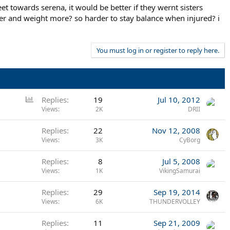
 towards serena, it would be better if they wernt sisters
ler and weight more? so harder to stay balance when injured? i
You must log in or register to reply here.
P
Replies
19
Jul 10, 2012
o
Views
2K
DRII
l
Replies
22
Nov 12, 2008
l
Views
3K
CyBorg
Replies
8
Jul 5, 2008
Views
1K
VikingSamurai
Replies
29
Sep 19, 2014
Views
6K
THUNDERVOLLEY
Replies
11
Sep 21, 2009