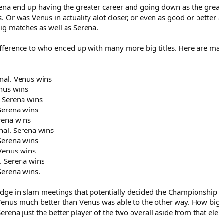
na end up having the greater career and going down as the greate
ds. Or was Venus in actuality alot closer, or even as good or bette
big matches as well as Serena.
ference to who ended up with many more big titles. Here are matc
nal. Venus wins
enus wins
. Serena wins
Serena wins
rena wins
nal. Serena wins
Serena wins
Venus wins
. Serena wins
Serena wins.
 edge in slam meetings that potentially decided the Championshi
enus much better than Venus was able to the other way. How big 
s Serena just the better player of the two overall aside from that el