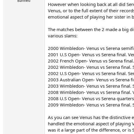
r
Banned
However when looking back at all did Sere
t
Venus, or to the full extent of their recor
e
r
emotional aspect of playing her sister in 
The matches between the 2 made a big dif
various slams:
2000 Wimbledon- Venus vs Serena semifi
2001 U.S Open- Venus vs Serena final. V
2002 French Open- Venus vs Serena final
2002 Wimbledon- Venus vs Serena final. 
2002 U.S Open- Venus vs Serena final. Se
2003 Australian Open- Venus vs Serena fi
2003 Wimbledon- Venus vs Serena final. 
2008 Wimbledon- Venus vs Serena final. 
2008 U.S Open- Venus vs Serena quarters
2009 Wimbledon- Venus vs Serena final. 
As you can see Venus has the distinctive
handled the emotional aspect of playing V
was it a large part of the difference, or i