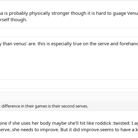
ena is probably physically stronger though it is hard to guage Venu
rself though.
y than venus' are. this is especially true on the serve and forehand
t difference in their games is their second serves.
 if she uses her body maybe she'll hit like roddick :twisted: I a
serve..she needs to improve. But it did improve.seems to have a ki