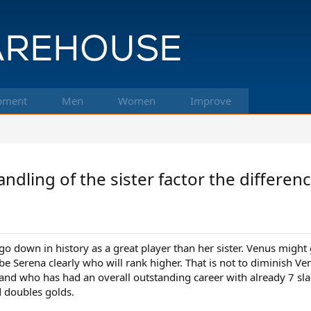
pment
Men
Women
Improve
ling of the sister factor the differen
 go down in history as a great player than her sister. Venus migh
l be Serena clearly who will rank higher. That is not to diminish Ven
nd who has had an overall outstanding career with already 7 slam
 doubles golds.