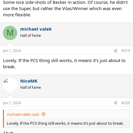
Some nice side-shots of Becker in action. Of course, he didn't
use the Super, but rather the Vilas/Winner which was even
more flexible.
michael valek
M
Hall of Fame
Jun 1, 2024
#319
Lovely. If the PCS thing still works, it means it’s just about to
break.
NicoMK
Hall of Fame
Jun 1, 2024
#320
michael valek said:
Lovely. If the PCS thing still works, it means it’s just about to break.