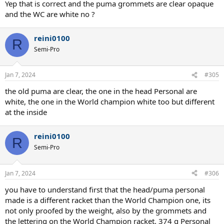
Yep that is correct and the puma grommets are clear opaque
and the WC are white no ?
reini0100
R
Semi-Pro
Jan 7, 2024
#305
the old puma are clear, the one in the head Personal are
white, the one in the World champion white too but different
at the inside
reini0100
R
Semi-Pro
Jan 7, 2024
#306
you have to understand first that the head/puma personal
made is a different racket than the World Champion one, its
not only proofed by the weight, also by the grommets and
the lettering on the World Champion racket. 374 g Personal