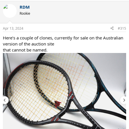
RDM
Rookie
Apr 13, 2024
#315
Here’s a couple of clones, currently for sale on the Australian
version of the auction site
that cannot be named.