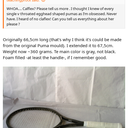
------
WHOA…. Calflex? Please tell us more . I thought I knew of every
single v throated egghead shaped pumas as I’m obsessed. Never
I think
this
X-Tra Power Lite from a national action site is also bigger
have. I heard of no claflex! Can you tell us everything about her
regarding headsize, than the old Pumas.
please ?
Originally 66,5cm long (that's why I think it's could be made
from the original Puma mould). I extended it to 67,5cm.
Weight now ~360 grams. Te main color is gray, not black.
Foam filled -at least the handle-, if I remember good.