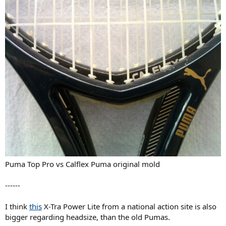
Puma Top Pro vs Calflex Puma original mold
------
I think
this
X-Tra Power Lite from a national action site is also
bigger regarding headsize, than the old Pumas.