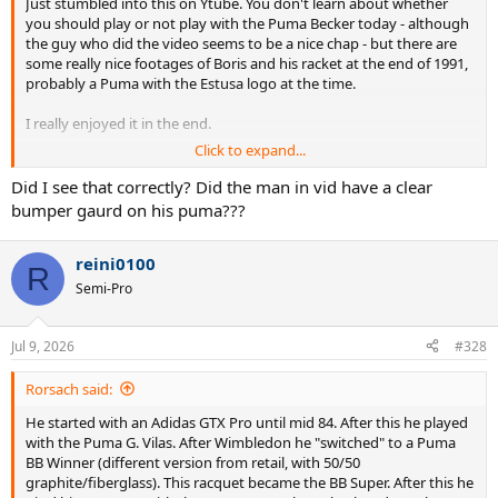
Just stumbled into this on Ytube. You don't learn about whether
you should play or not play with the Puma Becker today - although
the guy who did the video seems to be a nice chap - but there are
some really nice footages of Boris and his racket at the end of 1991,
probably a Puma with the Estusa logo at the time.
I really enjoyed it in the end.
Click to expand...
Did I see that correctly? Did the man in vid have a clear
bumper gaurd on his puma???
reini0100
R
Semi-Pro
Jul 9, 2026
#328
Rorsach said:
He started with an Adidas GTX Pro until mid 84. After this he played
with the Puma G. Vilas. After Wimbledon he "switched" to a Puma
BB Winner (different version from retail, with 50/50
graphite/fiberglass). This racquet became the BB Super. After this he