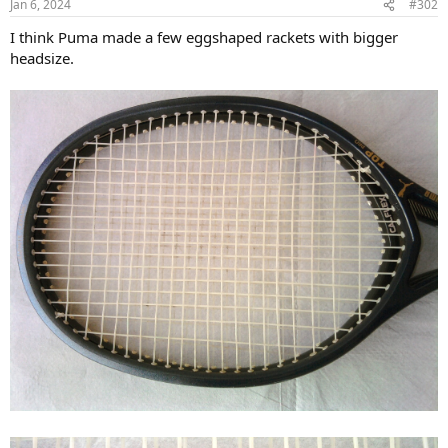
Jan 6, 2024
#302
s
:
I think Puma made a few eggshaped rackets with bigger
headsize.