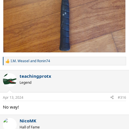
I.M. Weasel
and
Ronin74
R
e
a
teachingprotx
c
t
Legend
i
o
n
Apr 13, 2024
#316
s
:
No way!
NicoMK
Hall of Fame