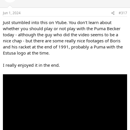
Jun 1, 2024
#317
Just stumbled into this on Ytube. You don't learn about
whether you should play or not play with the Puma Becker
today - although the guy who did the video seems to be a
nice chap - but there are some really nice footages of Boris
and his racket at the end of 1991, probably a Puma with the
Estusa logo at the time.
I really enjoyed it in the end.