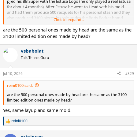
pj'ed his BB Super with the Estusa Logo (he only played a real Estusa
for about 4 months). After Estusa he went to Head with his mold
and had them produce 500 racquets for his personal stash and they
also produced 3100 pieces for sale under the Boris Backer brand
Click to expand...
name.
are the 500 personal ones made by head are the same as the
3100 limited edition ones made by head?
vsbabolat
Talk Tennis Guru
Jul 10, 2026
#329
reini0100 said:
are the 500 personal ones made by head are the same as the 3100
limited edition ones made by head?
Yes, same layup and same mold.
reini0100
R
e
a