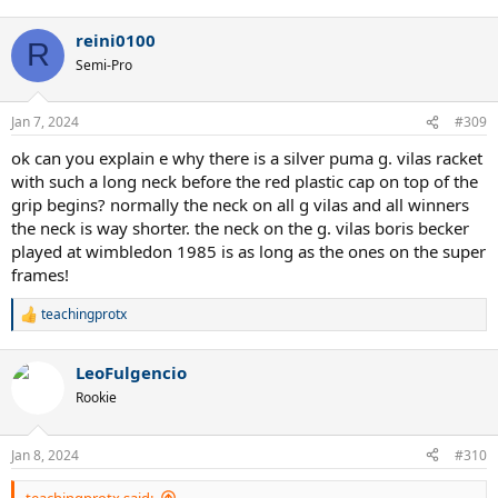
reini0100
R
Semi-Pro
Jan 7, 2024
#309
ok can you explain e why there is a silver puma g. vilas racket
with such a long neck before the red plastic cap on top of the
grip begins? normally the neck on all g vilas and all winners
the neck is way shorter. the neck on the g. vilas boris becker
played at wimbledon 1985 is as long as the ones on the super
frames!
teachingprotx
R
e
a
LeoFulgencio
c
t
Rookie
i
o
n
Jan 8, 2024
#310
s
Puma Top Pro vs Calflex Puma original mold
:
teachingprotx said: