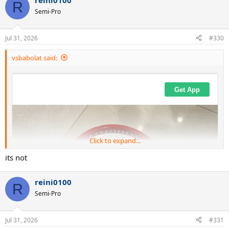
reini0100
c
R
t
Semi-Pro
i
o
n
Jul 31, 2026
#330
s
:
vsbabolat said:
Click to expand...
its not
reini0100
R
Semi-Pro
Jul 31, 2026
#331