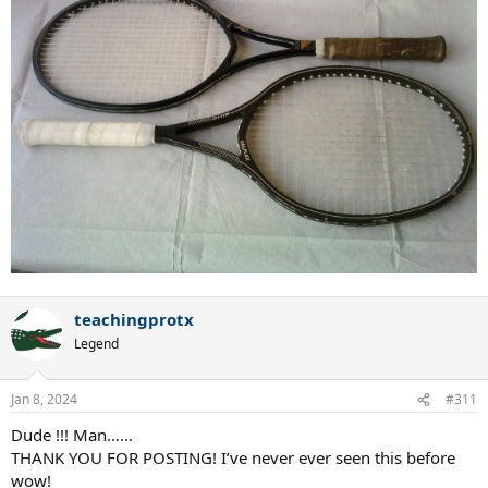
teachingprotx
Legend
Jan 8, 2024
#311
Dude !!! Man……
THANK YOU FOR POSTING! I’ve never ever seen this before
wow!