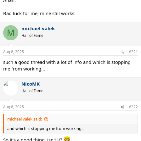
Ahah.
Bad luck for me, mine still works.
michael valek
M
Hall of Fame
Aug 8, 2025
#321
such a good thread with a lot of info and which is stopping
me from working...
NicoMK
Hall of Fame
Aug 8, 2025
#322
michael valek said:
and which is stopping me from working...
So it's a good thing, isn't it?