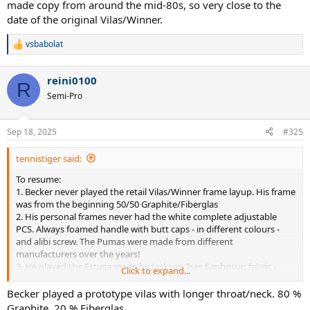
made copy from around the mid-80s, so very close to the
date of the original Vilas/Winner.
vsbabolat
R
e
a
reini0100
c
R
t
Semi-Pro
i
o
n
Sep 18, 2025
#325
s
:
tennistiger said:
To resume:
1. Becker never played the retail Vilas/Winner frame layup. His frame
was from the beginning 50/50 Graphite/Fiberglas
2. His personal frames never had the white complete adjustable
PCS. Always foamed handle with butt caps - in different colours -
and alibi screw. The Pumas were made from different
manufacturers over the years!
3. He played the Estusa made by Jackson Tses Sanhosun fabric -
Click to expand...
who made the 1987 Puma Super - from Adelaide 91 to Hamburg 92.
How identical his personal Super was compared to his personal
Becker played a prototype vilas with longer throat/neck. 80 %
Estusa? We will never know. First Tournament with the Head Made
Graphite, 20 % Fiberglas