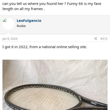
can you tell us where you found her ? Funny 66 is my fave
length on all my frames .
LeoFulgencio
Rookie
Jan 9, 2024
#312
I got it in 2022, from a national online selling site.