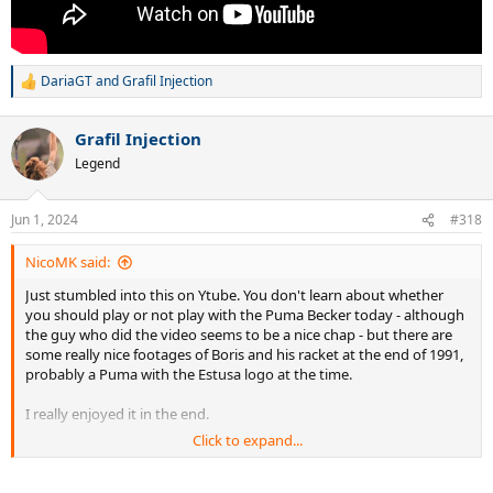
DariaGT
and
Grafil Injection
R
e
a
Grafil Injection
c
t
Legend
i
o
n
Jun 1, 2024
#318
s
:
NicoMK said:
Just stumbled into this on Ytube. You don't learn about whether
you should play or not play with the Puma Becker today - although
the guy who did the video seems to be a nice chap - but there are
some really nice footages of Boris and his racket at the end of 1991,
probably a Puma with the Estusa logo at the time.
I really enjoyed it in the end.
Click to expand...