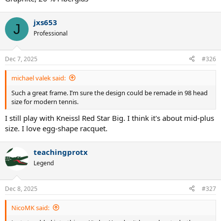
was Queens 92.
jxs653
J
Professional
Dec 7, 2025
#326
michael valek said:
Such a great frame. I’m sure the design could be remade in 98 head
size for modern tennis.
I still play with Kneissl Red Star Big. I think it's about mid-plus
size. I love egg-shape racquet.
teachingprotx
Legend
Dec 8, 2025
#327
NicoMK said: