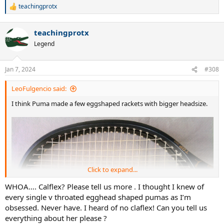
teachingprotx
R
e
a
teachingprotx
c
t
Legend
i
o
n
Jan 7, 2024
#308
s
:
LeoFulgencio said:
I think Puma made a few eggshaped rackets with bigger headsize.
Click to expand...
WHOA…. Calflex? Please tell us more . I thought I knew of
every single v throated egghead shaped pumas as I’m
obsessed. Never have. I heard of no claflex! Can you tell us
everything about her please ?