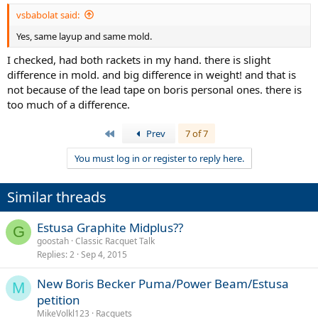
vsbabolat said:
Yes, same layup and same mold.
I checked, had both rackets in my hand. there is slight
difference in mold. and big difference in weight! and that is
not because of the lead tape on boris personal ones. there is
too much of a difference.
First
Prev
7 of 7
You must log in or register to reply here.
Similar threads
Estusa Graphite Midplus??
G
goostah
Classic Racquet Talk
Replies
2
Sep 4, 2015
New Boris Becker Puma/Power Beam/Estusa
M
petition
MikeVolkl123
Racquets