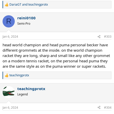
DariaGT
and
teachingprotx
R
e
a
reini0100
c
R
t
Semi-Pro
i
o
n
Jan 6, 2024
#303
s
:
head world champion and head puma personal becker have
different grommets at the inside. on the world champion
racket they are long, sharp and small like any other grommet
on a modern tennis racket, on the personal head puma they
are the same style as on the puma winner or super rackets.
teachingprotx
R
e
a
teachingprotx
c
t
Legend
i
o
n
Jan 6, 2024
#304
s
: