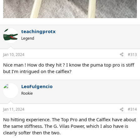
teachingprotx
Legend
Jan 10, 2024
#313
Nice man ! How do they hit ? I know the puma top pro is stiff
but I’m intrigued on the calflex?
LeoFulgencio
Rookie
Jan 11, 2024
#314
No hitting experience. The Top Pro and the Calflex have about
the same stiffness. The G. Vilas Power, which I also have is
clearly softer then the two.