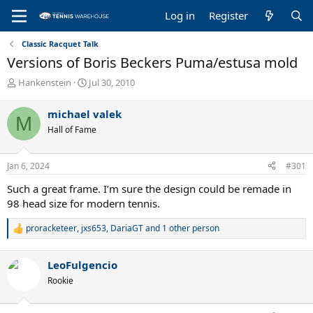
Log in
Register
Classic Racquet Talk
Versions of Boris Beckers Puma/estusa mold
T
S
Hankenstein
Jul 30, 2010
h
t
r
a
michael valek
M
e
r
Hall of Fame
a
t
d
d
s
a
Jan 6, 2024
#301
t
t
a
e
Such a great frame. I’m sure the design could be remade in
r
98 head size for modern tennis.
t
e
proracketeer
,
jxs653
,
DariaGT
and 1 other person
R
r
e
a
LeoFulgencio
c
t
Rookie
i
o
n