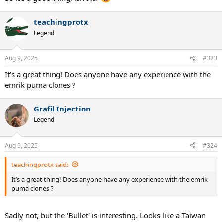
teachingprotx
Legend
Aug 9, 2025
#323
It’s a great thing! Does anyone have any experience with the
emrik puma clones ?
Grafil Injection
Legend
Aug 9, 2025
#324
teachingprotx said:
It’s a great thing! Does anyone have any experience with the emrik
puma clones ?
Sadly not, but the 'Bullet' is interesting. Looks like a Taiwan