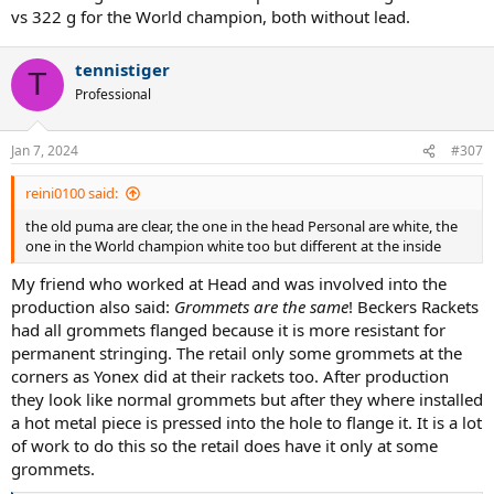
vs 322 g for the World champion, both without lead.
tennistiger
T
Professional
Jan 7, 2024
#307
reini0100 said:
the old puma are clear, the one in the head Personal are white, the
one in the World champion white too but different at the inside
My friend who worked at Head and was involved into the
production also said:
Grommets are the same
! Beckers Rackets
had all grommets flanged because it is more resistant for
permanent stringing. The retail only some grommets at the
corners as Yonex did at their rackets too. After production
they look like normal grommets but after they where installed
a hot metal piece is pressed into the hole to flange it. It is a lot
of work to do this so the retail does have it only at some
grommets.