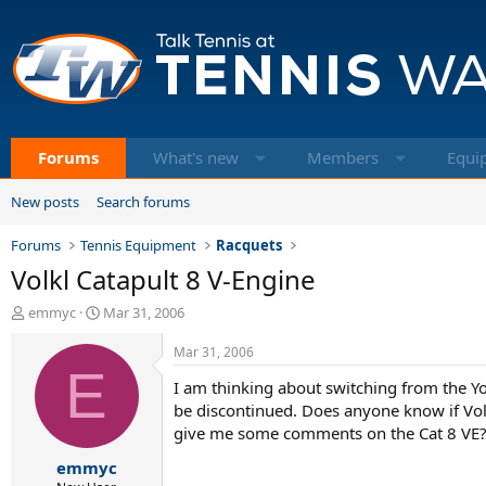
Forums
What's new
Members
Equi
New posts
Search forums
Forums
Tennis Equipment
Racquets
Volkl Catapult 8 V-Engine
T
S
emmyc
Mar 31, 2006
h
t
r
a
Mar 31, 2006
e
E
r
I am thinking about switching from the Yo
a
t
d
d
be discontinued. Does anyone know if Volk
s
a
give me some comments on the Cat 8 VE
t
t
emmyc
a
e