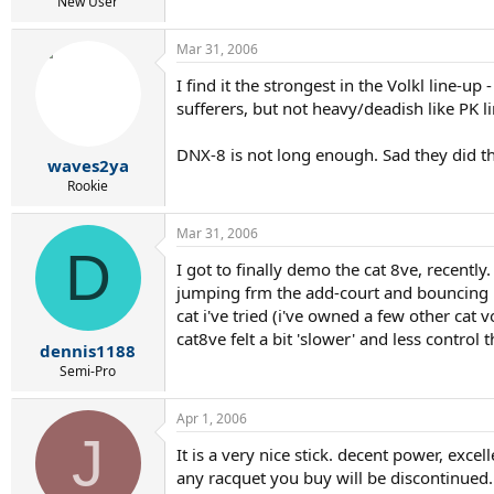
r
New User
t
e
Mar 31, 2006
r
I find it the strongest in the Volkl line-up
sufferers, but not heavy/deadish like PK li
DNX-8 is not long enough. Sad they did tha
waves2ya
Rookie
Mar 31, 2006
D
I got to finally demo the cat 8ve, recently
jumping frm the add-court and bouncing int
cat i've tried (i've owned a few other cat
cat8ve felt a bit 'slower' and less contro
dennis1188
Semi-Pro
Apr 1, 2006
J
It is a very nice stick. decent power, exce
any racquet you buy will be discontinued.