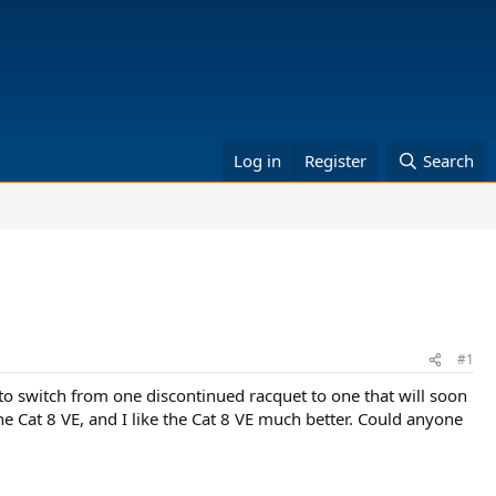
Log in
Register
Search
#1
to switch from one discontinued racquet to one that will soon
e Cat 8 VE, and I like the Cat 8 VE much better. Could anyone