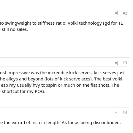
#2
e to swingweight to stiffness ratio; Volkl technology (gd for TE
still no sales.
#3
ost impressive was the incredible kick serves, kick serves just
e alleys and beyond (lots of kick serve aces). The best volkl
es esp my usually hvy topspin or much on the flat shots. The
no shortcut for my POG.
#4
ke the extra 1/4 inch in length. As far as being discontinued,