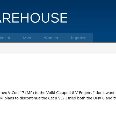
pment
Men
Women
Improve
nex V-Con 17 (MP) to the Volkl Catapult 8 V-Engine. I don't want 
l plans to discontinue the Cat 8 VE? I tried both the DNX 8 and th
?