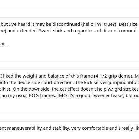
 - but I've heard it may be discontinued (hello TW: true?). Best siz
ne) and extended. Sweet stick and regardless of discont rumor it - 
t...
. I liked the weight and balance of this frame (4 1/2 grip demo). M
o the deuce side court direction. The kick serves jumping into th
 volkls). On the downside, the cat effect doesn't help w/ grd strok
l than my usual POG frames. IMO it's a good 'tweener tease', but 
llent maneuverability and stability, very comfortable and I really li