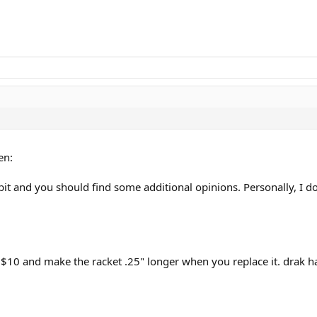
en:
t and you should find some additional opinions. Personally, I don't 
 $10 and make the racket .25" longer when you replace it. drak h