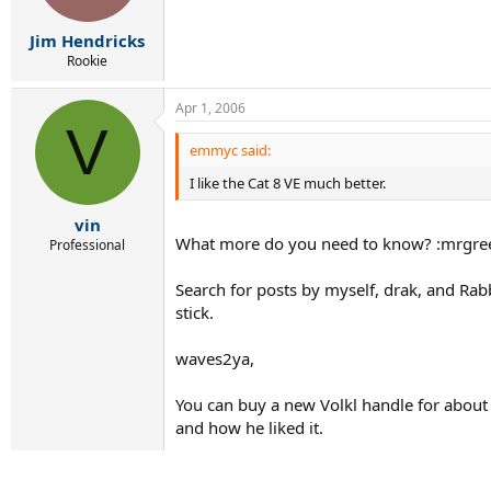
Jim Hendricks
Rookie
Apr 1, 2006
V
emmyc said:
I like the Cat 8 VE much better.
vin
What more do you need to know? :mrgre
Professional
Search for posts by myself, drak, and Rabbi
stick.
waves2ya,
You can buy a new Volkl handle for about
and how he liked it.