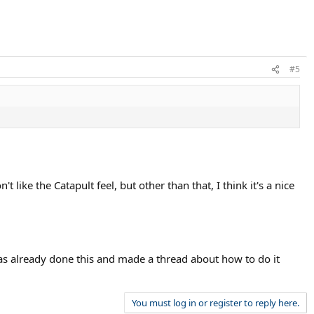
#5
like the Catapult feel, but other than that, I think it's a nice
as already done this and made a thread about how to do it
You must log in or register to reply here.