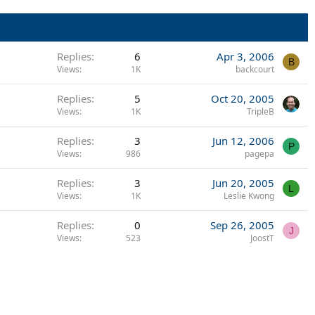
Replies
6
Apr 3, 2006
B
Views
1K
backcourt
Replies
5
Oct 20, 2005
Views
1K
TripleB
Replies
3
Jun 12, 2006
P
Views
986
pagepa
Replies
3
Jun 20, 2005
L
Views
1K
Leslie Kwong
Replies
0
Sep 26, 2005
J
Views
523
JoostT