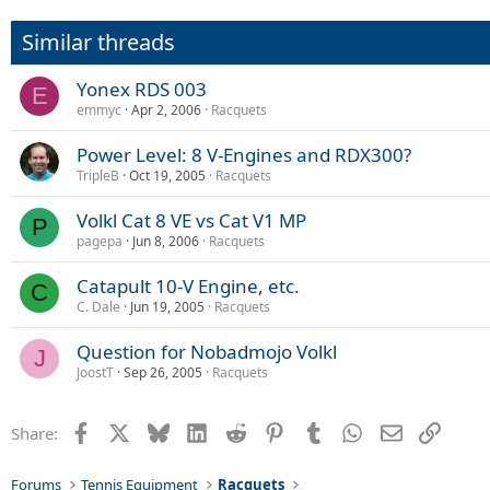
Similar threads
Yonex RDS 003
E
emmyc
Apr 2, 2006
Racquets
Power Level: 8 V-Engines and RDX300?
TripleB
Oct 19, 2005
Racquets
Volkl Cat 8 VE vs Cat V1 MP
P
pagepa
Jun 8, 2006
Racquets
Catapult 10-V Engine, etc.
C
C. Dale
Jun 19, 2005
Racquets
Question for Nobadmojo Volkl
J
JoostT
Sep 26, 2005
Racquets
Facebook
X
Bluesky
LinkedIn
Reddit
Pinterest
Tumblr
WhatsApp
Email
Link
Share:
Forums
Tennis Equipment
Racquets