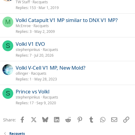
TW Staff
Racquets
Replies
153
Mar 1, 2019
Volkl Catapult V1 MP similar to DNX V1 MP?
M
McEnroe
Racquets
Replies
3
May 2, 2009
Volkl V1 EVO
S
stephenpinkus
Racquets
Replies
7
Jul 20, 2026
Volkl V-Cell V1 MP, New Mold?
ollinger
Racquets
Replies
1
May 28, 2023
Prince vs Volkl
S
stephenpinkus
Racquets
Replies
17
Sep 9, 2020
Facebook
X
Bluesky
LinkedIn
Reddit
Pinterest
Tumblr
WhatsApp
Email
Li
Share:
Racquets