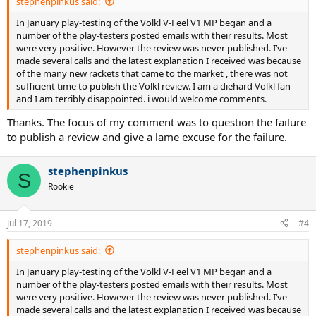
stephenpinkus said:
In January play-testing of the Volkl V-Feel V1 MP began and a
number of the play-testers posted emails with their results. Most
were very positive. However the review was never published. I’ve
made several calls and the latest explanation I received was because
of the many new rackets that came to the market , there was not
sufficient time to publish the Volkl review. I am a diehard Volkl fan
and I am terribly disappointed. i would welcome comments.
Thanks. The focus of my comment was to question the failure
to publish a review and give a lame excuse for the failure.
stephenpinkus
S
Rookie
Jul 17, 2019
#4
stephenpinkus said:
In January play-testing of the Volkl V-Feel V1 MP began and a
number of the play-testers posted emails with their results. Most
were very positive. However the review was never published. I’ve
made several calls and the latest explanation I received was because