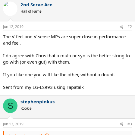
2nd Serve Ace
Hall of Fame
Jun 12, 2019
#2
The V-feel and V-sense MPs are super close in performance
and feel.
I do agree with Chris that a multi or syn is the better string to
go with (or even gut) with them.
If you like one you will like the other, without a doubt.
Sent from my LG-LS993 using Tapatalk
stephenpinkus
S
Rookie
Jun 13, 2019
#3