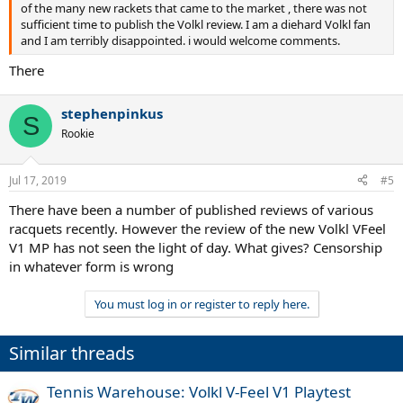
of the many new rackets that came to the market , there was not
sufficient time to publish the Volkl review. I am a diehard Volkl fan
and I am terribly disappointed. i would welcome comments.
There
stephenpinkus
S
Rookie
Jul 17, 2019
#5
There have been a number of published reviews of various
racquets recently. However the review of the new Volkl VFeel
V1 MP has not seen the light of day. What gives? Censorship
in whatever form is wrong
You must log in or register to reply here.
Similar threads
Tennis Warehouse: Volkl V-Feel V1 Playtest