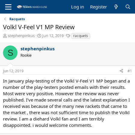
Log in
Register
Racquets
Volkl V-Feel V1 MP Review
T
S
T
stephenpinkus
Jun 12, 2019
racquets
h
t
a
r
a
g
stephenpinkus
S
e
r
s
Rookie
a
t
d
d
s
a
Jun 12, 2019
#1
t
t
a
e
In January play-testing of the Volkl V-Feel V1 MP began and a
r
number of the play-testers posted emails with their results.
t
Most were very positive. However the review was never
e
published. I’ve made several calls and the latest explanation I
r
received was because of the many new rackets that came to
the market , there was not sufficient time to publish the Volkl
review. I am a diehard Volkl fan and I am terribly
disappointed. i would welcome comments.