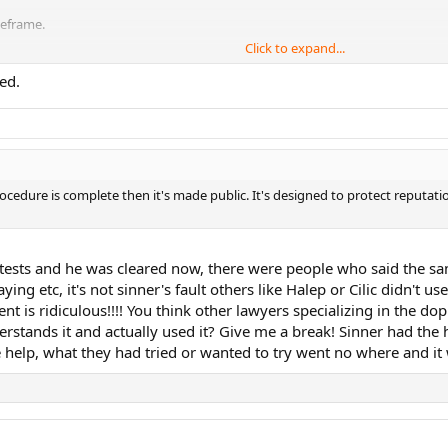
meframe.
Click to expand...
ed.
rocedure is complete then it's made public. It's designed to protect reputati
e tests and he was cleared now, there were people who said the 
ing etc, it's not sinner's fault others like Halep or Cilic didn't
t is ridiculous!!!! You think other lawyers specializing in the do
rstands it and actually used it? Give me a break! Sinner had the h
 help, what they had tried or wanted to try went no where and it w