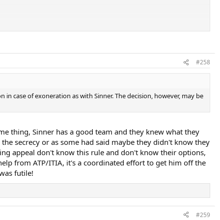
#258
on in case of exoneration as with Sinner. The decision, however, may be
same thing, Sinner has a good team and they knew what they
 use the secrecy or as some had said maybe they didn't know they
ping appeal don't know this rule and don't know their options,
elp from ATP/ITIA, it's a coordinated effort to get him off the
as futile!
#259