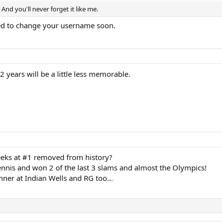
 And you'll never forget it like me.
eed to change your username soon.
 years will be a little less memorable.
eks at #1 removed from history?
tennis and won 2 of the last 3 slams and almost the Olympics!
ner at Indian Wells and RG too...