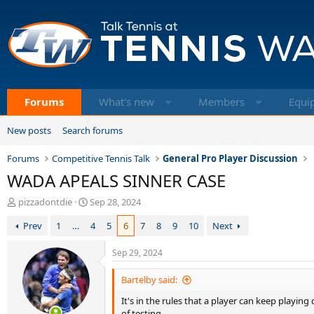
Forums
What's new
Members
Equi
New posts
Search forums
Forums
Competitive Tennis Talk
General Pro Player Discussion
WADA APEALS SINNER CASE
T
S
pizzadontdie
Sep 28, 2024
h
t
Prev
1
…
4
5
6
7
8
9
10
Next
r
a
e
r
a
t
Sep 29, 2024
d
d
s
a
Bartelby said:
t
t
It's in the rules that a player can keep playin
a
e
of testing.