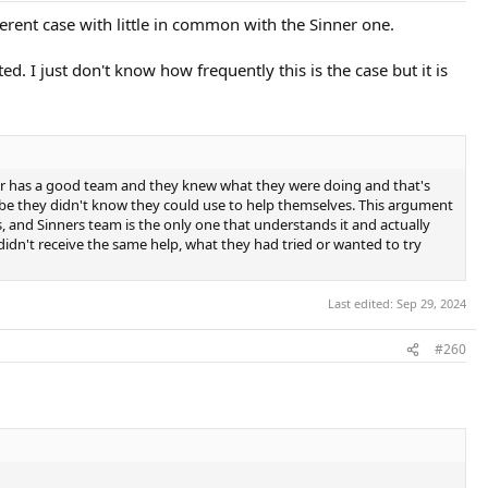
rent case with little in common with the Sinner one.
d. I just don't know how frequently this is the case but it is
ner has a good team and they knew what they were doing and that's
maybe they didn't know they could use to help themselves. This argument
s, and Sinners team is the only one that understands it and actually
 didn't receive the same help, what they had tried or wanted to try
Last edited:
Sep 29, 2024
#260