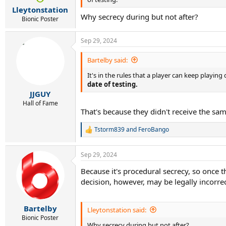
r
Lleytonstation
t
Why secrecy during but not after?
e
Bionic Poster
r
Sep 29, 2024
Bartelby said:
It's in the rules that a player can keep playing
date of testing.
JJGUY
Hall of Fame
That's because they didn't receive the sa
Tstorm839
and
FeroBango
R
e
a
Sep 29, 2024
c
t
Because it's procedural secrecy, so once t
i
decision, however, may be legally incorrec
o
n
s
:
Bartelby
Lleytonstation said:
Bionic Poster
Why secrecy during but not after?