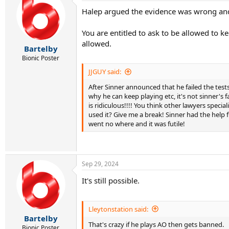
t
Halep argued the evidence was wrong and h
i
o
n
You are entitled to ask to be allowed to k
s
allowed.
:
Bartelby
Bionic Poster
JJGUY said:
After Sinner announced that he failed the tes
why he can keep playing etc, it's not sinner's
is ridiculous!!!! You think other lawyers speci
used it? Give me a break! Sinner had the help f
went no where and it was futile!
Sep 29, 2024
It's still possible.
Lleytonstation said:
Bartelby
That's crazy if he plays AO then gets banned.
Bionic Poster