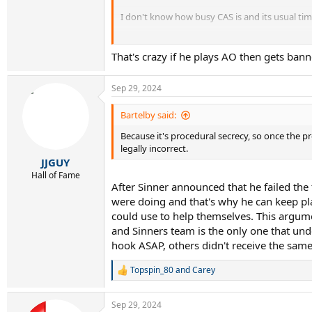
I don't know how busy CAS is and its usual ti
Skinner will play and win legally the AO.
That's crazy if he plays AO then gets bann
Sep 29, 2024
Bartelby said:
Because it's procedural secrecy, so once the p
legally incorrect.
JJGUY
Hall of Fame
After Sinner announced that he failed th
were doing and that's why he can keep play
could use to help themselves. This argumen
and Sinners team is the only one that unde
hook ASAP, others didn't receive the same
Topspin_80
and
Carey
R
e
a
Sep 29, 2024
c