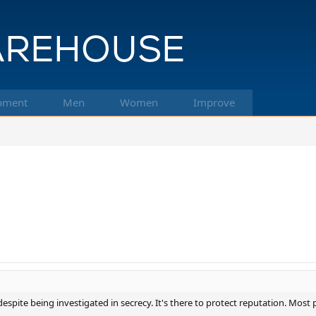
pment
Men
Women
Improve
g despite being investigated in secrecy. It's there to protect reputation. Mos