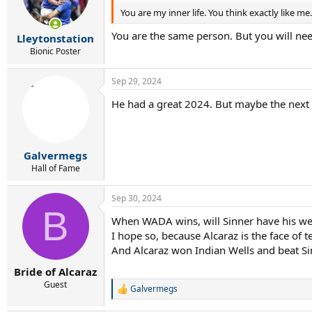
o
You are my inner life. You think exactly like me.
n
s
You are the same person. But you will n
:
Lleytonstation
Bionic Poster
Sep 29, 2024
He had a great 2024. But maybe the next 2
Galvermegs
Hall of Fame
Sep 30, 2024
B
When WADA wins, will Sinner have his we
I hope so, because Alcaraz is the face of 
And Alcaraz won Indian Wells and beat Sin
Bride of Alcaraz
Guest
Galvermegs
R
e