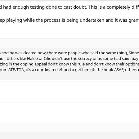
ad enough testing done to cast doubt. This is a completely diffe
eep playing while the process is being undertaken and it was grante
ts and he was cleared now, there were people who said the same thing, Sin
 fault others like Halep or Cilic didn't use the secrecy or as some had said 
alizing in the doping appeal don't know this rule and don't know their option
rom ATP/ITIA, it's a coordinated effort to get him off the hook ASAP, others