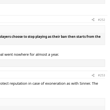
#252
players choose to stop playing as their ban then starts from the
eal went nowhere for almost a year.
#253
rotect reputation in case of exoneration as with Sinner. The