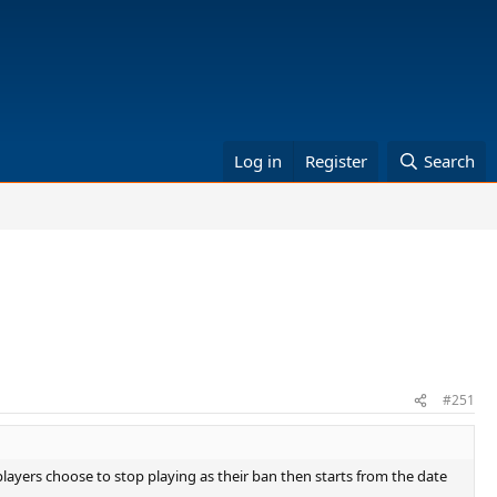
Log in
Register
Search
#251
t players choose to stop playing as their ban then starts from the date