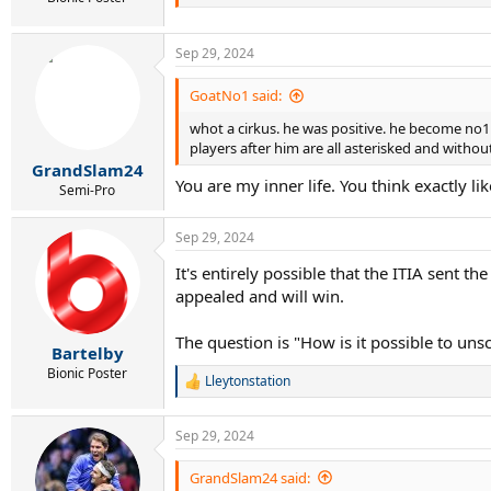
Sep 29, 2024
GoatNo1 said:
whot a cirkus. he was positive. he become no1 a
players after him are all asterisked and witho
GrandSlam24
You are my inner life. You think exactly li
Semi-Pro
Sep 29, 2024
It's entirely possible that the ITIA sent 
appealed and will win.
The question is "How is it possible to uns
Bartelby
Bionic Poster
Lleytonstation
R
e
a
Sep 29, 2024
c
t
i
GrandSlam24 said: