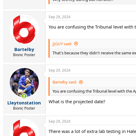
Sep 29, 2024
You are confusing the Tribunal level with 
JJGUY said:
Bartelby
That's because they didn't receive the same ex
Bionic Poster
Sep 29, 2024
Bartelby said:
You are confusing the Tribunal level with the A
What is the projected date?
Lleytonstation
Bionic Poster
Sep 29, 2024
There was a lot of extra lab testing in Hal