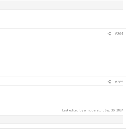
#264
#265
Last edited by a moderator:
Sep 30, 2024