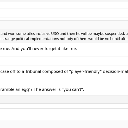
nd won some titles inclusive USO and then he will be maybe suspended. and if
ut strange political implementations nobody of them would be no1 until after
ke me. And you'll never forget it like me.
the case off to a Tribunal composed of "player-friendly" decision-
cramble an egg"? The answer is "you can't".