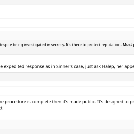
 despite being investigated in secrecy. It's there to protect reputation
. Most 
me expedited response as in Sinner's case, just ask Halep, her app
he procedure is complete then it's made public. It's designed to p
t.