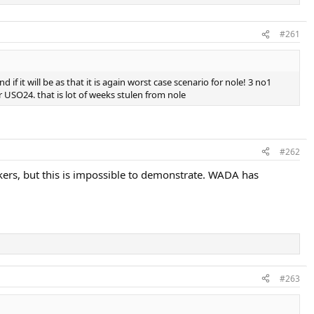
#261
 it will be as that it is again worst case scenario for nole! 3 no1
 USO24. that is lot of weeks stulen from nole
#262
makers, but this is impossible to demonstrate. WADA has
#263