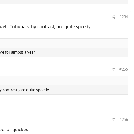
#254
ell. Tribunals, by contrast, are quite speedy.
e for almost a year.
#255
y contrast, are quite speedy.
#256
be far quicker.