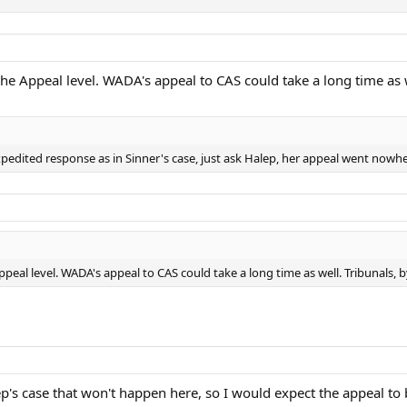
the Appeal level. WADA's appeal to CAS could take a long time as w
pedited response as in Sinner's case, just ask Halep, her appeal went nowher
ppeal level. WADA's appeal to CAS could take a long time as well. Tribunals, b
ep's case that won't happen here, so I would expect the appeal to 