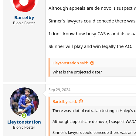
Although appeals are de novo, I suspect 
Bartelby
Sinner's lawyers could concede there wa
Bionic Poster
I don't know how busy CAS is and its usu
Skinner will play and win legally the AO.
Lleytonstation said:
What is the projected date?
Sep 29, 2024
Bartelby said:
There was a lot of extra lab testing in Halep's
Although appeals are de novo, I suspect WADA 
Lleytonstation
Bionic Poster
Sinner's lawyers could concede there was an 