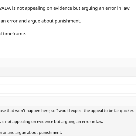
WADA is not appealing on evidence but arguing an error in law.
s an error and argue about punishment.
al timeframe.
 case that won't happen here, so I would expect the appeal to be far quicker.
is not appealing on evidence but arguing an error in law.
error and argue about punishment.