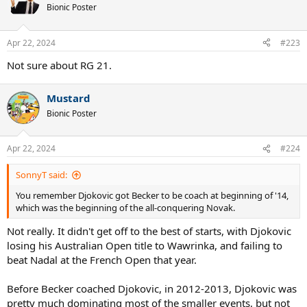
t
Bionic Poster
i
o
n
Apr 22, 2024
#223
s
:
Not sure about RG 21.
Mustard
Bionic Poster
Apr 22, 2024
#224
SonnyT said:
You remember Djokovic got Becker to be coach at beginning of '14,
which was the beginning of the all-conquering Novak.
Not really. It didn't get off to the best of starts, with Djokovic
losing his Australian Open title to Wawrinka, and failing to
beat Nadal at the French Open that year.
Before Becker coached Djokovic, in 2012-2013, Djokovic was
pretty much dominating most of the smaller events, but not