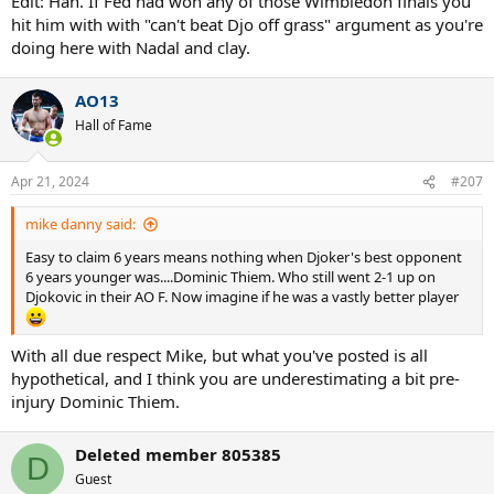
Edit: Hah. If Fed had won any of those Wimbledon finals you
Djokovic was '13 US.
hit him with with "can't beat Djo off grass" argument as you're
doing here with Nadal and clay.
AO13
Hall of Fame
Apr 21, 2024
#207
mike danny said:
Easy to claim 6 years means nothing when Djoker's best opponent
6 years younger was....Dominic Thiem. Who still went 2-1 up on
Djokovic in their AO F. Now imagine if he was a vastly better player
With all due respect Mike, but what you've posted is all
hypothetical, and I think you are underestimating a bit pre-
injury Dominic Thiem.
Deleted member 805385
D
Guest