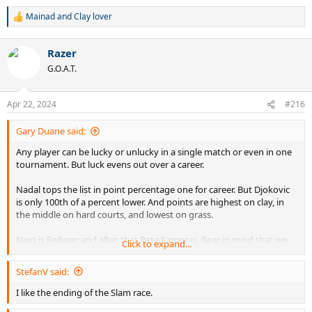
Mainad
and
Clay lover
R
e
a
Razer
c
t
G.O.A.T.
i
o
n
Apr 22, 2024
#216
s
:
Gary Duane said:
Any player can be lucky or unlucky in a single match or even in one
tournament. But luck evens out over a career.
Nadal tops the list in point percentage one for career. But Djokovic
is only 100th of a percent lower. And points are highest on clay, in
the middle on hard courts, and lowest on grass.
Next is Federer and after that Pete Sampras. Bear in mind that we
Click to expand...
don't have accurate statistics in this area before the 1990s. Andre
Agassi is just below Pete Sampras.
StefanV said:
Rather than talking about luck we should talk about facts.
I like the ending of the Slam race.