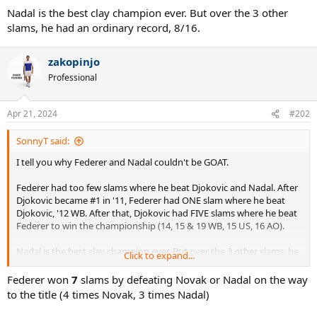
Nadal is the best clay champion ever. But over the 3 other
slams, he had an ordinary record, 8/16.
zakopinjo
Professional
Apr 21, 2024
#202
SonnyT said:
I tell you why Federer and Nadal couldn't be GOAT.
Federer had too few slams where he beat Djokovic and Nadal. After
Djokovic became #1 in '11, Federer had ONE slam where he beat
Djokovic, '12 WB. After that, Djokovic had FIVE slams where he beat
Federer to win the championship (14, 15 & 19 WB, 15 US, 16 AO).
Nadal is the best clay champion ever. But over the 3 other slams, he
Click to expand...
had an ordinary record, 8/16.
Federer won
7
slams by defeating Novak or Nadal on the way
to the title (4 times Novak, 3 times Nadal)