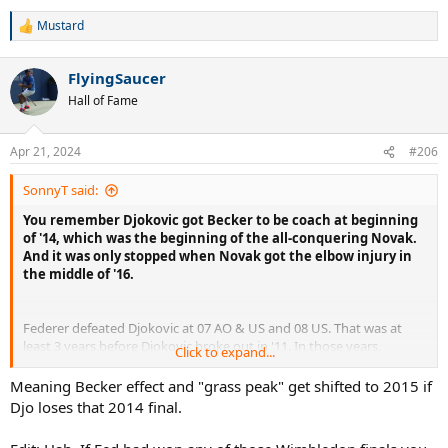
Djokovic was '13 US.
Mustard
R
e
a
FlyingSaucer
c
t
Hall of Fame
i
o
n
Apr 21, 2024
#206
s
:
SonnyT said:
You remember Djokovic got Becker to be coach at beginning
of '14, which was the beginning of the all-conquering Novak.
And it was only stopped when Novak got the elbow injury in
the middle of '16.
Federer defeated Djokovic at 07 AO & US and 08 US. That was at
least 3 years before Djokovic broke out in '11. In those years,
Click to expand...
Djokovic was just 19 & 20 year-old, and was in no position to win
those slams.
Meaning Becker effect and "grass peak" get shifted to 2015 if
Djo loses that 2014 final.
Nadal often made victims of Federer & Djokovic at RG, which was
easy for him. The only post-'11 non-clay slam that he got over