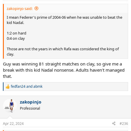
zakopinjo said:
I mean Federer's prime of 2004-06 when he was unable to beat the
kid Nadal.
1:2 on hard
0:4 on clay
Those are not the years in which Rafa was considered the king of
clay.
Guy was winning 81 straight matches on clay, so give me a
break with this kid Nadal nonsense. Adults haven't managed
that.
fedfan24
and
abmk
R
e
a
zakopinjo
c
t
Professional
i
o
n
Apr 22, 2024
#236
s
: