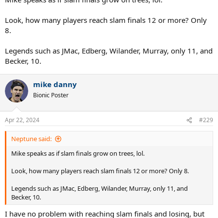
Look, how many players reach slam finals 12 or more? Only
8.
Legends such as JMac, Edberg, Wilander, Murray, only 11, and
Becker, 10.
mike danny
Bionic Poster
Apr 22, 2024
#229
Neptune said:
Mike speaks as if slam finals grow on trees, lol.
Look, how many players reach slam finals 12 or more? Only 8.
Legends such as JMac, Edberg, Wilander, Murray, only 11, and
Becker, 10.
I have no problem with reaching slam finals and losing, but