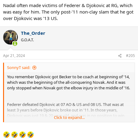
Nadal often made victims of Federer & Djokovic at RG, which
was easy for him. The only post-'11 non-clay slam that he got
over Djokovic was '13 US.
The_Order
G.O.A.T.
Apr 21, 2024
#205
SonnyT said:
You remember Djokovic got Becker to be coach at beginning of '14,
which was the beginning of the all-conquering Novak. And it was
only stopped when Novak got the elbow injury in the middle of '16.
Federer defeated Djokovic at 07 AO & US and 08 US. That was at
least 3 years before Djokovic broke out in '11. In those years,
Djokovic was just 19 & 20 year-old, and was in no position to win
Click to expand...
those slams.
Nadal often made victims of Federer & Djokovic at RG,
which was
easy for him
. The only post-'11 non-clay slam that he got over