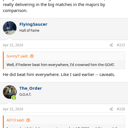
really delivering in the big matches in the majors by
comparison.
FlyingSaucer
Hall of Fame
Apr 22, 2024
#225
SonnyT said:
Well, if Federer beat him everywhere, I'd crowned him the GOAT.
He did beat him everywhere. Like I said earlier -- caveats.
The_Order
G.O.A.T.
Apr 22, 2024
#226
AO13 said: