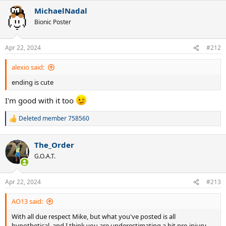
MichaelNadal
Bionic Poster
Apr 22, 2024
#212
alexio said:
ending is cute
I'm good with it too
Deleted member 758560
R
e
a
The_Order
c
t
G.O.A.T.
i
o
n
Apr 22, 2024
#213
s
:
AO13 said:
With all due respect Mike, but what you've posted is all
hypothetical, and I think you are underestimating a bit pre-injury