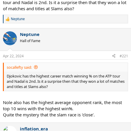
tour and Nadal is 2nd. Is it a surprise then that they won a lot
of matches and titles at Slams also?
Neptune
R
e
a
Neptune
c
t
Hall of Fame
i
o
n
Apr 22, 2024
#221
s
:
socallefty said:
Djokovic has the highest career match winning % on the ATP tour
and Nadal is 2nd. Is it a surprise then that they won a lot of matches
and titles at Slams also?
Nole also has the highest average opponent rank, the most
top 10 wins with the highest win%.
Quite the mystery that the slam race is 'close'.
inflation_era