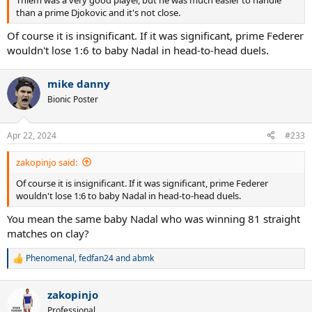
than a prime Djokovic and it's not close.
Of course it is insignificant. If it was significant, prime Federer
wouldn't lose 1:6 to baby Nadal in head-to-head duels.
mike danny
Bionic Poster
Apr 22, 2024
#233
zakopinjo said:
Of course it is insignificant. If it was significant, prime Federer
wouldn't lose 1:6 to baby Nadal in head-to-head duels.
You mean the same baby Nadal who was winning 81 straight
matches on clay?
Phenomenal
,
fedfan24
and
abmk
R
e
a
zakopinjo
c
t
Professional