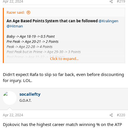
Apr 22, 2024
#219
Razer said:
An Age Based Points System that can be followed
@Kralingen
@Hitman
Baby -> Age 18-19 -> 0.5 Point
Pre Peak -> Age 20-21 -> 2 Points
Peak -> Age 22-28 -> 4 Points
Post Peak but in Prime -> Age 29-30 -> 3 Points
Post Prime -> Age 31-32 -> 2.5 Points
Click to expand...
Approaching old age -> Age 33-35 -> 2 points
Old age -> Age 36+ -> 0.5 point
Didn't expect Rafa to slip so far back, even before discounting
Slams won at various ages can be graded based on these
for injury. LOL.
points used as multipliers
Djokovic
- 1*2 + 11*4 + 5*2.5 + 6*2 + 1*0.5 =
71
socallefty
Federe
r
- 1*2 + 15*4 + 1*3 + 2*2 + 1*0.5 =
69.5
G.O.A.T.
Nadal
- 1*0.5 + 2*2 + 11*4 + 3*2.5 + 4*2 + 1*0.5 =
64.5
Sampras
- 0.5 + 12*4 + 1*2.5
=
51
Apr 22, 2024
#220
@DSH
- Djokovic did not vulture as much as you think he did.
Djokovic has the highest career match winning % on the ATP