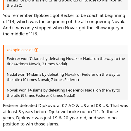
version of Djo who held CP and would go on to lose to Nishikori at
the USO.
You remember Djokovic got Becker to be coach at beginning
of '14, which was the beginning of the all-conquering Novak.
And it was only stopped when Novak got the elbow injury in
the middle of '16.
zakopinjo said:
Federer won
7
slams by defeating Novak or Nadal on the way to the
title (4 times Novak, 3 times Nadal)
Nadal won
14
slams by defeating Novak or Federer on the way to
the title (10 times Novak, 7 times Federer)
Novak won
14
slams by defeating Federer or Nadal on the way to
the title (9 times Federer, 6 times Nadal)
Federer defeated Djokovic at 07 AO & US and 08 US. That was
at least 3 years before Djokovic broke out in '11. In those
years, Djokovic was just 19 & 20 year-old, and was in no
position to win those slams.