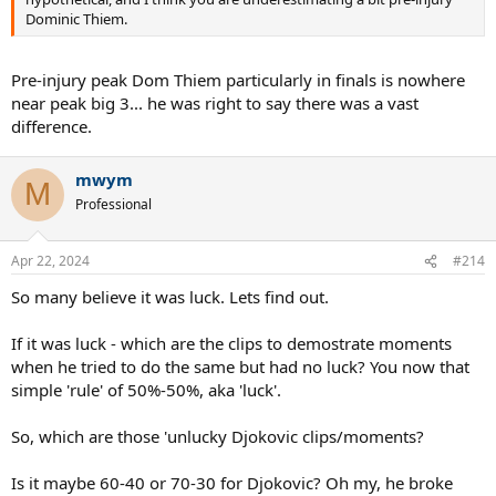
Dominic Thiem.
Pre-injury peak Dom Thiem particularly in finals is nowhere
near peak big 3... he was right to say there was a vast
difference.
mwym
M
Professional
Apr 22, 2024
#214
So many believe it was luck. Lets find out.
If it was luck - which are the clips to demostrate moments
when he tried to do the same but had no luck? You now that
simple 'rule' of 50%-50%, aka 'luck'.
So, which are those 'unlucky Djokovic clips/moments?
Is it maybe 60-40 or 70-30 for Djokovic? Oh my, he broke