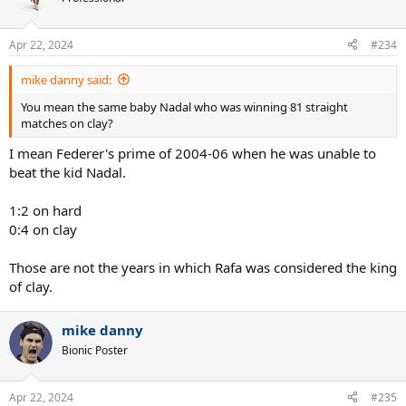
i
o
n
Apr 22, 2024
#234
s
:
mike danny said:
You mean the same baby Nadal who was winning 81 straight
matches on clay?
I mean Federer's prime of 2004-06 when he was unable to
beat the kid Nadal.
1:2 on hard
0:4 on clay
Those are not the years in which Rafa was considered the king
of clay.
mike danny
Bionic Poster
Apr 22, 2024
#235