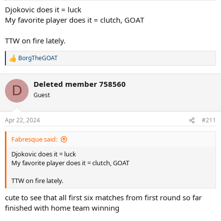
Djokovic does it = luck
My favorite player does it = clutch, GOAT
TTW on fire lately.
BorgTheGOAT
R
e
a
Deleted member 758560
c
D
t
Guest
i
o
n
Apr 22, 2024
#211
s
:
Fabresque said:
Djokovic does it = luck
My favorite player does it = clutch, GOAT
TTW on fire lately.
cute to see that all first six matches from first round so far
finished with home team winning