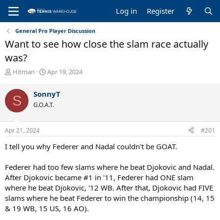
Log in
Register
General Pro Player Discussion
Want to see how close the slam race actually
was?
T
S
Hitman
Apr 19, 2024
h
t
r
a
SonnyT
S
e
r
G.O.A.T.
a
t
d
d
s
a
Apr 21, 2024
#201
t
t
a
e
I tell you why Federer and Nadal couldn't be GOAT.
r
t
Federer had too few slams where he beat Djokovic and Nadal.
e
After Djokovic became #1 in '11, Federer had ONE slam
r
where he beat Djokovic, '12 WB. After that, Djokovic had FIVE
slams where he beat Federer to win the championship (14, 15
& 19 WB, 15 US, 16 AO).