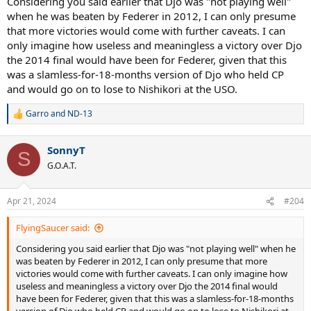
Considering you said earlier that Djo was "not playing well"
when he was beaten by Federer in 2012, I can only presume
that more victories would come with further caveats. I can
only imagine how useless and meaningless a victory over Djo
the 2014 final would have been for Federer, given that this
was a slamless-for-18-months version of Djo who held CP
and would go on to lose to Nishikori at the USO.
Garro
and
ND-13
R
e
a
SonnyT
c
S
t
G.O.A.T.
i
o
n
Apr 21, 2024
#204
s
:
FlyingSaucer said:
Considering you said earlier that Djo was "not playing well" when he
was beaten by Federer in 2012, I can only presume that more
victories would come with further caveats. I can only imagine how
useless and meaningless a victory over Djo the 2014 final would
have been for Federer, given that this was a slamless-for-18-months