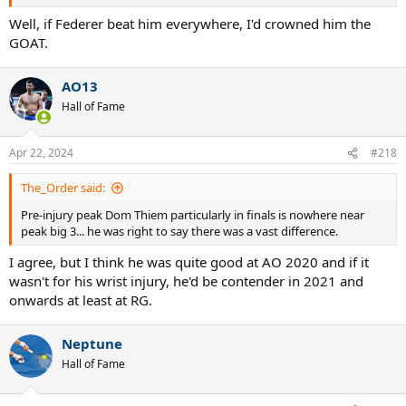
Well, if Federer beat him everywhere, I'd crowned him the
GOAT.
AO13
Hall of Fame
Apr 22, 2024
#218
The_Order said:
Pre-injury peak Dom Thiem particularly in finals is nowhere near
peak big 3... he was right to say there was a vast difference.
I agree, but I think he was quite good at AO 2020 and if it
wasn't for his wrist injury, he'd be contender in 2021 and
onwards at least at RG.
Neptune
Hall of Fame