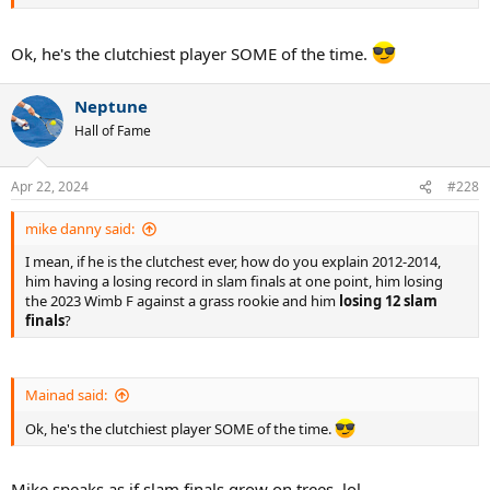
Ok, he's the clutchiest player SOME of the time.
Neptune
Hall of Fame
Apr 22, 2024
#228
mike danny said:
I mean, if he is the clutchest ever, how do you explain 2012-2014,
him having a losing record in slam finals at one point, him losing
the 2023 Wimb F against a grass rookie and him
losing 12 slam
finals
?
Mainad said:
Ok, he's the clutchiest player SOME of the time.
Mike speaks as if slam finals grow on trees, lol.