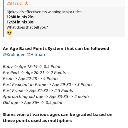
DSH said:
Djokovic's effectiveness winning Major titles:
12/40 in his 20s.
12/24 in his 30s
What does that tell you?
An Age Based Points System that can be followed
@Kralingen
@Hitman
Baby -> Age 18-19 -> 0.5 Point
Pre Peak -> Age 20-21 -> 2 Points
Peak -> Age 22-28 -> 4 Points
Post Peak but in Prime -> Age 29-30 -> 3 Points
Post Prime -> Age 31-32 -> 2.5 Points
Approaching old age -> Age 33-35 -> 2 points
Old age -> Age 36+ -> 0.5 point
Slams won at various ages can be graded based on
these points used as multipliers