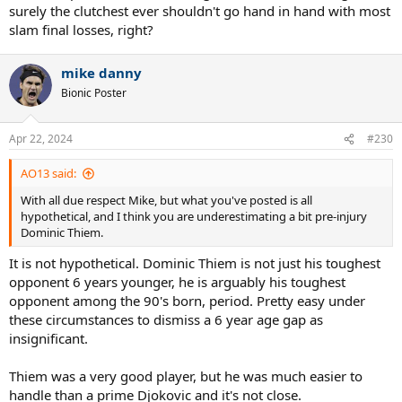
surely the clutchest ever shouldn't go hand in hand with most
slam final losses, right?
mike danny
Bionic Poster
Apr 22, 2024
#230
AO13 said:
With all due respect Mike, but what you've posted is all
hypothetical, and I think you are underestimating a bit pre-injury
Dominic Thiem.
It is not hypothetical. Dominic Thiem is not just his toughest
opponent 6 years younger, he is arguably his toughest
opponent among the 90's born, period. Pretty easy under
these circumstances to dismiss a 6 year age gap as
insignificant.
Thiem was a very good player, but he was much easier to
handle than a prime Djokovic and it's not close.