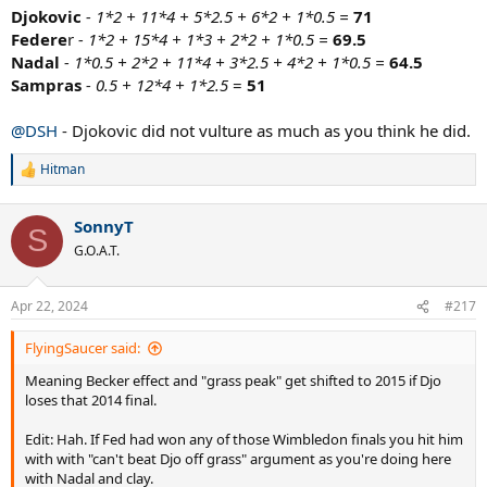
Djokovic
- 1*2 + 11*4 + 5*2.5 + 6*2 + 1*0.5 =
71
Federe
r
- 1*2 + 15*4 + 1*3 + 2*2 + 1*0.5 =
69.5
Nadal
- 1*0.5 + 2*2 + 11*4 + 3*2.5 + 4*2 + 1*0.5 =
64.5
Sampras
- 0.5 + 12*4 + 1*2.5
=
51
@DSH
- Djokovic did not vulture as much as you think he did.
Hitman
R
e
a
SonnyT
c
S
t
G.O.A.T.
i
o
n
Apr 22, 2024
#217
s
:
FlyingSaucer said:
Meaning Becker effect and "grass peak" get shifted to 2015 if Djo
loses that 2014 final.
Edit: Hah. If Fed had won any of those Wimbledon finals you hit him
with with "can't beat Djo off grass" argument as you're doing here
with Nadal and clay.