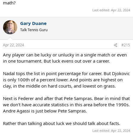
math?
Last edited:
Apr 22, 2024
Gary Duane
Talk Tennis Guru
Apr 22, 2024
#215
Any player can be lucky or unlucky in a single match or even
in one tournament. But luck evens out over a career.
Nadal tops the list in point percentage for career. But Djokovic
is only 100th of a percent lower. And points are highest on
clay, in the middle on hard courts, and lowest on grass.
Next is Federer and after that Pete Sampras. Bear in mind that
we don't have accurate statistics in this area before the 1990s.
Andre Agassi is just below Pete Sampras.
Rather than talking about luck we should talk about facts.
Last edited:
Apr 22, 2024