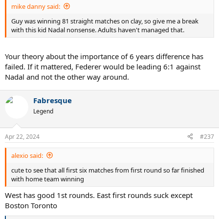
mike danny said:
Guy was winning 81 straight matches on clay, so give me a break
with this kid Nadal nonsense. Adults haven't managed that.
Your theory about the importance of 6 years difference has
failed. If it mattered, Federer would be leading 6:1 against
Nadal and not the other way around.
Fabresque
Legend
Apr 22, 2024
#237
alexio said:
cute to see that all first six matches from first round so far finished
with home team winning
West has good 1st rounds. East first rounds suck except
Boston Toronto