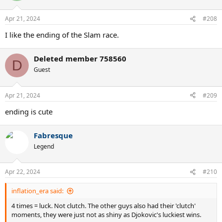
Apr 21, 2024
#208
I like the ending of the Slam race.
Deleted member 758560
D
Guest
Apr 21, 2024
#209
ending is cute
Fabresque
Legend
Apr 22, 2024
#210
inflation_era said:
4 times = luck. Not clutch. The other guys also had their 'clutch'
moments, they were just not as shiny as Djokovic's luckiest wins.