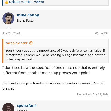
Deleted member 758560
R
e
a
mike danny
c
t
Bionic Poster
i
o
n
Apr 22, 2024
#238
s
:
zakopinjo said:
Your theory about the importance of 6 years difference has failed. If
it mattered, Federer would be leading 6:1 against Nadal and not the
other way around.
I don't see how the specifics of one match-up that is entirely
different from another match-up proves your point.
Fed had no age advantage over an already dominant Nadal
on clay
Last edited:
Apr 22, 2024
sportsfan1
S
Legend