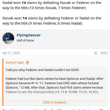
Nadal won
14
slams by defeating Novak or Federer on the
way to the title (10 times Novak, 7 times Federer)
Novak won
14
slams by defeating Federer or Nadal on the
way to the title (9 times Federer, 6 times Nadal)
FlyingSaucer
Hall of Fame
Apr 21, 2024
#203
SonnyT said:
I tell you why Federer and Nadal couldn't be GOAT.
Federer had too few slams where he beat Djokovic and Nadal. After
Djokovic became #1 in '11, Federer had ONE slam where he beat
Djokovic, '12 WB. After that, Djokovic had FIVE slams where he beat
Federer to win the championship (14, 15 & 19 WB, 15 US, 16 AO).
Nadal is the best clay champion ever. But over the 3 other slams, he
Click to expand...
had an ordinary record, 8/16.