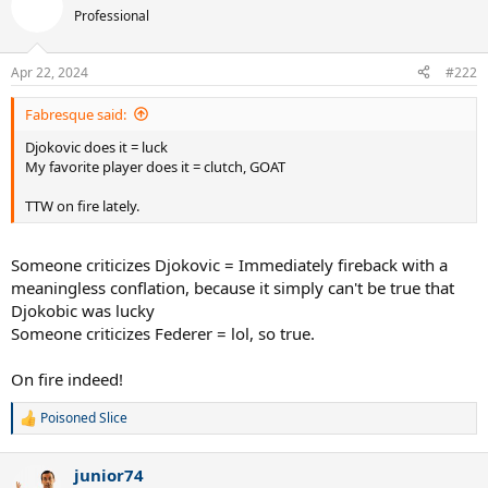
Professional
Apr 22, 2024
#222
Fabresque said:
Djokovic does it = luck
My favorite player does it = clutch, GOAT
TTW on fire lately.
Someone criticizes Djokovic = Immediately fireback with a
meaningless conflation, because it simply can't be true that
Djokobic was lucky
Someone criticizes Federer = lol, so true.
On fire indeed!
Poisoned Slice
R
e
a
junior74
c