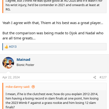
I agree, but I think he was quite good at AO 2020 and if it wasn't for
his wrist injury, he'd be contender in 2021 and onwards at least at
RG.
Yeah I agree with that, Thiem at his best was a great player...
But the comparison was being made to Djok and Nadal who
are all time greats...
AO13
R
e
a
Mainad
c
t
Bionic Poster
i
o
n
Apr 22, 2024
#227
s
:
mike danny said:
I mean, if he is the clutchest ever, how do you explain 2012-2014,
him having a losing record in slam finals at one point, him losing
the 2023 Wimb F against a grass rookie and him losing 12 slam
finals?