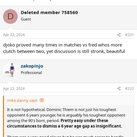
Deleted member 758560
D
Guest
Apr 22, 2024
#231
djoko proved many times in matches vs fred whos more
clutch between two, yet discussion is still stronk, beautiful
zakopinjo
Professional
Apr 22, 2024
#232
mike danny said:
It is not hypothetical. Dominic Thiem is not just his toughest
opponent 6 years younger, he is arguably his toughest opponent
among the 90's born, period.
Pretty easy under these
circumstances to dismiss a 6 year age gap as insignificant.
Thiem was a very good player, but he was much easier to handle