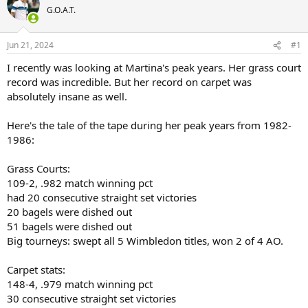
G.O.A.T.
Jun 21, 2024
#1
I recently was looking at Martina's peak years. Her grass court
record was incredible. But her record on carpet was
absolutely insane as well.
Here's the tale of the tape during her peak years from 1982-
1986:
Grass Courts:
109-2, .982 match winning pct
had 20 consecutive straight set victories
20 bagels were dished out
51 bagels were dished out
Big tourneys: swept all 5 Wimbledon titles, won 2 of 4 AO.
Carpet stats:
148-4, .979 match winning pct
30 consecutive straight set victories