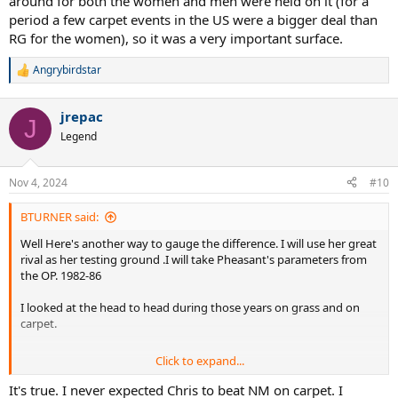
around for both the women and men were held on it (for a
period a few carpet events in the US were a bigger deal than
RG for the women), so it was a very important surface.
Angrybirdstar
R
e
a
jrepac
c
J
t
Legend
i
o
n
Nov 4, 2024
#10
s
:
BTURNER said:
Well Here's another way to gauge the difference. I will use her great
rival as her testing ground .I will take Pheasant's parameters from
the OP. 1982-86
I looked at the head to head during those years on grass and on
carpet.
Click to expand...
Of the sets , which Evert won, only 1 of the 6 was played on carpet.
There were 2 bagels played, both won by Martina on carpet. There
It's true. I never expected Chris to beat NM on carpet. I