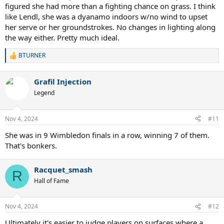
were 5 breadsticks played , all won on carpet by Martina.
figured she had more than a fighting chance on grass. I think
like Lendl, she was a dyanamo indoors w/no wind to upset
The last victory Evert ever had against Martina on Carpet was way
her serve or her groundstrokes. No changes in lighting along
back in 1979. 8 consecutive years of losses indoors through the end
the way either. Pretty much ideal.
of 1988, until their very last tournament meeting on carpet. Evert
kept it close and interesting on grass. Not on carpet.
BTURNER
R
e
a
Grafil Injection
c
t
Legend
i
o
n
Nov 4, 2024
#11
s
:
She was in 9 Wimbledon finals in a row, winning 7 of them.
That's bonkers.
Racquet_smash
R
Hall of Fame
Nov 4, 2024
#12
Ultimately it's easier to judge players on surfaces where a