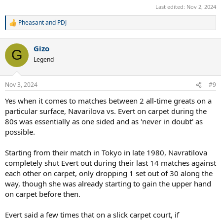
Last edited:
Nov 2, 2024
Pheasant
and
PDJ
R
e
a
Gizo
c
G
t
Legend
i
o
n
Nov 3, 2024
#9
s
:
Yes when it comes to matches between 2 all-time greats on a
particular surface, Navarilova vs. Evert on carpet during the
80s was essentially as one sided and as 'never in doubt' as
possible.
Starting from their match in Tokyo in late 1980, Navratilova
completely shut Evert out during their last 14 matches against
each other on carpet, only dropping 1 set out of 30 along the
way, though she was already starting to gain the upper hand
on carpet before then.
Evert said a few times that on a slick carpet court, if