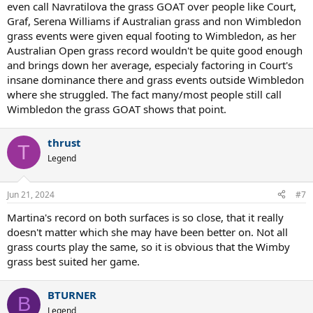
even call Navratilova the grass GOAT over people like Court,
Graf, Serena Williams if Australian grass and non Wimbledon
grass events were given equal footing to Wimbledon, as her
Australian Open grass record wouldn't be quite good enough
and brings down her average, especialy factoring in Court's
insane dominance there and grass events outside Wimbledon
where she struggled. The fact many/most people still call
Wimbledon the grass GOAT shows that point.
thrust
T
Legend
Jun 21, 2024
#7
Martina's record on both surfaces is so close, that it really
doesn't matter which she may have been better on. Not all
grass courts play the same, so it is obvious that the Wimby
grass best suited her game.
BTURNER
B
Legend