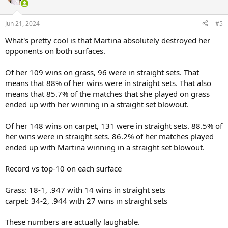
Jun 21, 2024
#5
What's pretty cool is that Martina absolutely destroyed her
opponents on both surfaces.
Of her 109 wins on grass, 96 were in straight sets. That
means that 88% of her wins were in straight sets. That also
means that 85.7% of the matches that she played on grass
ended up with her winning in a straight set blowout.
Of her 148 wins on carpet, 131 were in straight sets. 88.5% of
her wins were in straight sets. 86.2% of her matches played
ended up with Martina winning in a straight set blowout.
Record vs top-10 on each surface
Grass: 18-1, .947 with 14 wins in straight sets
carpet: 34-2, .944 with 27 wins in straight sets
These numbers are actually laughable.