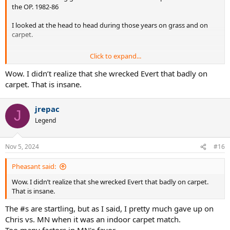
the OP. 1982-86
I looked at the head to head during those years on grass and on
carpet.
Click to expand...
Of the sets , which Evert won, only 1 of the 6 was played on carpet.
There were 2 bagels played, both won by Martina on carpet. There
Wow. I didn’t realize that she wrecked Evert that badly on
were 5 breadsticks played , all won on carpet by Martina.
carpet. That is insane.
The last victory Evert ever had against Martina on Carpet was way
jrepac
back in 1979. 8 consecutive years of losses indoors through the end
J
of 1988, until their very last tournament meeting on carpet. Evert
Legend
kept it close and interesting on grass. Not on carpet.
Nov 5, 2024
#16
Pheasant said:
Wow. I didn’t realize that she wrecked Evert that badly on carpet.
That is insane.
The #s are startling, but as I said, I pretty much gave up on
Chris vs. MN when it was an indoor carpet match.
Too many factors in MN's favor.