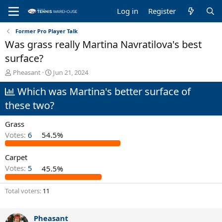
Log in
Register
Former Pro Player Talk
Was grass really Martina Navratilova's best
surface?
T
S
Pheasant
Jun 21, 2024
h
t
Which was Martina's better surface of
r
a
e
r
these two?
a
t
d
d
Grass
s
a
t
t
Votes:
6
54.5%
a
e
r
Carpet
t
Votes:
5
45.5%
e
r
Total voters
11
Pheasant