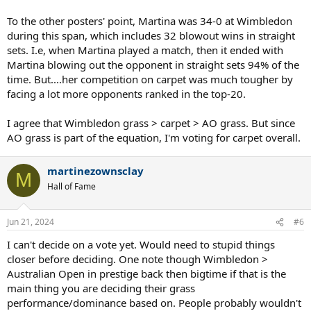
To the other posters' point, Martina was 34-0 at Wimbledon
during this span, which includes 32 blowout wins in straight
sets. I.e, when Martina played a match, then it ended with
Martina blowing out the opponent in straight sets 94% of the
time. But....her competition on carpet was much tougher by
facing a lot more opponents ranked in the top-20.
I agree that Wimbledon grass > carpet > AO grass. But since
AO grass is part of the equation, I'm voting for carpet overall.
martinezownsclay
M
Hall of Fame
Jun 21, 2024
#6
I can't decide on a vote yet. Would need to stupid things
closer before deciding. One note though Wimbledon >
Australian Open in prestige back then bigtime if that is the
main thing you are deciding their grass
performance/dominance based on. People probably wouldn't