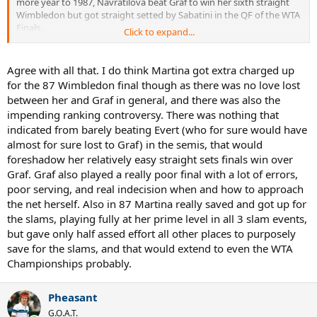
more year to 1987, Navratilova beat Graf to win her sixth straight
Wimbledon but got straight setted by Sabatini in the QF of the WTA
Finals.
Click to expand...
So, for me, peak Navratilova is better on Wimbledon grass.
Agree with all that. I do think Martina got extra charged up
Looking at Kooyong grass, Navratilova lost to Evert in the 1982 AO
for the 87 Wimbledon final though as there was no love lost
final and lost to Suková in the 1984 AO SF...and I see no way she
between her and Graf in general, and there was also the
loses either of those matches in those years at Wimbledon or the
impending ranking controversy. There was nothing that
WTA Finals. Again, if we extend things to 1987, Navratilova lost to
indicated from barely beating Evert (who for sure would have
Mandlíková in the final. So, I'd say Kooyong grass was her worst
surface among the three.
almost for sure lost to Graf) in the semis, that would
foreshadow her relatively easy straight sets finals win over
Graf. Graf also played a really poor final with a lot of errors,
poor serving, and real indecision when and how to approach
the net herself. Also in 87 Martina really saved and got up for
the slams, playing fully at her prime level in all 3 slam events,
but gave only half assed effort all other places to purposely
save for the slams, and that would extend to even the WTA
Championships probably.
Pheasant
G.O.A.T.