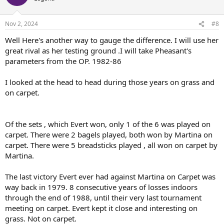
Nov 2, 2024
#8
Well Here's another way to gauge the difference. I will use her
great rival as her testing ground .I will take Pheasant's
parameters from the OP. 1982-86
I looked at the head to head during those years on grass and
on carpet.
Of the sets , which Evert won, only 1 of the 6 was played on
carpet. There were 2 bagels played, both won by Martina on
carpet. There were 5 breadsticks played , all won on carpet by
Martina.
The last victory Evert ever had against Martina on Carpet was
way back in 1979. 8 consecutive years of losses indoors
through the end of 1988, until their very last tournament
meeting on carpet. Evert kept it close and interesting on
grass. Not on carpet.