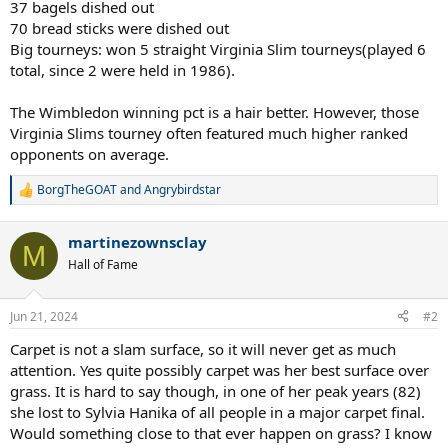
37 bagels dished out
70 bread sticks were dished out
Big tourneys: won 5 straight Virginia Slim tourneys(played 6
total, since 2 were held in 1986).
The Wimbledon winning pct is a hair better. However, those
Virginia Slims tourney often featured much higher ranked
opponents on average.
BorgTheGOAT
and
Angrybirdstar
R
e
a
martinezownsclay
c
M
t
Hall of Fame
i
o
n
Jun 21, 2024
#2
s
:
Carpet is not a slam surface, so it will never get as much
attention. Yes quite possibly carpet was her best surface over
grass. It is hard to say though, in one of her peak years (82)
she lost to Sylvia Hanika of all people in a major carpet final.
Would something close to that ever happen on grass? I know