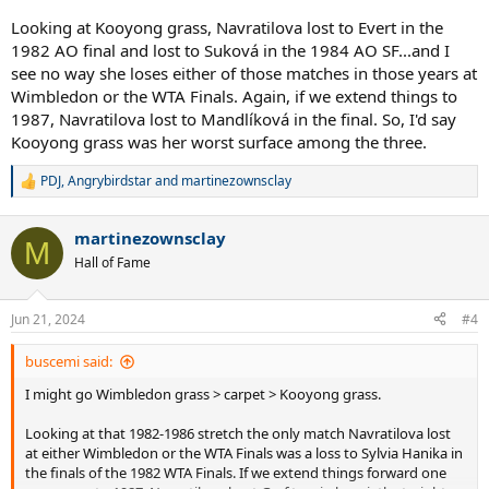
Looking at Kooyong grass, Navratilova lost to Evert in the
1982 AO final and lost to Suková in the 1984 AO SF...and I
see no way she loses either of those matches in those years at
Wimbledon or the WTA Finals. Again, if we extend things to
1987, Navratilova lost to Mandlíková in the final. So, I'd say
Kooyong grass was her worst surface among the three.
PDJ
,
Angrybirdstar
and
martinezownsclay
R
e
a
martinezownsclay
c
M
t
Hall of Fame
i
o
n
Jun 21, 2024
#4
s
:
buscemi said:
I might go Wimbledon grass > carpet > Kooyong grass.
Looking at that 1982-1986 stretch the only match Navratilova lost
at either Wimbledon or the WTA Finals was a loss to Sylvia Hanika in
the finals of the 1982 WTA Finals. If we extend things forward one