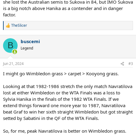
she lost the Australian semis to Sukova in 84, but IMO Sukova
is a big notch above Hanika as a contender and in danger
factor.
TheSlicer
R
e
a
buscemi
c
B
t
Legend
i
o
n
Jun 21, 2024
#3
s
:
I might go Wimbledon grass > carpet > Kooyong grass.
Looking at that 1982-1986 stretch the only match Navratilova
lost at either Wimbledon or the WTA Finals was a loss to
Sylvia Hanika in the finals of the 1982 WTA Finals. If we
extend things forward one more year to 1987, Navratilova
beat Graf to win her sixth straight Wimbledon but got straight
setted by Sabatini in the QF of the WTA Finals.
So, for me, peak Navratilova is better on Wimbledon grass.