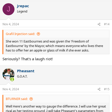
jrepac
J
Legend
Nov 4, 2024
#14
Grafil Injection said:
She won 11 Eastbournes and was given the 'Freedom of
Eastbourne' by the Mayor, which means everyone who lives there
has to offer her an apple or glass of milk if she ever asks.
Seriously? That's a laugh riot!
Pheasant
G.O.A.T.
Nov 4, 2024
#15
BTURNER said:
Well Here's another way to gauge the difference. I will use her great
rival as her testing ground .I will take Pheasant's parameters from