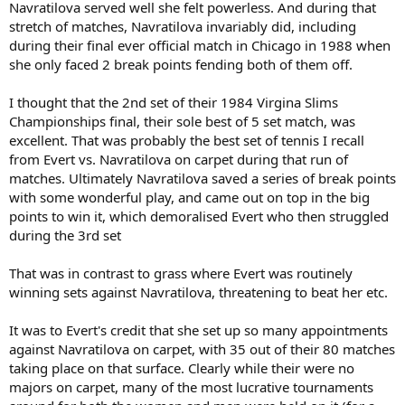
Navratilova served well she felt powerless. And during that
stretch of matches, Navratilova invariably did, including
during their final ever official match in Chicago in 1988 when
she only faced 2 break points fending both of them off.
I thought that the 2nd set of their 1984 Virgina Slims
Championships final, their sole best of 5 set match, was
excellent. That was probably the best set of tennis I recall
from Evert vs. Navratilova on carpet during that run of
matches. Ultimately Navratilova saved a series of break points
with some wonderful play, and came out on top in the big
points to win it, which demoralised Evert who then struggled
during the 3rd set
That was in contrast to grass where Evert was routinely
winning sets against Navratilova, threatening to beat her etc.
It was to Evert's credit that she set up so many appointments
against Navratilova on carpet, with 35 out of their 80 matches
taking place on that surface. Clearly while their were no
majors on carpet, many of the most lucrative tournaments