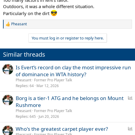
Outdoors, it was a whole different situation.
Particularly on the dirt
Pheasant
R
e
a
You must log in or register to reply here.
c
t
i
Similar threads
o
n
s
Is Evert’s record on clay the most impressive run
:
of dominance in WTA history?
Pheasant
Former Pro Player Talk
Replies
64
Mar 12, 2026
P
Borg is a tier-1 ATG and he belongs on Mount
o
Rushmore
l
Pheasant
Former Pro Player Talk
l
Replies
645
Jun 20, 2026
P
Who's the greatest carpet player ever?
o
Pheasant
Former Pro Player Talk