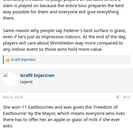
slam is played on because the entire tour prepares the best
way possible for them and everyone will give everything
there.
Same reason why people say Federer's best surface is grass,
even if he's just as impressive indoors. At the end of the day,
players will care about Wimbledon way more compared to
any indoor event so those wins hold more value.
Grafil Injection
R
e
a
Grafil Injection
c
t
Legend
i
o
n
Nov 4, 2024
#13
s
:
She won 11 Eastbournes and was given the 'Freedom of
Eastbourne' by the Mayor, which means everyone who lives
there has to offer her an apple or glass of milk if she ever
asks.