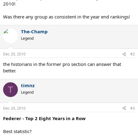
2010!
Was there any group as consistent in the year end rankings!
The-Champ
Legend
Dec 20, 2010
#2
the historians in the former pro section can answer that
better.
timnz
T
Legend
Dec 20, 2010
#3
Federer - Top 2 Eight Years in a Row
Best statistic?