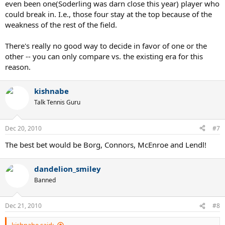
even been one(Soderling was darn close this year) player who
could break in. I.e., those four stay at the top because of the
weakness of the rest of the field.
There's really no good way to decide in favor of one or the
other -- you can only compare vs. the existing era for this
reason.
kishnabe
Talk Tennis Guru
Dec 20, 2010
#7
The best bet would be Borg, Connors, McEnroe and Lendl!
dandelion_smiley
Banned
Dec 21, 2010
#8