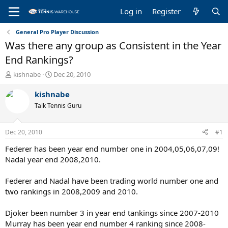
Log in
Register
General Pro Player Discussion
Was there any group as Consistent in the Year
End Rankings?
T
S
kishnabe
Dec 20, 2010
h
t
r
a
kishnabe
e
r
Talk Tennis Guru
a
t
d
d
s
a
Dec 20, 2010
#1
t
t
a
e
Federer has been year end number one in 2004,05,06,07,09!
r
Nadal year end 2008,2010.
t
e
Federer and Nadal have been trading world number one and
r
two rankings in 2008,2009 and 2010.
Djoker been number 3 in year end tankings since 2007-2010
Murray has been year end number 4 ranking since 2008-