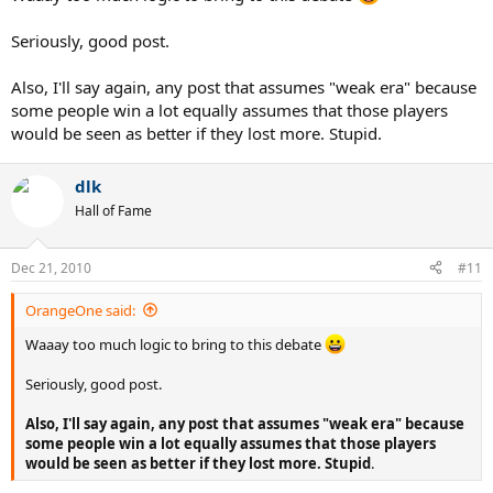
Seriously, good post.
Also, I'll say again, any post that assumes "weak era" because
some people win a lot equally assumes that those players
would be seen as better if they lost more. Stupid.
dlk
Hall of Fame
Dec 21, 2010
#11
OrangeOne said:
Waaay too much logic to bring to this debate
Seriously, good post.
Also, I'll say again, any post that assumes "weak era" because
some people win a lot equally assumes that those players
would be seen as better if they lost more. Stupid
.