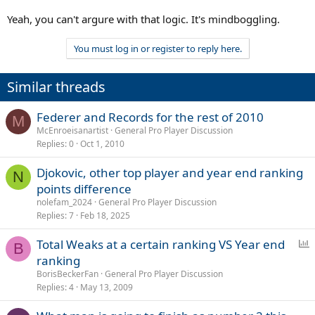
Yeah, you can't argure with that logic. It's mindboggling.
You must log in or register to reply here.
Similar threads
Federer and Records for the rest of 2010
M
McEnroeisanartist
General Pro Player Discussion
Replies
0
Oct 1, 2010
Djokovic, other top player and year end ranking
N
points difference
nolefam_2024
General Pro Player Discussion
Replies
7
Feb 18, 2025
P
Total Weaks at a certain ranking VS Year end
B
o
ranking
l
BorisBeckerFan
General Pro Player Discussion
l
Replies
4
May 13, 2009