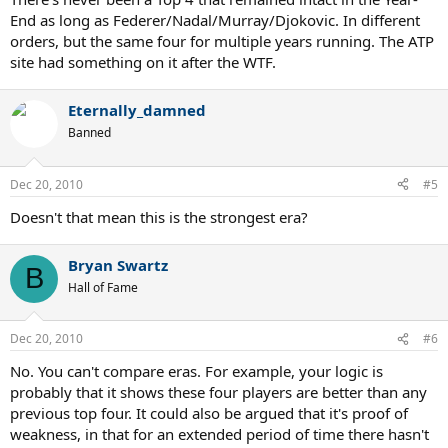
End as long as Federer/Nadal/Murray/Djokovic. In different
orders, but the same four for multiple years running. The ATP
site had something on it after the WTF.
Eternally_damned
Banned
Dec 20, 2010
#5
Doesn't that mean this is the strongest era?
Bryan Swartz
B
Hall of Fame
Dec 20, 2010
#6
No. You can't compare eras. For example, your logic is
probably that it shows these four players are better than any
previous top four. It could also be argued that it's proof of
weakness, in that for an extended period of time there hasn't