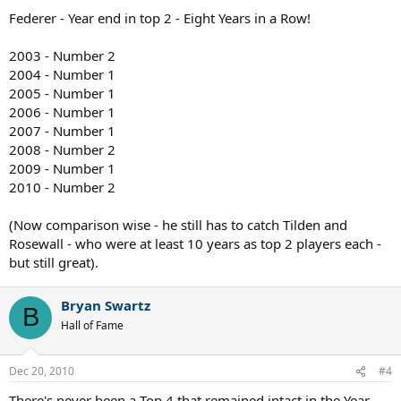
Federer - Year end in top 2 - Eight Years in a Row!
2003 - Number 2
2004 - Number 1
2005 - Number 1
2006 - Number 1
2007 - Number 1
2008 - Number 2
2009 - Number 1
2010 - Number 2
(Now comparison wise - he still has to catch Tilden and
Rosewall - who were at least 10 years as top 2 players each -
but still great).
Bryan Swartz
B
Hall of Fame
Dec 20, 2010
#4
There's never been a Top 4 that remained intact in the Year-