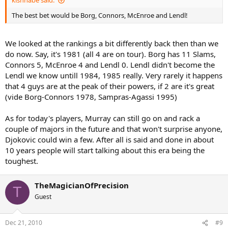
kishnabe said:
The best bet would be Borg, Connors, McEnroe and Lendl!
We looked at the rankings a bit differently back then than we
do now. Say, it's 1981 (all 4 are on tour). Borg has 11 Slams,
Connors 5, McEnroe 4 and Lendl 0. Lendl didn't become the
Lendl we know untill 1984, 1985 really. Very rarely it happens
that 4 guys are at the peak of their powers, if 2 are it's great
(vide Borg-Connors 1978, Sampras-Agassi 1995)
As for today's players, Murray can still go on and rack a
couple of majors in the future and that won't surprise anyone,
Djokovic could win a few. After all is said and done in about
10 years people will start talking about this era being the
toughest.
TheMagicianOfPrecision
T
Guest
Dec 21, 2010
#9