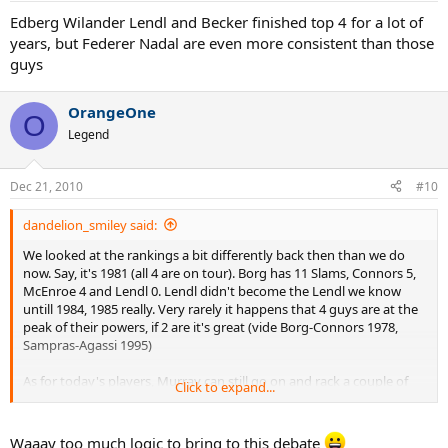
Edberg Wilander Lendl and Becker finished top 4 for a lot of
years, but Federer Nadal are even more consistent than those
guys
OrangeOne
O
Legend
Dec 21, 2010
#10
dandelion_smiley said:
We looked at the rankings a bit differently back then than we do
now. Say, it's 1981 (all 4 are on tour). Borg has 11 Slams, Connors 5,
McEnroe 4 and Lendl 0. Lendl didn't become the Lendl we know
untill 1984, 1985 really. Very rarely it happens that 4 guys are at the
peak of their powers, if 2 are it's great (vide Borg-Connors 1978,
Sampras-Agassi 1995)
As for today's players, Murray can still go on and rack a couple of
Click to expand...
majors in the future and that won't surprise anyone, Djokovic could
win a few. After all is said and done in about 10 years people will
start talking about this era being the toughest.
Waaay too much logic to bring to this debate