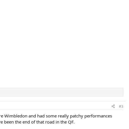
#3
before Wimbledon and had some really patchy performances
e been the end of that road in the QF.