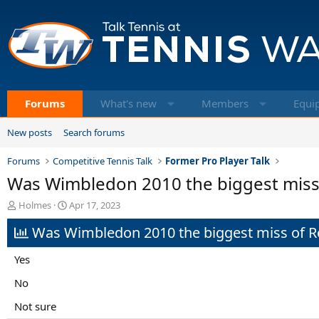
Forums
What's new
Members
Equi
New posts
Search forums
Forums
Competitive Tennis Talk
Former Pro Player Talk
Was Wimbledon 2010 the biggest misse
T
S
Holmes
Apr 17, 2023
h
t
Was Wimbledon 2010 the biggest miss of Ro
r
a
e
r
a
t
Yes
d
d
s
a
No
t
t
Not sure
a
e