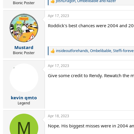
JoshDragon
,
Ombelibable
and
Razer
R
Bionic Poster
e
a
Apr 17, 2023
c
t
Roddick's best chances were 2004 and 200
i
o
n
s
:
Mustard
insideoutforehands
,
Ombelibable
,
Steffi-foreve
R
Bionic Poster
e
a
Apr 17, 2023
c
t
Give some credit to Rendy. Rewatch the ma
i
o
n
s
:
kevin qmto
Legend
Apr 18, 2023
M
Nope. His biggest misses were in 2004 and