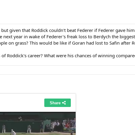
but given that Roddick couldn't beat Federer if Federer gave h
he next year in wake of Federer's freak loss to Berdych the bigge
ple on grass? This would be like if Goran had lost to Safin after 
of Roddick's career? What were his chances of winning compared 