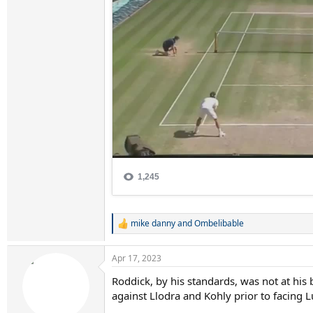
mike danny
and
Ombelibable
R
e
a
Apr 17, 2023
c
t
Roddick, by his standards, was not at hi
i
against Llodra and Kohly prior to facing 
o
n