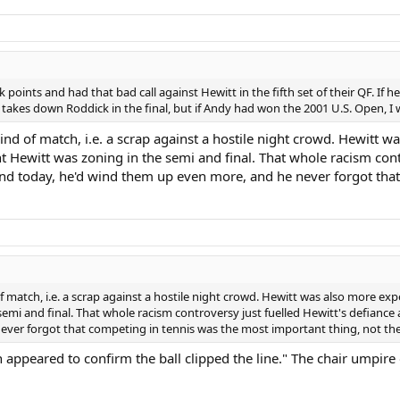
oints and had that bad call against Hewitt in the fifth set of their QF. If h
y takes down Roddick in the final, but if Andy had won the 2001 U.S. Open, I 
s kind of match, i.e. a scrap against a hostile night crowd. Hewit
ught Hewitt was zoning in the semi and final. That whole racism co
und today, he'd wind them up even more, and he never forgot that
d of match, i.e. a scrap against a hostile night crowd. Hewitt was also more e
 semi and final. That whole racism controversy just fuelled Hewitt's defian
ver forgot that competing in tennis was the most important thing, not the 
ion appeared to confirm the ball clipped the line." The chair umpire 