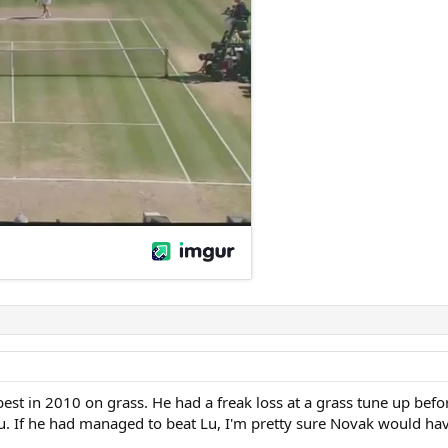
s best in 2010 on grass. He had a freak loss at a grass tune up 
Lu. If he had managed to beat Lu, I'm pretty sure Novak would hav