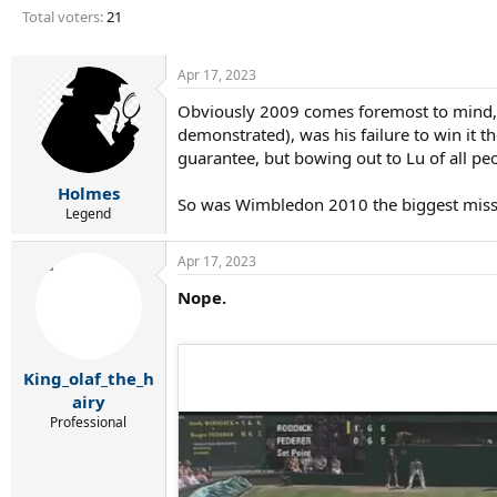
r
Total voters
21
t
e
r
Apr 17, 2023
Obviously 2009 comes foremost to mind, 
demonstrated), was his failure to win it t
guarantee, but bowing out to Lu of all peo
Holmes
So was Wimbledon 2010 the biggest miss 
Legend
Apr 17, 2023
Nope.
King_olaf_the_h
airy
Professional