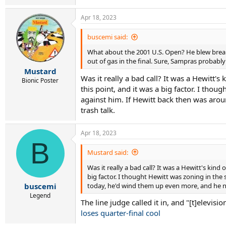
Apr 18, 2023
buscemi said:
What about the 2001 U.S. Open? He blew break p
out of gas in the final. Sure, Sampras probabl
Mustard
Was it really a bad call? It was a Hewitt'
Bionic Poster
this point, and it was a big factor. I tho
against him. If Hewitt back then was aro
trash talk.
Apr 18, 2023
B
Mustard said:
Was it really a bad call? It was a Hewitt's kin
big factor. I thought Hewitt was zoning in the
today, he'd wind them up even more, and he ne
buscemi
Legend
The line judge called it in, and "[t]elevis
loses quarter-final cool