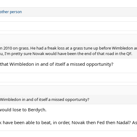
other person
t in 2010 on grass. He had a freak loss at a grass tune up before Wimbledon
Lu, I'm pretty sure Novak would have been the end of that road in the QF.
 that Wimbledon in and of itself a missed opportunity?
 Wimbledon in and of itself a missed opportunity?
ould lose to Berdych.
ck have been able to beat, in order, Novak then Fed then Nadal? 