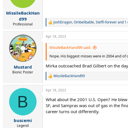
MissileBackHan
d99
JoshDragon
,
Ombelibable
,
Steffi-forever
and 1 
R
Professional
e
a
Apr 18, 2023
c
t
i
MissileBackHand99 said:
o
Nope. His biggest misses were in 2004 and of co
n
s
Mirka outcoached Brad Gilbert on the day
:
Mustard
Bionic Poster
MissileBackHand99
R
e
a
Apr 18, 2023
c
B
t
What about the 2001 U.S. Open? He blew bre
i
SF, and Sampras was out of gas in the fin
o
n
career turns out differently.
s
:
buscemi
Legend