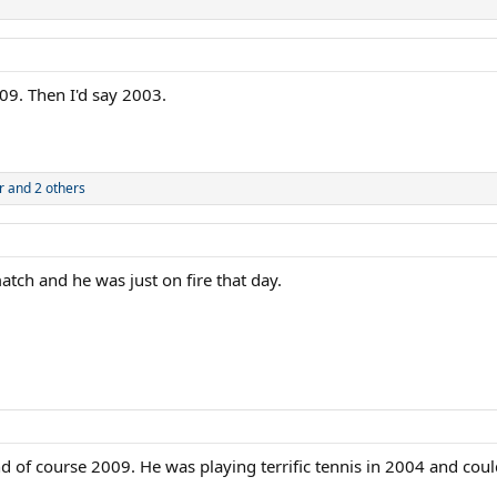
9. Then I'd say 2003.
r
and 2 others
tch and he was just on fire that day.
 of course 2009. He was playing terrific tennis in 2004 and could