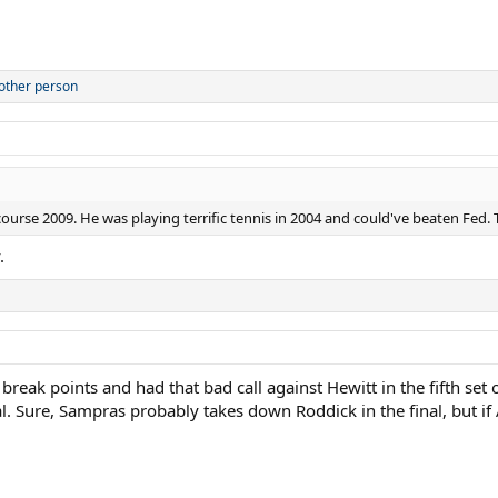
other person
urse 2009. He was playing terrific tennis in 2004 and could've beaten Fed. T
.
ak points and had that bad call against Hewitt in the fifth set of
al. Sure, Sampras probably takes down Roddick in the final, but 