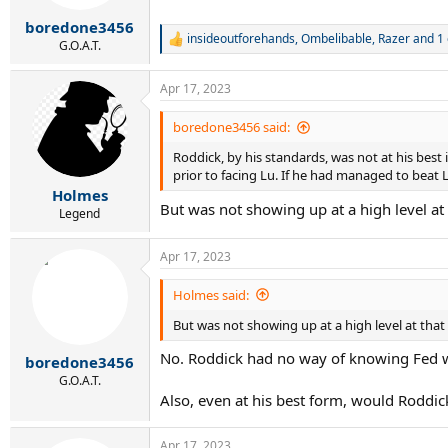
s
:
boredone3456
insideoutforehands
,
Ombelibable
,
Razer
and 1 
R
G.O.A.T.
e
a
Apr 17, 2023
c
t
i
boredone3456 said:
o
Roddick, by his standards, was not at his bes
n
s
prior to facing Lu. If he had managed to beat 
:
Holmes
But was not showing up at a high level at
Legend
Apr 17, 2023
Holmes said:
But was not showing up at a high level at that
No. Roddick had no way of knowing Fed w
boredone3456
G.O.A.T.
Also, even at his best form, would Roddi
Apr 17, 2023