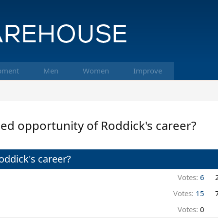
pment
Men
Women
Improve
d opportunity of Roddick's career?
ddick's career?
Votes:
6
Votes:
15
Votes:
0