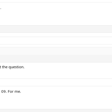
.
t the question.
 09. For me.