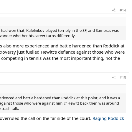
#14
e had won that, Kafelnikov played terribly in the SF, and Sampras was
wonder whether his career turns differently.
t was also more experienced and battle hardened than Roddick at
ntroversy just fuelled Hewitt's defiance against those who were
 competing in tennis was the most important thing, not the
#15
xperienced and battle hardened than Roddick at this point, and it was a
ce against those who were against him. If Hewitt back then was around
trash talk.
overruled the call on the far side of the court.
Raging Roddick