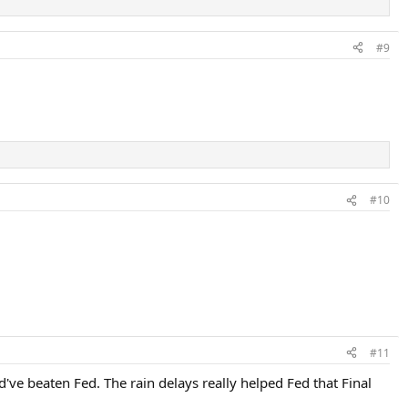
#9
#10
#11
've beaten Fed. The rain delays really helped Fed that Final