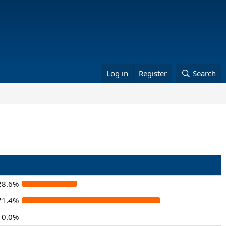
Log in
Register
Search
28.6%
71.4%
0.0%