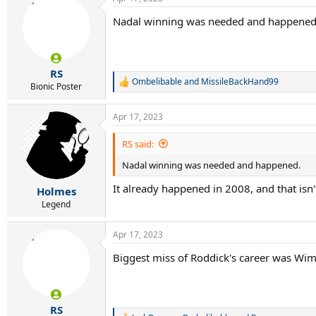
Nadal winning was needed and happened
RS
Ombelibable
and
MissileBackHand99
R
Bionic Poster
e
a
Apr 17, 2023
c
t
i
RS said:
o
Nadal winning was needed and happened.
n
s
It already happened in 2008, and that isn'
:
Holmes
Legend
Apr 17, 2023
Biggest miss of Roddick's career was Wim
RS