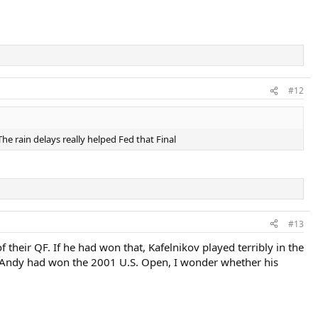
#12
he rain delays really helped Fed that Final
#13
 their QF. If he had won that, Kafelnikov played terribly in the
if Andy had won the 2001 U.S. Open, I wonder whether his