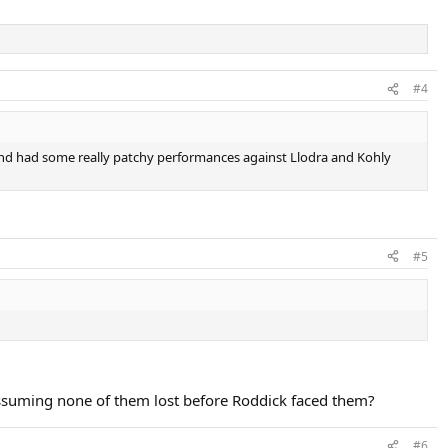
#4
 and had some really patchy performances against Llodra and Kohly
#5
Assuming none of them lost before Roddick faced them?
#6