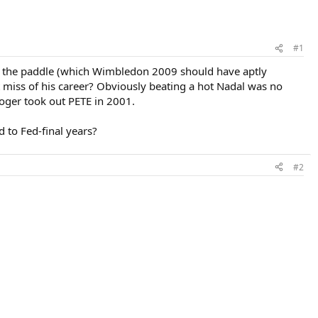
#1
im the paddle (which Wimbledon 2009 should have aptly
st miss of his career? Obviously beating a hot Nadal was no
Roger took out PETE in 2001.
to Fed-final years?
#2