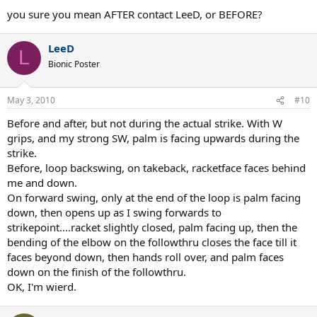
you sure you mean AFTER contact LeeD, or BEFORE?
LeeD
L
Bionic Poster
May 3, 2010
#10
Before and after, but not during the actual strike. With W
grips, and my strong SW, palm is facing upwards during the
strike.
Before, loop backswing, on takeback, racketface faces behind
me and down.
On forward swing, only at the end of the loop is palm facing
down, then opens up as I swing forwards to
strikepoint....racket slightly closed, palm facing up, then the
bending of the elbow on the followthru closes the face till it
faces beyond down, then hands roll over, and palm faces
down on the finish of the followthru.
OK, I'm wierd.