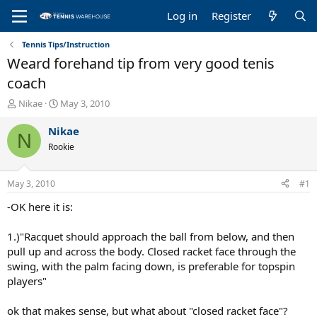
Log in
Register
Tennis Tips/Instruction
Weard forehand tip from very good tenis
coach
T
S
Nikae
May 3, 2010
h
t
r
a
Nikae
N
e
r
Rookie
a
t
d
d
s
a
May 3, 2010
#1
t
t
a
e
-OK here it is:
r
t
1.)"Racquet should approach the ball from below, and then
e
pull up and across the body. Closed racket face through the
r
swing, with the palm facing down, is preferable for topspin
players"
ok that makes sense, but what about "closed racket face"?