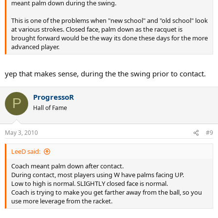
meant palm down during the swing.
This is one of the problems when "new school" and "old school" look
at various strokes. Closed face, palm down as the racquet is
brought forward would be the way its done these days for the more
advanced player.
yep that makes sense, during the the swing prior to contact.
ProgressoR
P
Hall of Fame
May 3, 2010
#9
LeeD said:
Coach meant palm down after contact.
During contact, most players using W have palms facing UP.
Low to high is normal. SLIGHTLY closed face is normal.
Coach is trying to make you get farther away from the ball, so you
use more leverage from the racket.