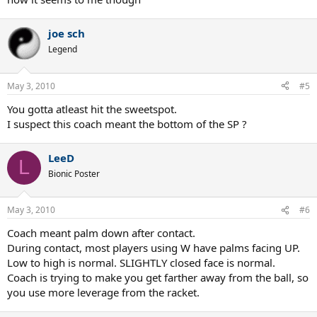
joe sch
Legend
May 3, 2010
#5
You gotta atleast hit the sweetspot.
I suspect this coach meant the bottom of the SP ?
LeeD
L
Bionic Poster
May 3, 2010
#6
Coach meant palm down after contact.
During contact, most players using W have palms facing UP.
Low to high is normal. SLIGHTLY closed face is normal.
Coach is trying to make you get farther away from the ball, so
you use more leverage from the racket.