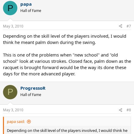
papa
P
Hall of Fame
May 3, 2010
#7
Depending on the skill level of the players involved, I would
think he meant palm down during the swing.
This is one of the problems when "new school" and "old
school" look at various strokes. Closed face, palm down as the
racquet is brought forward would be the way its done these
days for the more advanced player.
ProgressoR
P
Hall of Fame
May 3, 2010
#8
papa said:
Depending on the skill level of the players involved, I would think he