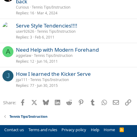
back
Curious
Tennis Tips/Instruction
Replies
16
Mar 4, 2024
Serve Style Tendencies!!!!
user92626
Tennis Tips/Instruction
Replies
3
Feb 6, 2011
Need Help with Modern Forehand
A
aggielaw
Tennis Tips/Instruction
Replies
12
Jun 16, 2011
How I learned the Kicker Serve
J
jga111
Tennis Tips/Instruction
Replies
77
Jun 30, 2015
Facebook
X
Bluesky
LinkedIn
Reddit
Pinterest
Tumblr
WhatsApp
Email
Li
Share:
Tennis Tips/Instruction
Contact us
Terms and rules
Privacy policy
Help
Home
R
S