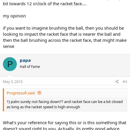
bit towards 12 o'clock of the racket face....
my opinion
if you want to imagine brushing the ball, then you should be
looking to impact the racket face that is nearer the ball and
then the ball brushing across the racket face, that might make
sense
papa
P
Hall of Fame
May 3, 2010
#3
ProgressoR said:
1) palm surely not facing down?? and racket face can be a bit closed
as long as the racket speed is high enough
What's your reference for saying this or is this something that
doesn't sound right to you. Actually, its pretty good advice.