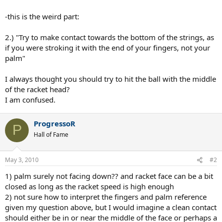
-this is the weird part:
2.) "Try to make contact towards the bottom of the strings, as
if you were stroking it with the end of your fingers, not your
palm"
I always thought you should try to hit the ball with the middle
of the racket head?
I am confused.
ProgressoR
P
Hall of Fame
May 3, 2010
#2
1) palm surely not facing down?? and racket face can be a bit
closed as long as the racket speed is high enough
2) not sure how to interpret the fingers and palm reference
given my question above, but I would imagine a clean contact
should either be in or near the middle of the face or perhaps a