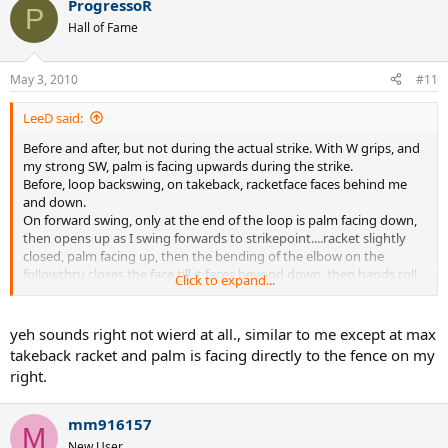
ProgressoR
P
Hall of Fame
May 3, 2010
#11
LeeD said:
Before and after, but not during the actual strike. With W grips, and
my strong SW, palm is facing upwards during the strike.
Before, loop backswing, on takeback, racketface faces behind me
and down.
On forward swing, only at the end of the loop is palm facing down,
then opens up as I swing forwards to strikepoint....racket slightly
closed, palm facing up, then the bending of the elbow on the
followthru closes the face till it faces beyond down, then hands roll
Click to expand...
over, and palm faces down on the finish of the followthru.
OK, I'm wierd.
yeh sounds right not wierd at all., similar to me except at max
takeback racket and palm is facing directly to the fence on my
right.
mm916157
M
New User