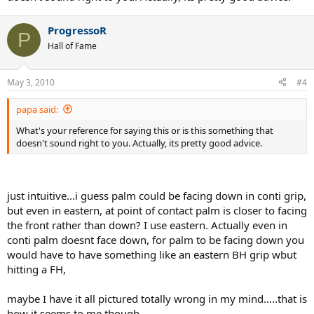
ProgressoR
P
Hall of Fame
May 3, 2010
#4
papa said:
What's your reference for saying this or is this something that
doesn't sound right to you. Actually, its pretty good advice.
just intuitive...i guess palm could be facing down in conti grip,
but even in eastern, at point of contact palm is closer to facing
the front rather than down? I use eastern. Actually even in
conti palm doesnt face down, for palm to be facing down you
would have to have something like an eastern BH grip wbut
hitting a FH,
maybe I have it all pictured totally wrong in my mind.....that is
how it seems to me though