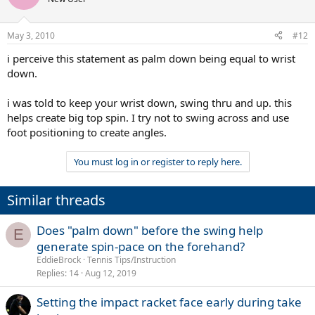
May 3, 2010
#12
i perceive this statement as palm down being equal to wrist
down.
i was told to keep your wrist down, swing thru and up. this
helps create big top spin. I try not to swing across and use
foot positioning to create angles.
You must log in or register to reply here.
Similar threads
Does "palm down" before the swing help
E
generate spin-pace on the forehand?
EddieBrock
Tennis Tips/Instruction
Replies
14
Aug 12, 2019
Setting the impact racket face early during take