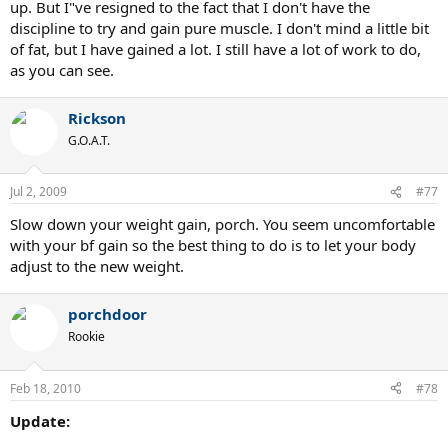
up. But I"ve resigned to the fact that I don't have the
discipline to try and gain pure muscle. I don't mind a little bit
of fat, but I have gained a lot. I still have a lot of work to do,
as you can see.
Rickson
G.O.A.T.
Jul 2, 2009
#77
Slow down your weight gain, porch. You seem uncomfortable
with your bf gain so the best thing to do is to let your body
adjust to the new weight.
porchdoor
Rookie
Feb 18, 2010
#78
Update: