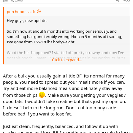
Jun 16, 2009
#53
porchdoor said:
Hey guys, new update.
So, I'm now at about 9 months into working our seriously, and
something has gone terribly wrong. Hint: in 9 months of training,
I've gone from 155-170lbs bodyweight.
What the hell happened? I started off pretty scrawny, and now I've
got this pooch. I mean, I've made great gains in my workouts, but I
Click to expand...
just have this damn pooch now.
I'm thinking its my diet. Before working out, I'd probably have
After a bulk you usually gain a little BF. Its normal for many
about 2 bowls of rice at dinner/whole day. Now I'm eating probably
people. You need to spread out your meals more if you can.
5-6 bowls for the day. Let me lay out what I've been eating recently
Try and eat more balanced meals and definately stay away
so you guys can give me some negative feedback:
from those chips
. Make sure your getting your veggies /
Breakfast: Total cereal, egg and toast, water or orange juice
good fats. I wouldn't take creatine but thats just my opinion.
It doesn't help in the long run. Don't eat too many carbs
Lunch: either sub sandwich, tuna fish sandwich, or leftovers from
before bed if you want to lose fat.
dinner the night before
Just eat clean, frequently, balanced, and follow it up with
Dinner: rice, vegetables, some sort of meat
cardio and you will lose BF. Its pretty much impossible to lose