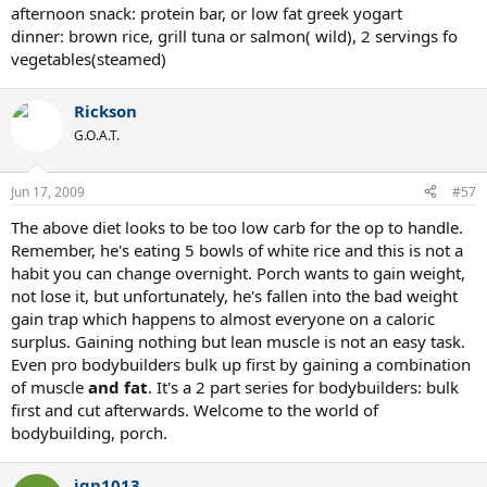
afternoon snack: protein bar, or low fat greek yogart
dinner: brown rice, grill tuna or salmon( wild), 2 servings fo
vegetables(steamed)
Rickson
G.O.A.T.
Jun 17, 2009
#57
The above diet looks to be too low carb for the op to handle.
Remember, he's eating 5 bowls of white rice and this is not a
habit you can change overnight. Porch wants to gain weight,
not lose it, but unfortunately, he's fallen into the bad weight
gain trap which happens to almost everyone on a caloric
surplus. Gaining nothing but lean muscle is not an easy task.
Even pro bodybuilders bulk up first by gaining a combination
of muscle
and fat
. It's a 2 part series for bodybuilders: bulk
first and cut afterwards. Welcome to the world of
bodybuilding, porch.
jgn1013