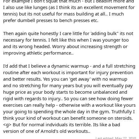
For example I don't squat that much - but I deadlift more and
I also use like lunges (as I think its an excellent movement for
tennis) but its not useful for mass building at all.. I much
prefer dumbell presses to bench presses etc.
Then again quite honestly I care little for 'adding bulk" its not
necessary for tennis. I felt like this when I was younger too
and its wrong headed. Worry about increasing strength or
improving athletic performance..
I'd add that I believe a dynamic warmup - and a full stretching
routine after each workout is important for injury prevention
and better results. Yes you can 'get away' with no warmup
and no stretching for many years but you will eventually pay
huge price as your body starts to become unbalanced and
rigid with regards to injury.. So you can see how doing fewer
exercises can really help - otherwise with a workout like yours
your going to spending the whole day in the gym. Truthfully I
think your kind of workout can benefit someone on steroids.
<g> But for normal indviduals its terrible. Its like a bad
version of one of Arnold's old workouts..
Last edited:
May 27, 2010