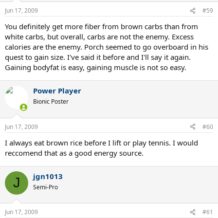
Jun 17, 2009
#59
You definitely get more fiber from brown carbs than from
white carbs, but overall, carbs are not the enemy. Excess
calories are the enemy. Porch seemed to go overboard in his
quest to gain size. I've said it before and I'll say it again.
Gaining bodyfat is easy, gaining muscle is not so easy.
Power Player
Bionic Poster
Jun 17, 2009
#60
I always eat brown rice before I lift or play tennis. I would
reccomend that as a good energy source.
jgn1013
J
Semi-Pro
Jun 17, 2009
#61