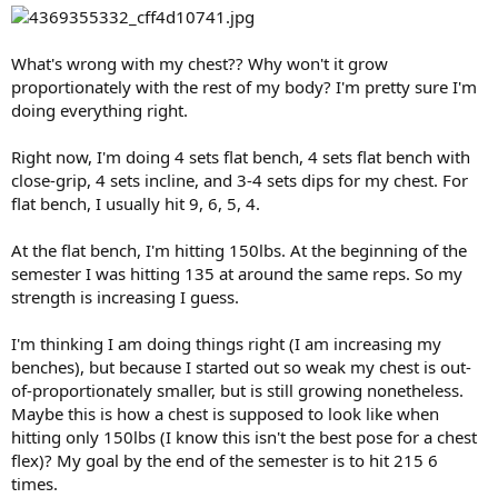
What's wrong with my chest?? Why won't it grow
proportionately with the rest of my body? I'm pretty sure I'm
doing everything right.
Right now, I'm doing 4 sets flat bench, 4 sets flat bench with
close-grip, 4 sets incline, and 3-4 sets dips for my chest. For
flat bench, I usually hit 9, 6, 5, 4.
At the flat bench, I'm hitting 150lbs. At the beginning of the
semester I was hitting 135 at around the same reps. So my
strength is increasing I guess.
I'm thinking I am doing things right (I am increasing my
benches), but because I started out so weak my chest is out-
of-proportionately smaller, but is still growing nonetheless.
Maybe this is how a chest is supposed to look like when
hitting only 150lbs (I know this isn't the best pose for a chest
flex)? My goal by the end of the semester is to hit 215 6
times.