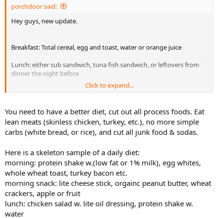
porchdoor said:
Hey guys, new update.
Breakfast: Total cereal, egg and toast, water or orange juice
Lunch: either sub sandwich, tuna fish sandwich, or leftovers from
dinner the night before
Click to expand...
Dinner: rice, vegetables, some sort of meat
Eat dinner again later at night.
You need to have a better diet, cut out all process foods. Eat
lean meats (skinless chicken, turkey, etc.), no more simple
carbs (white bread, or rice), and cut all junk food & sodas.
Here is a skeleton sample of a daily diet:
morning: protein shake w.(low fat or 1% milk), egg whites,
whole wheat toast, turkey bacon etc.
morning snack: lite cheese stick, orgainc peanut butter, wheat
crackers, apple or fruit
lunch: chicken salad w. lite oil dressing, protein shake w.
water