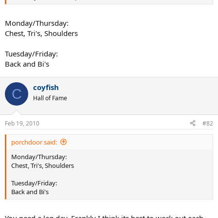
Monday/Thursday:
Chest, Tri's, Shoulders
Tuesday/Friday:
Back and Bi's
coyfish
C
Hall of Fame
Feb 19, 2010
#82
porchdoor said:
Monday/Thursday:
Chest, Tri's, Shoulders
Tuesday/Friday:
Back and Bi's