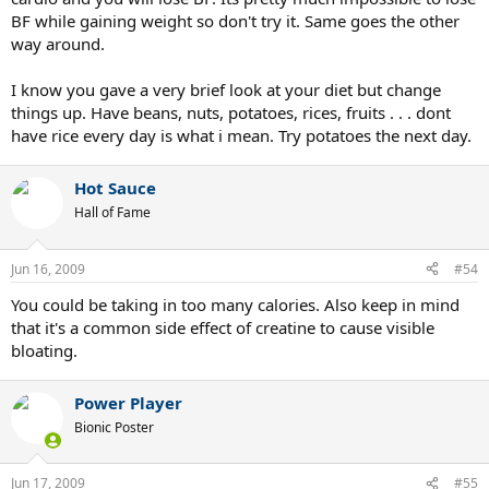
Eat dinner again later at night.
BF while gaining weight so don't try it. Same goes the other
way around.
I also sprinkle in snacks throughout the day. And yes, they are
crappy snacks like chips. I also take creatine and protein
I know you gave a very brief look at your diet but change
supplements. I first used CellTech Hardcore. After the Hydroxycut
things up. Have beans, nuts, potatoes, rices, fruits . . . dont
scare, I switched to 6 Star Creatine. Now I'm using Cell-Mass. I was
have rice every day is what i mean. Try potatoes the next day.
using ON 100% Whey, and now I'm using 100% Whey Pro Amino (I
switched because the Pro Amino claims 45g of protein per scoop).
Hot Sauce
So how crappy is my diet? Or is there something else that's causing
Hall of Fame
my pooch? I'm not fat, I just have this belly. But I'm scared it will
turn into becoming me being fat. The rest of my body is looking
more and more fantastic, by the way.
Jun 16, 2009
#54
You could be taking in too many calories. Also keep in mind
that it's a common side effect of creatine to cause visible
bloating.
Power Player
Bionic Poster
Jun 17, 2009
#55