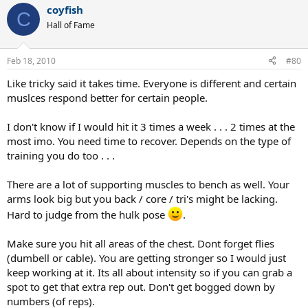
coyfish
C
Hall of Fame
Feb 18, 2010
#80
Like tricky said it takes time. Everyone is different and certain
muslces respond better for certain people.
I don't know if I would hit it 3 times a week . . . 2 times at the
most imo. You need time to recover. Depends on the type of
training you do too . . .
There are a lot of supporting muscles to bench as well. Your
arms look big but you back / core / tri's might be lacking.
Hard to judge from the hulk pose
.
Make sure you hit all areas of the chest. Dont forget flies
(dumbell or cable). You are getting stronger so I would just
keep working at it. Its all about intensity so if you can grab a
spot to get that extra rep out. Don't get bogged down by
numbers (of reps).