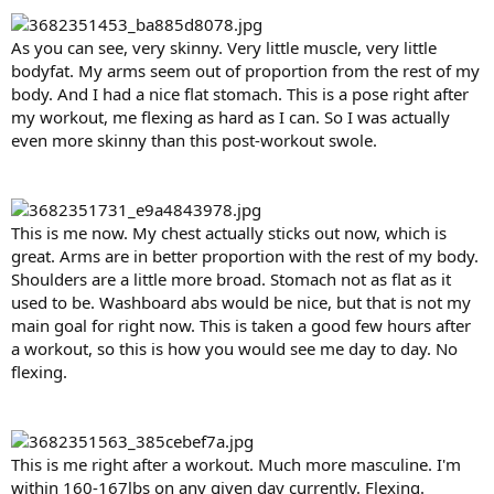
As you can see, very skinny. Very little muscle, very little
bodyfat. My arms seem out of proportion from the rest of my
body. And I had a nice flat stomach. This is a pose right after
my workout, me flexing as hard as I can. So I was actually
even more skinny than this post-workout swole.
This is me now. My chest actually sticks out now, which is
great. Arms are in better proportion with the rest of my body.
Shoulders are a little more broad. Stomach not as flat as it
used to be. Washboard abs would be nice, but that is not my
main goal for right now. This is taken a good few hours after
a workout, so this is how you would see me day to day. No
flexing.
This is me right after a workout. Much more masculine. I'm
within 160-167lbs on any given day currently. Flexing.