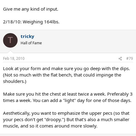
Give me any kind of input.
2/18/10: Weighing 164lbs.
tricky
T
Hall of Fame
Feb 18, 2010
#79
Look at your form and make sure you go deep with the dips.
(Not so much with the flat bench, that could impinge the
shoulders.)
Make sure you hit the chest at least twice a week. Preferably 3
times a week. You can add a "light" day for one of those days.
Aesthetically, you want to emphasize the upper pecs (so that
your pecs don't get "droopy.") But that's also a much smaller
muscle, and so it comes around more slowly.