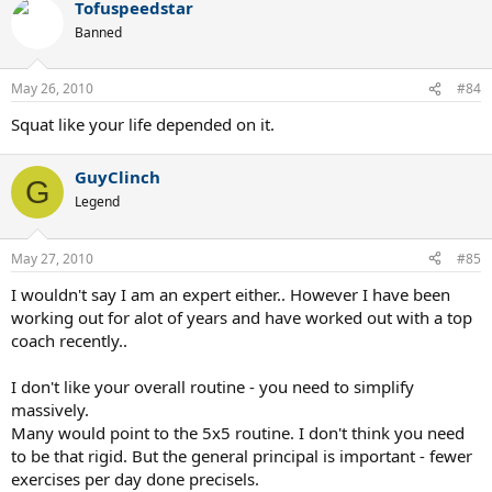
Tofuspeedstar
Banned
May 26, 2010
#84
Squat like your life depended on it.
GuyClinch
G
Legend
May 27, 2010
#85
I wouldn't say I am an expert either.. However I have been
working out for alot of years and have worked out with a top
coach recently..
I don't like your overall routine - you need to simplify
massively.
Many would point to the 5x5 routine. I don't think you need
to be that rigid. But the general principal is important - fewer
exercises per day done precisels.