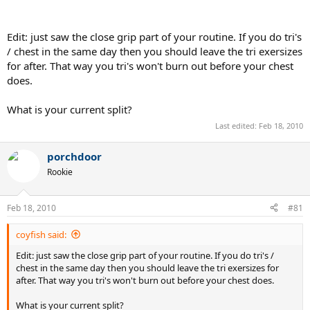
Edit: just saw the close grip part of your routine. If you do tri's
/ chest in the same day then you should leave the tri exersizes
for after. That way you tri's won't burn out before your chest
does.
What is your current split?
Last edited:
Feb 18, 2010
porchdoor
Rookie
Feb 18, 2010
#81
coyfish said:
Edit: just saw the close grip part of your routine. If you do tri's /
chest in the same day then you should leave the tri exersizes for
after. That way you tri's won't burn out before your chest does.
What is your current split?