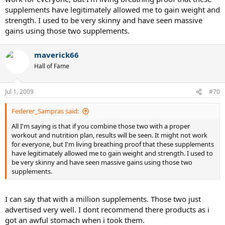
supplements have legitimately allowed me to gain weight and
strength. I used to be very skinny and have seen massive
gains using those two supplements.
maverick66
Hall of Fame
Jul 1, 2009
#70
Federer_Sampras said:
All I'm saying is that if you combine those two with a proper
workout and nutrition plan, results will be seen. It might not work
for everyone, but I'm living breathing proof that these supplements
have legitimately allowed me to gain weight and strength. I used to
be very skinny and have seen massive gains using those two
supplements.
I can say that with a million supplements. Those two just
advertised very well. I dont recommend there products as i
got an awful stomach when i took them.