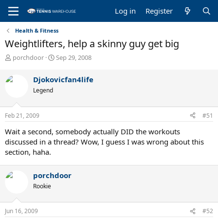
Log in
Register
Health & Fitness
Weightlifters, help a skinny guy get big
T
S
porchdoor
Sep 29, 2008
h
t
r
a
Djokovicfan4life
e
r
Legend
a
t
d
d
s
a
Feb 21, 2009
#51
t
t
a
e
Wait a second, somebody actually DID the workouts
r
discussed in a thread? Wow, I guess I was wrong about this
t
section, haha.
e
r
porchdoor
Rookie
Jun 16, 2009
#52