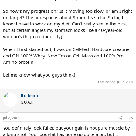
So how's my progression? Is it moving too slow, or am I right
on target? The timespan is about 9 months so far. So far, I
know I have to work on my diet. Can't really see in the pics,
but at certain angles my stomach looks like a 40-year-old
woman's thigh (cottage city).
When I first started out, I was on Cell-Tech Hardcore creatine
and ON 100% Whey. Now I'm on Cell-Mass and 100% Pro
Amino protein.
Let me know what you guys think!
Last edited:
Jul 2, 2009
Rickson
G.O.A.T.
Jul 2, 2009
#75
You definitely look fuller, but your gain is not pure muscle by
a long shot. Your bodyfat has gone up quite a bit, but it