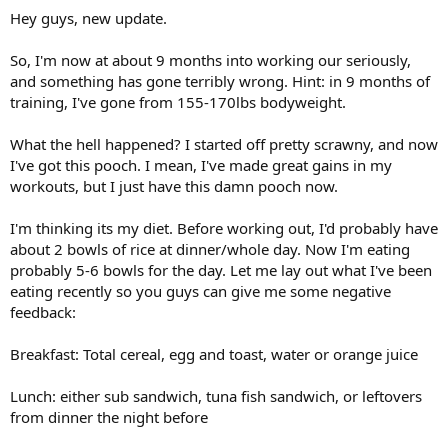
Hey guys, new update.
So, I'm now at about 9 months into working our seriously,
and something has gone terribly wrong. Hint: in 9 months of
training, I've gone from 155-170lbs bodyweight.
What the hell happened? I started off pretty scrawny, and now
I've got this pooch. I mean, I've made great gains in my
workouts, but I just have this damn pooch now.
I'm thinking its my diet. Before working out, I'd probably have
about 2 bowls of rice at dinner/whole day. Now I'm eating
probably 5-6 bowls for the day. Let me lay out what I've been
eating recently so you guys can give me some negative
feedback:
Breakfast: Total cereal, egg and toast, water or orange juice
Lunch: either sub sandwich, tuna fish sandwich, or leftovers
from dinner the night before