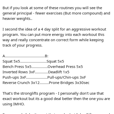
But if you look at some of these routines you will see the
general principal - fewer exercises (But more compound) and
heavier weights..
I second the idea of a 4 day split for an aggressive workout
program. You can put more energy into each workout this
way and really concentrate on correct form while keeping
track of your progress.
A.......................................B:
Squat 5x5..........................Squat 5x5
Bench Press 5x5................Overhead Press 5x5
Inverted Rows 3xF.............Deadlift 1x5
Push-ups 3xF.....................Pull-ups/Chin-ups 3xF
Reverse Crunch 3x12.........Prone Bridges 3x30sec
That's the stronglifts program - I personally don't use that
exact workout but its a good deal better then the one you are
using IMHO.