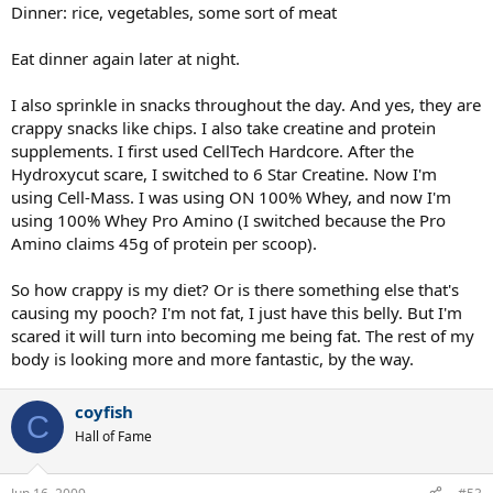
Dinner: rice, vegetables, some sort of meat
Eat dinner again later at night.
I also sprinkle in snacks throughout the day. And yes, they are
crappy snacks like chips. I also take creatine and protein
supplements. I first used CellTech Hardcore. After the
Hydroxycut scare, I switched to 6 Star Creatine. Now I'm
using Cell-Mass. I was using ON 100% Whey, and now I'm
using 100% Whey Pro Amino (I switched because the Pro
Amino claims 45g of protein per scoop).
So how crappy is my diet? Or is there something else that's
causing my pooch? I'm not fat, I just have this belly. But I'm
scared it will turn into becoming me being fat. The rest of my
body is looking more and more fantastic, by the way.
coyfish
C
Hall of Fame