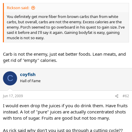
Rickson said:
You definitely get more fiber from brown carbs than from white
carbs, but overall, carbs are not the enemy. Excess calories are the
enemy. Porch seemed to go overboard in his quest to gain size. I've
said it before and I'll say it again. Gaining bodyfat is easy, gaining
muscle is not so easy.
Carb is not the enemy, just eat better foods. Lean meats, and
get rid of "empty" calories.
coyfish
C
Hall of Fame
Jun 17, 2009
#62
I would even drop the juices if you do drink them. Have fruits
instead. A lot of "pure" juices are actually concentrated shots
with tons of sugar. Fruits are good but not too many.
As rick said why don't you just go through a cutting cycle??