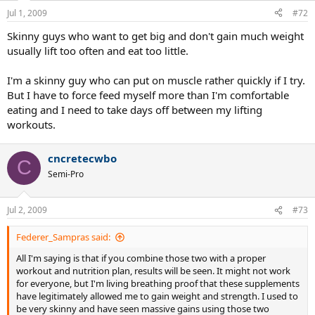
Jul 1, 2009
#72
Skinny guys who want to get big and don't gain much weight
usually lift too often and eat too little.
I'm a skinny guy who can put on muscle rather quickly if I try.
But I have to force feed myself more than I'm comfortable
eating and I need to take days off between my lifting
workouts.
cncretecwbo
C
Semi-Pro
Jul 2, 2009
#73
Federer_Sampras said:
All I'm saying is that if you combine those two with a proper
workout and nutrition plan, results will be seen. It might not work
for everyone, but I'm living breathing proof that these supplements
have legitimately allowed me to gain weight and strength. I used to
be very skinny and have seen massive gains using those two