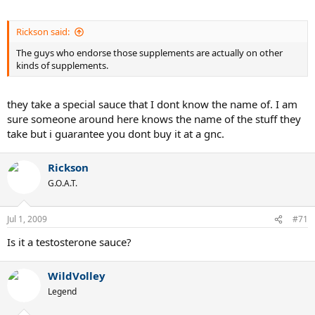
Rickson said:
The guys who endorse those supplements are actually on other
kinds of supplements.
they take a special sauce that I dont know the name of. I am
sure someone around here knows the name of the stuff they
take but i guarantee you dont buy it at a gnc.
Rickson
G.O.A.T.
Jul 1, 2009
#71
Is it a testosterone sauce?
WildVolley
Legend