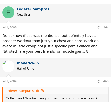
Good luck.
Federer_Sampras
F
New User
Jul 1, 2009
#64
Don't know if this was mentioned, but definitely have a
broader workout than just your chest and core. Work on
every muscle group not just a specific part. Celltech and
Nitrotech are your best friends for muscle gains. G
maverick66
Hall of Fame
Jul 1, 2009
#65
Federer_Sampras said:
Celltech and Nitrotech are your best friends for muscle gains. G