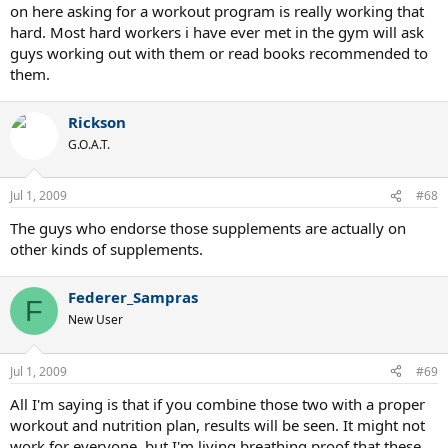
on here asking for a workout program is really working that
hard. Most hard workers i have ever met in the gym will ask
guys working out with them or read books recommended to
them.
Rickson
G.O.A.T.
Jul 1, 2009
#68
The guys who endorse those supplements are actually on
other kinds of supplements.
Federer_Sampras
F
New User
Jul 1, 2009
#69
All I'm saying is that if you combine those two with a proper
workout and nutrition plan, results will be seen. It might not
work for everyone, but I'm living breathing proof that these