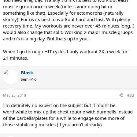
You need a leg day. Frankly I think its best to work out each
muscle group once a week (unless your doing hit or
something like that). Especially for ectomorphs (naturally
skinny). For us its best to workout hard and fast. With plenty
recovery time. My workouts are never over 45 minutes long. I
would also change that split. Working 2 major muscle gruops
and tri's is a big day. But thats up to you.
When I go through HIT cycles I only workout 2X a week for
21 minutes.
Blask
Semi-Pro
May 25, 2010
#83
I'm definitely no expert on the subject but it might be
worthwhile to mix up the chest routine with dumbells instead
of the barbells/plates for a while to engage some more of
those stabilizing muscles (if you aren't already).