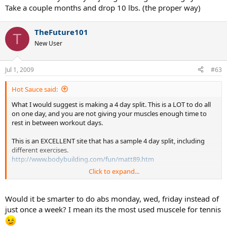
Take a couple months and drop 10 lbs. (the proper way)
TheFuture101
T
New User
Jul 1, 2009
#63
Hot Sauce said:
What I would suggest is making a 4 day split. This is a LOT to do all
on one day, and you are not giving your muscles enough time to
rest in between workout days.
This is an EXCELLENT site that has a sample 4 day split, including
different exercises.
http://www.bodybuilding.com/fun/matt89.htm
Click to expand...
And this is an awesome site that explains the purpose of a split, and
goes into more detail on why you want to work certain body parts
before or after others.
Would it be smarter to do abs monday, wed, friday instead of
http://www.teenbodybuilding.com/john1.htm
just once a week? I mean its the most used muscele for tennis
Both pages are definitely worth a read.