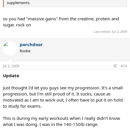
supplements.
so you had "massive gains" from the creatine, protein and
sugar. rock on
Last edited:
Jul 2, 2009
porchdoor
Rookie
Jul 2, 2009
#74
Update
Just thought I'd let you guys see my progression. It's a small
progression, but I'm still proud of it. It sucks, cause as
motivated as I am to work out, I often have to put it on hold
to study for exams.
This is during my early workouts when I really didn't know
what I was doing. I was in the 140-150lb range.