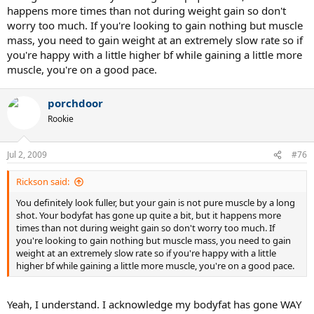
happens more times than not during weight gain so don't
worry too much. If you're looking to gain nothing but muscle
mass, you need to gain weight at an extremely slow rate so if
you're happy with a little higher bf while gaining a little more
muscle, you're on a good pace.
porchdoor
Rookie
Jul 2, 2009
#76
Rickson said:
You definitely look fuller, but your gain is not pure muscle by a long
shot. Your bodyfat has gone up quite a bit, but it happens more
times than not during weight gain so don't worry too much. If
you're looking to gain nothing but muscle mass, you need to gain
weight at an extremely slow rate so if you're happy with a little
higher bf while gaining a little more muscle, you're on a good pace.
Yeah, I understand. I acknowledge my bodyfat has gone WAY