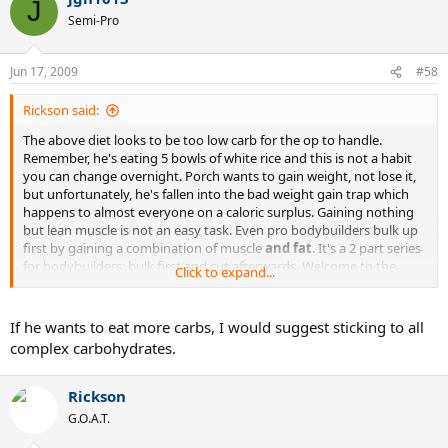
J
Semi-Pro
Jun 17, 2009
#58
Rickson said:
The above diet looks to be too low carb for the op to handle.
Remember, he's eating 5 bowls of white rice and this is not a habit
you can change overnight. Porch wants to gain weight, not lose it,
but unfortunately, he's fallen into the bad weight gain trap which
happens to almost everyone on a caloric surplus. Gaining nothing
but lean muscle is not an easy task. Even pro bodybuilders bulk up
first by gaining a combination of muscle
and fat
. It's a 2 part series
for bodybuilders: bulk first and cut afterwards. Welcome to the
Click to expand...
world of bodybuilding, porch.
If he wants to eat more carbs, I would suggest sticking to all
complex carbohydrates.
Rickson
G.O.A.T.