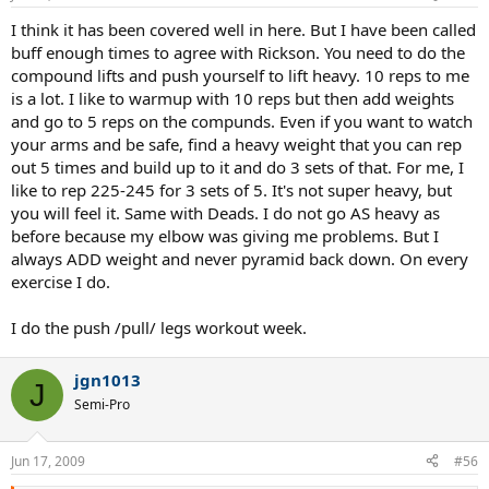
I think it has been covered well in here. But I have been called
buff enough times to agree with Rickson. You need to do the
compound lifts and push yourself to lift heavy. 10 reps to me
is a lot. I like to warmup with 10 reps but then add weights
and go to 5 reps on the compunds. Even if you want to watch
your arms and be safe, find a heavy weight that you can rep
out 5 times and build up to it and do 3 sets of that. For me, I
like to rep 225-245 for 3 sets of 5. It's not super heavy, but
you will feel it. Same with Deads. I do not go AS heavy as
before because my elbow was giving me problems. But I
always ADD weight and never pyramid back down. On every
exercise I do.
I do the push /pull/ legs workout week.
jgn1013
J
Semi-Pro
Jun 17, 2009
#56