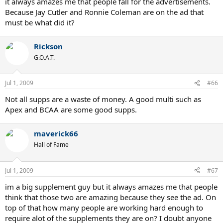
it always amazes me that people fall for the advertisements.
Because Jay Cutler and Ronnie Coleman are on the ad that
must be what did it?
Rickson
G.O.A.T.
Jul 1, 2009
#66
Not all supps are a waste of money. A good multi such as
Apex and BCAA are some good supps.
maverick66
Hall of Fame
Jul 1, 2009
#67
im a big supplement guy but it always amazes me that people
think that those two are amazing because they see the ad. On
top of that how many people are working hard enough to
require alot of the supplements they are on? I doubt anyone