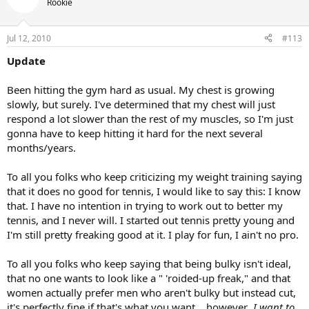
Rookie
Jul 12, 2010
#113
Update
Been hitting the gym hard as usual. My chest is growing
slowly, but surely. I've determined that my chest will just
respond a lot slower than the rest of my muscles, so I'm just
gonna have to keep hitting it hard for the next several
months/years.
To all you folks who keep criticizing my weight training saying
that it does no good for tennis, I would like to say this: I know
that. I have no intention in trying to work out to better my
tennis, and I never will. I started out tennis pretty young and
I'm still pretty freaking good at it. I play for fun, I ain't no pro.
To all you folks who keep saying that being bulky isn't ideal,
that no one wants to look like a " 'roided-up freak," and that
women actually prefer men who aren't bulky but instead cut,
it's perfectly fine if that's what you want....however
, I want to