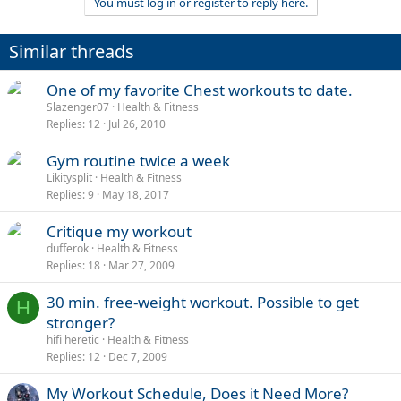
You must log in or register to reply here.
Similar threads
One of my favorite Chest workouts to date.
Slazenger07
Health & Fitness
Replies
12
Jul 26, 2010
Gym routine twice a week
Likitysplit
Health & Fitness
Replies
9
May 18, 2017
Critique my workout
dufferok
Health & Fitness
Replies
18
Mar 27, 2009
30 min. free-weight workout. Possible to get
H
stronger?
hifi heretic
Health & Fitness
Replies
12
Dec 7, 2009
My Workout Schedule, Does it Need More?