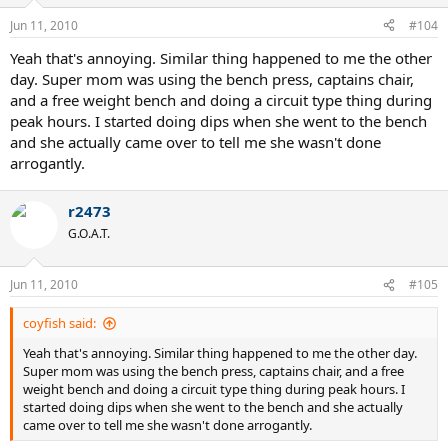
Jun 11, 2010
#104
Yeah that's annoying. Similar thing happened to me the other
day. Super mom was using the bench press, captains chair,
and a free weight bench and doing a circuit type thing during
peak hours. I started doing dips when she went to the bench
and she actually came over to tell me she wasn't done
arrogantly.
r2473
G.O.A.T.
Jun 11, 2010
#105
coyfish said:
Yeah that's annoying. Similar thing happened to me the other day.
Super mom was using the bench press, captains chair, and a free
weight bench and doing a circuit type thing during peak hours. I
started doing dips when she went to the bench and she actually
came over to tell me she wasn't done arrogantly.