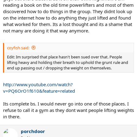
reading a book on the old time powerlifters and most of them
discovered how to do things in the group. They didnt look up
on the internet how to do anything they just lifted and found
what worked for them. Its a lost thought and its a shame that
not many are doing it that way anymore.
coyfish said:
Edit: Im surprised that place hasn't been sued over that. People
lifting heavy and holding their breath to uphold the grunt rule and
end up passing out / dropping the weight on themselves.
http://www.youtube.com/watch?
v=PQ6OrO1f610&feature=related
Its complete bs. I would never go into one of those places. I
refuse to call it a gym as they dont want people lifting weights
in there.
porchdoor