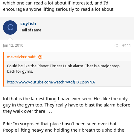
which one can read a lot about if interested, and I'd
encourage anyone lifting seriously to read a lot about!
coyfish
C
Hall of Fame
Jun 12, 2010
#111
maverick66 said:
Could be like the Planet Fitness Lunk alarm. That is a major step
back for gyms.
http://www.youtube.com/watch?v=gfJTXDppVNA
lol that is the lamest thing I have ever seen. Hes like the only
guy in the gym too. They really have to blast the alarm before
they walk over there . . .
Edit: Im surprised that place hasn't been sued over that.
People lifting heavy and holding their breath to uphold the