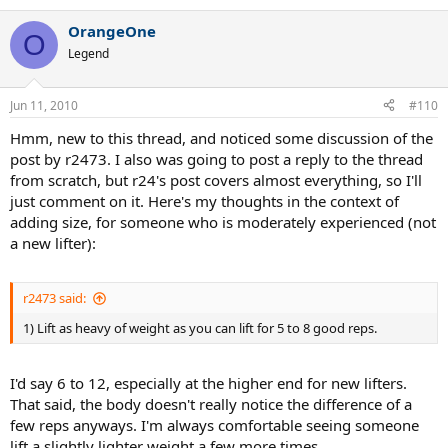
OrangeOne
O
Legend
Jun 11, 2010
#110
Hmm, new to this thread, and noticed some discussion of the
post by r2473. I also was going to post a reply to the thread
from scratch, but r24's post covers almost everything, so I'll
just comment on it. Here's my thoughts in the context of
adding size, for someone who is moderately experienced (not
a new lifter):
r2473 said:
1) Lift as heavy of weight as you can lift for 5 to 8 good reps.
I'd say 6 to 12, especially at the higher end for new lifters.
That said, the body doesn't really notice the difference of a
few reps anyways. I'm always comfortable seeing someone
lift a slightly lighter weight a few more times.