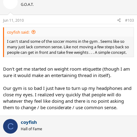
G.O.A.T.
Jun 11, 2010
#103
coyfish said:
I can't stand some of the soccer moms in the gym . Seems like so
many just lack common sense. Like not moving a few steps back so
people can get in front and take free weights . . . A simple concept.
Don't get me started on weight room etiquette (though I am
sure it would make an entertaining thread in itself).
Our gym is so bad I just have to turn up my headphones and
close my eyes. I realized very quickly that people will do
whatever they feel like doing and there is no point asking
them to change / be considerate / use common sense.
coyfish
C
Hall of Fame