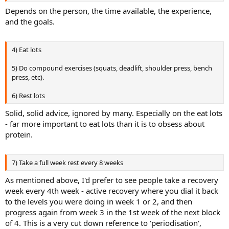
Depends on the person, the time available, the experience,
and the goals.
4) Eat lots
5) Do compound exercises (squats, deadlift, shoulder press, bench
press, etc).
6) Rest lots
Solid, solid advice, ignored by many. Especially on the eat lots
- far more important to eat lots than it is to obsess about
protein.
7) Take a full week rest every 8 weeks
As mentioned above, I'd prefer to see people take a recovery
week every 4th week - active recovery where you dial it back
to the levels you were doing in week 1 or 2, and then
progress again from week 3 in the 1st week of the next block
of 4. This is a very cut down reference to 'periodisation',