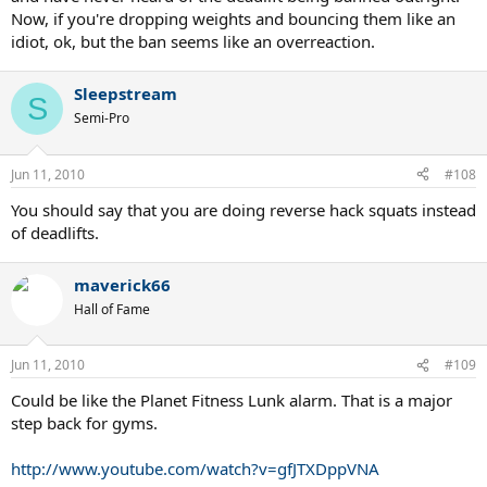
Now, if you're dropping weights and bouncing them like an
idiot, ok, but the ban seems like an overreaction.
Sleepstream
S
Semi-Pro
Jun 11, 2010
#108
You should say that you are doing reverse hack squats instead
of deadlifts.
maverick66
Hall of Fame
Jun 11, 2010
#109
Could be like the Planet Fitness Lunk alarm. That is a major
step back for gyms.
http://www.youtube.com/watch?v=gfJTXDppVNA