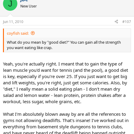
J
New User
Jun 11, 2010
#107
coyfish said:
What do you mean by "good diet?" You can gain all the strength
you want eating like crap.
Yeah, you're actually right. I meant that to gain the type of
lean muscle you'd want for tennis (and the pool), a good diet
is key, especially if you're over 25. If you just want to get big
and lift weights, you're right, just get some calories. Also, by
"diet," I really mean a solid eating plan - I don't mean dry
salad and lemon water - lean protein, protein shakes after a
workout, less sugar, whole grains, etc.
What I'm absolutely blown away by are all the references to
gyms not allowing deadlifts. That's insane! I've worked out in
everything from basement style dungeons to tennis clubs,
and have never heard of the deadlift being banned outright.