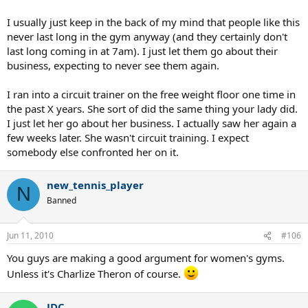
I usually just keep in the back of my mind that people like this
never last long in the gym anyway (and they certainly don't
last long coming in at 7am). I just let them go about their
business, expecting to never see them again.
I ran into a circuit trainer on the free weight floor one time in
the past X years. She sort of did the same thing your lady did.
I just let her go about her business. I actually saw her again a
few weeks later. She wasn't circuit training. I expect
somebody else confronted her on it.
new_tennis_player
N
Banned
Jun 11, 2010
#106
You guys are making a good argument for women's gyms.
Unless it's Charlize Theron of course.
JDC