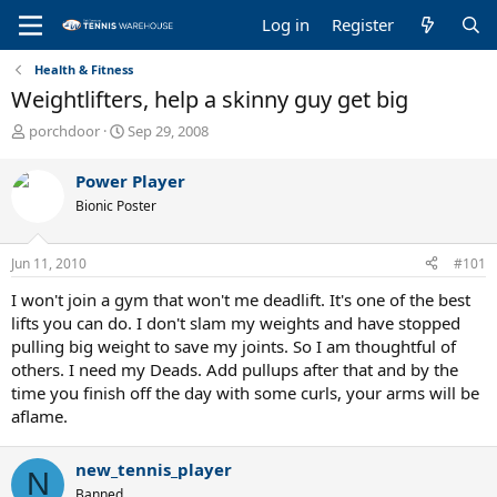
Log in
Register
Health & Fitness
Weightlifters, help a skinny guy get big
T
S
porchdoor
Sep 29, 2008
h
t
r
a
Power Player
e
r
Bionic Poster
a
t
d
d
s
a
Jun 11, 2010
#101
t
t
a
e
I won't join a gym that won't me deadlift. It's one of the best
r
lifts you can do. I don't slam my weights and have stopped
t
pulling big weight to save my joints. So I am thoughtful of
e
others. I need my Deads. Add pullups after that and by the
r
time you finish off the day with some curls, your arms will be
aflame.
new_tennis_player
N
Banned