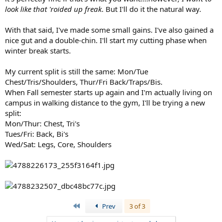
look like that 'roided up freak
. But I'll do it the natural way.
With that said, I've made some small gains. I've also gained a
nice gut and a double-chin. I'll start my cutting phase when
winter break starts.
My current split is still the same: Mon/Tue
Chest/Tris/Shoulders, Thur/Fri Back/Traps/Bis.
When Fall semester starts up again and I'm actually living on
campus in walking distance to the gym, I'll be trying a new
split:
Mon/Thur: Chest, Tri's
Tues/Fri: Back, Bi's
Wed/Sat: Legs, Core, Shoulders
First
Prev
3 of 3