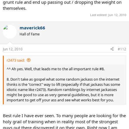
grunt rule and end up passing out / dropping the weight on
themselves.
Last edited:
Jun 12, 2010
maverick66
Hall of Fame
Jun 12, 2010
#112
r2473 said:
^^ Ah yes. Well, that leads me to the all important rule #8.
8. Don't take as gospel what some random jackass on the internet
thinks is the "correct" way to lift (especially if that jackass has some
idiotic name like r2473). Random ramblings by internet jackasses
might be good to use as very general guidelines, but it is more
important to get off your ass and see what works best for you.
Best rule I have ever seen. To many people are looking for the
holy grail of training when in reality most of the strongest
guys out there discovered it on their own. Right now I am