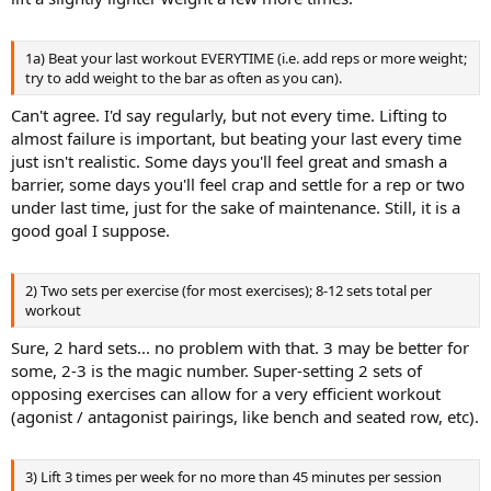
1a) Beat your last workout EVERYTIME (i.e. add reps or more weight;
try to add weight to the bar as often as you can).
Can't agree. I'd say regularly, but not every time. Lifting to
almost failure is important, but beating your last every time
just isn't realistic. Some days you'll feel great and smash a
barrier, some days you'll feel crap and settle for a rep or two
under last time, just for the sake of maintenance. Still, it is a
good goal I suppose.
2) Two sets per exercise (for most exercises); 8-12 sets total per
workout
Sure, 2 hard sets... no problem with that. 3 may be better for
some, 2-3 is the magic number. Super-setting 2 sets of
opposing exercises can allow for a very efficient workout
(agonist / antagonist pairings, like bench and seated row, etc).
3) Lift 3 times per week for no more than 45 minutes per session