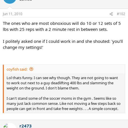
Jun 11, 2010
#102
The ones who are most obnoxious will do 10 or 12 sets of 5
lbs with 25 reps with a 2 minute rest in between sets.
I politely asked one if I could work in and she shouted: 'you'll
change my settings!'
coyfish said:
Lol thats funny. I can see why though. They are not going to want
to work out next to a guy deadlifting 400 lbs and slamming the
weight on the ground. I don't blame them.
I can't stand some of the soccer moms in the gym . Seems like so
many just lack common sense. Like not moving a few steps back so
people can get in front and take free weights . . . A simple concept.
r2473