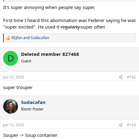
helpful if you provided your thoughts. I’m super excited to read
them. I’m also super interested in any posts originating from any
It's super annoying when people say super.
peaceful country that has been landlocked due to a super hostile
land grab by Chile. Any such posts would be super great.
First time I heard this abomination was Federer saying he was
"super excited". He used it
regularly.
super often
RSJfan
and
Sudacafan
R
e
a
Deleted member 827468
c
D
t
Guest
i
o
n
Jun 15, 2025
#102
s
:
super trouper
Sudacafan
Bionic Poster
Jun 15, 2025
#103
Souper -> Soup container