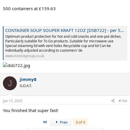
500 containers at £159.63
CONTAINER SOUP SOUPER KRAFT 12OZ [DSB722] - per 500 - Instock Group
Optimum product protection for hot and cold snacks and one-pot dishes.
Particularly suitable for To Go products. Suitable for microwave use
Special steaming lid with vent holes Recyclable cup and lid Can be
individually adjusted according to customers’ de
www.instockgroup.co.uk
jimmy8
J
G.O.A.T.
Jun 15, 2025
#104
You finished that super fast!
First
Prev
3 of 3