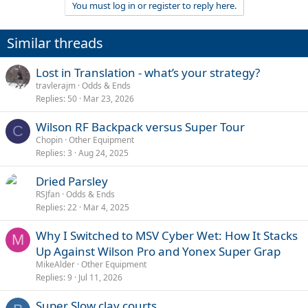
You must log in or register to reply here.
Similar threads
Lost in Translation - what’s your strategy?
travlerajm
Odds & Ends
Replies
50
Mar 23, 2026
Wilson RF Backpack versus Super Tour
C
Chopin
Other Equipment
Replies
3
Aug 24, 2025
Dried Parsley
RSJfan
Odds & Ends
Replies
22
Mar 4, 2025
Why I Switched to MSV Cyber Wet: How It Stacks
M
Up Against Wilson Pro and Yonex Super Grap
MikeAlder
Other Equipment
Replies
9
Jul 11, 2026
Super Slow clay courts