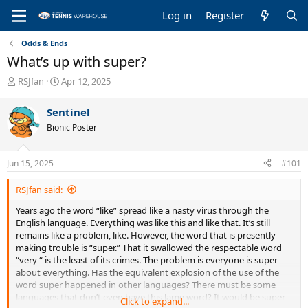
Log in
Register
Odds & Ends
What’s up with super?
T
S
RSJfan
Apr 12, 2025
h
t
r
a
Sentinel
e
r
Bionic Poster
a
t
d
d
s
a
Jun 15, 2025
#101
t
t
a
e
RSJfan said:
r
t
Years ago the word “like” spread like a nasty virus through the
e
English language. Everything was like this and like that. It’s still
r
remains like a problem, like. However, the word that is presently
making trouble is “super.” That it swallowed the respectable word
“very “ is the least of its crimes. The problem is everyone is super
about everything. Has the equivalent explosion of the use of the
word super happened in other languages? There must be some
languages that don’t even have this lame word? It would be super
Click to expand...