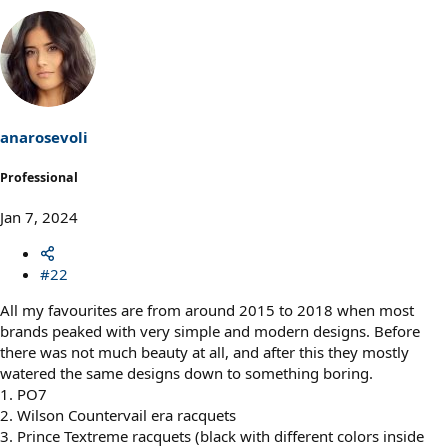
anarosevoli
Professional
Jan 7, 2024
#22
All my favourites are from around 2015 to 2018 when most
brands peaked with very simple and modern designs. Before
there was not much beauty at all, and after this they mostly
watered the same designs down to something boring.
1. PO7
2. Wilson Countervail era racquets
3. Prince Textreme racquets (black with different colors inside