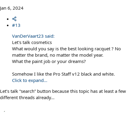
Jan 6, 2024
#13
VanDerVaart23 said:
Let's talk cosmetics
What would you say is the best looking racquet ? No
matter the brand, no matter the model year.
What the paint job or your dreams?
Somehow I like the Pro Staff v12 black and white.
Click to expand...
Let’s talk “search” button because this topic has at least a few
different threads already…