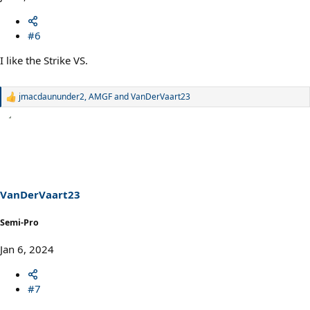
#6
I like the Strike VS.
jmacdaununder2
,
AMGF
and
VanDerVaart23
R
e
a
c
t
i
o
n
s
VanDerVaart23
:
Semi-Pro
Jan 6, 2024
#7