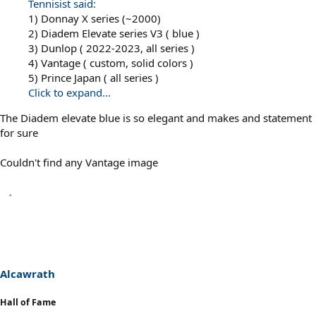
Tennisist said:
1) Donnay X series (~2000)
2) Diadem Elevate series V3 ( blue )
3) Dunlop ( 2022-2023, all series )
4) Vantage ( custom, solid colors )
5) Prince Japan ( all series )
Click to expand...
The Diadem elevate blue is so elegant and makes and statement
for sure
Couldn't find any Vantage image
Alcawrath
Hall of Fame