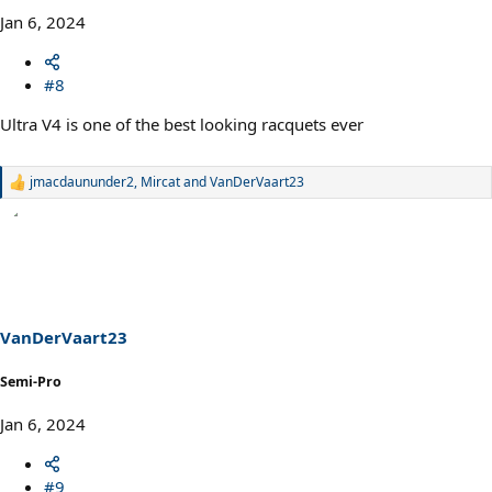
Jan 6, 2024
#8
Ultra V4 is one of the best looking racquets ever
jmacdaununder2
,
Mircat
and
VanDerVaart23
R
e
a
c
t
i
o
n
s
VanDerVaart23
:
Semi-Pro
Jan 6, 2024
#9