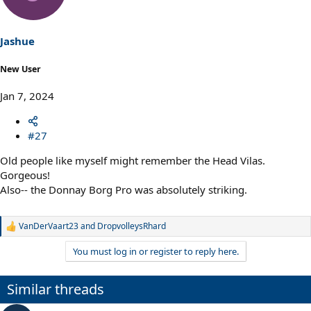
i
o
n
s
Jashue
:
New User
Jan 7, 2024
#27
Old people like myself might remember the Head Vilas.
Gorgeous!
Also-- the Donnay Borg Pro was absolutely striking.
VanDerVaart23
and
DropvolleysRhard
R
e
You must log in or register to reply here.
a
c
t
Similar threads
i
o
n