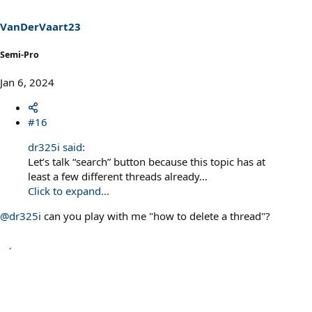
VanDerVaart23
Semi-Pro
Jan 6, 2024
#16
dr325i said:
Let’s talk “search” button because this topic has at
least a few different threads already…
Click to expand...
@dr325i
can you play with me "how to delete a thread"?