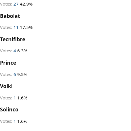
Votes:
27
42.9%
Babolat
Votes:
11
17.5%
Tecnifibre
Votes:
4
6.3%
Prince
Votes:
6
9.5%
Volkl
Votes:
1
1.6%
Solinco
Votes:
1
1.6%