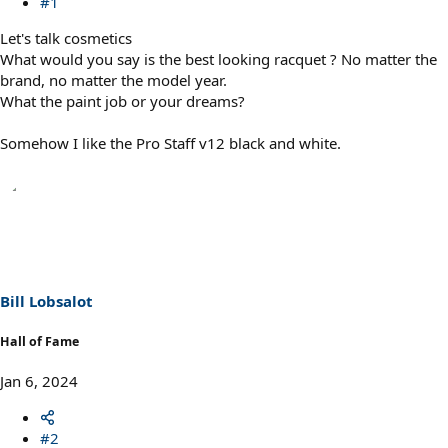
#1
Let's talk cosmetics
What would you say is the best looking racquet ? No matter the
brand, no matter the model year.
What the paint job or your dreams?
Somehow I like the Pro Staff v12 black and white.
Bill Lobsalot
Hall of Fame
Jan 6, 2024
#2