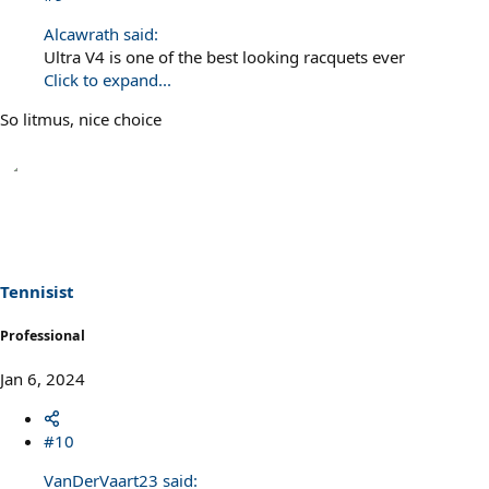
Alcawrath said:
Ultra V4 is one of the best looking racquets ever
Click to expand...
So litmus, nice choice
Tennisist
Professional
Jan 6, 2024
#10
VanDerVaart23 said: