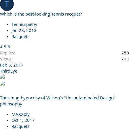
T
s
:
Which is the best-looking Tennis racquet?
Tennisspieler
Jan 28, 2013
Racquets
4
5
6
Replies
250
Views
71K
Feb 3, 2017
ThirdEye
The smug hypocrisy of Wilson's ''Uncontaminated Design''
philosophy
MAXXply
Oct 1, 2017
Racquets