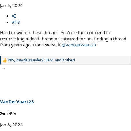
Jan 6, 2024
#18
Hard to win on these threads. You're either criticized for
resurrecting a dead thread or criticized for not finding a thread
from years ago. Don't sweat it
@VanDerVaart23
!
PRS
,
jmacdaununder2
,
BenC
and 3 others
R
e
a
c
t
i
o
n
s
VanDerVaart23
:
Semi-Pro
Jan 6, 2024