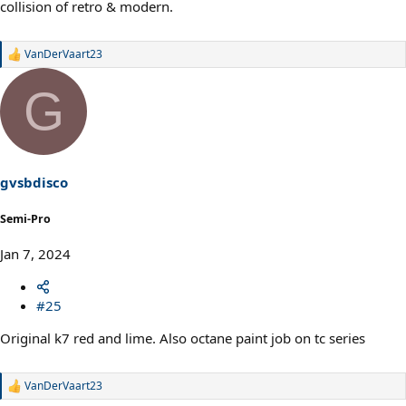
collision of retro & modern.
VanDerVaart23
R
e
a
G
c
t
i
o
n
s
gvsbdisco
:
Semi-Pro
Jan 7, 2024
#25
Original k7 red and lime. Also octane paint job on tc series
VanDerVaart23
R