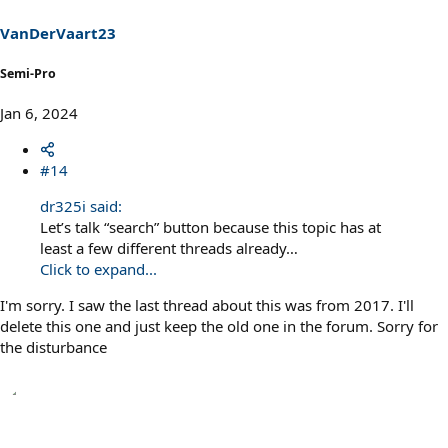
VanDerVaart23
Semi-Pro
Jan 6, 2024
#14
dr325i said:
Let’s talk “search” button because this topic has at
least a few different threads already…
Click to expand...
I'm sorry. I saw the last thread about this was from 2017. I'll
delete this one and just keep the old one in the forum. Sorry for
the disturbance