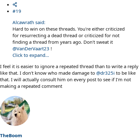
#19
Alcawrath said:
Hard to win on these threads. You're either criticized
for resurrecting a dead thread or criticized for not
finding a thread from years ago. Don't sweat it
@VanDerVaart23
!
Click to expand...
I feel it is easier to ignore a repeated thread than to write a reply
like that. I don't know who made damage to
@dr325i
to be like
that. I will actually consult him on every post to see if I'm not
making a repeated comment
TheBoom