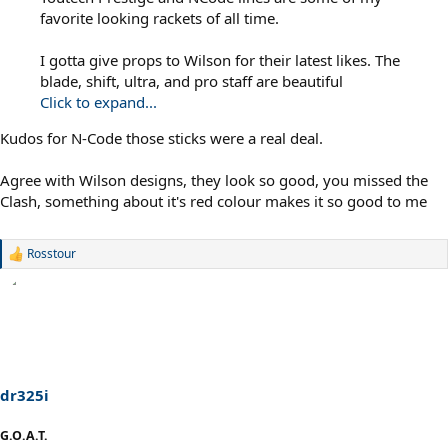
favorite looking rackets of all time.
I gotta give props to Wilson for their latest likes. The
blade, shift, ultra, and pro staff are beautiful
Click to expand...
Kudos for N-Code those sticks were a real deal.
Agree with Wilson designs, they look so good, you missed the
Clash, something about it's red colour makes it so good to me
Rosstour
R
e
a
c
t
i
o
n
s
dr325i
:
G.O.A.T.