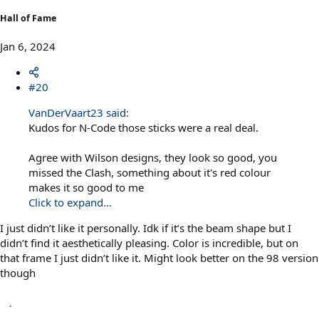
Hall of Fame
Jan 6, 2024
#20
VanDerVaart23 said:
Kudos for N-Code those sticks were a real deal.
Agree with Wilson designs, they look so good, you
missed the Clash, something about it's red colour
makes it so good to me
Click to expand...
I just didn’t like it personally. Idk if it’s the beam shape but I
didn’t find it aesthetically pleasing. Color is incredible, but on
that frame I just didn’t like it. Might look better on the 98 version
though