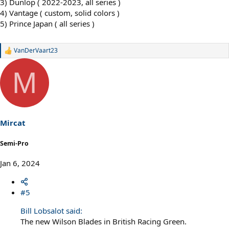
3) Dunlop ( 2022-2023, all series )
4) Vantage ( custom, solid colors )
5) Prince Japan ( all series )
VanDerVaart23
R
e
a
M
c
t
i
o
n
s
Mircat
:
Semi-Pro
Jan 6, 2024
#5
Bill Lobsalot said:
The new Wilson Blades in British Racing Green.