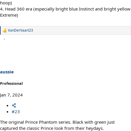
hoop)
4. Head 360 era (especially bright blue Instinct and bright yellow
Extreme)
VanDerVaart23
R
e
a
c
t
i
o
n
s
aussie
:
Professional
Jan 7, 2024
#23
The original Prince Phantom series. Black with green just
captured the classic Prince look from their heydays.