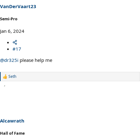
VanDerVaart23
Semi-Pro
Jan 6, 2024
#17
@dr325i
please help me
Seth
R
e
a
c
t
i
o
n
s
Alcawrath
:
Hall of Fame