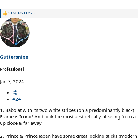
VanDerVaart23
R
e
a
c
t
i
o
n
s
Guttersnipe
:
Professional
Jan 7, 2024
#24
1. Babolat with its two white stripes (on a predominantly black)
Frame is Iconic! And look the most aesthetically pleasing from a
up close & far away.
2. Prince & Prince Japan have some great looking sticks (modern