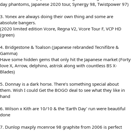
day phantoms, Japanese 2020 tour, Synergy 98, Twistpower 97)
3. Yonex are always doing their own thing and some are
absolute bangers.
(2020 limited edition Vcore, Regna V2, Vcore Tour F, VCP HD
(green)
4. Bridgestone & Toalson (Japanese rebranded Tecnifibre &
Gamma)
Have some hidden gems that only hit the Japanese market (Forty
love X, Arrow, delphino, astrisk along with countless BS X-
Blades)
5. Donnay is a dark horse. There’s something special about
them. Wish I could Get the BOGO deal to see what they like in
hand
6. Wilson x Kith are 10/10 & the ‘Earth Day’ run were beautiful
done
7. Dunlop maxply mcenroe 98 graphite from 2006 is perfect