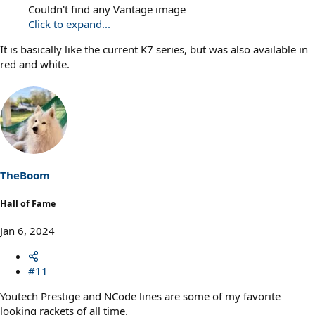
Couldn't find any Vantage image
Click to expand...
It is basically like the current K7 series, but was also available in
red and white.
TheBoom
Hall of Fame
Jan 6, 2024
#11
Youtech Prestige and NCode lines are some of my favorite
looking rackets of all time.