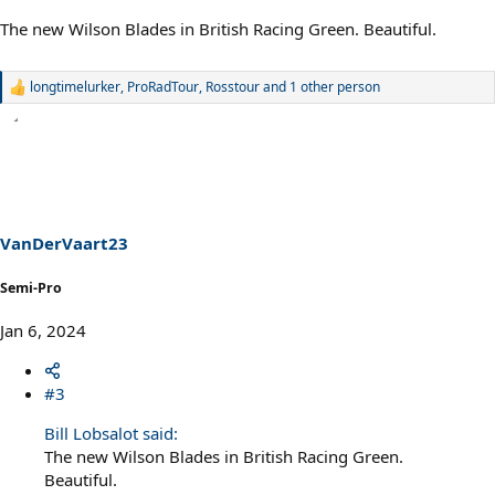
The new Wilson Blades in British Racing Green. Beautiful.
longtimelurker
,
ProRadTour
,
Rosstour
and 1 other person
R
e
a
c
t
i
o
n
s
VanDerVaart23
:
Semi-Pro
Jan 6, 2024
#3
Bill Lobsalot said:
The new Wilson Blades in British Racing Green.
Beautiful.