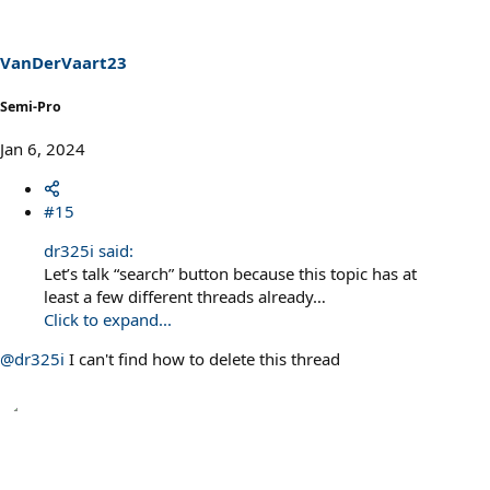
VanDerVaart23
Semi-Pro
Jan 6, 2024
#15
dr325i said:
Let’s talk “search” button because this topic has at
least a few different threads already…
Click to expand...
@dr325i
I can't find how to delete this thread