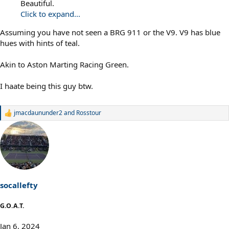
Beautiful.
Click to expand...
Assuming you have not seen a BRG 911 or the V9. V9 has blue
hues with hints of teal.
Akin to Aston Marting Racing Green.
I haate being this guy btw.
jmacdaununder2
and
Rosstour
R
e
a
c
t
i
o
n
s
socallefty
:
G.O.A.T.
Jan 6, 2024