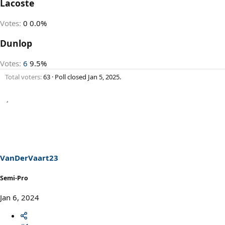
Lacoste
Votes:
0
0.0%
Dunlop
Votes:
6
9.5%
Total voters
63
Poll closed
Jan 5, 2025
.
VanDerVaart23
Semi-Pro
Jan 6, 2024