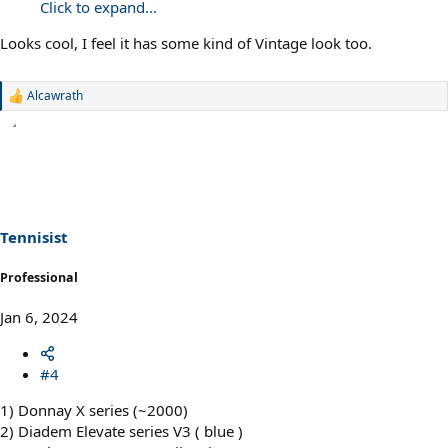
Click to expand...
Looks cool, I feel it has some kind of Vintage look too.
Alcawrath
R
e
a
c
t
i
o
n
s
Tennisist
:
Professional
Jan 6, 2024
#4
1) Donnay X series (~2000)
2) Diadem Elevate series V3 ( blue )