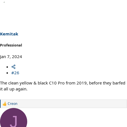
e
a
c
t
i
o
n
s
Kemitak
:
Professional
Jan 7, 2024
#26
The clean yellow & black C10 Pro from 2019, before they barfed
it all up again.
Creon
R
e
a
J
c
t