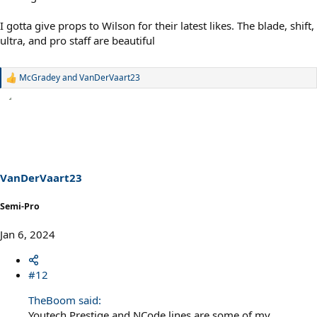
I gotta give props to Wilson for their latest likes. The blade, shift,
ultra, and pro staff are beautiful
McGradey
and
VanDerVaart23
R
e
a
c
t
i
o
n
s
VanDerVaart23
:
Semi-Pro
Jan 6, 2024
#12
TheBoom said:
Youtech Prestige and NCode lines are some of my