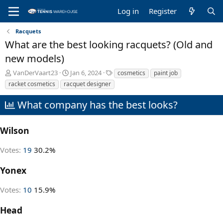
Log in
Register
Racquets
What are the best looking racquets? (Old and
new models)
T
S
T
VanDerVaart23
Jan 6, 2024
cosmetics
paint job
h
t
a
racket cosmetics
racquet designer
r
a
g
e
r
s
What company has the best looks?
a
t
d
d
s
a
Wilson
t
t
a
e
Votes:
19
30.2%
r
t
Yonex
e
r
Votes:
10
15.9%
Head