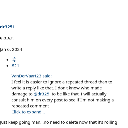
dr325i
G.O.A.T.
Jan 6, 2024
#21
VanDerVaart23 said:
I feel it is easier to ignore a repeated thread than to
write a reply like that. I don't know who made
damage to
@dr325i
to be like that. I will actually
consult him on every post to see if I'm not making a
repeated comment
Click to expand...
Just keep going man…no need to delete now that it’s rolling