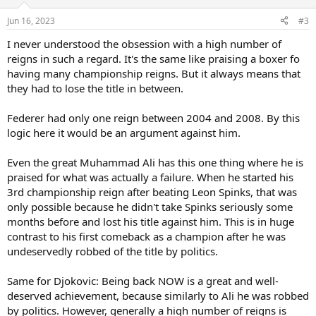
Jun 16, 2023
#3
I never understood the obsession with a high number of
reigns in such a regard. It's the same like praising a boxer fo
having many championship reigns. But it always means that
they had to lose the title in between.
Federer had only one reign between 2004 and 2008. By this
logic here it would be an argument against him.
Even the great Muhammad Ali has this one thing where he is
praised for what was actually a failure. When he started his
3rd championship reign after beating Leon Spinks, that was
only possible because he didn't take Spinks seriously some
months before and lost his title against him. This is in huge
contrast to his first comeback as a champion after he was
undeservedly robbed of the title by politics.
Same for Djokovic: Being back NOW is a great and well-
deserved achievement, because similarly to Ali he was robbed
by politics. However, generally a high number of reigns is