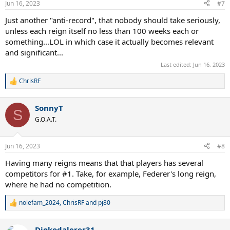
Jun 16, 2023
#7
s
:
Just another "anti-record", that nobody should take seriously,
unless each reign itself no less than 100 weeks each or
something...LOL in which case it actually becomes relevant
and significant...
Last edited:
Jun 16, 2023
ChrisRF
R
e
a
SonnyT
c
S
t
G.O.A.T.
i
o
n
Jun 16, 2023
#8
s
:
Having many reigns means that that players has several
competitors for #1. Take, for example, Federer's long reign,
where he had no competition.
nolefam_2024
,
ChrisRF
and
pj80
R
e
a
Djokodalerer31