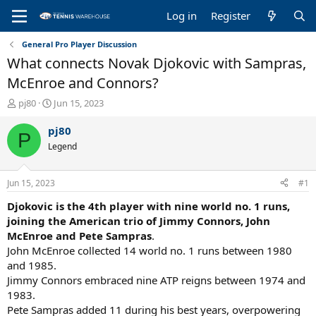
Log in
Register
General Pro Player Discussion
What connects Novak Djokovic with Sampras,
McEnroe and Connors?
T
S
pj80
Jun 15, 2023
h
t
r
a
pj80
P
e
r
Legend
a
t
d
d
s
a
Jun 15, 2023
#1
t
t
a
e
Djokovic is the 4th player with nine world no. 1 runs,
r
joining the American trio of Jimmy Connors, John
t
McEnroe and Pete Sampras
.
e
John McEnroe collected 14 world no. 1 runs between 1980
r
and 1985.
Jimmy Connors embraced nine ATP reigns between 1974 and
1983.
Pete Sampras added 11 during his best years, overpowering