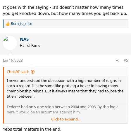
championship reign after beating Leon Spinks, that was only
It goes with the saying - It's doesn't matter how many times
possible because he didn't take Spinks seriously some months
you get knocked down, but how many times you get back up.
before and lost his title against him. This is in huge contrast to his
first comeback as a champion after he was undeservedly robbed of
Born_to_slice
R
the title by politics.
e
a
Same for Djokovic: Being back NOW is a great and well-deserved
NAS
c
achievement, because similarly to Ali he was robbed by politics.
t
Hall of Fame
However, generally a high number of reigns is irrelevant. Only the
i
number of weeks matters, and because he is on top THERE, he is
o
the best. McEnroes "14 reigns" mean nothing.
n
Jun 16, 2023
#5
s
:
ChrisRF said:
I never understood the obsession with a high number of reigns in
such a regard. It's the same like praising a boxer fo having many
championship reigns. But it always means that they had to lose the
title in between.
Federer had only one reign between 2004 and 2008. By this logic
here it would be an argument against him.
Click to expand...
Even the great Muhammad Ali has this one thing where he is
praised for what was actually a failure. When he started his 3rd
Yeps total matters in the end.