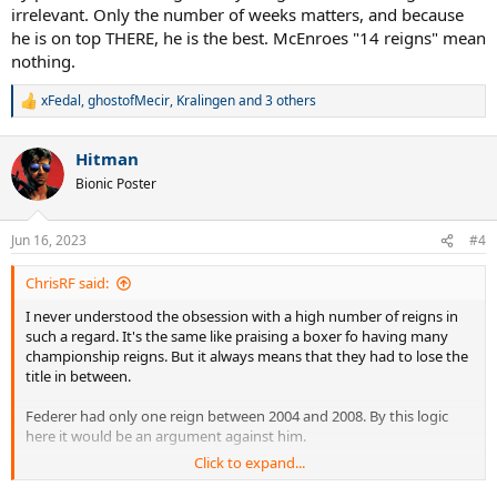
irrelevant. Only the number of weeks matters, and because
he is on top THERE, he is the best. McEnroes "14 reigns" mean
nothing.
xFedal
,
ghostofMecir
,
Kralingen
and 3 others
R
e
a
Hitman
c
t
Bionic Poster
i
o
n
Jun 16, 2023
#4
s
:
ChrisRF said:
I never understood the obsession with a high number of reigns in
such a regard. It's the same like praising a boxer fo having many
championship reigns. But it always means that they had to lose the
title in between.
Federer had only one reign between 2004 and 2008. By this logic
here it would be an argument against him.
Click to expand...
Even the great Muhammad Ali has this one thing where he is
praised for what was actually a failure. When he started his 3rd