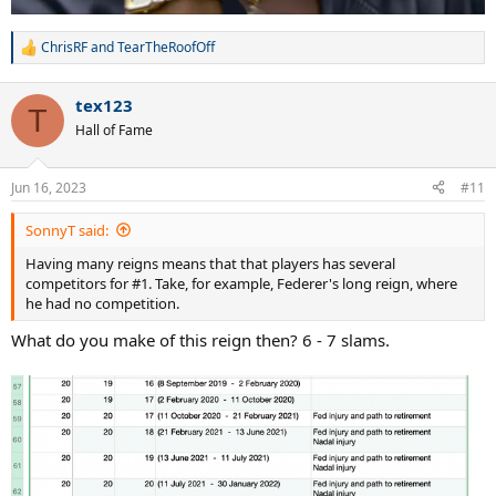
ChrisRF
and
TearTheRoofOff
R
e
a
tex123
c
T
t
Hall of Fame
i
o
n
Jun 16, 2023
#11
s
:
SonnyT said:
Having many reigns means that that players has several
competitors for #1. Take, for example, Federer's long reign, where
he had no competition.
What do you make of this reign then? 6 - 7 slams.