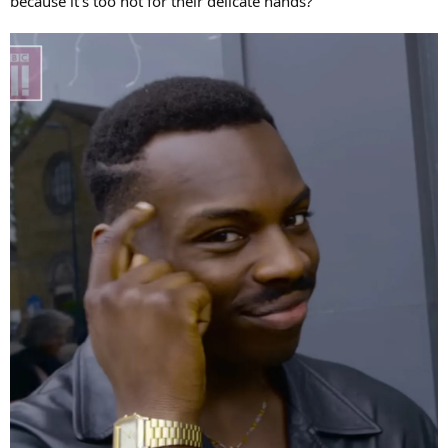
because it's too hot for their delicate hands?