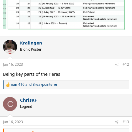
Kralingen
Bionic Poster
Jun 16, 2023
#12
Being key parts of their eras
nam416
and
Breakpointerer
R
e
a
ChrisRF
c
C
t
Legend
i
o
n
Jun 16, 2023
#13
s
: