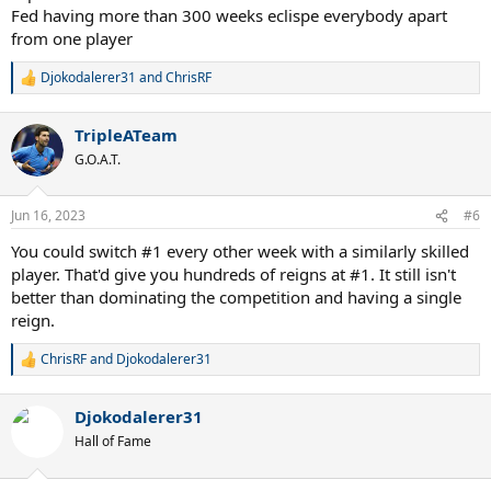
championship reign after beating Leon Spinks, that was only
Fed having more than 300 weeks eclispe everybody apart
possible because he didn't take Spinks seriously some months
from one player
before and lost his title against him. This is in huge contrast to his
first comeback as a champion after he was undeservedly robbed of
Djokodalerer31
and
ChrisRF
R
the title by politics.
e
a
Same for Djokovic: Being back NOW is a great and well-deserved
TripleATeam
c
achievement, because similarly to Ali he was robbed by politics.
t
G.O.A.T.
However, generally a high number of reigns is irrelevant. Only the
i
number of weeks matters, and because he is on top THERE, he is
o
the best. McEnroes "14 reigns" mean nothing.
n
Jun 16, 2023
#6
s
:
You could switch #1 every other week with a similarly skilled
player. That'd give you hundreds of reigns at #1. It still isn't
better than dominating the competition and having a single
reign.
ChrisRF
and
Djokodalerer31
R
e
a
Djokodalerer31
c
t
Hall of Fame
i
o
n