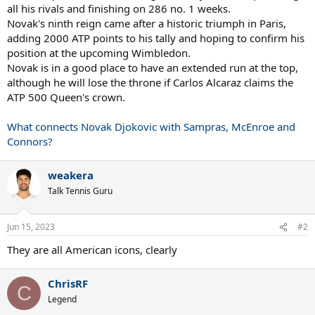
all his rivals and finishing on 286 no. 1 weeks.
Novak's ninth reign came after a historic triumph in Paris,
adding 2000 ATP points to his tally and hoping to confirm his
position at the upcoming Wimbledon.
Novak is in a good place to have an extended run at the top,
although he will lose the throne if Carlos Alcaraz claims the
ATP 500 Queen's crown.
What connects Novak Djokovic with Sampras, McEnroe and
Connors?
weakera
Talk Tennis Guru
Jun 15, 2023
#2
They are all American icons, clearly
ChrisRF
C
Legend