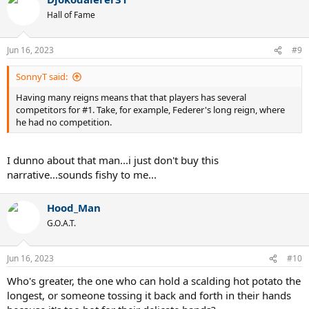
c
t
Hall of Fame
i
o
n
Jun 16, 2023
#9
s
:
SonnyT said:
Having many reigns means that that players has several
competitors for #1. Take, for example, Federer's long reign, where
he had no competition.
I dunno about that man...i just don't buy this
narrative...sounds fishy to me...
Hood_Man
G.O.A.T.
Jun 16, 2023
#10
Who's greater, the one who can hold a scalding hot potato the
longest, or someone tossing it back and forth in their hands