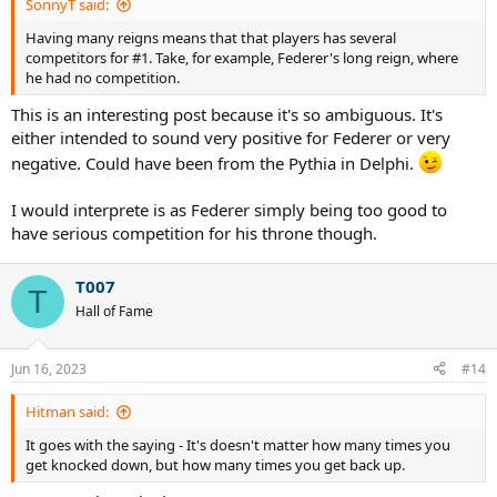
SonnyT said:
Having many reigns means that that players has several
competitors for #1. Take, for example, Federer's long reign, where
he had no competition.
This is an interesting post because it's so ambiguous. It's
either intended to sound very positive for Federer or very
negative. Could have been from the Pythia in Delphi.
I would interprete is as Federer simply being too good to
have serious competition for his throne though.
T007
T
Hall of Fame
Jun 16, 2023
#14
Hitman said:
It goes with the saying - It's doesn't matter how many times you
get knocked down, but how many times you get back up.