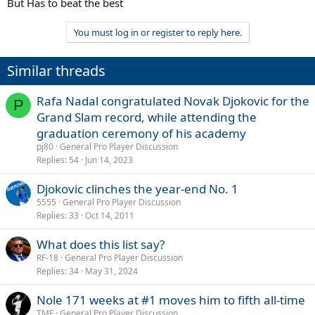
But Has to beat the best
You must log in or register to reply here.
Similar threads
Rafa Nadal congratulated Novak Djokovic for the
P
Grand Slam record, while attending the
graduation ceremony of his academy
pj80
General Pro Player Discussion
Replies
54
Jun 14, 2023
Djokovic clinches the year-end No. 1
5555
General Pro Player Discussion
Replies
33
Oct 14, 2011
What does this list say?
RF-18
General Pro Player Discussion
Replies
34
May 31, 2024
Nole 171 weeks at #1 moves him to fifth all-time
TMF
General Pro Player Discussion