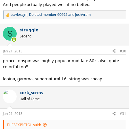
And people actually played well if no better...
travlerajm
,
Deleted member 60695
and
JoshAram
R
e
a
struggle
c
S
t
Legend
i
o
n
Jan 21, 2013
#30
s
:
prince topspin was highly popular mid-late 80's also. quite
colorful too!!
leoina, gamma, supernatural 16. string was cheap.
cork_screw
Hall of Fame
Jan 21, 2013
#31
THESEXPISTOL said: