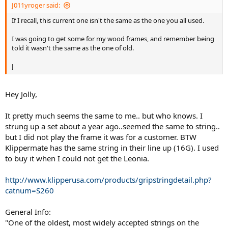
J011yroger said:
If I recall, this current one isn't the same as the one you all used.
I was going to get some for my wood frames, and remember being
told it wasn't the same as the one of old.
J
Hey Jolly,
It pretty much seems the same to me.. but who knows. I
strung up a set about a year ago..seemed the same to string..
but I did not play the frame it was for a customer. BTW
Klippermate has the same string in their line up (16G). I used
to buy it when I could not get the Leonia.
http://www.klipperusa.com/products/gripstringdetail.php?
catnum=S260
General Info:
"One of the oldest, most widely accepted strings on the