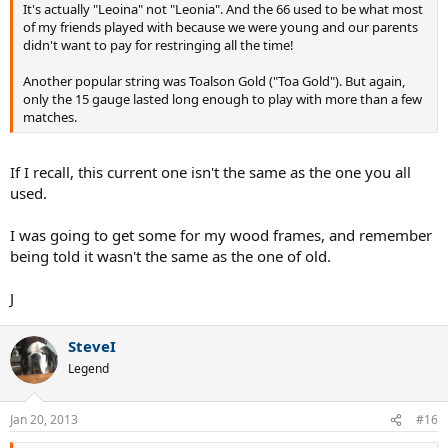
It's actually "Leoina" not "Leonia". And the 66 used to be what most
have an older type/flat game... these are really a nice hit.
of my friends played with because we were young and our parents
didn't want to pay for restringing all the time!
Another popular string was Toalson Gold ("Toa Gold"). But again,
only the 15 gauge lasted long enough to play with more than a few
matches.
If I recall, this current one isn't the same as the one you all
used.
I was going to get some for my wood frames, and remember
being told it wasn't the same as the one of old.
J
SteveI
Legend
Jan 20, 2013
#16