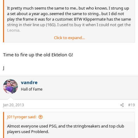
It pretty much seems the same to me.. but who knows. I strung up
a set about a year ago..seemed the same to string.. but I did not
play the frame it was for a customer. BTW Klippermate has the same
string in their line up (16G). I used to buy it when I could not get the
Leonia.
Click to expand...
http://www.klipperusa.com/products/gripstringdetail.php?
catnum=S260
Time to fire up the old Ektelon G!
General Info:
"One of the oldest, most widely accepted strings on the market."
J
vandre
Hall of Fame
Jan 20, 2013
#19
J011yroger said:
Almost everyone used PSG, and the stringbreakers and top club
players used Problend.