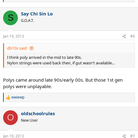
e
a
Say Chi Sin Lo
c
S
t
G.O.A.T.
i
o
n
Jan 19, 2013
#6
s
:
db10s said:
I think poly arrived in the mid to late 90s.
Nylon strings were used back then, if gut wasn't available...
Polys came around late 90s/early 00s. But those 1st gen
polys were unplayable.
ewiewp
R
e
a
oldschoolrules
c
O
t
New User
i
o
n
Jan 19, 2013
#7