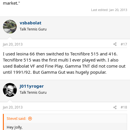
market."
Last edited:
Jan 20, 2013
vsbabolat
Talk Tennis Guru
Jan 20, 2013
#17
I used leoina 66 then switched to Tecnifibre 515 and 416.
Tecnifibre 515 was the first multi I ever played with. I also
used Babolat VF and Fine Play. Gamma TNT did not come out
until 1991/92. But Gamma Gut was hugely popular.
J011yroger
Talk Tennis Guru
Jan 20, 2013
#18
SteveI said:
Hey Jolly,