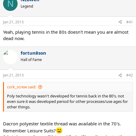
c
N
t
Legend
i
o
n
Jan 21, 2013
#41
s
:
Yeah, playing tennis in the 80s doesn't mean you are almost
dead now.
fortun8son
Hall of Fame
Jan 21, 2013
#42
cork_screw said:
Poly technology wasn't developed for tennis back in the 80's. not
even sure it was developed period for other processes/use ages for
other things.
Dacron polyester textile thread was available in the 70's.
Remember Leisure Suits?