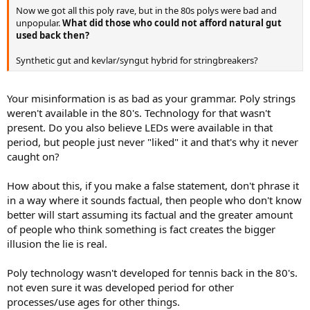
Now we got all this poly rave, but in the 80s polys were bad and
unpopular.
What did those who could not afford natural gut
used back then?
Synthetic gut and kevlar/syngut hybrid for stringbreakers?
Your misinformation is as bad as your grammar. Poly strings
weren't available in the 80's. Technology for that wasn't
present. Do you also believe LEDs were available in that
period, but people just never "liked" it and that's why it never
caught on?
How about this, if you make a false statement, don't phrase it
in a way where it sounds factual, then people who don't know
better will start assuming its factual and the greater amount
of people who think something is fact creates the bigger
illusion the lie is real.
Poly technology wasn't developed for tennis back in the 80's.
not even sure it was developed period for other
processes/use ages for other things.