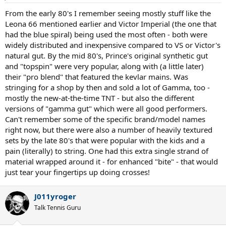
s
:
From the early 80's I remember seeing mostly stuff like the
Leona 66 mentioned earlier and Victor Imperial (the one that
had the blue spiral) being used the most often - both were
widely distributed and inexpensive compared to VS or Victor's
natural gut. By the mid 80's, Prince's original synthetic gut
and "topspin" were very popular, along with (a little later)
their "pro blend" that featured the kevlar mains. Was
stringing for a shop by then and sold a lot of Gamma, too -
mostly the new-at-the-time TNT - but also the different
versions of "gamma gut" which were all good performers.
Can't remember some of the specific brand/model names
right now, but there were also a number of heavily textured
sets by the late 80's that were popular with the kids and a
pain (literally) to string. One had this extra single strand of
material wrapped around it - for enhanced "bite" - that would
just tear your fingertips up doing crosses!
J011yroger
Talk Tennis Guru