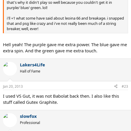
that's why it didn't play so well because you couldn't get it in
purple/ blue/ green. lol!
i'll +1 what some have said about leoina 66 and breakage. i snapped
that and psg like crazy and i've not really been much of a string
breaker, well, ever!
Hell yeah! The purple gave me extra power. The blue gave me
extra spin. And the green gave me extra touch.
Lakers4Life
Hall of Fame
Jan 20, 2013
#23
I used VS Gut, it was not Babolat back then. I also like this
stuff called Gutex Graphite.
slowfox
Professional