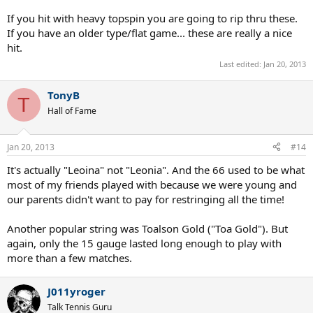
If you hit with heavy topspin you are going to rip thru these.
If you have an older type/flat game... these are really a nice
hit.
Last edited:
Jan 20, 2013
TonyB
T
Hall of Fame
Jan 20, 2013
#14
It's actually "Leoina" not "Leonia". And the 66 used to be what
most of my friends played with because we were young and
our parents didn't want to pay for restringing all the time!
Another popular string was Toalson Gold ("Toa Gold"). But
again, only the 15 gauge lasted long enough to play with
more than a few matches.
J011yroger
Talk Tennis Guru