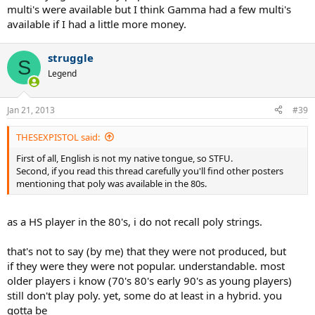
multi's were available but I think Gamma had a few multi's
available if I had a little more money.
struggle
S
Legend
Jan 21, 2013
#39
THESEXPISTOL said:
First of all, English is not my native tongue, so STFU.
Second, if you read this thread carefully you'll find other posters
mentioning that poly was available in the 80s.
as a HS player in the 80's, i do not recall poly strings.
that's not to say (by me) that they were not produced, but
if they were they were not popular. understandable. most
older players i know (70's 80's early 90's as young players)
still don't play poly. yet, some do at least in a hybrid. you
gotta be