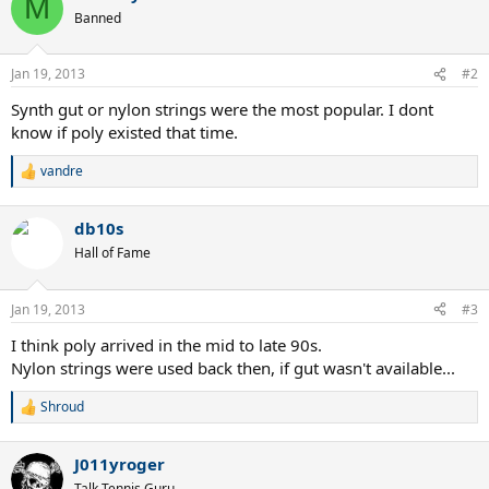
M
t
Banned
i
o
n
Jan 19, 2013
#2
s
:
Synth gut or nylon strings were the most popular. I dont
know if poly existed that time.
vandre
R
e
a
db10s
c
t
Hall of Fame
i
o
n
Jan 19, 2013
#3
s
:
I think poly arrived in the mid to late 90s.
Nylon strings were used back then, if gut wasn't available...
Shroud
R
e
a
J011yroger
c
t
Talk Tennis Guru