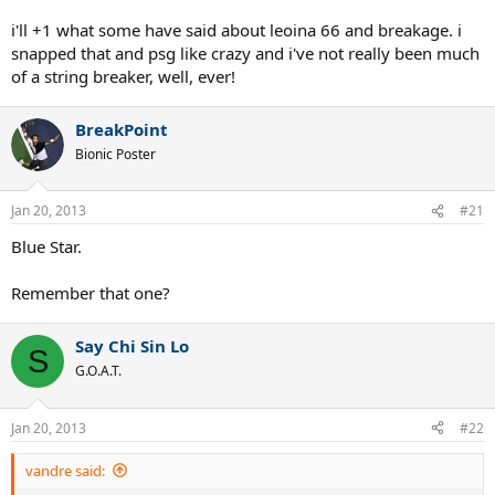
i'll +1 what some have said about leoina 66 and breakage. i
snapped that and psg like crazy and i've not really been much
of a string breaker, well, ever!
BreakPoint
Bionic Poster
Jan 20, 2013
#21
Blue Star.
Remember that one?
Say Chi Sin Lo
S
G.O.A.T.
Jan 20, 2013
#22
vandre said: