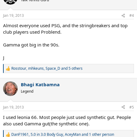
i
o
n
Jan 19, 2013
#4
s
:
Almost everyone used PSG, and the stringbreakers and top
club players used Problend.
Gamma got big in the 90s.
J
Rosstour
,
mhkeuns
,
Space_D
and 5 others
R
e
a
Bhagi Katbamna
c
t
Legend
i
o
n
Jan 19, 2013
#5
s
:
I used leonia 66. Most people just used synthetic gut. People
also used Gamma gut(the synthetic one).
DanF1961
,
5.0 in 3.0 Body Guy
,
AceyMan
and 1 other person
R