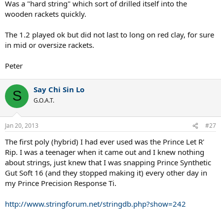
Was a "hard string" which sort of drilled itself into the
wooden rackets quickly.
The 1.2 played ok but did not last to long on red clay, for sure
in mid or oversize rackets.
Peter
Say Chi Sin Lo
S
G.O.A.T.
Jan 20, 2013
#27
The first poly (hybrid) I had ever used was the Prince Let R'
Rip. I was a teenager when it came out and I knew nothing
about strings, just knew that I was snapping Prince Synthetic
Gut Soft 16 (and they stopped making it) every other day in
my Prince Precision Response Ti.
http://www.stringforum.net/stringdb.php?show=242