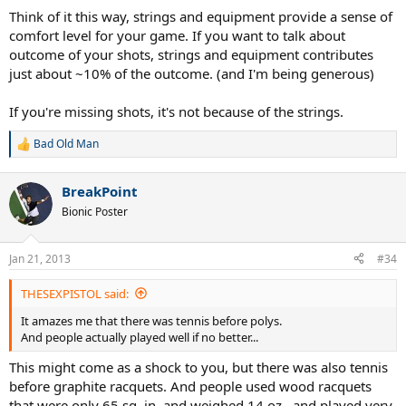
Think of it this way, strings and equipment provide a sense of
comfort level for your game. If you want to talk about
outcome of your shots, strings and equipment contributes
just about ~10% of the outcome. (and I'm being generous)
If you're missing shots, it's not because of the strings.
Bad Old Man
R
e
a
BreakPoint
c
t
Bionic Poster
i
o
n
Jan 21, 2013
#34
s
:
THESEXPISTOL said:
It amazes me that there was tennis before polys.
And people actually played well if no better...
This might come as a shock to you, but there was also tennis
before graphite racquets. And people used wood racquets
that were only 65 sq. in. and weighed 14 oz., and played very