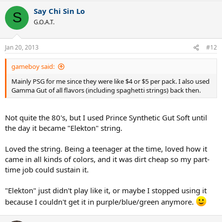
Say Chi Sin Lo
S
G.O.A.T.
Jan 20, 2013
#12
gameboy said:
Mainly PSG for me since they were like $4 or $5 per pack. I also used
Gamma Gut of all flavors (including spaghetti strings) back then.
Not quite the 80's, but I used Prince Synthetic Gut Soft until
the day it became "Elekton" string.
Loved the string. Being a teenager at the time, loved how it
came in all kinds of colors, and it was dirt cheap so my part-
time job could sustain it.
"Elekton" just didn't play like it, or maybe I stopped using it
because I couldn't get it in purple/blue/green anymore.