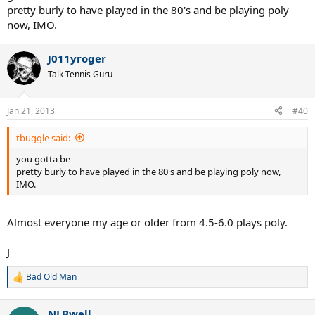
pretty burly to have played in the 80's and be playing poly
now, IMO.
J011yroger
Talk Tennis Guru
Jan 21, 2013
#40
tbuggle said:
you gotta be
pretty burly to have played in the 80's and be playing poly now,
IMO.
Almost everyone my age or older from 4.5-6.0 plays poly.
J
Bad Old Man
R
e
a
NLBwell