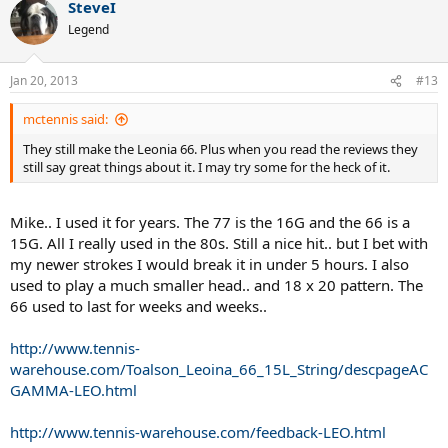
SteveI
Legend
Jan 20, 2013
#13
mctennis said:
They still make the Leonia 66. Plus when you read the reviews they
still say great things about it. I may try some for the heck of it.
Mike.. I used it for years. The 77 is the 16G and the 66 is a
15G. All I really used in the 80s. Still a nice hit.. but I bet with
my newer strokes I would break it in under 5 hours. I also
used to play a much smaller head.. and 18 x 20 pattern. The
66 used to last for weeks and weeks..
http://www.tennis-
warehouse.com/Toalson_Leoina_66_15L_String/descpageAC
GAMMA-LEO.html
http://www.tennis-warehouse.com/feedback-LEO.html