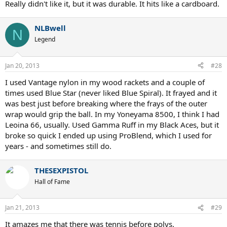
Really didn't like it, but it was durable. It hits like a cardboard.
NLBwell
N
Legend
Jan 20, 2013
#28
I used Vantage nylon in my wood rackets and a couple of
times used Blue Star (never liked Blue Spiral). It frayed and it
was best just before breaking where the frays of the outer
wrap would grip the ball. In my Yoneyama 8500, I think I had
Leoina 66, usually. Used Gamma Ruff in my Black Aces, but it
broke so quick I ended up using ProBlend, which I used for
years - and sometimes still do.
THESEXPISTOL
Hall of Fame
Jan 21, 2013
#29
It amazes me that there was tennis before polys.