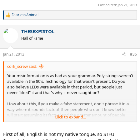
even sure it was
developed period
for other
processes/use ages
Last edited:
Jan 21, 2013
for other things.
FearlessAnimal
R
e
a
THESEXPISTOL
c
t
Hall of Fame
i
o
n
Jan 21, 2013
#36
s
:
cork_screw said:
Your misinformation is as bad as your grammar. Poly strings weren't
available in the 80's. Technology for that wasn't present. Do you
also believe LEDs were available in that period, but people just
never "liked" it and that's why it never caught on?
How about this, if you make a false statement, don't phrase it in a
way where it sounds factual, then people who don't know better
will start assuming its factual and the greater amount of people
Click to expand...
who think something is fact creates the bigger illusion the lie is real.
Poly technology wasn't developed for tennis back in the 80's. not
First of all, English is not my native tongue, so STFU.
even sure it was developed period for other processes/use ages for