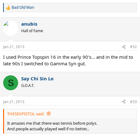
Bad Old Man
R
e
a
anubis
c
t
Hall of Fame
i
o
n
Jan 21, 2013
#32
s
:
I used Prince Topspin 16 in the early 90's... and in the mid to
late 90s I switched to Gamma Syn gut.
Say Chi Sin Lo
S
G.O.A.T.
Jan 21, 2013
#33
THESEXPISTOL said:
It amazes me that there was tennis before polys.
And people actually played well if no better...