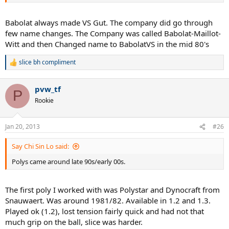
Babolat always made VS Gut. The company did go through
few name changes. The Company was called Babolat-Maillot-
Witt and then Changed name to BabolatVS in the mid 80's
slice bh compliment
R
e
a
pvw_tf
c
P
t
Rookie
i
o
n
Jan 20, 2013
#26
s
:
Say Chi Sin Lo said:
Polys came around late 90s/early 00s.
The first poly I worked with was Polystar and Dynocraft from
Snauwaert. Was around 1981/82. Available in 1.2 and 1.3.
Played ok (1.2), lost tension fairly quick and had not that
much grip on the ball, slice was harder.