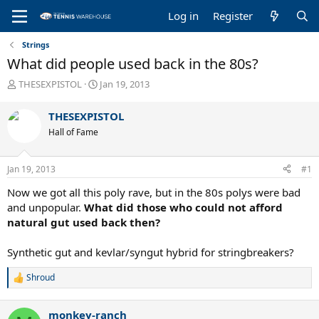
Log in
Register
Strings
What did people used back in the 80s?
T
S
THESEXPISTOL
Jan 19, 2013
h
t
r
a
THESEXPISTOL
e
r
Hall of Fame
a
t
d
d
s
a
Jan 19, 2013
#1
t
t
a
e
Now we got all this poly rave, but in the 80s polys were bad
r
and unpopular.
What did those who could not afford
t
natural gut used back then?
e
r
Synthetic gut and kevlar/syngut hybrid for stringbreakers?
Shroud
R
e
a
monkey-ranch
c