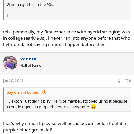
Gamma got big in the 90s.
J
this. personally, my first experience with hybrid stringing was
in college (early 90s). i never ran into anyone before that who
hybrid-ed. not saying it didn't happen before then.
vandre
Hall of Fame
Jan 20, 2013
#20
Say Chi Sin Lo said:
"Elekton" just didn't play like it, or maybe I stopped using it because
I couldn't get it in purple/blue/green anymore.
that's why it didn't play so well because you couldn't get it in
purple/ blue/ green. lol!