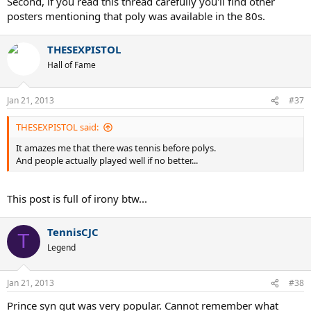
Second, if you read this thread carefully you'll find other
other things.
posters mentioning that poly was available in the 80s.
THESEXPISTOL
Hall of Fame
Jan 21, 2013
#37
THESEXPISTOL said:
It amazes me that there was tennis before polys.
And people actually played well if no better...
This post is full of irony btw...
TennisCJC
T
Legend
Jan 21, 2013
#38
Prince syn gut was very popular. Cannot remember what