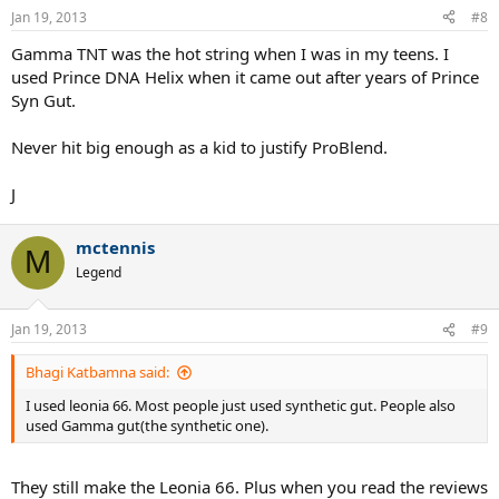
Jan 19, 2013
#8
Gamma TNT was the hot string when I was in my teens. I
used Prince DNA Helix when it came out after years of Prince
Syn Gut.
Never hit big enough as a kid to justify ProBlend.
J
mctennis
M
Legend
Jan 19, 2013
#9
Bhagi Katbamna said:
I used leonia 66. Most people just used synthetic gut. People also
used Gamma gut(the synthetic one).
They still make the Leonia 66. Plus when you read the reviews