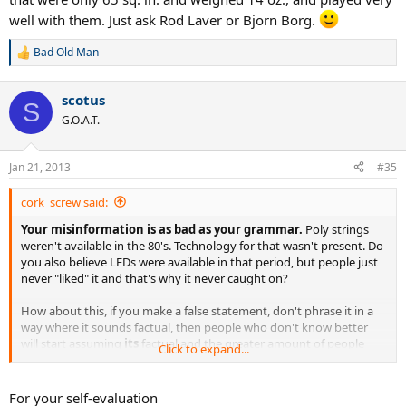
well with them. Just ask Rod Laver or Bjorn Borg.
Bad Old Man
R
e
a
scotus
c
S
t
G.O.A.T.
i
o
n
Jan 21, 2013
#35
s
:
cork_screw said:
Your misinformation is as bad as your grammar.
Poly strings
weren't available in the 80's. Technology for that wasn't present. Do
you also believe LEDs were available in that period, but people just
never "liked" it and that's why it never caught on?
How about this, if you make a false statement, don't phrase it in a
way where it sounds factual, then people who don't know better
will start assuming
its
factual and the greater amount of people
Click to expand...
who think something is fact creates the bigger illusion the lie is real.
Poly technology wasn't developed for tennis back in the 80's.
not
For your self-evaluation