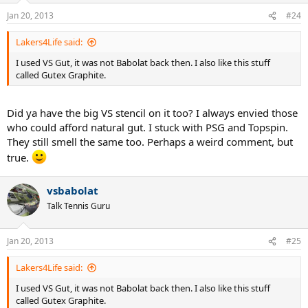
Jan 20, 2013
#24
Lakers4Life said:
I used VS Gut, it was not Babolat back then. I also like this stuff
called Gutex Graphite.
Did ya have the big VS stencil on it too? I always envied those
who could afford natural gut. I stuck with PSG and Topspin.
They still smell the same too. Perhaps a weird comment, but
true.
vsbabolat
Talk Tennis Guru
Jan 20, 2013
#25
Lakers4Life said:
I used VS Gut, it was not Babolat back then. I also like this stuff
called Gutex Graphite.