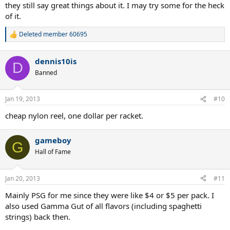
they still say great things about it. I may try some for the heck
of it.
Deleted member 60695
R
e
a
dennis10is
c
D
t
Banned
i
o
n
Jan 19, 2013
#10
s
:
cheap nylon reel, one dollar per racket.
gameboy
G
Hall of Fame
Jan 20, 2013
#11
Mainly PSG for me since they were like $4 or $5 per pack. I
also used Gamma Gut of all flavors (including spaghetti
strings) back then.