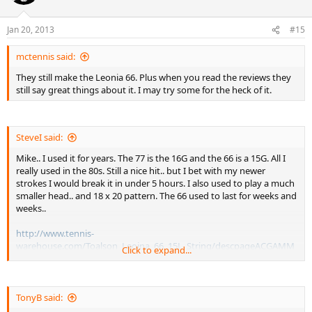
Jan 20, 2013
#15
mctennis said:
They still make the Leonia 66. Plus when you read the reviews they
still say great things about it. I may try some for the heck of it.
SteveI said:
Mike.. I used it for years. The 77 is the 16G and the 66 is a 15G. All I
really used in the 80s. Still a nice hit.. but I bet with my newer
strokes I would break it in under 5 hours. I also used to play a much
smaller head.. and 18 x 20 pattern. The 66 used to last for weeks and
weeks..
http://www.tennis-
warehouse.com/Toalson_Leoina_66_15L_String/descpageACGAMM
Click to expand...
A-LEO.html
http://www.tennis-warehouse.com/feedback-LEO.html
TonyB said:
If you hit with heavy topspin you are going to rip thru these. If you