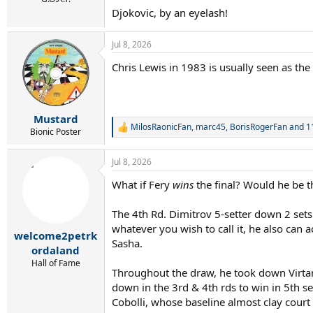
Djokovic, by an eyelash!
Jul 8, 2026
Chris Lewis in 1983 is usually seen as the
Mustard
MilosRaonicFan
,
marc45
,
BorisRogerFan
and 11
R
Bionic Poster
e
a
Jul 8, 2026
c
t
What if Fery
wins
the final? Would he be
i
o
n
The 4th Rd. Dimitrov 5-setter down 2 sets t
s
whatever you wish to call it, he also can a
:
welcome2petrk
Sasha.
ordaland
Hall of Fame
Throughout the draw, he took down Virtane
down in the 3rd & 4th rds to win in 5th s
Cobolli, whose baseline almost clay court 