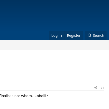
Log in
Register
Search
#1
finalist since whom? Cobolli?