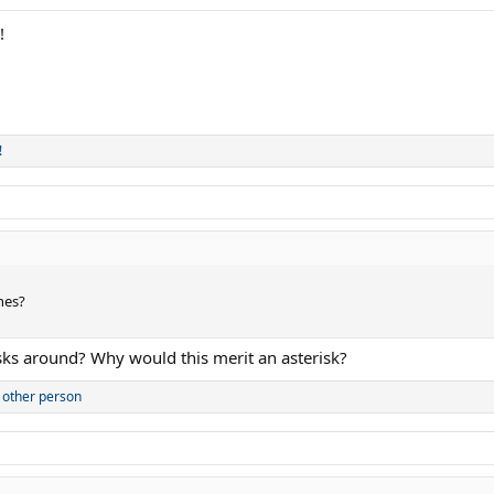
!
!
ones?
ks around? Why would this merit an asterisk?
 other person