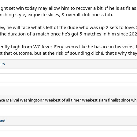
aight set win today may allow him to recover a bit. If he is as fit 
ching style, exquisite slices, & overall clutchness tbh.
ev, he will face what’s left of the dude who was up 2 sets to love
r the duration of a match once he’s got 5 matches in him since 20
ntly high from WC fever. Fery seems like he has ice in his veins, to
 that outcome, but at the risk of sounding cliché, that’s why the
ers
ince MaliVai Washington? Weakest of all time? Weakest slam finalist since w
and