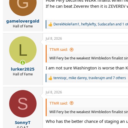
G
i
If he can beat Zeverev then it is ZEVEREV
o
n
s
:
gamelovergold
DerekNoleFam1
,
heftylefty
,
Sudacafan
and 1 o
R
Hall of Fame
e
a
Jul 8, 2026
c
L
t
i
TTMR said:
o
Will Fery be the weakest Wimbledon finalist s
n
s
I am not sure Washington is worse than Ky
:
lurker2025
Hall of Fame
tennisqc
,
mike danny
,
travlerajm
and 7 others
R
e
a
Jul 8, 2026
c
S
t
i
TTMR said:
o
Will Fery be the weakest Wimbledon finalist s
n
s
Who has the better chance of staging an u
:
SonnyT
G.O.A.T.