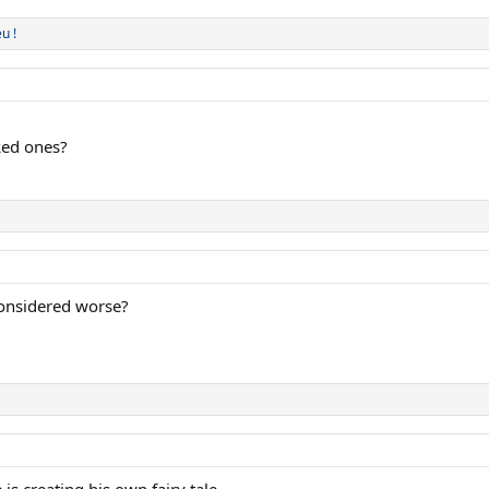
u !
sked ones?
considered worse?
 creating his own fairy tale.