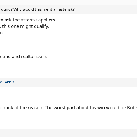
round? Why would this merit an asterisk?
o ask the asterisk appliers.
this one might qualify.
n.
ting and realtor skills
d Tennis
nt chunk of the reason. The worst part about his win would be Brit