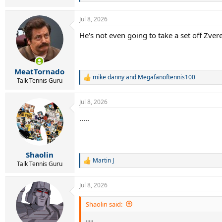
e
a
Jul 8, 2026
c
t
He's not even going to take a set off Zvere
i
o
n
s
:
MeatTornado
mike danny
and
Megafanoftennis100
R
Talk Tennis Guru
e
a
Jul 8, 2026
c
t
.....
i
o
n
s
:
Shaolin
Martin J
R
Talk Tennis Guru
e
a
Jul 8, 2026
c
t
i
Shaolin said:
o
.....
n