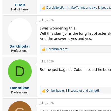
r
TTMR
t
DerekNoleFam1
,
MaxTennis
and
vive le beau je
e
R
Hall of Fame
e
r
a
Jul 8, 2026
c
t
I was wondering this.
i
Will this slam joins the long list of asteri
o
n
And the answer is yes and yes.
s
:
DarthJodar
DerekNoleFam1
R
Professional
e
a
Jul 8, 2026
c
D
t
But he just bageled Cobolli, could he be 
i
o
n
s
:
Donmikan
Ombelibable
,
Bill Lobsalot
and
dking68
R
Professional
e
a
Jul 8, 2026
c
t
How Fery becomes WEAK finalist when he is