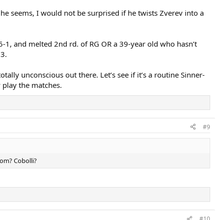
as he seems, I would not be surprised if he twists Zverev into a
, 5-1, and melted 2nd rd. of RG OR a 39-year old who hasn’t
23.
tally unconscious out there. Let’s see if it’s a routine Sinner-
y play the matches.
#9
hom? Cobolli?
#10