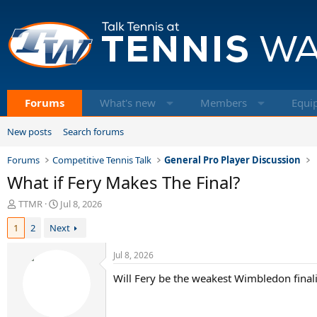
Forums
What's new
Members
Equi
New posts
Search forums
Forums
Competitive Tennis Talk
General Pro Player Discussion
What if Fery Makes The Final?
T
S
TTMR
Jul 8, 2026
h
t
1
2
Next
r
a
e
r
a
t
Jul 8, 2026
d
d
Will Fery be the weakest Wimbledon finali
s
a
t
t
a
e