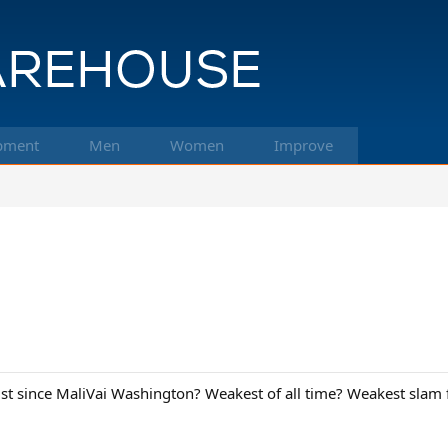
pment
Men
Women
Improve
st since MaliVai Washington? Weakest of all time? Weakest slam 