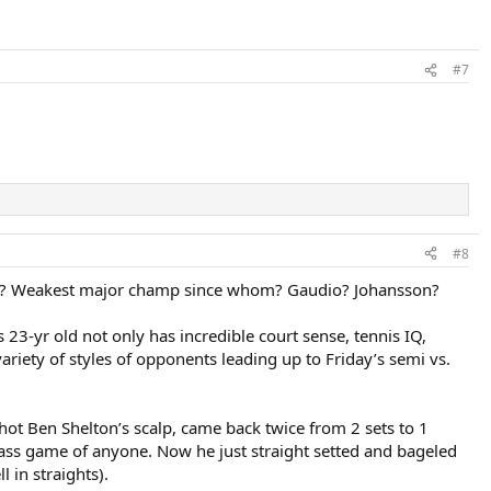
#7
#8
T? Weakest major champ since whom? Gaudio? Johansson?
s 23-yr old not only has incredible court sense, tennis IQ,
variety of styles of opponents leading up to Friday’s semi vs.
hot Ben Shelton’s scalp, came back twice from 2 sets to 1
grass game of anyone. Now he just straight setted and bageled
 in straights).