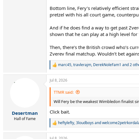
Bottom line, Fery’s relatively efficient str
pretzel with his all court game, counterpun
And if he does find a way to get past Zver
shown that he can play at a high level fo
Then, there’s the British crowd who’s curre
Zverev final matchup. Wouldn’t bet against
marc45
,
travlerajm
,
DerekNoleFam1
and 2 oth
R
e
a
Jul 8, 2026
c
t
i
TTMR said:
o
Will Fery be the weakest Wimbledon finalist s
n
s
Click bait.
:
Desertman
Hall of Fame
heftylefty
,
3loudboys
and
welcome2petrkordal
R
e
a
Jul 8, 2026