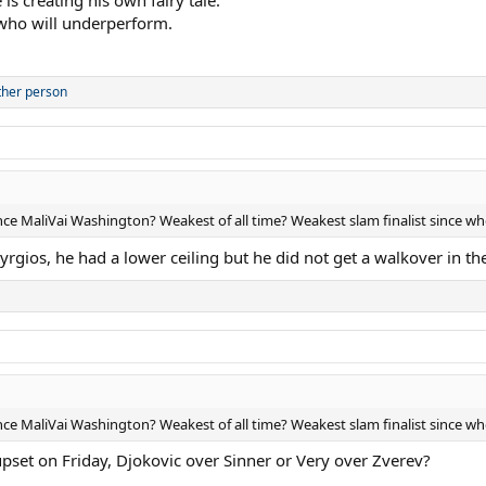
 who will underperform.
ther person
ince MaliVai Washington? Weakest of all time? Weakest slam finalist since w
rgios, he had a lower ceiling but he did not get a walkover in th
ince MaliVai Washington? Weakest of all time? Weakest slam finalist since w
pset on Friday, Djokovic over Sinner or Very over Zverev?