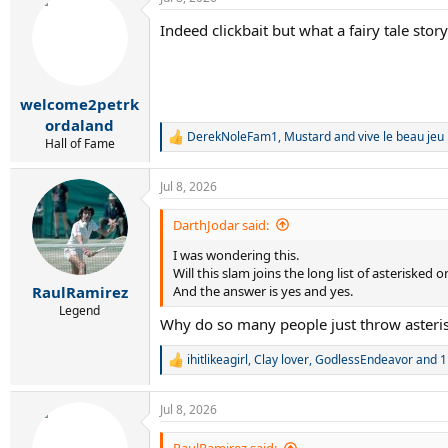
c
t
Indeed clickbait but what a fairy tale story
i
o
n
s
:
welcome2petrk
ordaland
DerekNoleFam1
,
Mustard
and
vive le beau jeu 
R
Hall of Fame
e
a
Jul 8, 2026
c
t
i
DarthJodar said:
o
I was wondering this.
n
s
Will this slam joins the long list of asterisked 
:
And the answer is yes and yes.
RaulRamirez
Legend
Why do so many people just throw asteris
ihitlikeagirl
,
Clay lover
,
GodlessEndeavor
and 1
R
e
a
Jul 8, 2026
c
t
i