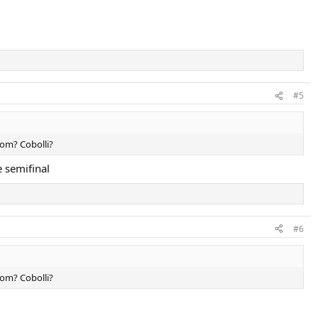
#5
hom? Cobolli?
e semifinal
#6
hom? Cobolli?