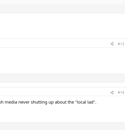
#13
#14
ish media never shutting up about the "local lad".