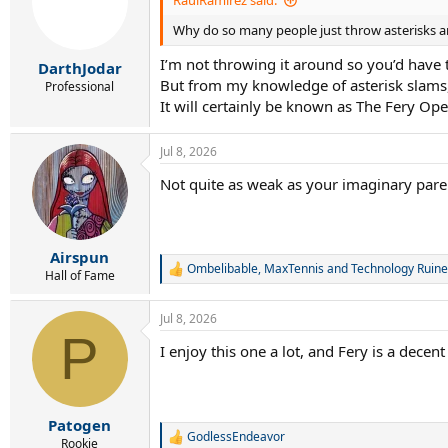
RaulRamirez said:
o
Why do so many people just throw asterisks a
n
s
I’m not throwing it around so you’d have t
:
DarthJodar
But from my knowledge of asterisk slams, 
Professional
It will certainly be known as The Fery Ope
Jul 8, 2026
Not quite as weak as your imaginary paren
Airspun
Ombelibable
,
MaxTennis
and
Technology Ruine
R
Hall of Fame
e
a
Jul 8, 2026
c
P
t
I enjoy this one a lot, and Fery is a dece
i
o
n
s
:
Patogen
GodlessEndeavor
R
Rookie