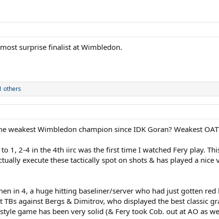
 most surprise finalist at Wimbledon.
 others
 the weakest Wimbledon champion since IDK Goran? Weakest OA
o 1, 2-4 in the 4th iirc was the first time I watched Fery play. Thi
ctually execute these tactically spot on shots & has played a nice 
n in 4, a huge hitting baseliner/server who had just gotten red 
et TBs against Bergs & Dimitrov, who displayed the best classic 
style game has been very solid (& Fery took Cob. out at AO as well