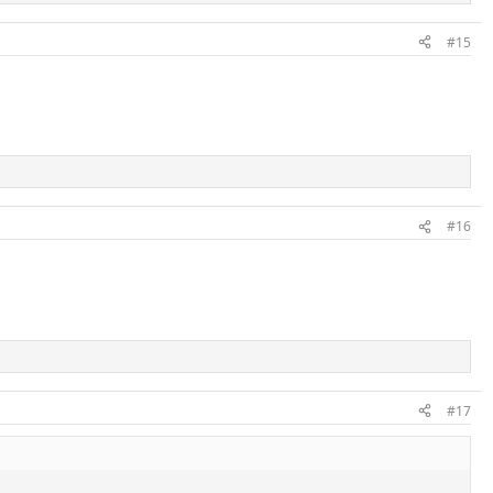
#15
#16
#17