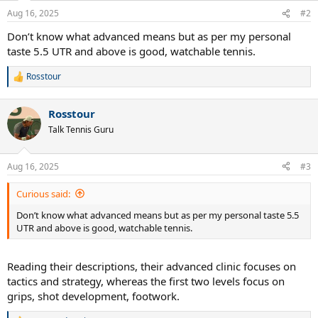
n
Aug 16, 2025
#2
s
:
Don’t know what advanced means but as per my personal
taste 5.5 UTR and above is good, watchable tennis.
Rosstour
R
e
a
Rosstour
c
t
Talk Tennis Guru
i
o
n
Aug 16, 2025
#3
s
:
Curious said:
Don’t know what advanced means but as per my personal taste 5.5
UTR and above is good, watchable tennis.
Reading their descriptions, their advanced clinic focuses on
tactics and strategy, whereas the first two levels focus on
grips, shot development, footwork.