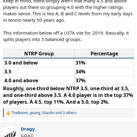
Keep in mind, there simply aren't that many 4.5 and above
players out there so grouping 4.0 with the higher ratings
makes sense. This is like A, B and C levels from my early days
in tennis nearly 50 years ago.
This information below off a USTA site for 2019. Basically, it
splits players into 3 balanced groups.
NTRP Group
Percentage
3.0 and below
31%
3.5
34%
4.0 and above
37%
Roughly, one-third below NTRP 3.5, one-third at 3.5,
and one-third above 3.5. A 4.0 player is in the top 37%
of players. A 4.5, top 11%. And a 5.0, top 2%.
TheBoom
,
gsung
,
Shaolin
and 3 others
R
e
a
Dragy
c
t
G.O.A.T.