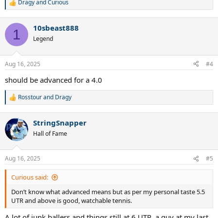
Dragy
and
Curious
R
e
a
10sbeast888
c
1
t
Legend
i
o
n
Aug 16, 2025
#4
s
:
should be advanced for a 4.0
Rosstour
and
Dragy
R
e
a
StringSnapper
c
t
Hall of Fame
i
o
n
Aug 16, 2025
#5
s
:
Curious said:
Don’t know what advanced means but as per my personal taste 5.5
UTR and above is good, watchable tennis.
A lot of junk ballers and things still at 6 UTR, a guy at my last