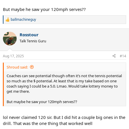
But at the end, their conclusion was that I needed to be in the
But maybe he saw your 120mph serves??
advanced clinic. Was surprising since I consider advanced to be solid
4.5 and up, and around 7 UTR give or take. I self-rate NTRP 4.0 and
have a 5.5 UTR.
ballmachineguy
R
e
Does this make sense? I’m happy to embrace the challenge and a
a
Rosstour
little flattered, but surprised and hoping it’s not a waste of time. Any
c
t
thoughts?
@10sbeast888
@Curious
@ballmachineguy
@Shroud
Talk Tennis Guru
i
o
n
Aug 17, 2025
#14
s
:
Shroud said:
Coaches can see potential though often it’s not the tennis potential
so much as the $ potential. At least that is my take based on one
coach saying I could be a 5.0. Lmao. Would take lottery money to
get me there.
But maybe he saw your 120mph serves??
lol never claimed 120 sir. But I did hit a couple big ones in the
drill. That was the one thing that worked well