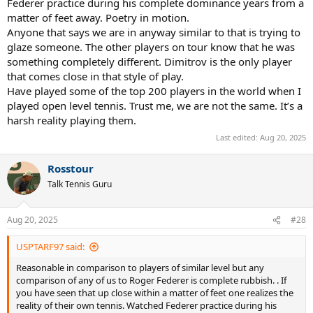
Federer practice during his complete dominance years from a
matter of feet away. Poetry in motion.
Anyone that says we are in anyway similar to that is trying to
glaze someone. The other players on tour know that he was
something completely different. Dimitrov is the only player
that comes close in that style of play.
Have played some of the top 200 players in the world when I
played open level tennis. Trust me, we are not the same. It’s a
harsh reality playing them.
Last edited:
Aug 20, 2025
Rosstour
Talk Tennis Guru
Aug 20, 2025
#28
USPTARF97 said:
Reasonable in comparison to players of similar level but any
comparison of any of us to Roger Federer is complete rubbish. . If
you have seen that up close within a matter of feet one realizes the
reality of their own tennis. Watched Federer practice during his