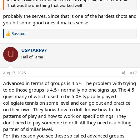
That was the one thing that worked well
probably the serves. Since that is one of the hardest shots and
you hit some good ones it makes sense.
Rosstour
R
e
a
USPTARF97
c
U
t
Hall of Fame
i
o
n
Aug 17, 2025
#17
s
:
Advanced in terms of groups is 4.5+. The problem with trying
to do those groups is 4.5+ normally no one signs up. The 4.5
guys many of which used to be 5.0+ typically played
collegiate tennis on some level and can go out and practice
on their own. They know how to drill, know how to do
patterns of play and how to work on specific things. They
don’t need to pay someone to drill. All they need is a hitting
partner of similar level.
For this reason you see these so called advanced groups