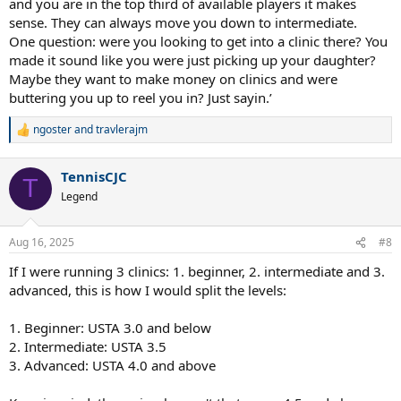
and you are in the top third of available players it makes
sense. They can always move you down to intermediate.
One question: were you looking to get into a clinic there? You
made it sound like you were just picking up your daughter?
Maybe they want to make money on clinics and were
buttering you up to reel you in? Just sayin.’
ngoster
and
travlerajm
R
e
a
TennisCJC
c
T
t
Legend
i
o
n
Aug 16, 2025
#8
s
:
If I were running 3 clinics: 1. beginner, 2. intermediate and 3.
advanced, this is how I would split the levels:
1. Beginner: USTA 3.0 and below
2. Intermediate: USTA 3.5
3. Advanced: USTA 4.0 and above