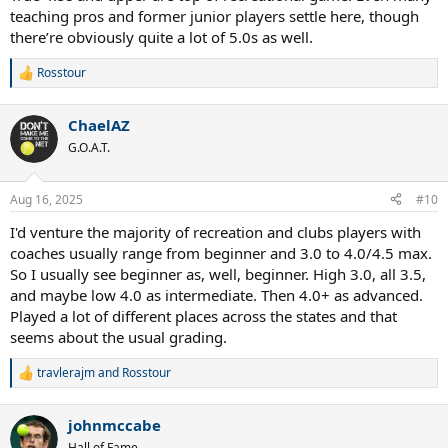
teaching pros and former junior players settle here, though
there’re obviously quite a lot of 5.0s as well.
Rosstour
R
e
a
ChaelAZ
c
t
G.O.A.T.
i
o
n
Aug 16, 2025
#10
s
:
I'd venture the majority of recreation and clubs players with
coaches usually range from beginner and 3.0 to 4.0/4.5 max.
So I usually see beginner as, well, beginner. High 3.0, all 3.5,
and maybe low 4.0 as intermediate. Then 4.0+ as advanced.
Played a lot of different places across the states and that
seems about the usual grading.
travlerajm
and
Rosstour
R
e
a
johnmccabe
c
t
Hall of Fame