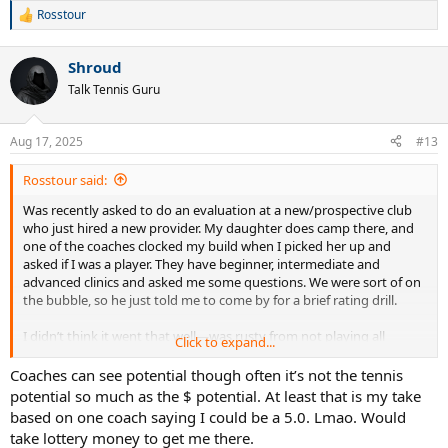
Rosstour
R
e
a
Shroud
c
t
Talk Tennis Guru
i
o
n
Aug 17, 2025
#13
s
:
Rosstour said:
Was recently asked to do an evaluation at a new/prospective club
who just hired a new provider. My daughter does camp there, and
one of the coaches clocked my build when I picked her up and
asked if I was a player. They have beginner, intermediate and
advanced clinics and asked me some questions. We were sort of on
the bubble, so he just told me to come by for a brief rating drill.
I didn’t think it went that well—was rusty from not playing all
Click to expand...
summer due to injuries, and nervous as I haven’t taken a lesson in
years. The head coach was also watching and he has a heavy
Coaches can see potential though often it’s not the tennis
Thor/Khal Drogo vibe so it was a tad intimidating. I hit every
potential so much as the $ potential. At least that is my take
overhead off the top of the racquet, missed half my backhands long
based on one coach saying I could be a 5.0. Lmao. Would
and a few FHs in the net.
take lottery money to get me there.