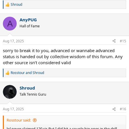
Shroud
R
e
a
AnyPUG
c
A
t
Hall of Fame
i
o
n
Aug 17, 2025
#15
s
:
sorry to break it to you, advanced or wannabe advanced
status is handed out by collective wisdom of this forum. Any
other source isn’t considered valid
Rosstour
and
Shroud
R
e
a
Shroud
c
t
Talk Tennis Guru
i
o
n
Aug 17, 2025
#16
s
:
Rosstour said:
lol never claimed 120 sir. But I did hit a couple big ones in the drill.