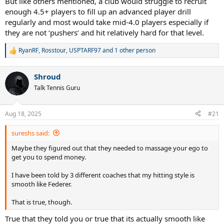
But like others mentioned, a club would struggle to recruit
enough 4.5+ players to fill up an advanced player drill
regularly and most would take mid-4.0 players especially if
they are not ‘pushers’ and hit relatively hard for that level.
RyanRF
,
Rosstour
,
USPTARF97
and 1 other person
R
e
a
Shroud
c
t
Talk Tennis Guru
i
o
n
Aug 18, 2025
#21
s
:
sureshs said:
Maybe they figured out that they needed to massage your ego to
get you to spend money.
I have been told by 3 different coaches that my hitting style is
smooth like Federer.
That is true, though.
True that they told you or true that its actually smooth like