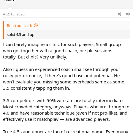
i
o
n
Aug 16, 2025
#9
s
:
Rosstour said:
solid 4.5 and up
I can barely imagine a clinic for such players. Small group
who got together with a good coach, or split sessions —
totally. But clinic? Very unlikely.
Also I guess an experienced coach shall see through your
rusty performance, if there’s good base and potential. He
won’t evaluate you missing some overheads same as some
3.5 consistently tapping them in.
3.5 competitors with 50% win rate are totally intermediates.
Most crowded category, anyways. Players who are through to
4.0 and have reasonable technique (even if not pro-like), and
effectively use it matchplay — are advanced players.
True 4.5s and upper are top of recreational game. Even many