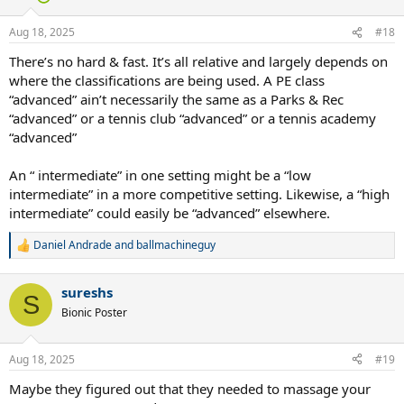
o
n
Aug 18, 2025
#18
s
:
There’s no hard & fast. It’s all relative and largely depends on
where the classifications are being used. A PE class
“advanced” ain’t necessarily the same as a Parks & Rec
“advanced” or a tennis club “advanced” or a tennis academy
“advanced”
An “ intermediate” in one setting might be a “low
intermediate” in a more competitive setting. Likewise, a “high
intermediate” could easily be “advanced” elsewhere.
Daniel Andrade
and
ballmachineguy
R
e
a
sureshs
c
S
t
Bionic Poster
i
o
n
Aug 18, 2025
#19
s
:
Maybe they figured out that they needed to massage your