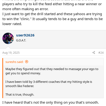
players who try to kill the feed either hitting a near winner or
more often making an error.
I just want to get the drill started and these yahoos are trying
to win the "clinic." It usually tends to be a guy and tends to be
lower rated.
user92626
G.O.A.T.
Aug 19, 2025
#24
sureshs said:
Maybe they figured out that they needed to massage your ego to
get you to spend money.
I have been told by 3 different coaches that my hitting style is
smooth like Federer.
That is true, though.
I have heard that's not the only thing on you that's smooth.