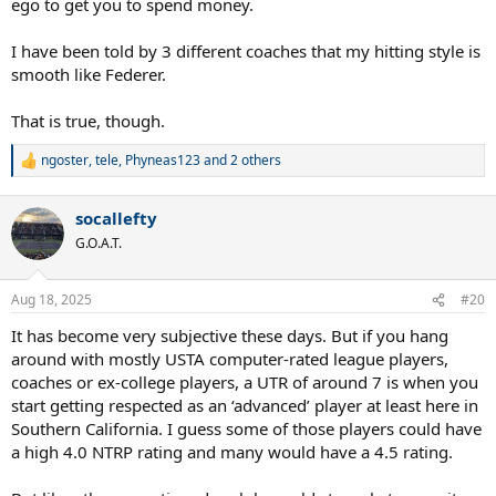
ego to get you to spend money.
I have been told by 3 different coaches that my hitting style is
smooth like Federer.
That is true, though.
ngoster
,
tele
,
Phyneas123
and 2 others
R
e
a
socallefty
c
t
G.O.A.T.
i
o
n
Aug 18, 2025
#20
s
:
It has become very subjective these days. But if you hang
around with mostly USTA computer-rated league players,
coaches or ex-college players, a UTR of around 7 is when you
start getting respected as an ‘advanced’ player at least here in
Southern California. I guess some of those players could have
a high 4.0 NTRP rating and many would have a 4.5 rating.