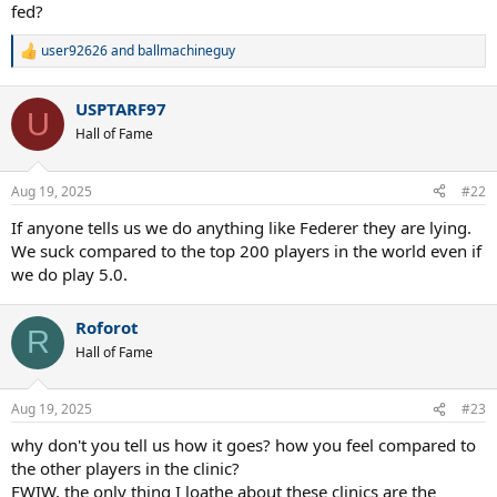
fed?
user92626
and
ballmachineguy
R
e
a
USPTARF97
c
U
t
Hall of Fame
i
o
n
Aug 19, 2025
#22
s
:
If anyone tells us we do anything like Federer they are lying.
We suck compared to the top 200 players in the world even if
we do play 5.0.
Roforot
R
Hall of Fame
Aug 19, 2025
#23
why don't you tell us how it goes? how you feel compared to
the other players in the clinic?
FWIW, the only thing I loathe about these clinics are the