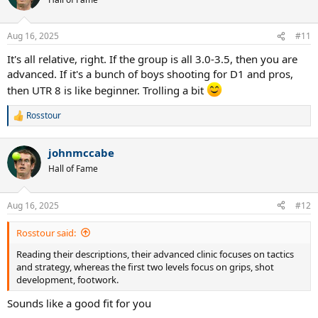
i
o
n
Aug 16, 2025
#11
s
:
It's all relative, right. If the group is all 3.0-3.5, then you are
advanced. If it's a bunch of boys shooting for D1 and pros,
then UTR 8 is like beginner. Trolling a bit
Rosstour
R
e
a
johnmccabe
c
t
Hall of Fame
i
o
n
Aug 16, 2025
#12
s
:
Rosstour said:
Reading their descriptions, their advanced clinic focuses on tactics
and strategy, whereas the first two levels focus on grips, shot
development, footwork.
Sounds like a good fit for you