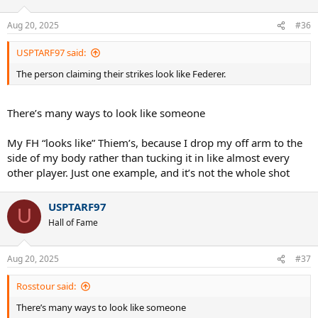
Aug 20, 2025
#36
USPTARF97 said:
The person claiming their strikes look like Federer.
There’s many ways to look like someone
My FH “looks like” Thiem’s, because I drop my off arm to the
side of my body rather than tucking it in like almost every
other player. Just one example, and it’s not the whole shot
USPTARF97
U
Hall of Fame
Aug 20, 2025
#37
Rosstour said:
There’s many ways to look like someone