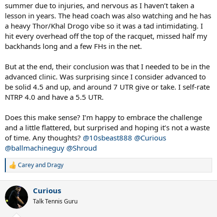
summer due to injuries, and nervous as I haven’t taken a
lesson in years. The head coach was also watching and he has
a heavy Thor/Khal Drogo vibe so it was a tad intimidating. I
hit every overhead off the top of the racquet, missed half my
backhands long and a few FHs in the net.
But at the end, their conclusion was that I needed to be in the
advanced clinic. Was surprising since I consider advanced to
be solid 4.5 and up, and around 7 UTR give or take. I self-rate
NTRP 4.0 and have a 5.5 UTR.
Does this make sense? I’m happy to embrace the challenge
and a little flattered, but surprised and hoping it’s not a waste
of time. Any thoughts?
@10sbeast888
@Curious
@ballmachineguy
@Shroud
Carey
and
Dragy
R
e
a
Curious
c
t
Talk Tennis Guru
i
o