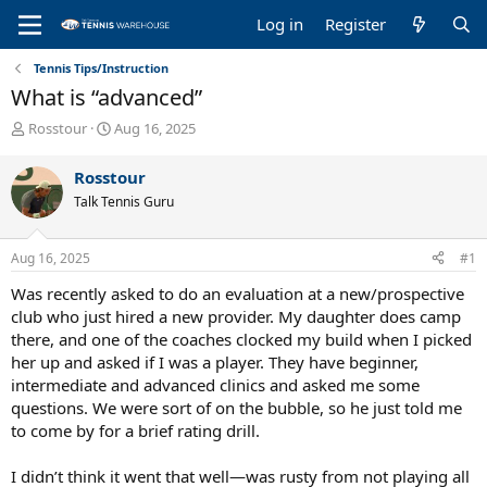
Log in
Register
Tennis Tips/Instruction
What is “advanced”
T
S
Rosstour
Aug 16, 2025
h
t
r
a
Rosstour
e
r
Talk Tennis Guru
a
t
d
d
s
a
Aug 16, 2025
#1
t
t
a
e
Was recently asked to do an evaluation at a new/prospective
r
club who just hired a new provider. My daughter does camp
t
there, and one of the coaches clocked my build when I picked
e
her up and asked if I was a player. They have beginner,
r
intermediate and advanced clinics and asked me some
questions. We were sort of on the bubble, so he just told me
to come by for a brief rating drill.
I didn’t think it went that well—was rusty from not playing all