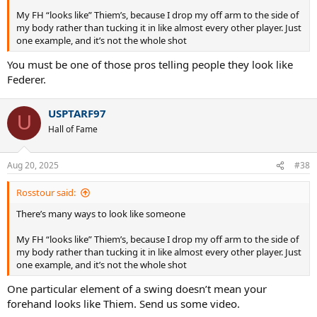
My FH “looks like” Thiem’s, because I drop my off arm to the side of
my body rather than tucking it in like almost every other player. Just
one example, and it’s not the whole shot
You must be one of those pros telling people they look like
Federer.
USPTARF97
U
Hall of Fame
Aug 20, 2025
#38
Rosstour said:
There’s many ways to look like someone
My FH “looks like” Thiem’s, because I drop my off arm to the side of
my body rather than tucking it in like almost every other player. Just
one example, and it’s not the whole shot
One particular element of a swing doesn’t mean your
forehand looks like Thiem. Send us some video.