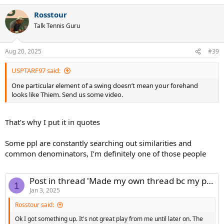
Rosstour
Talk Tennis Guru
Aug 20, 2025
#39
USPTARF97 said:
One particular element of a swing doesn’t mean your forehand
looks like Thiem. Send us some video.
That’s why I put it in quotes
Some ppl are constantly searching out similarities and
common denominators, I’m definitely one of those people
Post in thread 'Made my own thread bc my phone can't navigate the main one...apologies'
1
Jan 3, 2025
Rosstour said:
Ok I got something up. It's not great play from me until later on. The