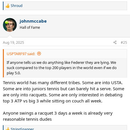
Shroud
R
e
a
johnmccabe
c
t
Hall of Fame
i
o
n
Aug 19, 2025
#25
s
:
USPTARF97 said:
If anyone tells us we do anything like Federer they are lying. We
suck compared to the top 200 players in the world even if we do
play 5.0.
Tennis world has many different tribes. Some are into USTA.
Some are into juniors tennis but can barely hit a serve. Some
are only into racquets. Some are only interested in debating
top 3 ATP vs big 3 while sitting on couch all week.
Anyone swings a racquet 3 days a week is already very
reasonable tennis dudes
StringSnapper