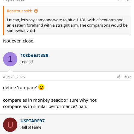
s
:
Rosstour said:
I mean, let’s say someone were to hit a 1HBH with a bent arm and
an eastern forehand with a straight arm. The comparisons would be
somewhat valid
Not even close.
10sbeast888
1
Legend
Aug 20, 2025
#32
define 'compare'
compare as in monkey seadoo? sure why not.
compare as in similar performance? nah.
USPTARF97
U
Hall of Fame