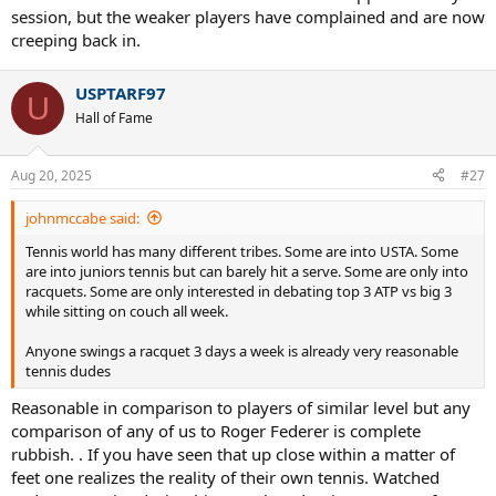
session, but the weaker players have complained and are now
creeping back in.
USPTARF97
U
Hall of Fame
Aug 20, 2025
#27
johnmccabe said:
Tennis world has many different tribes. Some are into USTA. Some
are into juniors tennis but can barely hit a serve. Some are only into
racquets. Some are only interested in debating top 3 ATP vs big 3
while sitting on couch all week.
Anyone swings a racquet 3 days a week is already very reasonable
tennis dudes
Reasonable in comparison to players of similar level but any
comparison of any of us to Roger Federer is complete
rubbish. . If you have seen that up close within a matter of
feet one realizes the reality of their own tennis. Watched