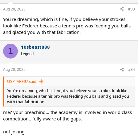
Aug 20, 2025
#33
You’re dreaming, which is fine, if you believe your strokes
look like Federer because a tennis pro was feeding you balls
and glazed you with that fabrication.
10sbeast888
1
Legend
Aug 20, 2025
#34
USPTARF97 said:
You’re dreaming, which is fine, if you believe your strokes look like
Federer because a tennis pro was feeding you balls and glazed you
with that fabrication.
me? your preaching... the academy is involved in world class
competition.. fully aware of the gaps.
not joking.