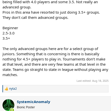
being filled with 4.0 players and some 3.5. Not really an
advanced group.
Pros in this area have resorted to just doing 3.5+ groups.
They don’t call them advanced groups.
Beginner
2.5-3.0
3.5+
The only advanced groups here are for a select group of
juniors. Something that is concerning is there is basically
nothing for 4.5+ players to play in. Tournaments don’t make
at that level, and there are very few teams at that level in the
state. Teams go straight to state in league without playing any
matches.
Last edited:
Aug 18, 2025
nyta2
R
e
a
SystemicAnomaly
c
t
Bionic Poster
i