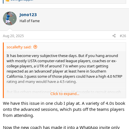
R
e
a
Jono123
c
t
Hall of Fame
i
o
n
Aug 20, 2025
#26
s
:
socallefty said:
It has become very subjective these days. But if you hang around
with mostly USTA computer-rated league players, coaches or ex-
college players, a UTR of around 7 is when you start getting
respected as an ‘advanced’ player at least here in Southern
California. I guess some of those players could have a high 4.0 NTRP
rating and many would have a 4.5 rating.
But like others mentioned, a club would struggle to recruit enough
Click to expand...
4.5+ players to fill up an advanced player drill regularly and most
would take mid-4.0 players especially if they are not ‘pushers’ and
We have this issue in one club I play at. A variety of 4.0s book
hit relatively hard for that level.
onto the advanced sessions, which puts off the teams players
from attending.
Now the new coach has made it into a WhatApp invite only