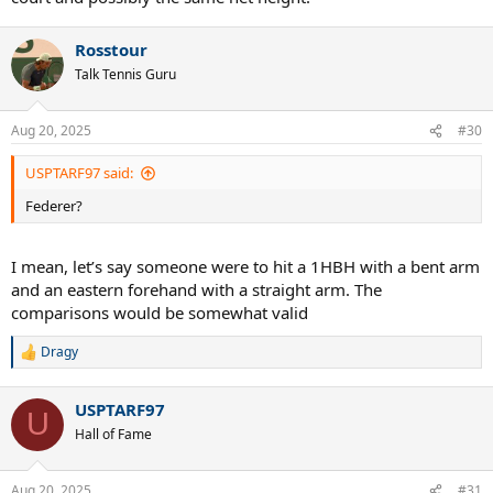
Rosstour
Talk Tennis Guru
Aug 20, 2025
#30
USPTARF97 said:
Federer?
I mean, let’s say someone were to hit a 1HBH with a bent arm
and an eastern forehand with a straight arm. The
comparisons would be somewhat valid
Dragy
R
e
a
USPTARF97
c
U
t
Hall of Fame
i
o
n
Aug 20, 2025
#31