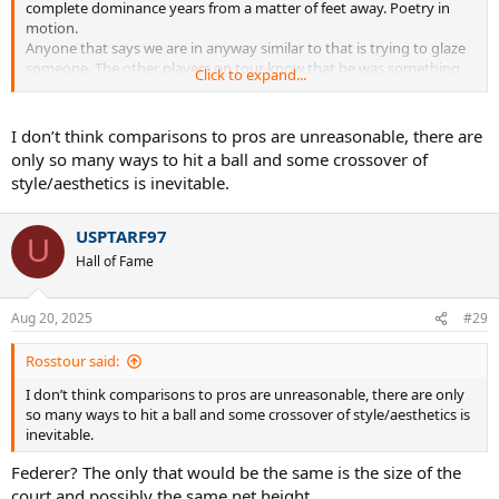
complete dominance years from a matter of feet away. Poetry in
motion.
Anyone that says we are in anyway similar to that is trying to glaze
someone. The other players on tour know that he was something
Click to expand...
completely different. Dimitrov is the only player that comes close in
that style of play.
Have you played some players in the top 200? Trust me, we are not
I don’t think comparisons to pros are unreasonable, there are
the same. It’s a harsh reality playing them.
only so many ways to hit a ball and some crossover of
style/aesthetics is inevitable.
USPTARF97
U
Hall of Fame
Aug 20, 2025
#29
Rosstour said:
I don’t think comparisons to pros are unreasonable, there are only
so many ways to hit a ball and some crossover of style/aesthetics is
inevitable.
Federer? The only that would be the same is the size of the
court and possibly the same net height.