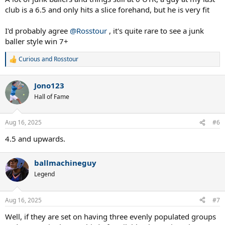
club is a 6.5 and only hits a slice forehand, but he is very fit
I'd probably agree
@Rosstour
, it's quite rare to see a junk
baller style win 7+
Curious
and
Rosstour
R
e
a
Jono123
c
t
Hall of Fame
i
o
n
Aug 16, 2025
#6
s
:
4.5 and upwards.
ballmachineguy
Legend
Aug 16, 2025
#7
Well, if they are set on having three evenly populated groups