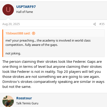
USPTARF97
U
Hall of Fame
Aug 20, 2025
#35
10sbeast888 said:
me? your preaching... the academy is involved in world class
competition.. fully aware of the gaps.
not joking.
The person claiming their strokes look like Federer. Gaps are
one thing in terms of level but anyone claiming their strokes
look like Federer is not in reality. Top 20 players will tell you
those strokes are not something we are going to see again.
Dimitrov’s strokes comparatively speaking are similar in ways
but not the same.
Rosstour
Talk Tennis Guru