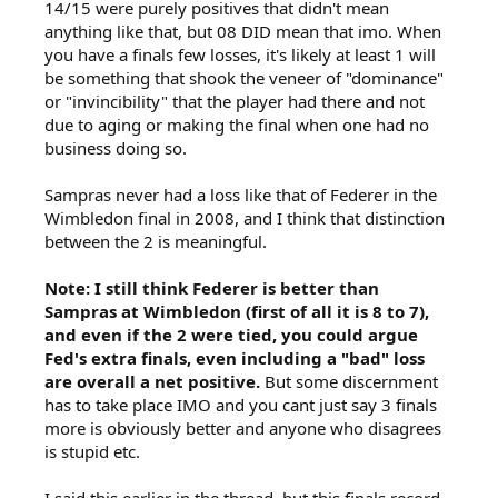
14/15 were purely positives that didn't mean
anything like that, but 08 DID mean that imo. When
you have a finals few losses, it's likely at least 1 will
be something that shook the veneer of "dominance"
or "invincibility" that the player had there and not
due to aging or making the final when one had no
business doing so.
Sampras never had a loss like that of Federer in the
Wimbledon final in 2008, and I think that distinction
between the 2 is meaningful.
Note: I still think Federer is better than
Sampras at Wimbledon (first of all it is 8 to 7),
and even if the 2 were tied, you could argue
Fed's extra finals, even including a "bad" loss
are overall a net positive.
But some discernment
has to take place IMO and you cant just say 3 finals
more is obviously better and anyone who disagrees
is stupid etc.