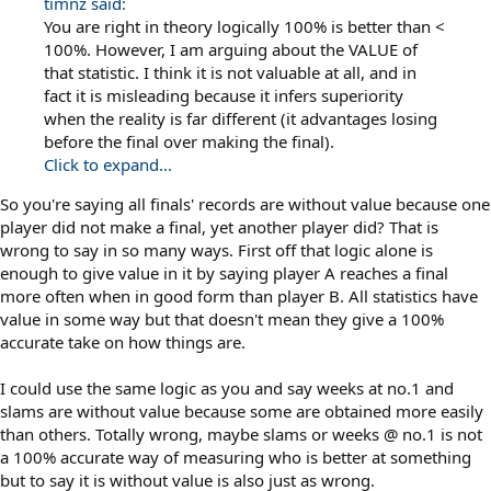
timnz said:
You are right in theory logically 100% is better than <
100%. However, I am arguing about the VALUE of
that statistic. I think it is not valuable at all, and in
fact it is misleading because it infers superiority
when the reality is far different (it advantages losing
before the final over making the final).
Click to expand...
So you're saying all finals' records are without value because one
player did not make a final, yet another player did? That is
wrong to say in so many ways. First off that logic alone is
enough to give value in it by saying player A reaches a final
more often when in good form than player B. All statistics have
value in some way but that doesn't mean they give a 100%
accurate take on how things are.
I could use the same logic as you and say weeks at no.1 and
slams are without value because some are obtained more easily
than others. Totally wrong, maybe slams or weeks @ no.1 is not
a 100% accurate way of measuring who is better at something
but to say it is without value is also just as wrong.