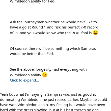
Wimbledon ability for Fed.
Ask the journeyman whether he would have like to
have a go at Round 1 and risk his perfect 7-0 record
of R1 and you would know who the REAL fool is
Of course, there will be something which Sampras
would be better than Fed.
See the above, longevity had everything with
Wimbledon ability
Click to expand...
Yeah but what I'm saying is Sampras was just as good at
dominating Wimbledon, he just retired earlier. Maybe he could
have won Wimbledon again, my feeling is it would have been
hard with the grass slowing, but at his best there's no one