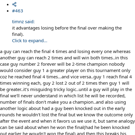
#463
timnz said:
it advantages losing before the final over making the
final).
Click to expand...
a guy can reach the final 4 times and losing every one whereas
another guy can reach 2 times and will win both times..in this
case guy number 2 forever will be 2-time champion nobody
would consider guy 1 a greater player on this tournament only
coz he reached final 4 times...and vice versa..guy 1 reach final 4
times winning each, guy 2 lost 2 out of 2 times then guy 1 will
be greater..it's misguidng tricky logic..until a guy will play in the
final we'll never understand in which list he will be recorded,
number of finals don't make you a champion..and also using
another logic about had a guy been knocked out in the early
rounds he wouldn't lost the final but we know the outcome only
after the event and when it favors us we use it, but same analogy
can be said about when he won the final(had he been knocked
out earlier he woudn't won the final) and then this breaks his