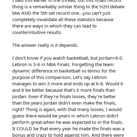
I said this earlier in the thread, but this finals record
thing is a remarkably similar thing to the H2H debate
btw AND the 5th set record one...you can't just
completely invalidate all these statistics because
there are ways in which they can lead to
counterintuitive results.
The answer really is it depends.
I don't know if you watch basketball, but Jordan=6-0.
Lebron is 3-6 in NBA Finals. Forgetting the team
dynamic difference in basketball vs tennis for the
purpose of this comparison, Let's say Lebron
manages to win 3 more and ends up at 6-6. Would 6
and 6 be better because that's 6 more finals than
Jordan. Even if they're finals losses, they're better
than the years Jordan didn't even make the finals,
right? Thing is again, with that many losses, I would
guess there would be years in which Lebron didn't
perform great when he was expected to in the finals.
It COULD be that every year he made the finals was a
bonus and crazy to hold against him. And there were