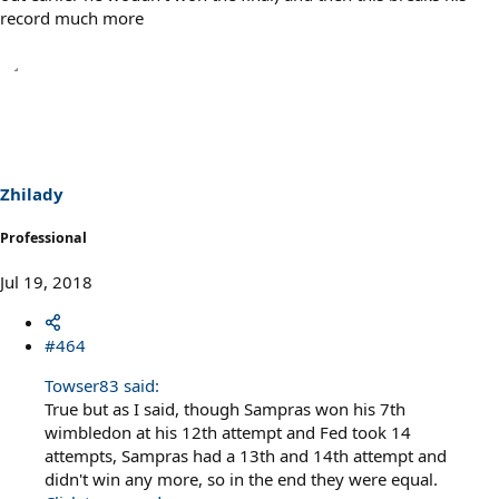
record much more
Zhilady
Professional
Jul 19, 2018
#464
Towser83 said:
True but as I said, though Sampras won his 7th
wimbledon at his 12th attempt and Fed took 14
attempts, Sampras had a 13th and 14th attempt and
didn't win any more, so in the end they were equal.