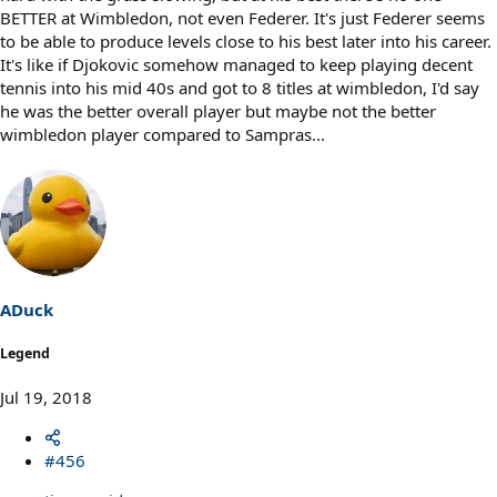
BETTER at Wimbledon, not even Federer. It's just Federer seems
to be able to produce levels close to his best later into his career.
It's like if Djokovic somehow managed to keep playing decent
tennis into his mid 40s and got to 8 titles at wimbledon, I'd say
he was the better overall player but maybe not the better
wimbledon player compared to Sampras...
ADuck
Legend
Jul 19, 2018
#456