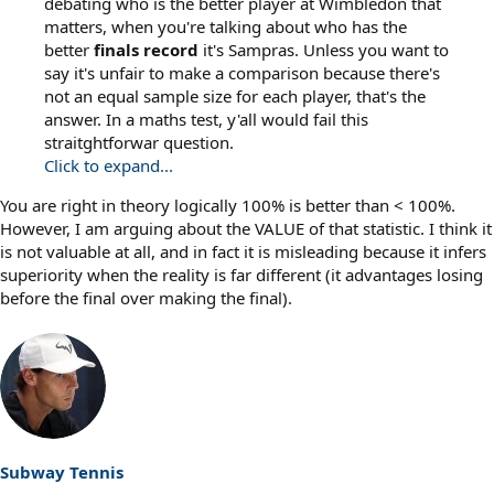
debating who is the better player at Wimbledon that
matters, when you're talking about who has the
better
finals
record
it's Sampras. Unless you want to
say it's unfair to make a comparison because there's
not an equal sample size for each player, that's the
answer. In a maths test, y'all would fail this
straitghtforwar question.
Click to expand...
You are right in theory logically 100% is better than < 100%.
However, I am arguing about the VALUE of that statistic. I think it
is not valuable at all, and in fact it is misleading because it infers
superiority when the reality is far different (it advantages losing
before the final over making the final).
Subway Tennis