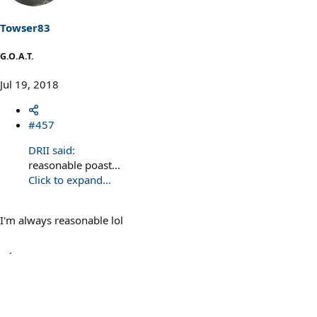
o
n
s
Towser83
:
G.O.A.T.
Jul 19, 2018
#457
DRII said:
reasonable poast...
Click to expand...
I'm always reasonable lol