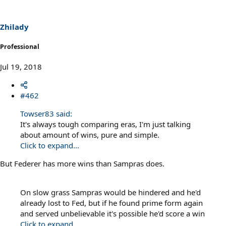
Zhilady
Professional
Jul 19, 2018
#462
Towser83 said:
It's always tough comparing eras, I'm just talking
about amount of wins, pure and simple.
Click to expand...
But Federer has more wins than Sampras does.
On slow grass Sampras would be hindered and he'd
already lost to Fed, but if he found prime form again
and served unbelievable it's possible he'd score a win
Click to expand...