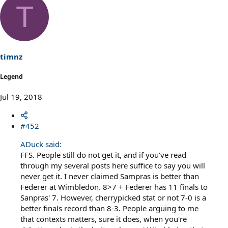
T
timnz
Legend
Jul 19, 2018
#452
ADuck said:
FFS. People still do not get it, and if you've read
through my several posts here suffice to say you will
never get it. I never claimed Sampras is better than
Federer at Wimbledon. 8>7 + Federer has 11 finals to
Sanpras' 7. However, cherrypicked stat or not 7-0 is a
better finals record than 8-3. People arguing to me
that contexts matters, sure it does, when you're