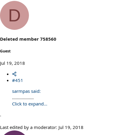
D
Deleted member 758560
Guest
Jul 19, 2018
#451
sarmpas said:
..................
Click to expand...
.
Last edited by a moderator:
Jul 19, 2018