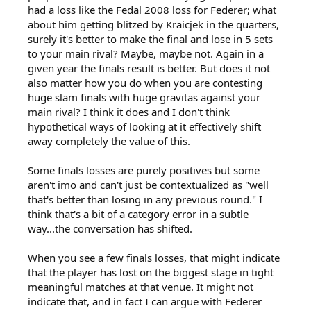
had a loss like the Fedal 2008 loss for Federer; what
about him getting blitzed by Kraicjek in the quarters,
surely it's better to make the final and lose in 5 sets
to your main rival? Maybe, maybe not. Again in a
given year the finals result is better. But does it not
also matter how you do when you are contesting
huge slam finals with huge gravitas against your
main rival? I think it does and I don't think
hypothetical ways of looking at it effectively shift
away completely the value of this.
Some finals losses are purely positives but some
aren't imo and can't just be contextualized as "well
that's better than losing in any previous round." I
think that's a bit of a category error in a subtle
way...the conversation has shifted.
When you see a few finals losses, that might indicate
that the player has lost on the biggest stage in tight
meaningful matches at that venue. It might not
indicate that, and in fact I can argue with Federer