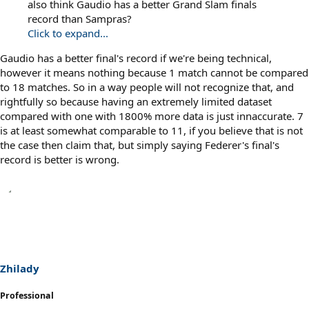
also think Gaudio has a better Grand Slam finals
record than Sampras?
Click to expand...
Gaudio has a better final's record if we're being technical,
however it means nothing because 1 match cannot be compared
to 18 matches. So in a way people will not recognize that, and
rightfully so because having an extremely limited dataset
compared with one with 1800% more data is just innaccurate. 7
is at least somewhat comparable to 11, if you believe that is not
the case then claim that, but simply saying Federer's final's
record is better is wrong.
Zhilady
Professional