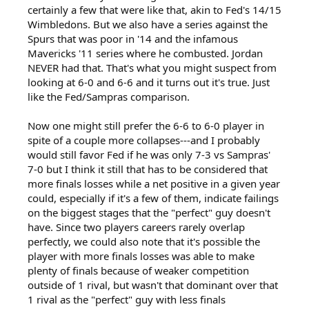
certainly a few that were like that, akin to Fed's 14/15
Wimbledons. But we also have a series against the
Spurs that was poor in '14 and the infamous
Mavericks '11 series where he combusted. Jordan
NEVER had that. That's what you might suspect from
looking at 6-0 and 6-6 and it turns out it's true. Just
like the Fed/Sampras comparison.
Now one might still prefer the 6-6 to 6-0 player in
spite of a couple more collapses---and I probably
would still favor Fed if he was only 7-3 vs Sampras'
7-0 but I think it still that has to be considered that
more finals losses while a net positive in a given year
could, especially if it's a few of them, indicate failings
on the biggest stages that the "perfect" guy doesn't
have. Since two players careers rarely overlap
perfectly, we could also note that it's possible the
player with more finals losses was able to make
plenty of finals because of weaker competition
outside of 1 rival, but wasn't that dominant over that
1 rival as the "perfect" guy with less finals