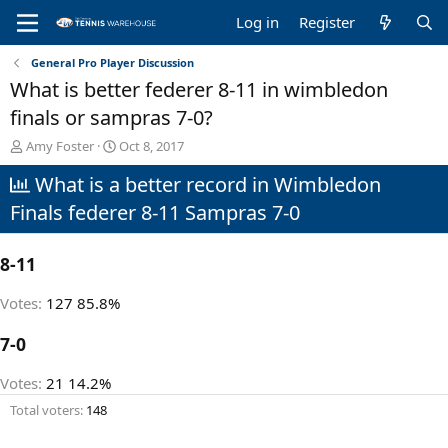
Log in
Register
General Pro Player Discussion
What is better federer 8-11 in wimbledon
finals or sampras 7-0?
T
S
Amy Foster
Oct 8, 2017
h
t
What is a better record in Wimbledon
r
a
e
r
Finals federer 8-11 Sampras 7-0
a
t
d
d
s
a
8-11
t
t
a
e
Votes:
127
85.8%
r
t
7-0
e
r
Votes:
21
14.2%
Total voters
148