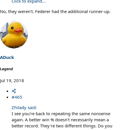
Click to expand...
No, they weren't. Federer had the additional runner-up.
ADuck
Legend
Jul 19, 2018
#465
Zhilady said:
I see you're back to repeating the same nonsense
again. A better win % doesn't necessarily mean a
better record. They're two different things. Do you