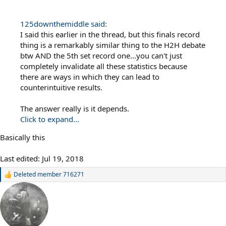
125downthemiddle said:
I said this earlier in the thread, but this finals record
thing is a remarkably similar thing to the H2H debate
btw AND the 5th set record one...you can't just
completely invalidate all these statistics because
there are ways in which they can lead to
counterintuitive results.
The answer really is it depends.
Click to expand...
Basically this
Last edited:
Jul 19, 2018
Deleted member 716271
R
e
a
c
t
i