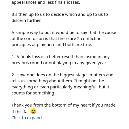
appearances and less finals losses.
It's then up to us to decide which and up to us to
discern further.
A simple way to put it would be to say that the cause
of the confusion is that there are 2 conflicting
principles at play here and both are true.
1. A finals loss is a better result than losing in any
previous round or not playing in any given year.
2. How one does on the biggest stages matters and
tells us something about them. It might not be
everything or even particularly meaningful, but it
counts for something.
Thank you from the bottom of my heart if you made
it this far
Click to expand...