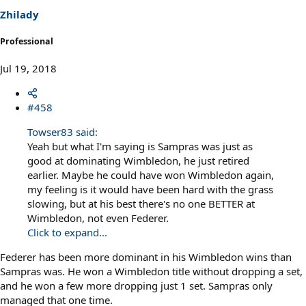
Zhilady
Professional
Jul 19, 2018
#458
Towser83 said:
Yeah but what I'm saying is Sampras was just as
good at dominating Wimbledon, he just retired
earlier. Maybe he could have won Wimbledon again,
my feeling is it would have been hard with the grass
slowing, but at his best there's no one BETTER at
Wimbledon, not even Federer.
Click to expand...
Federer has been more dominant in his Wimbledon wins than
Sampras was. He won a Wimbledon title without dropping a set,
and he won a few more dropping just 1 set. Sampras only
managed that one time.