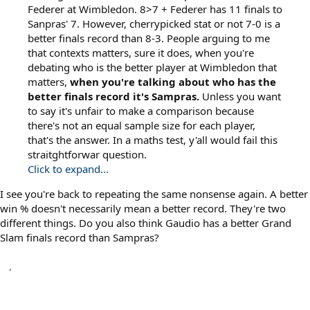
Federer at Wimbledon. 8>7 + Federer has 11 finals to
Sanpras' 7. However, cherrypicked stat or not 7-0 is a
better finals record than 8-3. People arguing to me
that contexts matters, sure it does, when you're
debating who is the better player at Wimbledon that
matters,
when you're talking about who has the
better finals record it's Sampras.
Unless you want
to say it's unfair to make a comparison because
there's not an equal sample size for each player,
that's the answer. In a maths test, y'all would fail this
straitghtforwar question.
Click to expand...
I see you're back to repeating the same nonsense again. A better
win % doesn't necessarily mean a better record. They're two
different things. Do you also think Gaudio has a better Grand
Slam finals record than Sampras?