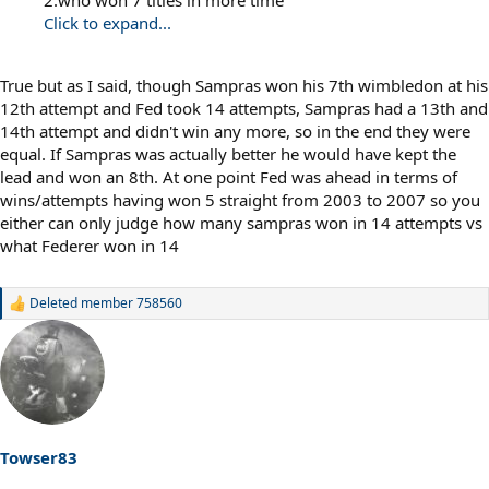
Click to expand...
True but as I said, though Sampras won his 7th wimbledon at his
12th attempt and Fed took 14 attempts, Sampras had a 13th and
14th attempt and didn't win any more, so in the end they were
equal. If Sampras was actually better he would have kept the
lead and won an 8th. At one point Fed was ahead in terms of
wins/attempts having won 5 straight from 2003 to 2007 so you
either can only judge how many sampras won in 14 attempts vs
what Federer won in 14
Deleted member 758560
R
e
a
c
t
i
o
n
s
Towser83
: