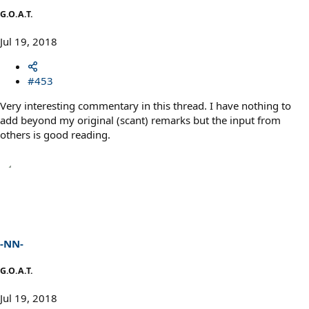
G.O.A.T.
Jul 19, 2018
#453
Very interesting commentary in this thread. I have nothing to
add beyond my original (scant) remarks but the input from
others is good reading.
-NN-
G.O.A.T.
Jul 19, 2018