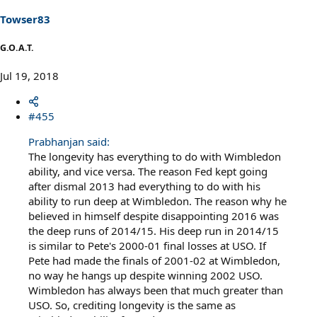
n
s
Towser83
:
G.O.A.T.
Jul 19, 2018
#455
Prabhanjan said:
The longevity has everything to do with Wimbledon
ability, and vice versa. The reason Fed kept going
after dismal 2013 had everything to do with his
ability to run deep at Wimbledon. The reason why he
believed in himself despite disappointing 2016 was
the deep runs of 2014/15. His deep run in 2014/15
is similar to Pete's 2000-01 final losses at USO. If
Pete had made the finals of 2001-02 at Wimbledon,
no way he hangs up despite winning 2002 USO.
Wimbledon has always been that much greater than
USO. So, crediting longevity is the same as