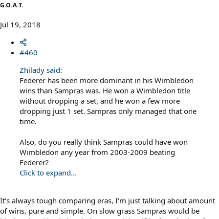
G.O.A.T.
Jul 19, 2018
#460
Zhilady said:
Federer has been more dominant in his Wimbledon
wins than Sampras was. He won a Wimbledon title
without dropping a set, and he won a few more
dropping just 1 set. Sampras only managed that one
time.
Also, do you really think Sampras could have won
Wimbledon any year from 2003-2009 beating
Federer?
Click to expand...
It's always tough comparing eras, I'm just talking about amount
of wins, pure and simple. On slow grass Sampras would be