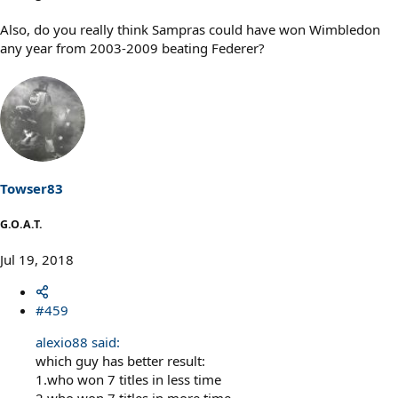
Also, do you really think Sampras could have won Wimbledon
any year from 2003-2009 beating Federer?
Towser83
G.O.A.T.
Jul 19, 2018
#459
alexio88 said:
which guy has better result:
1.who won 7 titles in less time
2.who won 7 titles in more time