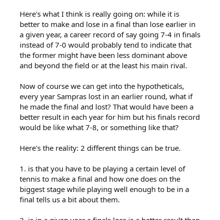
Here's what I think is really going on: while it is
better to make and lose in a final than lose earlier in
a given year, a career record of say going 7-4 in finals
instead of 7-0 would probably tend to indicate that
the former might have been less dominant above
and beyond the field or at the least his main rival.
Now of course we can get into the hypotheticals,
every year Sampras lost in an earlier round, what if
he made the final and lost? That would have been a
better result in each year for him but his finals record
would be like what 7-8, or something like that?
Here's the reality: 2 different things can be true.
1. is that you have to be playing a certain level of
tennis to make a final and how one does on the
biggest stage while playing well enough to be in a
final tells us a bit about them.