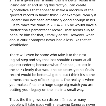
2. is in a given year a finals loss is a better result than
losing earlier and using this fact you can create
hypotheticals that appear to make a mockery of the
"perfect record in finals" thing. For example, clearly if
Federer had not been amazingly good enough in his
30s to make the finals in 2014/2015 he would have a
"better finals percentage" record. That seems silly to
penalize him for that, I totally agree. However, what
about 2008? Sampras never had a loss like that at
Wimbledon.
There will even be some who take it to the next
logical step and say that loss shouldn't count at all
against Federer, because what if he had just lost in
the SF ? Clearly that wouldn't be better, yet his finals
record would be better....I get it, but I think it's a one
dimensional way of looking at it. The reality is when
you make a final or a huge stage big match you are
putting your legacy on the line in a small way.
That's the thing: we can discern. I'm sure many
people will take issue with me saying Sampras never