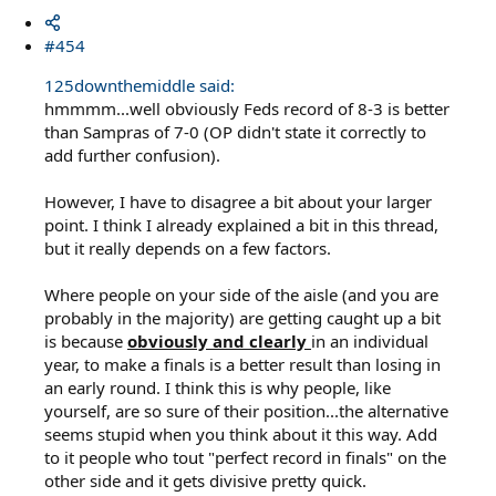
#454
125downthemiddle said:
hmmmm...well obviously Feds record of 8-3 is better
than Sampras of 7-0 (OP didn't state it correctly to
add further confusion).
However, I have to disagree a bit about your larger
point. I think I already explained a bit in this thread,
but it really depends on a few factors.
Where people on your side of the aisle (and you are
probably in the majority) are getting caught up a bit
is because
obviously and clearly
in an individual
year, to make a finals is a better result than losing in
an early round. I think this is why people, like
yourself, are so sure of their position...the alternative
seems stupid when you think about it this way. Add
to it people who tout "perfect record in finals" on the
other side and it gets divisive pretty quick.