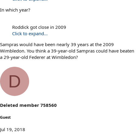
In which year?
Roddick got close in 2009
Click to expand...
Sampras would have been nearly 39 years at the 2009
Wimbledon. You think a 39-year-old Sampras could have beaten
a 29-year-old Federer at Wimbledon?
D
Deleted member 758560
Guest
Jul 19, 2018