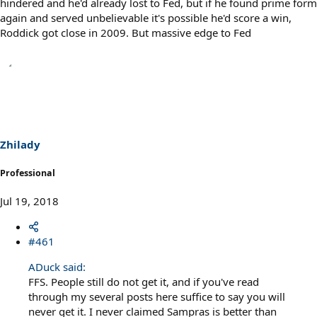
hindered and he'd already lost to Fed, but if he found prime form
again and served unbelievable it's possible he'd score a win,
Roddick got close in 2009. But massive edge to Fed
Zhilady
Professional
Jul 19, 2018
#461
ADuck said:
FFS. People still do not get it, and if you've read
through my several posts here suffice to say you will
never get it. I never claimed Sampras is better than