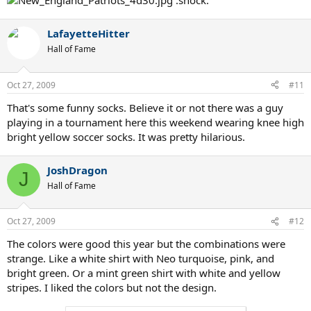
:shock:
LafayetteHitter
Hall of Fame
Oct 27, 2009
#11
That's some funny socks. Believe it or not there was a guy
playing in a tournament here this weekend wearing knee high
bright yellow soccer socks. It was pretty hilarious.
JoshDragon
J
Hall of Fame
Oct 27, 2009
#12
The colors were good this year but the combinations were
strange. Like a white shirt with Neo turquoise, pink, and
bright green. Or a mint green shirt with white and yellow
stripes. I liked the colors but not the design.