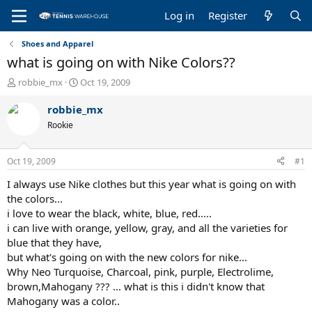
Log in
Register
Shoes and Apparel
what is going on with Nike Colors??
T
S
robbie_mx
Oct 19, 2009
h
t
r
a
robbie_mx
e
r
Rookie
a
t
d
d
s
a
Oct 19, 2009
#1
t
t
a
e
I always use Nike clothes but this year what is going on with
r
the colors...
t
i love to wear the black, white, blue, red.....
e
i can live with orange, yellow, gray, and all the varieties for
r
blue that they have,
but what's going on with the new colors for nike...
Why Neo Turquoise, Charcoal, pink, purple, Electrolime,
brown,Mahogany ??? ... what is this i didn't know that
Mahogany was a color..