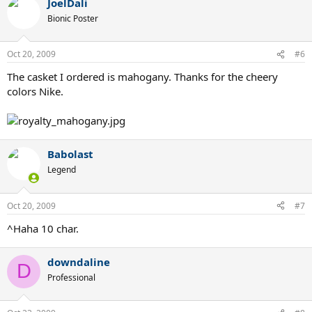
JoelDali
Bionic Poster
Oct 20, 2009
#6
The casket I ordered is mahogany. Thanks for the cheery
colors Nike.
Babolast
Legend
Oct 20, 2009
#7
^Haha 10 char.
downdaline
D
Professional