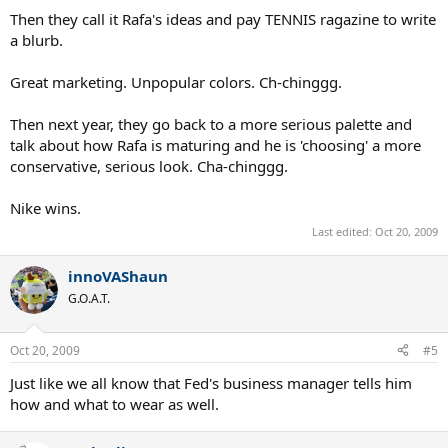
Then they call it Rafa's ideas and pay TENNIS ragazine to write
a blurb.
Great marketing. Unpopular colors. Ch-chinggg.
Then next year, they go back to a more serious palette and
talk about how Rafa is maturing and he is 'choosing' a more
conservative, serious look. Cha-chinggg.
Nike wins.
Last edited:
Oct 20, 2009
innoVAShaun
G.O.A.T.
Oct 20, 2009
#5
Just like we all know that Fed's business manager tells him
how and what to wear as well.