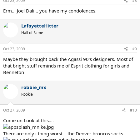
Oct 23, 2009
#8
Erm... Joel Dali... you have my condolences.
LafayetteHitter
Hall of Fame
Oct 23, 2009
#9
Maybe they brought back the Agassi 90's designers. Most of
that bright stuff reminds me of Esprit clothing for girls and
Benneton
robbie_mx
Rookie
Oct 27, 2009
#10
Come on Look at this....
There are only i thing worst... the Denver broncos socks.