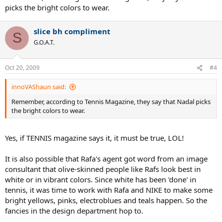
picks the bright colors to wear.
slice bh compliment
S
G.O.A.T.
Oct 20, 2009
#4
innoVAShaun said:
Remember, according to Tennis Magazine, they say that Nadal picks
the bright colors to wear.
Yes, if TENNIS magazine says it, it must be true, LOL!
It is also possible that Rafa's agent got word from an image
consultant that olive-skinned people like Rafs look best in
white or in vibrant colors. Since white has been 'done' in
tennis, it was time to work with Rafa and NIKE to make some
bright yellows, pinks, electroblues and teals happen. So the
fancies in the design department hop to.