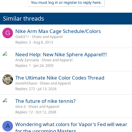
You must log in or register to reply here.
Similar threads
Nike Arm Max Cage Schedule/Colors
G
Glab311
Shoes and Apparel
Replies
3
Aug 8, 2013
Need Help: New Nike Sphere Apparel!!!
Andy Zarzuela
Shoes and Apparel
Replies
1
Jan 24, 2005
The Ultimate Nike Color Codes Thread
innoVAShaun
Shoes and Apparel
Replies
272
Jul 13, 2026
The future of nike tennis?
slice it
Shoes and Apparel
Replies
12
Oct 12, 2008
Wondering what colors for Vapor's Fed will wear
A
for the upcoming Masters