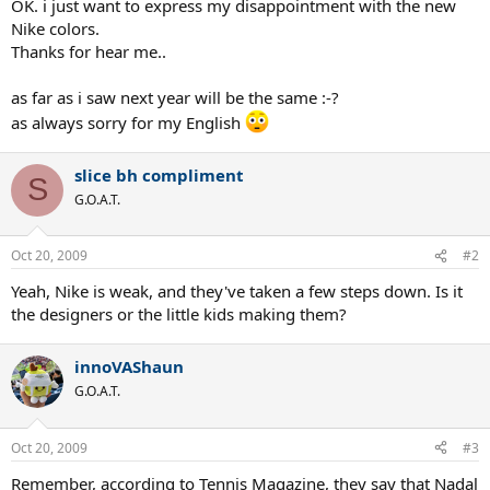
OK. i just want to express my disappointment with the new
Nike colors.
Thanks for hear me..
as far as i saw next year will be the same :-?
as always sorry for my English
slice bh compliment
S
G.O.A.T.
Oct 20, 2009
#2
Yeah, Nike is weak, and they've taken a few steps down. Is it
the designers or the little kids making them?
innoVAShaun
G.O.A.T.
Oct 20, 2009
#3
Remember, according to Tennis Magazine, they say that Nadal