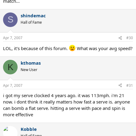
match...
shindemac
S
Hall of Fame
Apr 7, 2007
#30
LOL, it's because of this forum.
What was your avg speed?
kthomas
K
New User
Apr 7, 2007
#31
i got my serve clocked 4 years ago. it was 113mph. i'm 21
now. i dont think it really matters how fast a serve is. anyone
can bomb a flat serve. hitting a serve with pace and spin is
more effective
Kobble
Hall of Fame