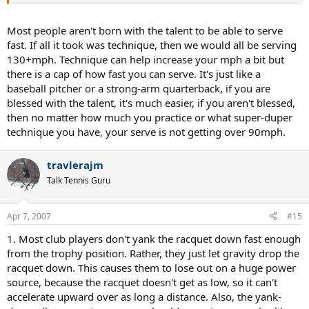
Most people aren't born with the talent to be able to serve
fast. If all it took was technique, then we would all be serving
130+mph. Technique can help increase your mph a bit but
there is a cap of how fast you can serve. It's just like a
baseball pitcher or a strong-arm quarterback, if you are
blessed with the talent, it's much easier, if you aren't blessed,
then no matter how much you practice or what super-duper
technique you have, your serve is not getting over 90mph.
travlerajm
Talk Tennis Guru
Apr 7, 2007
#15
1. Most club players don't yank the racquet down fast enough
from the trophy position. Rather, they just let gravity drop the
racquet down. This causes them to lose out on a huge power
source, because the racquet doesn't get as low, so it can't
accelerate upward over as long a distance. Also, the yank-