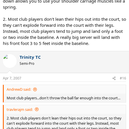
down allows you to use your shoulder carriage muscles like a
spring.
2. Most club players don't lean their hips out into the court, so
they can't explode forward into the court with their legs.
Instead, most club players tend to jump and land only a foot
or two inside the baseline. A really big server will land with
his front foot 3 to 5 feet inside the baseline.
Trinity TC
Semi-Pro
Apr 7, 2007
#16
AndrewD said:
Most club players...don't throw the ball far enough into the court...
travlerajm said:
2. Most club players don't lean their hips out into the court, so they
can't explode forward into the court with their legs. Instead, most
club players tend to jump and land only a foot or two inside the