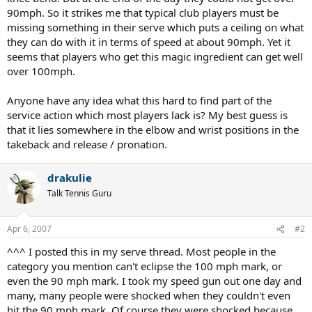
90mph. So it strikes me that typical club players must be
missing something in their serve which puts a ceiling on what
they can do with it in terms of speed at about 90mph. Yet it
seems that players who get this magic ingredient can get well
over 100mph.
Anyone have any idea what this hard to find part of the
service action which most players lack is? My best guess is
that it lies somewhere in the elbow and wrist positions in the
takeback and release / pronation.
drakulie
Talk Tennis Guru
Apr 6, 2007
#2
^^^ I posted this in my serve thread. Most people in the
category you mention can't eclipse the 100 mph mark, or
even the 90 mph mark. I took my speed gun out one day and
many, many people were shocked when they couldn't even
hit the 90 mph mark. Of course they were shocked because