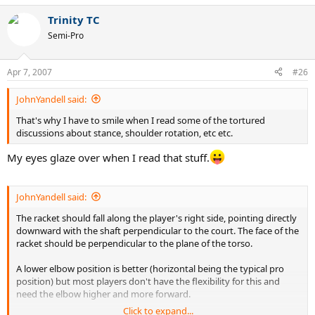
Trinity TC
Semi-Pro
Apr 7, 2007
#26
JohnYandell said:
That's why I have to smile when I read some of the tortured
discussions about stance, shoulder rotation, etc etc.
My eyes glaze over when I read that stuff.
JohnYandell said:
The racket should fall along the player's right side, pointing directly
downward with the shaft perpendicular to the court. The face of the
racket should be perpendicular to the plane of the torso.
A lower elbow position is better (horizontal being the typical pro
position) but most players don't have the flexibility for this and
need the elbow higher and more forward.
Click to expand...