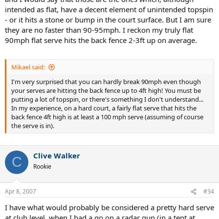
intended as flat, have a decent element of unintended topspin
- or it hits a stone or bump in the court surface. But I am sure
they are no faster than 90-95mph. I reckon my truly flat
90mph flat serve hits the back fence 2-3ft up on average.
Mikael said:
I'm very surprised that you can hardly break 90mph even though
your serves are hitting the back fence up to 4ft high! You must be
putting a lot of topspin, or there's something I don't understand...
In my experience, on a hard court, a fairly flat serve that hits the
back fence 4ft high is at least a 100 mph serve (assuming of course
the serve is in).
Clive Walker
C
Rookie
Apr 8, 2007
#34
I have what would probably be considered a pretty hard serve
at club level, when I had a go on a radar gun (in a tent at