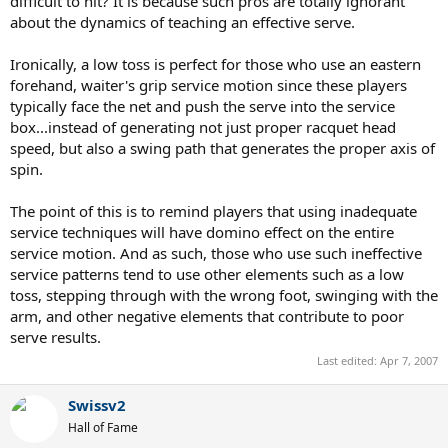
difficult to hit? It is because such pros are totally ignorant
about the dynamics of teaching an effective serve.
Ironically, a low toss is perfect for those who use an eastern
forehand, waiter's grip service motion since these players
typically face the net and push the serve into the service
box...instead of generating not just proper racquet head
speed, but also a swing path that generates the proper axis of
spin.
The point of this is to remind players that using inadequate
service techniques will have domino effect on the entire
service motion. And as such, those who use such ineffective
service patterns tend to use other elements such as a low
toss, stepping through with the wrong foot, swinging with the
arm, and other negative elements that contribute to poor
serve results.
Last edited:
Apr 7, 2007
Swissv2
Hall of Fame