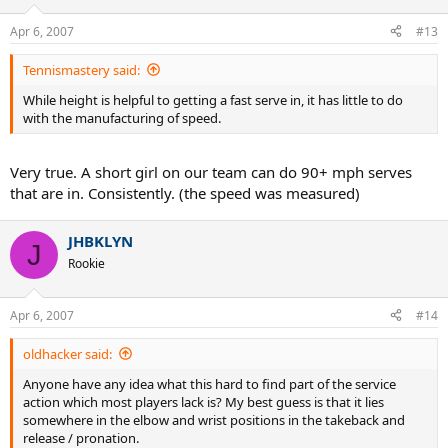
Apr 6, 2007
#13
Tennismastery said:
While height is helpful to getting a fast serve in, it has little to do
with the manufacturing of speed.
Very true. A short girl on our team can do 90+ mph serves
that are in. Consistently. (the speed was measured)
JHBKLYN
J
Rookie
Apr 6, 2007
#14
oldhacker said:
Anyone have any idea what this hard to find part of the service
action which most players lack is? My best guess is that it lies
somewhere in the elbow and wrist positions in the takeback and
release / pronation.