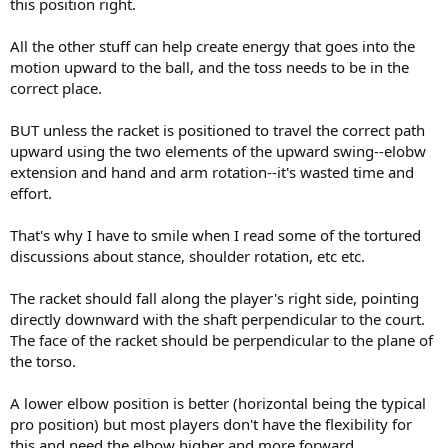
this position right.
All the other stuff can help create energy that goes into the
motion upward to the ball, and the toss needs to be in the
correct place.
BUT unless the racket is positioned to travel the correct path
upward using the two elements of the upward swing--elobw
extension and hand and arm rotation--it's wasted time and
effort.
That's why I have to smile when I read some of the tortured
discussions about stance, shoulder rotation, etc etc.
The racket should fall along the player's right side, pointing
directly downward with the shaft perpendicular to the court.
The face of the racket should be perpendicular to the plane of
the torso.
A lower elbow position is better (horizontal being the typical
pro position) but most players don't have the flexibility for
this and need the elbow higher and more forward.