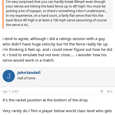
I'm very surprised that you can hardly break 90mph even though
your serves are hitting the back fence up to 4ft high! You must be
putting a lot of topspin, or there's something I don't understand...
In my experience, on a hard court, a fairly flat serve that hits the
back fence 4ft high is at least a 100 mph serve (assuming of course
the serve is in).
i tend to agree, although i did a ratings session with a guy
who didn't have huge velocity but hit the fence really far up.
i'm thinking 6 feet up. and i could never figure out how he did
it. i tried to emulate but not ever close..... i wonder how his
serve would work in a match.
JohnYandell
J
Hall of Fame
Apr 7, 2007
#23
It's the racket position at the bottom of the drop.
Very rarely do I film a player below world class level who gets