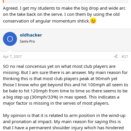
Whatever it takes to make this position--it is the most basic building
block.
Agreed. I get my students to make the big drop and wide arc
on the take back on the serve. I con them by using the old
conservation of angular momentum shtick.
oldhacker
O
Semi-Pro
Apr 7, 2007
#27
SO no real concensus yet on what most club players are
missing. But I am sure there is an answer. My main reason for
thinking this is that most club players peak at 90moh yet
those I know who get beyond this and hit 100mph all seem to
be bale to hit 120mph from time to time so there seems to be
a big step up (30mph/33%) in max speed. This indicates a
major factor is missing in the serves of most players.
My opinion is that it is related to arm position in the wind-up
and pronation at impact. My main reason for saying this is
that I have a permanent shoulder injury which has hindered