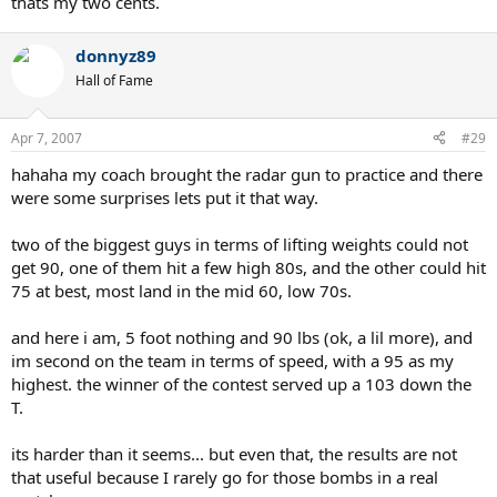
thats my two cents.
donnyz89
Hall of Fame
Apr 7, 2007
#29
hahaha my coach brought the radar gun to practice and there
were some surprises lets put it that way.
two of the biggest guys in terms of lifting weights could not
get 90, one of them hit a few high 80s, and the other could hit
75 at best, most land in the mid 60, low 70s.
and here i am, 5 foot nothing and 90 lbs (ok, a lil more), and
im second on the team in terms of speed, with a 95 as my
highest. the winner of the contest served up a 103 down the
T.
its harder than it seems... but even that, the results are not
that useful because I rarely go for those bombs in a real