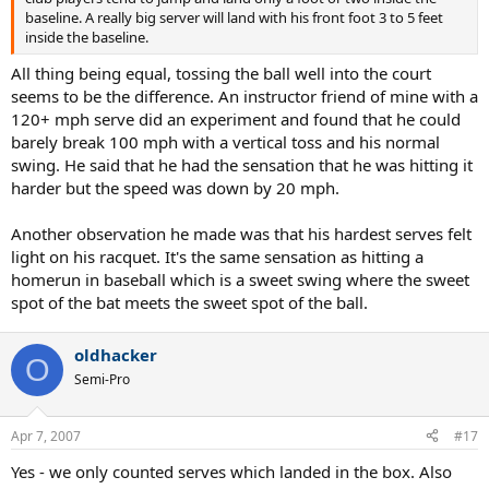
baseline. A really big server will land with his front foot 3 to 5 feet
inside the baseline.
All thing being equal, tossing the ball well into the court
seems to be the difference. An instructor friend of mine with a
120+ mph serve did an experiment and found that he could
barely break 100 mph with a vertical toss and his normal
swing. He said that he had the sensation that he was hitting it
harder but the speed was down by 20 mph.
Another observation he made was that his hardest serves felt
light on his racquet. It's the same sensation as hitting a
homerun in baseball which is a sweet swing where the sweet
spot of the bat meets the sweet spot of the ball.
oldhacker
O
Semi-Pro
Apr 7, 2007
#17
Yes - we only counted serves which landed in the box. Also