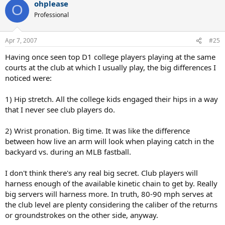
ohplease
O
Professional
Apr 7, 2007
#25
Having once seen top D1 college players playing at the same
courts at the club at which I usually play, the big differences I
noticed were:
1) Hip stretch. All the college kids engaged their hips in a way
that I never see club players do.
2) Wrist pronation. Big time. It was like the difference
between how live an arm will look when playing catch in the
backyard vs. during an MLB fastball.
I don't think there's any real big secret. Club players will
harness enough of the available kinetic chain to get by. Really
big servers will harness more. In truth, 80-90 mph serves at
the club level are plenty considering the caliber of the returns
or groundstrokes on the other side, anyway.