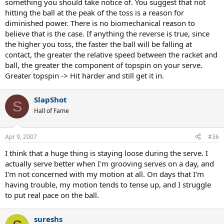
something you should take notice of. You suggest that not
hitting the ball at the peak of the toss is a reason for
diminished power. There is no biomechanical reason to
believe that is the case. If anything the reverse is true, since
the higher you toss, the faster the ball will be falling at
contact, the greater the relative speed between the racket and
ball, the greater the component of topspin on your serve.
Greater topspin -> Hit harder and still get it in.
SlapShot
S
Hall of Fame
Apr 9, 2007
#36
I think that a huge thing is staying loose during the serve. I
actually serve better when I'm grooving serves on a day, and
I'm not concerned with my motion at all. On days that I'm
having trouble, my motion tends to tense up, and I struggle
to put real pace on the ball.
sureshs