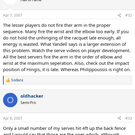
Apr 7, 2007
#32
The lesser players do not fire ther arm in the proper
sequence. Many fire the wrist and the elbow too early. If you
do not hold the unhinging of the racquet late enough, all
energy is wasted. What Yandell says is a larger extension of
this problem. Watch the serve videos on player development.
All the best servers fire the arm in the order of elbow and
wrist at the maximum seperation. Also, check out the impact
position of Hingis, it is late. Whereas Philippoussis is right on.
Sodara
R
e
a
oldhacker
c
O
t
Semi-Pro
i
o
n
Apr 8, 2007
#33
s
:
Only a small number of my serves hit 4ft up the back fence
and I would say that those are the ones which, although