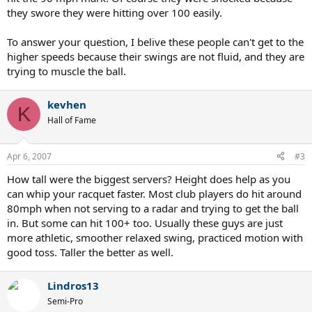
they swore they were hitting over 100 easily.
To answer your question, I belive these people can't get to the
higher speeds because their swings are not fluid, and they are
trying to muscle the ball.
kevhen
K
Hall of Fame
Apr 6, 2007
#3
How tall were the biggest servers? Height does help as you
can whip your racquet faster. Most club players do hit around
80mph when not serving to a radar and trying to get the ball
in. But some can hit 100+ too. Usually these guys are just
more athletic, smoother relaxed swing, practiced motion with
good toss. Taller the better as well.
Lindros13
Semi-Pro