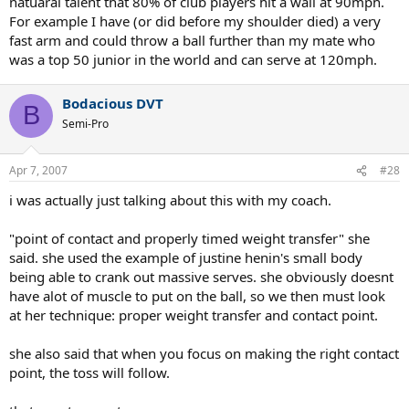
natuaral talent that 80% of club players hit a wall at 90mph.
For example I have (or did before my shoulder died) a very
fast arm and could throw a ball further than my mate who
was a top 50 junior in the world and can serve at 120mph.
Bodacious DVT
B
Semi-Pro
Apr 7, 2007
#28
i was actually just talking about this with my coach.
"point of contact and properly timed weight transfer" she
said. she used the example of justine henin's small body
being able to crank out massive serves. she obviously doesnt
have alot of muscle to put on the ball, so we then must look
at her technique: proper weight transfer and contact point.
she also said that when you focus on making the right contact
point, the toss will follow.