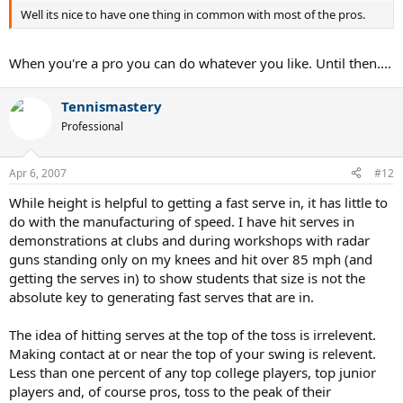
Well its nice to have one thing in common with most of the pros.
When you're a pro you can do whatever you like. Until then....
Tennismastery
Professional
Apr 6, 2007
#12
While height is helpful to getting a fast serve in, it has little to
do with the manufacturing of speed. I have hit serves in
demonstrations at clubs and during workshops with radar
guns standing only on my knees and hit over 85 mph (and
getting the serves in) to show students that size is not the
absolute key to generating fast serves that are in.
The idea of hitting serves at the top of the toss is irrelevent.
Making contact at or near the top of your swing is relevent.
Less than one percent of any top college players, top junior
players and, of course pros, toss to the peak of their