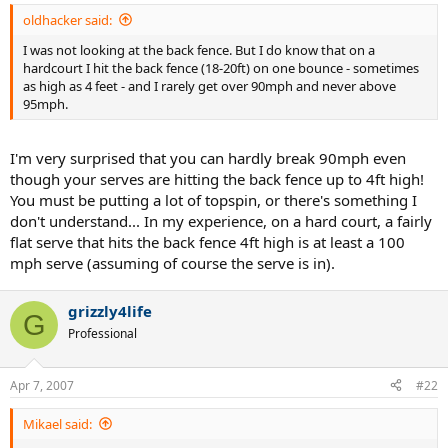
oldhacker said:
I was not looking at the back fence. But I do know that on a
hardcourt I hit the back fence (18-20ft) on one bounce - sometimes
as high as 4 feet - and I rarely get over 90mph and never above
95mph.
I'm very surprised that you can hardly break 90mph even
though your serves are hitting the back fence up to 4ft high!
You must be putting a lot of topspin, or there's something I
don't understand... In my experience, on a hard court, a fairly
flat serve that hits the back fence 4ft high is at least a 100
mph serve (assuming of course the serve is in).
grizzly4life
G
Professional
Apr 7, 2007
#22
Mikael said: