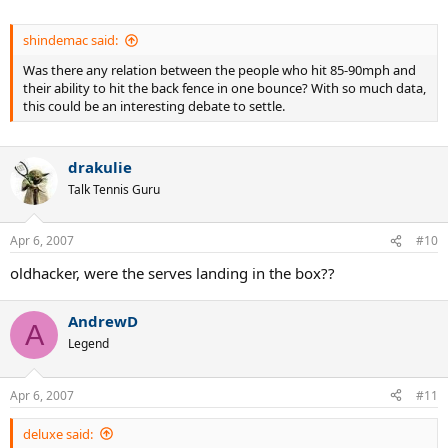
shindemac said:
Was there any relation between the people who hit 85-90mph and
their ability to hit the back fence in one bounce? With so much data,
this could be an interesting debate to settle.
drakulie
Talk Tennis Guru
Apr 6, 2007
#10
oldhacker, were the serves landing in the box??
AndrewD
A
Legend
Apr 6, 2007
#11
deluxe said: