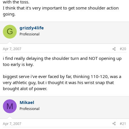
with the toss.
I think that it's very important to get some shoulder action
going.
grizzly4life
G
Professional
Apr 7, 2007
#20
i find really delaying the shoulder turn and NOT opening up
too early is key.
biggest serve i've ever faced by far, thinking 110-120, was a
very athletic guy, but i thought it was his wrist snap that
brought alot of power.
Mikael
M
Professional
Apr 7, 2007
#21