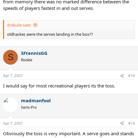
from memory there was no marked difference between the
speeds of players fastest in and out serves.
drakulie said:
oldhacker, were the serves landing in the box??
SFtennisGG
S
Rookie
Apr 7, 2007
#18
I would say for most recreational players its the toss.
madmanfool
Semi-Pro
Apr 7, 2007
#19
Obviously the toss is very important. A serve goes and stands