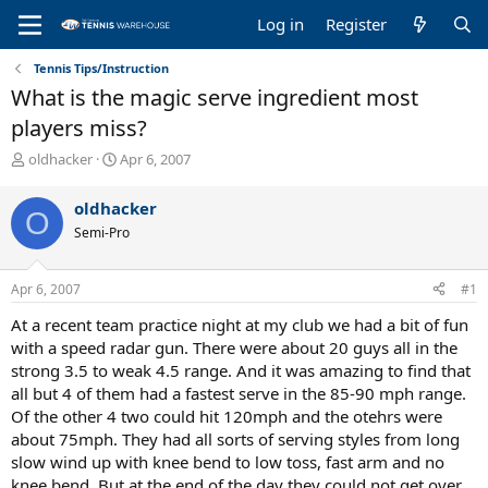
Log in
Register
Tennis Tips/Instruction
What is the magic serve ingredient most
players miss?
T
S
oldhacker
Apr 6, 2007
h
t
r
a
oldhacker
O
e
r
Semi-Pro
a
t
d
d
s
a
Apr 6, 2007
#1
t
t
a
e
At a recent team practice night at my club we had a bit of fun
r
with a speed radar gun. There were about 20 guys all in the
t
strong 3.5 to weak 4.5 range. And it was amazing to find that
e
all but 4 of them had a fastest serve in the 85-90 mph range.
r
Of the other 4 two could hit 120mph and the otehrs were
about 75mph. They had all sorts of serving styles from long
slow wind up with knee bend to low toss, fast arm and no
knee bend. But at the end of the day they could not get over