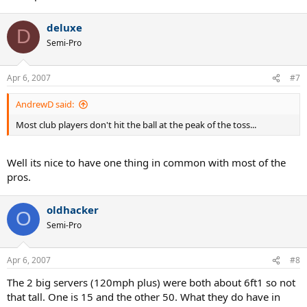
deluxe
D
Semi-Pro
Apr 6, 2007
#7
AndrewD said:
Most club players don't hit the ball at the peak of the toss...
Well its nice to have one thing in common with most of the
pros.
oldhacker
O
Semi-Pro
Apr 6, 2007
#8
The 2 big servers (120mph plus) were both about 6ft1 so not
that tall. One is 15 and the other 50. What they do have in