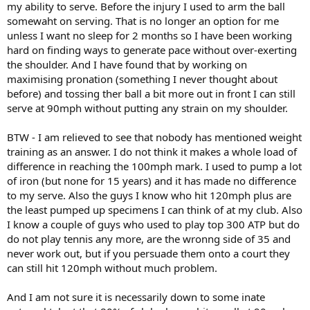
my ability to serve. Before the injury I used to arm the ball
somewaht on serving. That is no longer an option for me
unless I want no sleep for 2 months so I have been working
hard on finding ways to generate pace without over-exerting
the shoulder. And I have found that by working on
maximising pronation (something I never thought about
before) and tossing ther ball a bit more out in front I can still
serve at 90mph without putting any strain on my shoulder.
BTW - I am relieved to see that nobody has mentioned weight
training as an answer. I do not think it makes a whole load of
difference in reaching the 100mph mark. I used to pump a lot
of iron (but none for 15 years) and it has made no difference
to my serve. Also the guys I know who hit 120mph plus are
the least pumped up specimens I can think of at my club. Also
I know a couple of guys who used to play top 300 ATP but do
do not play tennis any more, are the wronng side of 35 and
never work out, but if you persuade them onto a court they
can still hit 120mph without much problem.
And I am not sure it is necessarily down to some inate