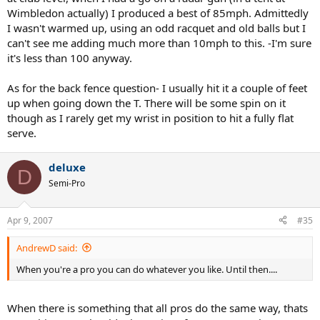
Wimbledon actually) I produced a best of 85mph. Admittedly
I wasn't warmed up, using an odd racquet and old balls but I
can't see me adding much more than 10mph to this. -I'm sure
it's less than 100 anyway.
As for the back fence question- I usually hit it a couple of feet
up when going down the T. There will be some spin on it
though as I rarely get my wrist in position to hit a fully flat
serve.
deluxe
D
Semi-Pro
Apr 9, 2007
#35
AndrewD said:
When you're a pro you can do whatever you like. Until then....
When there is something that all pros do the same way, thats