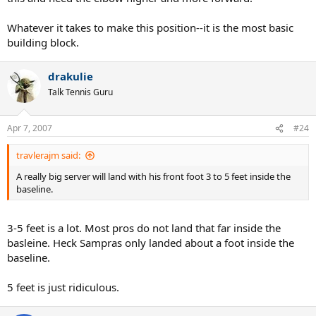
Whatever it takes to make this position--it is the most basic
building block.
drakulie
Talk Tennis Guru
Apr 7, 2007
#24
travlerajm said:
A really big server will land with his front foot 3 to 5 feet inside the
baseline.
3-5 feet is a lot. Most pros do not land that far inside the
basleine. Heck Sampras only landed about a foot inside the
baseline.
5 feet is just ridiculous.