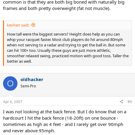
common is that they are both big boned with naturally big
frames and both pretty overweight (fat not muscle).
kevhen said:
How tall were the biggest servers? Height does help as you can
whip your racquet faster. Most club players do hit around 80mph
when not serving to a radar and trying to get the ball in. But some
can hit 100+ too. Usually these guys are just more athletic,
smoother relaxed swing, practiced motion with good toss. Taller the
better as well.
oldhacker
O
Semi-Pro
Apr 6, 2007
#9
I was not looking at the back fence. But I do know that on a
hardcourt I hit the back fence (18-20ft) on one bounce -
sometimes as high as 4 feet - and I rarely get over 90mph
and never above 95mph.