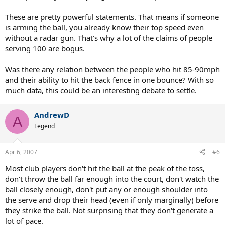
These are pretty powerful statements. That means if someone
is arming the ball, you already know their top speed even
without a radar gun. That's why a lot of the claims of people
serving 100 are bogus.
Was there any relation between the people who hit 85-90mph
and their ability to hit the back fence in one bounce? With so
much data, this could be an interesting debate to settle.
AndrewD
A
Legend
Apr 6, 2007
#6
Most club players don't hit the ball at the peak of the toss,
don't throw the ball far enough into the court, don't watch the
ball closely enough, don't put any or enough shoulder into
the serve and drop their head (even if only marginally) before
they strike the ball. Not surprising that they don't generate a
lot of pace.