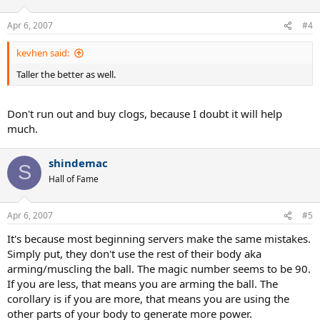
Apr 6, 2007
#4
kevhen said:
Taller the better as well.
Don't run out and buy clogs, because I doubt it will help
much.
shindemac
S
Hall of Fame
Apr 6, 2007
#5
It's because most beginning servers make the same mistakes.
Simply put, they don't use the rest of their body aka
arming/muscling the ball. The magic number seems to be 90.
If you are less, that means you are arming the ball. The
corollary is if you are more, that means you are using the
other parts of your body to generate more power.