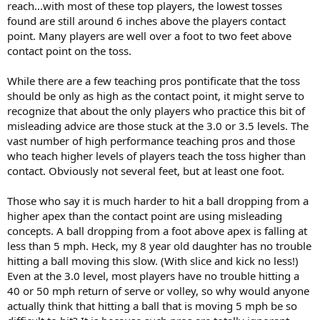
reach...with most of these top players, the lowest tosses
found are still around 6 inches above the players contact
point. Many players are well over a foot to two feet above
contact point on the toss.
While there are a few teaching pros pontificate that the toss
should be only as high as the contact point, it might serve to
recognize that about the only players who practice this bit of
misleading advice are those stuck at the 3.0 or 3.5 levels. The
vast number of high performance teaching pros and those
who teach higher levels of players teach the toss higher than
contact. Obviously not several feet, but at least one foot.
Those who say it is much harder to hit a ball dropping from a
higher apex than the contact point are using misleading
concepts. A ball dropping from a foot above apex is falling at
less than 5 mph. Heck, my 8 year old daughter has no trouble
hitting a ball moving this slow. (With slice and kick no less!)
Even at the 3.0 level, most players have no trouble hitting a
40 or 50 mph return of serve or volley, so why would anyone
actually think that hitting a ball that is moving 5 mph be so