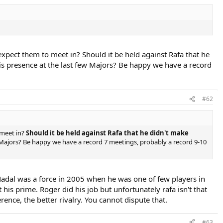
ect them to meet in? Should it be held against Rafa that he
is presence at the last few Majors? Be happy we have a record
#62
meet in?
Should it be held against Rafa that he didn't make
w Majors? Be happy we have a record 7 meetings, probably a record 9-10
 Nadal was a force in 2005 when he was one of few players in
t his prime. Roger did his job but unfortunately rafa isn't that
rence, the better rivalry. You cannot dispute that.
#63