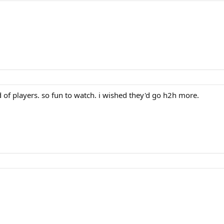
d of players. so fun to watch. i wished they'd go h2h more.