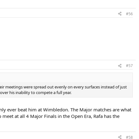
#56
#57
heir meetings were spread out evenly on every surfaces instead of just
ver his inability to compete a full year.
 only ever beat him at Wimbledon. The Major matches are what
 meet at all 4 Major Finals in the Open Era, Rafa has the
#58