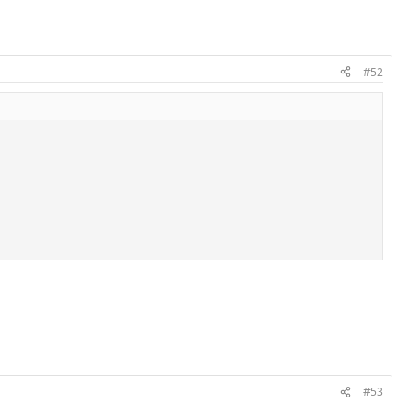
#52
#53