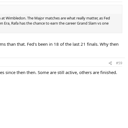
im at Wimbledon. The Major matches are what really matter, as Fed
pen Era, Rafa has the chance to earn the career Grand Slam vs one
 than that. Fed's been in 18 of the last 21 finals. Why then
#59
s since then then. Some are still active, others are finished.