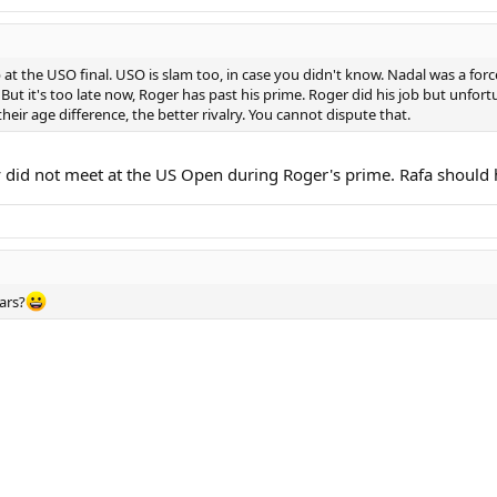
at the USO final. USO is slam too, in case you didn't know. Nadal was a force
But it's too late now, Roger has past his prime. Roger did his job but unfortu
their age difference, the better rivalry. You cannot dispute that.
ey did not meet at the US Open during Roger's prime. Rafa should 
ears?