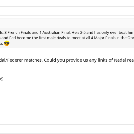
, 3 French Finals and 1 Australian Final. He's 2-5 and has only ever beat h
and Fed become the first male rivals to meet at all 4 Major Finals in the O
go.
l/Federer matches. Could you provide us any links of Nadal reach
09