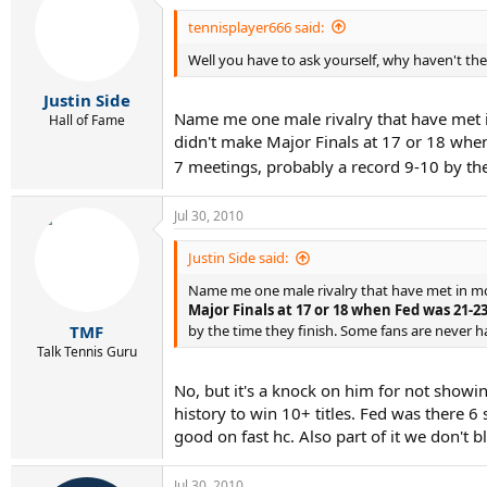
tennisplayer666 said:
Well you have to ask yourself, why haven't t
Justin Side
Name me one male rivalry that have met i
Hall of Fame
didn't make Major Finals at 17 or 18 whe
7 meetings, probably a record 9-10 by th
Jul 30, 2010
Justin Side said:
Name me one male rivalry that have met in m
Major Finals at 17 or 18 when Fed was 21-2
TMF
by the time they finish. Some fans are never 
Talk Tennis Guru
No, but it's a knock on him for not showi
history to win 10+ titles. Fed was there 6 
good on fast hc. Also part of it we don't b
Jul 30, 2010