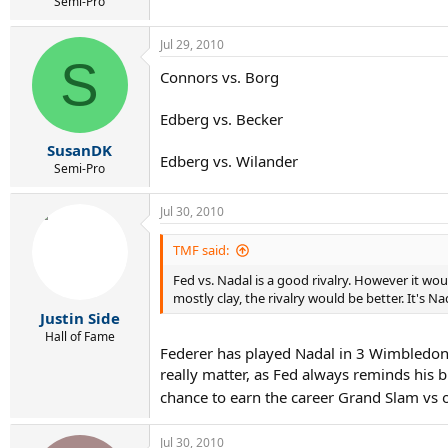
Semi-Pro
Jul 29, 2010
S
Connors vs. Borg
Edberg vs. Becker
SusanDK
Edberg vs. Wilander
Semi-Pro
Jul 30, 2010
TMF said:
Fed vs. Nadal is a good rivalry. However it wo
mostly clay, the rivalry would be better. It's N
Justin Side
Hall of Fame
Federer has played Nadal in 3 Wimbledon 
really matter, as Fed always reminds his b
chance to earn the career Grand Slam vs 
Jul 30, 2010