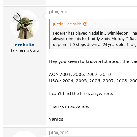
Jul 30, 2010
Justin Side said:
Federer has played Nadal in 3 Wimbledon Finals
always reminds his buddy Andy Murray. If Rafa 
drakulie
opponent. 3 steps down at 24 years old, 1 to 
Talk Tennis Guru
Hey you seem to know a lot about the Nada
AO> 2004, 2006, 2007, 2010
USO> 2004, 2005, 2006, 2007, 2008, 20
I can't find the links anywhere.
Thanks in advance.
Vamos!
Jul 30, 2010