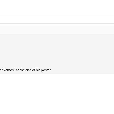
a "Vamos" at the end of his posts?