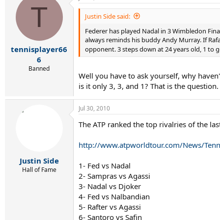
T
Justin Side said:
Federer has played Nadal in 3 Wimbledon Finals
always reminds his buddy Andy Murray. If Rafa 
tennisplayer66
opponent. 3 steps down at 24 years old, 1 to 
6
Banned
Well you have to ask yourself, why haven'
is it only 3, 3, and 1? That is the question.
Jul 30, 2010
The ATP ranked the top rivalries of the la
http://www.atpworldtour.com/News/Tenni
Justin Side
1- Fed vs Nadal
Hall of Fame
2- Sampras vs Agassi
3- Nadal vs Djoker
4- Fed vs Nalbandian
5- Rafter vs Agassi
6- Santoro vs Safin