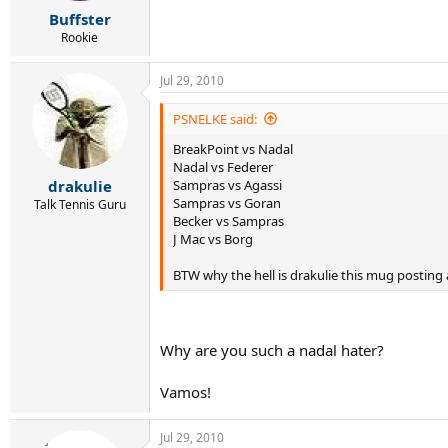
r
Buffster
t
e
Rookie
r
Jul 29, 2010
PSNELKE said:
BreakPoint vs Nadal
Nadal vs Federer
Sampras vs Agassi
drakulie
Sampras vs Goran
Talk Tennis Guru
Becker vs Sampras
J Mac vs Borg
BTW why the hell is drakulie this mug posting 
Why are you such a nadal hater?
Vamos!
Jul 29, 2010