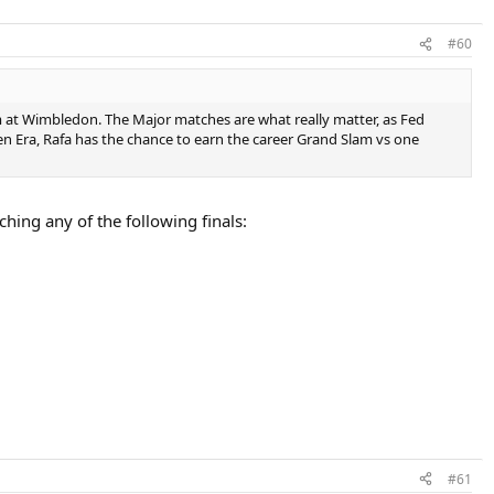
#60
im at Wimbledon. The Major matches are what really matter, as Fed
pen Era, Rafa has the chance to earn the career Grand Slam vs one
ing any of the following finals:
#61