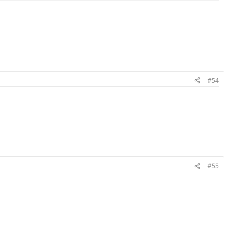
#54
#55