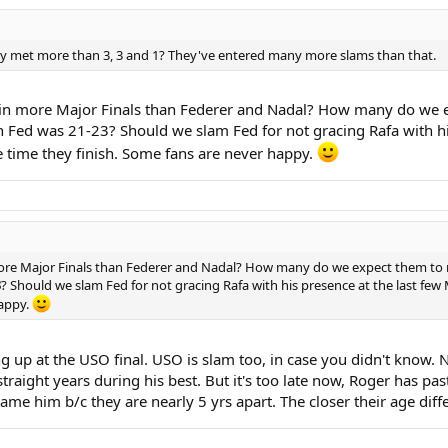
hey met more than 3, 3 and 1? They've entered many more slams than that.
n more Major Finals than Federer and Nadal? How many do we exp
n Fed was 21-23? Should we slam Fed for not gracing Rafa with h
e time they finish. Some fans are never happy.
ore Major Finals than Federer and Nadal? How many do we expect them to 
3
? Should we slam Fed for not gracing Rafa with his presence at the last fe
happy.
ng up at the USO final. USO is slam too, in case you didn't know.
straight years during his best. But it's too late now, Roger has pas
lame him b/c they are nearly 5 yrs apart. The closer their age diffe