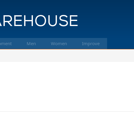
pment
Men
Women
Improve