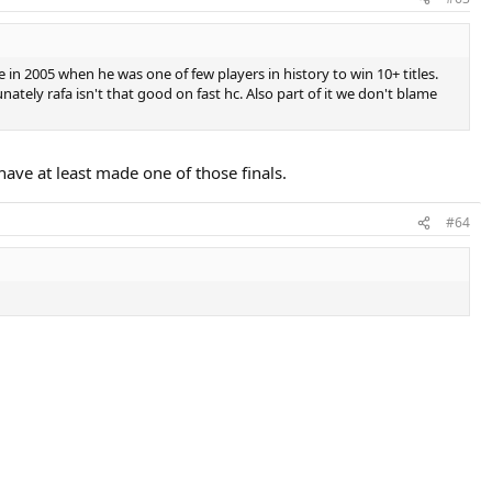
 in 2005 when he was one of few players in history to win 10+ titles.
nately rafa isn't that good on fast hc. Also part of it we don't blame
have at least made one of those finals.
#64