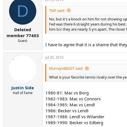
D
TMF said:
No, but it's a knock on him for not showing up 
Fed was there 6 straight years during his best. 
him b/c they are nearly 5 yrs apart. The closer 
Deleted
member 77403
Guest
I have to agree that it is a shame that th
Jul 30, 2010
MurrayisBEAST said:
What is your favorite tennis rivalry over the y
Justin Side
1980-81: Mac vs Borg
Hall of Fame
1982-1983: Mac vs Connors
1984-1985: Mac vs Lendl
1986: Becker vs Lendl
1987-1988: Lendl vs Wilander
1989-1990: Becker vs Edberg