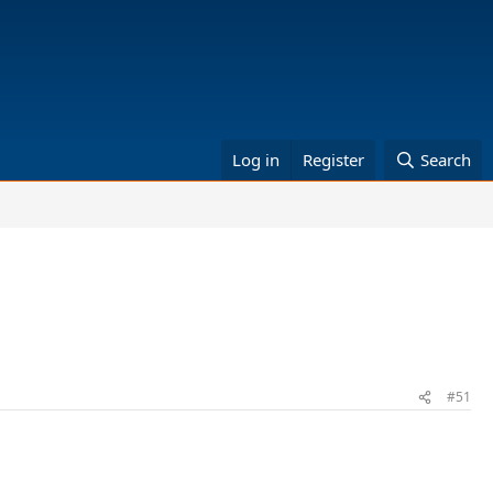
Log in
Register
Search
#51