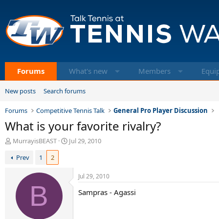
Forums
What's new
Members
Equi
New posts
Search forums
Forums
Competitive Tennis Talk
General Pro Player Discussion
What is your favorite rivalry?
T
S
MurrayisBEAST
Jul 29, 2010
h
t
Prev
1
2
r
a
e
r
a
t
Jul 29, 2010
d
B
d
Sampras - Agassi
s
a
t
t
a
e