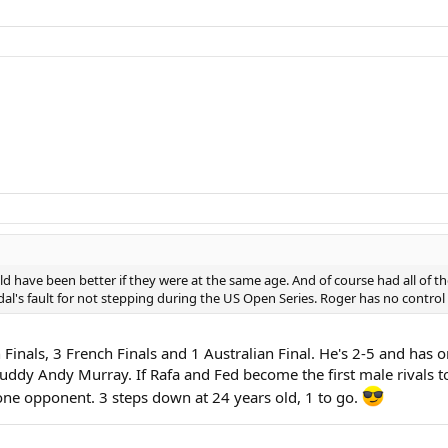
uld have been better if they were at the same age. And of course had all of t
adal's fault for not stepping during the US Open Series. Roger has no control o
Finals, 3 French Finals and 1 Australian Final. He's 2-5 and has
uddy Andy Murray. If Rafa and Fed become the first male rivals to
one opponent. 3 steps down at 24 years old, 1 to go.