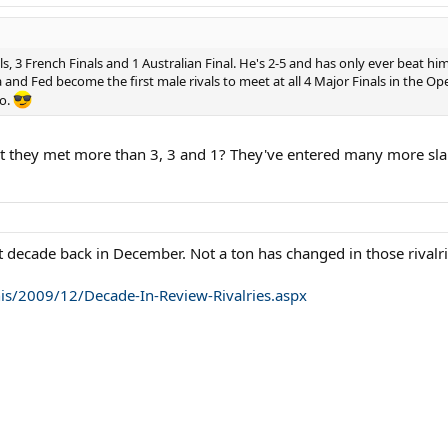
, 3 French Finals and 1 Australian Final. He's 2-5 and has only ever beat h
and Fed become the first male rivals to meet at all 4 Major Finals in the O
go.
t they met more than 3, 3 and 1? They've entered many more slams
st decade back in December. Not a ton has changed in those rivalrie
s/2009/12/Decade-In-Review-Rivalries.aspx