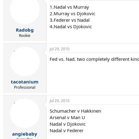
1.Nadal vs Murray
2.Murray vs Djokovic
3.Federer vs Nadal
4.Nadal vs Djokovic
Radobg
Rookie
Jul 29, 2010
Fed vs. Nad. two completely different kin
tacotanium
Professional
Jul 29, 2010
Schumacher v Hakkinen
Arsenal v Man U
Nadal v Djokovic
Nadal v Federer
angiebaby