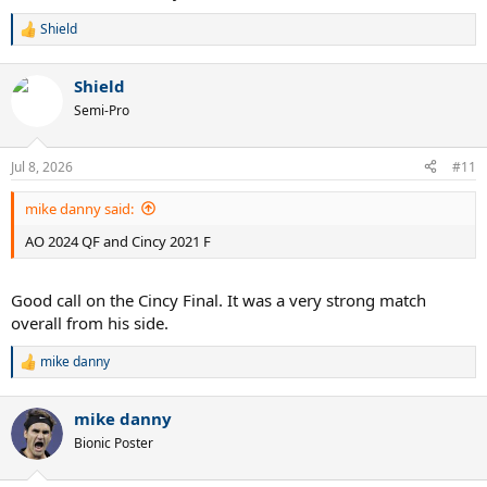
Shield
R
e
a
Shield
c
t
Semi-Pro
i
o
n
Jul 8, 2026
#11
s
:
mike danny said:
AO 2024 QF and Cincy 2021 F
Good call on the Cincy Final. It was a very strong match
overall from his side.
mike danny
R
e
a
mike danny
c
t
Bionic Poster
i
o