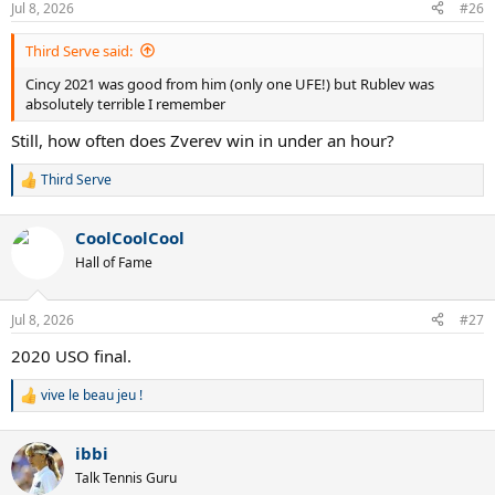
Jul 8, 2026
#26
Third Serve said:
Cincy 2021 was good from him (only one UFE!) but Rublev was
absolutely terrible I remember
Still, how often does Zverev win in under an hour?
Third Serve
R
e
a
CoolCoolCool
c
t
Hall of Fame
i
o
n
Jul 8, 2026
#27
s
:
2020 USO final.
vive le beau jeu !
R
e
a
ibbi
c
t
Talk Tennis Guru
i