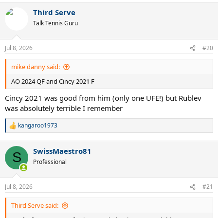
a
Third Serve
c
t
Talk Tennis Guru
i
o
n
Jul 8, 2026
#20
s
:
mike danny said:
AO 2024 QF and Cincy 2021 F
Cincy 2021 was good from him (only one UFE!) but Rublev
was absolutely terrible I remember
kangaroo1973
R
e
a
SwissMaestro81
c
S
t
Professional
i
o
n
Jul 8, 2026
#21
s
:
Third Serve said: