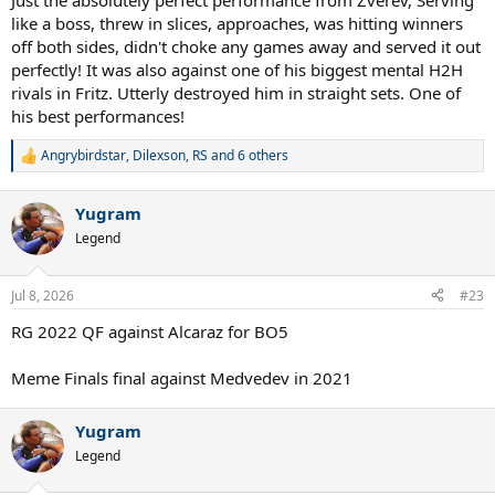
Just the absolutely perfect performance from Zverev, Serving
like a boss, threw in slices, approaches, was hitting winners
off both sides, didn't choke any games away and served it out
perfectly! It was also against one of his biggest mental H2H
rivals in Fritz. Utterly destroyed him in straight sets. One of
his best performances!
Angrybirdstar
,
Dilexson
,
RS
and 6 others
R
e
a
Yugram
c
t
Legend
i
o
n
Jul 8, 2026
#23
s
:
RG 2022 QF against Alcaraz for BO5
Meme Finals final against Medvedev in 2021
Yugram
Legend