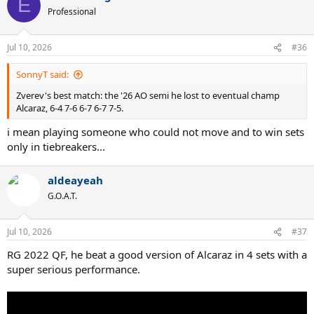
E
t
Professional
i
o
n
Jul 10, 2026
#36
s
:
SonnyT said:
Zverev's best match: the '26 AO semi he lost to eventual champ
Alcaraz, 6-4 7-6 6-7 6-7 7-5.
i mean playing someone who could not move and to win sets
only in tiebreakers...
aldeayeah
G.O.A.T.
Jul 10, 2026
#37
RG 2022 QF, he beat a good version of Alcaraz in 4 sets with a
super serious performance.