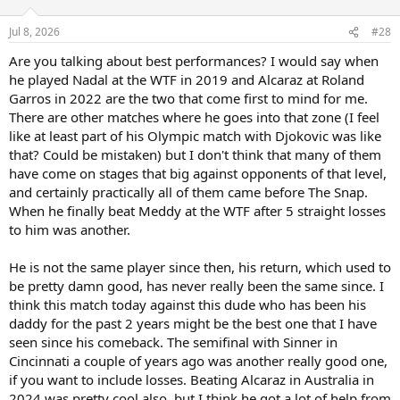
o
n
Jul 8, 2026
#28
s
:
Are you talking about best performances? I would say when
he played Nadal at the WTF in 2019 and Alcaraz at Roland
Garros in 2022 are the two that come first to mind for me.
There are other matches where he goes into that zone (I feel
like at least part of his Olympic match with Djokovic was like
that? Could be mistaken) but I don't think that many of them
have come on stages that big against opponents of that level,
and certainly practically all of them came before The Snap.
When he finally beat Meddy at the WTF after 5 straight losses
to him was another.
He is not the same player since then, his return, which used to
be pretty damn good, has never really been the same since. I
think this match today against this dude who has been his
daddy for the past 2 years might be the best one that I have
seen since his comeback. The semifinal with Sinner in
Cincinnati a couple of years ago was another really good one,
if you want to include losses. Beating Alcaraz in Australia in
2024 was pretty cool also, but I think he got a lot of help from