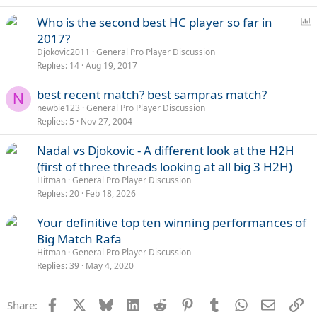
P
Who is the second best HC player so far in
o
2017?
l
Djokovic2011
General Pro Player Discussion
l
Replies
14
Aug 19, 2017
best recent match? best sampras match?
N
newbie123
General Pro Player Discussion
Replies
5
Nov 27, 2004
Nadal vs Djokovic - A different look at the H2H
(first of three threads looking at all big 3 H2H)
Hitman
General Pro Player Discussion
Replies
20
Feb 18, 2026
Your definitive top ten winning performances of
Big Match Rafa
Hitman
General Pro Player Discussion
Replies
39
May 4, 2020
Facebook
X
Bluesky
LinkedIn
Reddit
Pinterest
Tumblr
WhatsApp
Email
Li
Share: