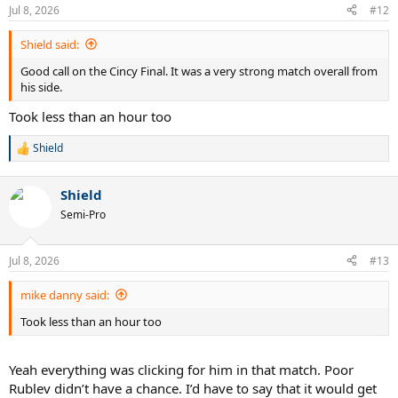
n
Jul 8, 2026
#12
s
:
Shield said:
Good call on the Cincy Final. It was a very strong match overall from
his side.
Took less than an hour too
Shield
R
e
a
Shield
c
t
Semi-Pro
i
o
n
Jul 8, 2026
#13
s
:
mike danny said:
Took less than an hour too
Yeah everything was clicking for him in that match. Poor
Rublev didn’t have a chance. I’d have to say that it would get