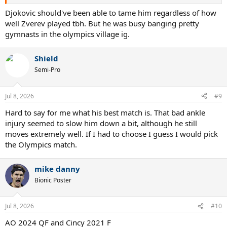
Djokovic should've been able to tame him regardless of how
well Zverev played tbh. But he was busy banging pretty
gymnasts in the olympics village ig.
Shield
Semi-Pro
Jul 8, 2026
#9
Hard to say for me what his best match is. That bad ankle
injury seemed to slow him down a bit, although he still
moves extremely well. If I had to choose I guess I would pick
the Olympics match.
mike danny
Bionic Poster
Jul 8, 2026
#10
AO 2024 QF and Cincy 2021 F