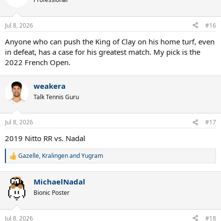
Jul 8, 2026
#16
Anyone who can push the King of Clay on his home turf, even
in defeat, has a case for his greatest match. My pick is the
2022 French Open.
weakera
Talk Tennis Guru
Jul 8, 2026
#17
2019 Nitto RR vs. Nadal
Gazelle
,
Kralingen
and
Yugram
R
e
a
MichaelNadal
c
t
Bionic Poster
i
o
n
Jul 8, 2026
#18