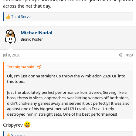
across the net that day.
Third Serve
R
e
a
MichaelNadal
c
t
Bionic Poster
i
o
n
Jul 8, 2026
#29
s
:
Terenigma said:
Ok, I'm just gonna straight up throw the Wimbledon 2026 QF into
this topic.
Just the absolutely perfect performance from Zverev, Serving like a
boss, threw in slices, approaches, was hitting winners off both sides,
didn't choke any games away and served it out perfectly! It was also
against one of his biggest mental H2H rivals in Fritz. Utterly
destroyed him in straight sets. One of his best performances!
Crispyrev
Yugram