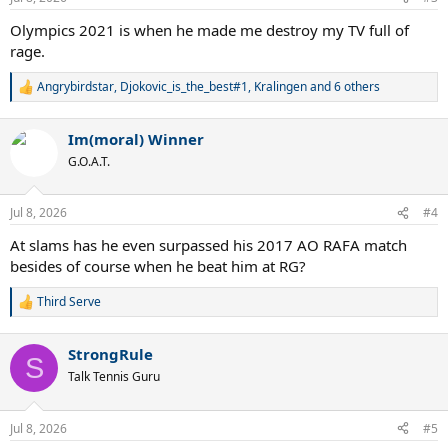
s
:
Olympics 2021 is when he made me destroy my TV full of
rage.
Angrybirdstar
,
Djokovic_is_the_best#1
,
Kralingen
and 6 others
R
e
a
Im(moral) Winner
c
t
G.O.A.T.
i
o
n
Jul 8, 2026
#4
s
:
At slams has he even surpassed his 2017 AO RAFA match
besides of course when he beat him at RG?
Third Serve
R
e
a
StrongRule
c
S
t
Talk Tennis Guru
i
o
n
Jul 8, 2026
#5
s