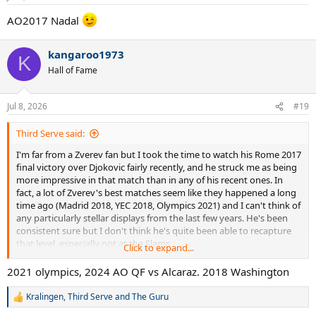
s
:
AO2017 Nadal
kangaroo1973
K
Hall of Fame
Jul 8, 2026
#19
Third Serve said:
I'm far from a Zverev fan but I took the time to watch his Rome 2017
final victory over Djokovic fairly recently, and he struck me as being
more impressive in that match than in any of his recent ones. In
fact, a lot of Zverev's best matches seem like they happened a long
time ago (Madrid 2018, YEC 2018, Olympics 2021) and I can't think of
any particularly stellar displays from the last few years. He's been
consistent sure but I don't think he's quite been able to recapture
that level, especially not at the Slams.
Click to expand...
So what actually is his best match, by your estimate?
2021 olympics, 2024 AO QF vs Alcaraz. 2018 Washington
Kralingen
,
Third Serve
and
The Guru
R
e