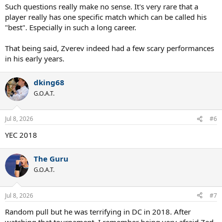
:
Such questions really make no sense. It's very rare that a
player really has one specific match which can be called his
"best". Especially in such a long career.
That being said, Zverev indeed had a few scary performances
in his early years.
dking68
G.O.A.T.
Jul 8, 2026
#6
YEC 2018
The Guru
G.O.A.T.
Jul 8, 2026
#7
Random pull but he was terrifying in DC in 2018. After
watching that tournament, I remember being very afraid Zed