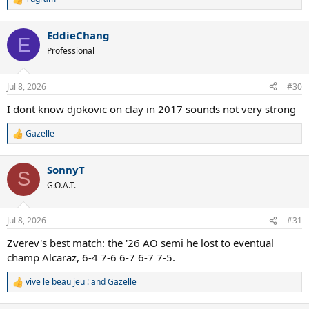
R
e
a
EddieChang
c
E
t
Professional
i
o
n
Jul 8, 2026
#30
s
:
I dont know djokovic on clay in 2017 sounds not very strong
Gazelle
R
e
a
SonnyT
c
S
t
G.O.A.T.
i
o
n
Jul 8, 2026
#31
s
:
Zverev's best match: the '26 AO semi he lost to eventual
champ Alcaraz, 6-4 7-6 6-7 6-7 7-5.
vive le beau jeu !
and
Gazelle
R
e
a