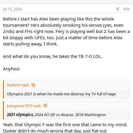
Jul 10, 2026
#34
Before I start has Alex been playing like this the whole
tournament? He's absolutely smoking his serves (yes, even
2nds) and FHs right now. Fery is playing well but Z has been a
bit sloppy with UFEs, too. Just a matter of time before Alex
starts pulling away, I think.
And what do you know, he takes the TB 7-0 LOL.
Anyhoo:
StefanV said:
Olympics 2021 is when he made me destroy my TV full of rage.
kangaroo1973 said:
2021 olympics
, 2024 AO QF vs Alcaraz. 2018 Washington
Yeah, that Olympic F was the first one that came to my mind.
Djoker didn't do much wrong that day, just flat-out