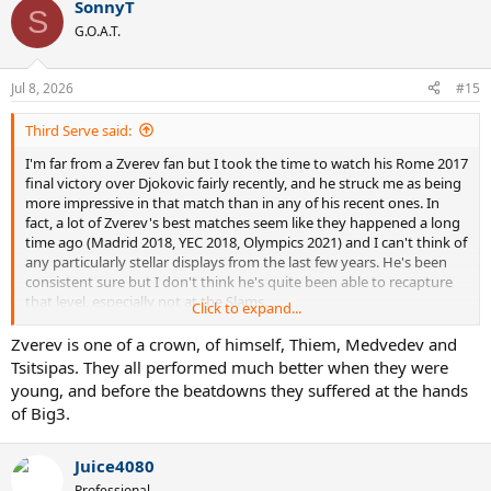
SonnyT
S
G.O.A.T.
Jul 8, 2026
#15
Third Serve said:
I'm far from a Zverev fan but I took the time to watch his Rome 2017
final victory over Djokovic fairly recently, and he struck me as being
more impressive in that match than in any of his recent ones. In
fact, a lot of Zverev's best matches seem like they happened a long
time ago (Madrid 2018, YEC 2018, Olympics 2021) and I can't think of
any particularly stellar displays from the last few years. He's been
consistent sure but I don't think he's quite been able to recapture
that level, especially not at the Slams.
Click to expand...
So what actually is his best match, by your estimate?
Zverev is one of a crown, of himself, Thiem, Medvedev and
Tsitsipas. They all performed much better when they were
young, and before the beatdowns they suffered at the hands
of Big3.
Juice4080
Professional