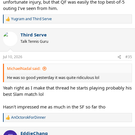
unfortunate injury, but that QF was easily the top best-of-5
The semifinal with Sinner in Cincinnati a couple of years ago was
outing I've seen from him.
another really good one, if you want to include losses. Beating
Alcaraz in Australia in 2024 was pretty cool also, but I think he got a
lot of help from across the net that day.
Yugram
and
Third Serve
R
e
a
Third Serve
c
t
Talk Tennis Guru
i
o
n
Jul 10, 2026
#35
s
:
MichaelNadal said:
He was so good yesterday it was quite ridiculous lol
Yeah right as I make that thread he starts playing probably his
best Slam match lol
Hasn't impressed me as much in the SF so far tho
AnOctorokForDinner
R
e
a
EddieChang
c