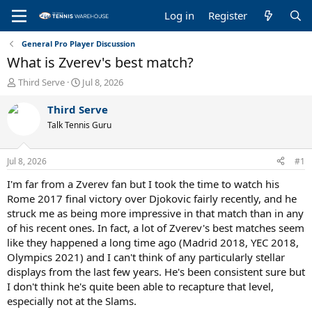
Log in
Register
General Pro Player Discussion
What is Zverev's best match?
T
S
Third Serve
Jul 8, 2026
h
t
r
a
Third Serve
e
r
Talk Tennis Guru
a
t
d
d
s
a
Jul 8, 2026
#1
t
t
a
e
I'm far from a Zverev fan but I took the time to watch his
r
Rome 2017 final victory over Djokovic fairly recently, and he
t
struck me as being more impressive in that match than in any
e
of his recent ones. In fact, a lot of Zverev's best matches seem
r
like they happened a long time ago (Madrid 2018, YEC 2018,
Olympics 2021) and I can't think of any particularly stellar
displays from the last few years. He's been consistent sure but
I don't think he's quite been able to recapture that level,
especially not at the Slams.