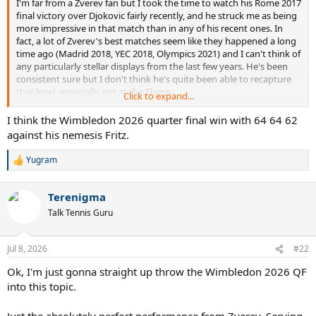
I'm far from a Zverev fan but I took the time to watch his Rome 2017
final victory over Djokovic fairly recently, and he struck me as being
more impressive in that match than in any of his recent ones. In
fact, a lot of Zverev's best matches seem like they happened a long
time ago (Madrid 2018, YEC 2018, Olympics 2021) and I can't think of
any particularly stellar displays from the last few years. He's been
consistent sure but I don't think he's quite been able to recapture
that level, especially not at the Slams.
Click to expand...
So what actually is his best match, by your estimate?
I think the Wimbledon 2026 quarter final win with 64 64 62
against his nemesis Fritz.
Yugram
R
e
a
Terenigma
c
t
Talk Tennis Guru
i
o
n
Jul 8, 2026
#22
s
:
Ok, I'm just gonna straight up throw the Wimbledon 2026 QF
into this topic.