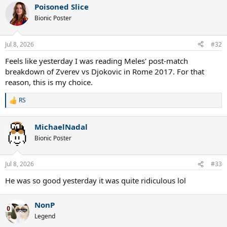
Poisoned Slice
c
t
Bionic Poster
i
o
n
Jul 8, 2026
#32
s
:
Feels like yesterday I was reading Meles' post-match
breakdown of Zverev vs Djokovic in Rome 2017. For that
reason, this is my choice.
RS
R
e
a
MichaelNadal
c
t
Bionic Poster
i
o
n
Jul 8, 2026
#33
s
:
He was so good yesterday it was quite ridiculous lol
NonP
Legend