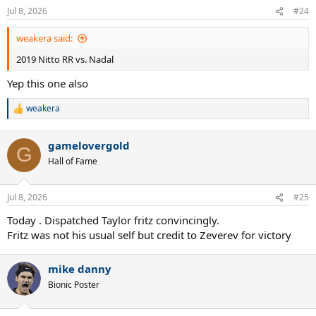
Jul 8, 2026
#24
weakera said:
2019 Nitto RR vs. Nadal
Yep this one also
weakera
R
e
a
gamelovergold
c
G
t
Hall of Fame
i
o
n
Jul 8, 2026
#25
s
:
Today . Dispatched Taylor fritz convincingly.
Fritz was not his usual self but credit to Zeverev for victory
mike danny
Bionic Poster