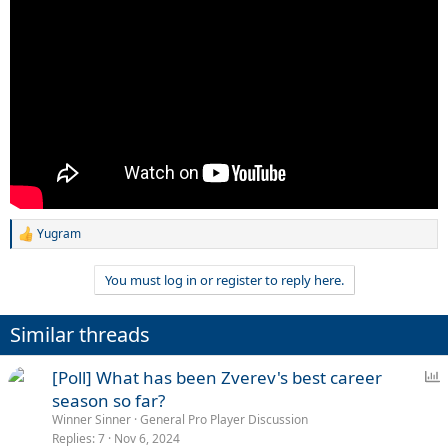
Yugram
R
e
a
You must log in or register to reply here.
c
t
i
Similar threads
o
n
s
P
[Poll] What has been Zverev's best career
:
o
season so far?
l
Winner Sinner
General Pro Player Discussion
l
Replies
7
Nov 6, 2024