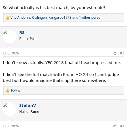
So what actually is his best match, by your estimate?
Vito Andolini
,
Kralingen
,
kangaroo1973
and 1 other person
R
e
a
RS
c
t
Bionic Poster
i
o
n
Jul 8, 2026
#2
s
:
I don't know actually. YEC 2018 final off head impressed me.
I didn't see the full match with Raz in AO 24 so I can't judge
best but I would imagine that's up there somewhere.
Towny
R
e
a
StefanV
c
t
Hall of Fame
i
o
n
Jul 8, 2026
#3