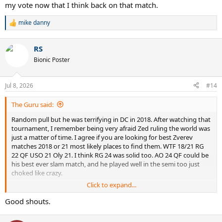
my vote now that I think back on that match.
mike danny
R
e
a
RS
c
t
Bionic Poster
i
o
n
Jul 8, 2026
#14
s
:
The Guru said:
Random pull but he was terrifying in DC in 2018. After watching that
tournament, I remember being very afraid Zed ruling the world was
just a matter of time. I agree if you are looking for best Zverev
matches 2018 or 21 most likely places to find them. WTF 18/21 RG
22 QF USO 21 Oly 21. I think RG 24 was solid too. AO 24 QF could be
his best ever slam match, and he played well in the semi too just
choked like crazy.
Click to expand...
Edit: Oh and AO 20 semi vs Thiem is also a quite good match. Maybe
best all 90s born match at a slam.
Good shouts.