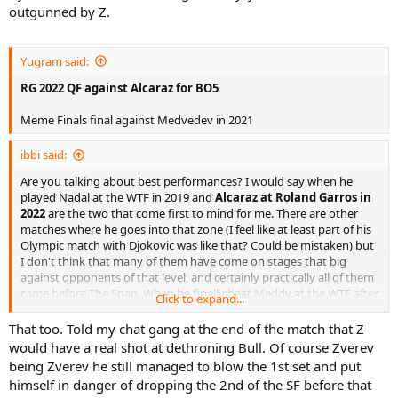
outgunned by Z.
Yugram said:
RG 2022 QF against Alcaraz for BO5
Meme Finals final against Medvedev in 2021
ibbi said:
Are you talking about best performances? I would say when he
played Nadal at the WTF in 2019 and
Alcaraz at Roland Garros in
2022
are the two that come first to mind for me. There are other
matches where he goes into that zone (I feel like at least part of his
Olympic match with Djokovic was like that? Could be mistaken) but
I don't think that many of them have come on stages that big
against opponents of that level, and certainly practically all of them
came before The Snap. When he finally beat Meddy at the WTF after
Click to expand...
5 straight losses to him was another.
That too. Told my chat gang at the end of the match that Z
He is not the same player since then, his return, which used to be
would have a real shot at dethroning Bull. Of course Zverev
pretty damn good, has never really been the same since. I think this
being Zverev he still managed to blow the 1st set and put
match today against this dude who has been his daddy for the past
himself in danger of dropping the 2nd of the SF before that
2 years might be the best one that I have seen since his comeback.