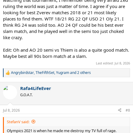
ruling the world was just a matter of time. I agree if you are
looking for best Zverev matches 2018 or 21 most likely
places to find them. WTF 18/21 RG 22 QF USO 21 Oly 21. I
think RG 24 was solid too. AO 24 QF could be his best ever
slam match, and he played well in the semi too just choked
like crazy.
Edit: Oh and AO 20 semi vs Thiem is also a quite good match.
Maybe best all 90s born match at a slam.
Last edited:
Jul 8, 2026
Angrybirdstar
,
TheFifthSet
,
Yugram
and 2 others
R
e
a
Rafa4LifeEver
c
t
G.O.A.T.
i
o
n
Jul 8, 2026
#8
s
:
StefanV said:
Olympics 2021 is when he made me destroy my TV full of rage.