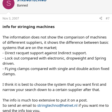
S
Banned
Nov 3, 2007
#7
info for stringing machines
The information does not show the comparison of machines
of differerent suppliers, it shows the difference between basic
systems that are on the market;
- Direct racquet support against Indirect support.
- Lock out compared with electronic, dropweight and Spring
driven.
- FLying clamps compared with single and double action fixed
clamps.
I think it is best to choose the system that you want first and
narrow your search down to a certain supplier after that.
The info is much too extensive to put it on a post.
So send an email to
stringtechno@hetnet.nl
if you want me to
send the info top you.