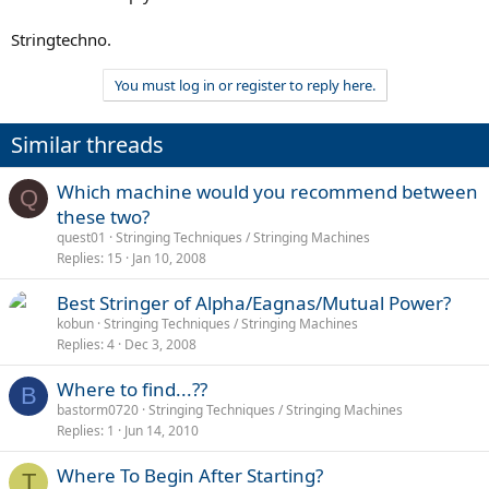
Stringtechno.
You must log in or register to reply here.
Similar threads
Which machine would you recommend between
Q
these two?
quest01
Stringing Techniques / Stringing Machines
Replies
15
Jan 10, 2008
Best Stringer of Alpha/Eagnas/Mutual Power?
kobun
Stringing Techniques / Stringing Machines
Replies
4
Dec 3, 2008
Where to find...??
B
bastorm0720
Stringing Techniques / Stringing Machines
Replies
1
Jun 14, 2010
Where To Begin After Starting?
T