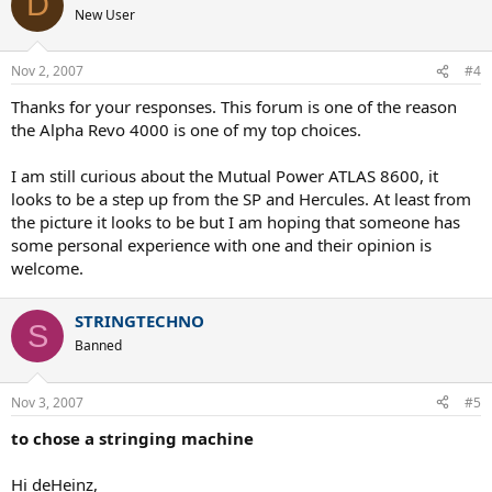
D
New User
Nov 2, 2007
#4
Thanks for your responses. This forum is one of the reason
the Alpha Revo 4000 is one of my top choices.
I am still curious about the Mutual Power ATLAS 8600, it
looks to be a step up from the SP and Hercules. At least from
the picture it looks to be but I am hoping that someone has
some personal experience with one and their opinion is
welcome.
STRINGTECHNO
S
Banned
Nov 3, 2007
#5
to chose a stringing machine
Hi deHeinz,