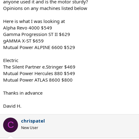
anyone used it and is the motor sturdy?
Opinions on any machines listed below
Here is what I was looking at
Alpha Revo 4000 $549
Gamma Progression ST II $629
gAMMA X-ST $659
Mutual Power ALPINE 6600 $529
Electric
The Silent Partner e.Stringer $469
Mutual Power Hercules 880 $549
Mutual Power ATLAS 8600 $800
Thanks in advance
David H.
chrispatel
C
New User