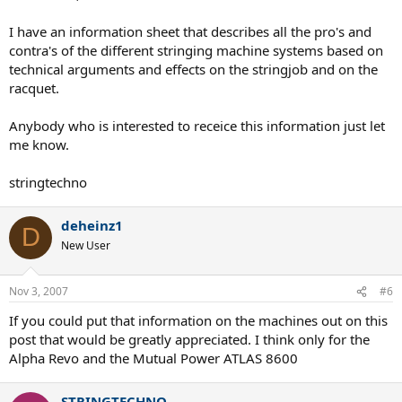
I have an information sheet that describes all the pro's and
contra's of the different stringing machine systems based on
technical arguments and effects on the stringjob and on the
racquet.
Anybody who is interested to receice this information just let
me know.
stringtechno
deheinz1
D
New User
Nov 3, 2007
#6
If you could put that information on the machines out on this
post that would be greatly appreciated. I think only for the
Alpha Revo and the Mutual Power ATLAS 8600
STRINGTECHNO