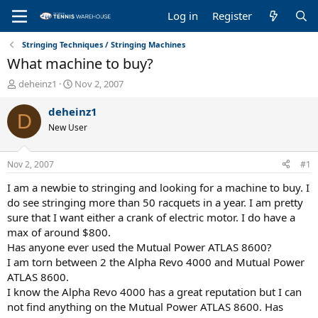
Log in
Register
Stringing Techniques / Stringing Machines
What machine to buy?
T
S
deheinz1
Nov 2, 2007
h
t
r
a
deheinz1
D
e
r
New User
a
t
d
d
s
a
Nov 2, 2007
#1
t
t
a
e
I am a newbie to stringing and looking for a machine to buy. I
r
do see stringing more than 50 racquets in a year. I am pretty
t
sure that I want either a crank of electric motor. I do have a
e
max of around $800.
r
Has anyone ever used the Mutual Power ATLAS 8600?
I am torn between 2 the Alpha Revo 4000 and Mutual Power
ATLAS 8600.
I know the Alpha Revo 4000 has a great reputation but I can
not find anything on the Mutual Power ATLAS 8600. Has