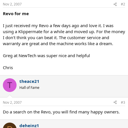
Nov 2, 2007
#2
Revo for me
I just received my Revo a few days ago and love it. I was
using a Klippermate for a while and moved up. For the money
I don't think you can beat it. The customer service and
warranty are great and the machine works like a dream.
Greg at NewTech was super nice and helpful
Chris
theace21
T
Hall of Fame
Nov 2, 2007
#3
Do a search on the Revo, you will find many happy owners.
deheinz1